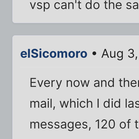
vsp can't do the s
elSicomoro
• Aug 3,
Every now and the
mail, which I did l
messages, 120 of 