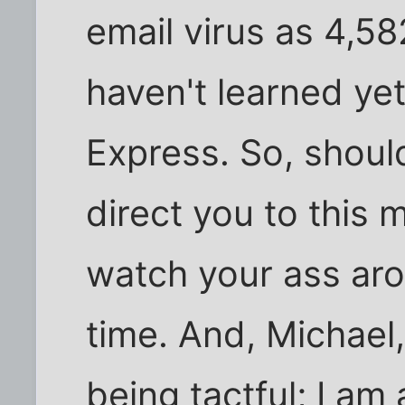
email virus as 4,5
haven't learned ye
Express. So, shoul
direct you to this 
watch your ass ar
time. And, Michael
being tactful; I a