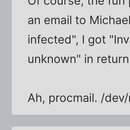
Of course, the fun 
an email to Michael
infected", I got "In
unknown" in return
Ah, procmail. /dev/