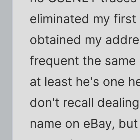
eliminated my firs
obtained my addres
frequent the same 
at least he's one hel
don't recall dealin
name on eBay, but e