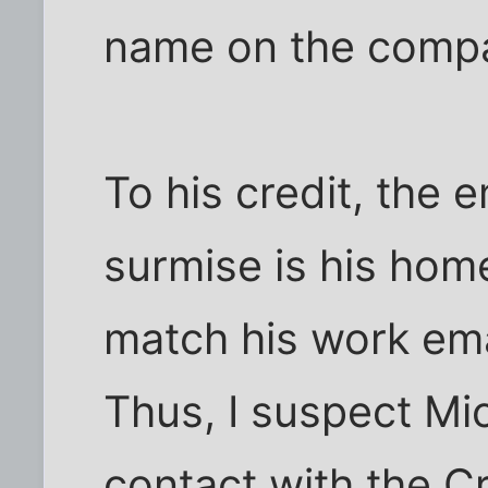
name on the compa
To his credit, the 
surmise is his home
match his work emai
Thus, I suspect Mi
contact with the 