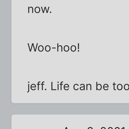
now.
Woo-hoo!
jeff. Life can be t