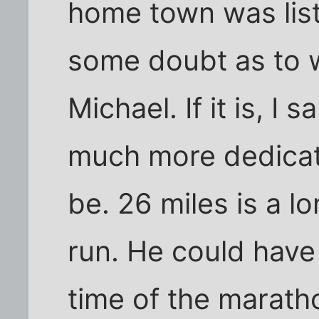
home town was list
some doubt as to w
Michael. If it is, I 
much more dedicate
be. 26 miles is a 
run. He could hav
time of the marath