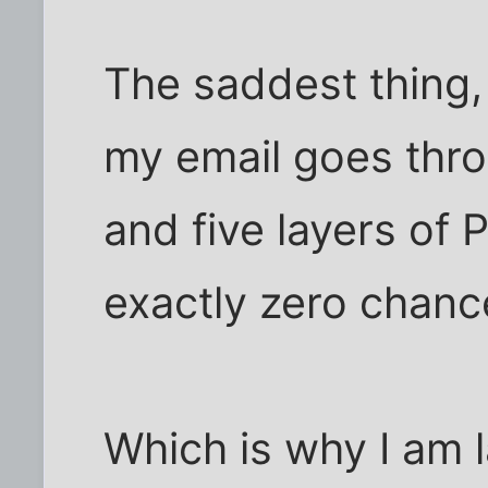
The saddest thing, o
my email goes thro
and five layers of P
exactly zero chanc
Which is why I am l