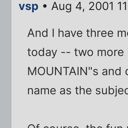
vsp
• Aug 4, 2001 11
And I have three m
today -- two mor
MOUNTAIN"s and o
name as the subjec