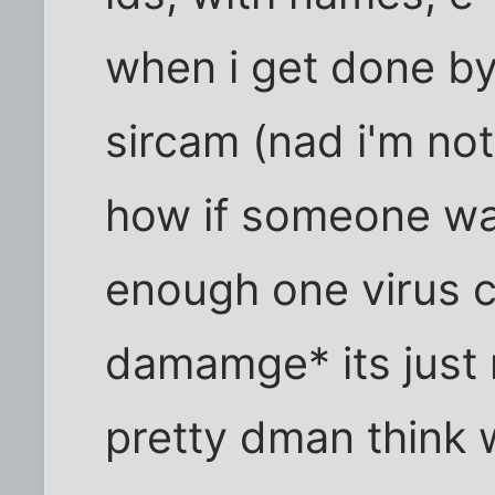
when i get done b
sircam (nad i'm not
how if someone wa
enough one virus 
damamge* its just 
pretty dman think w