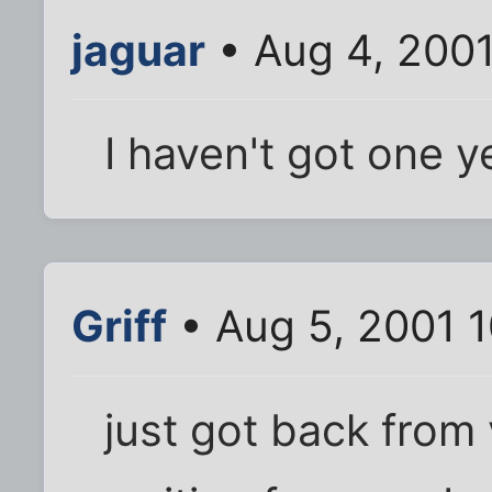
jaguar
• Aug 4, 200
I haven't got one ye
Griff
• Aug 5, 2001 
just got back from