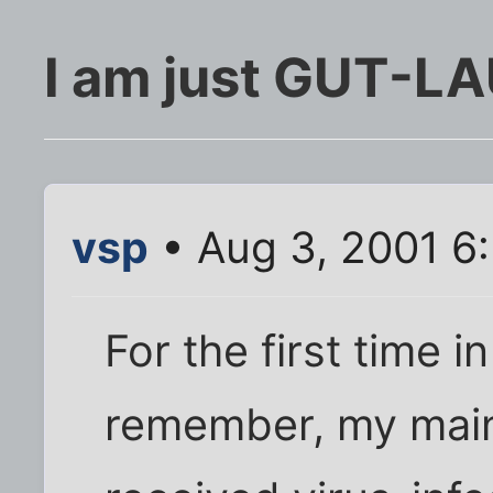
I am just GUT-L
vsp
• Aug 3, 2001 6
For the first time i
remember, my main