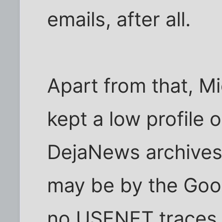
emails, after all.
Apart from that, M
kept a low profile 
DejaNews archives
may be by the Goog
no USENET traces 