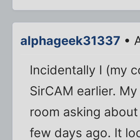
alphageek31337
• A
Incidentally I (my 
SirCAM earlier. My
room asking about 
few days ago. It loo