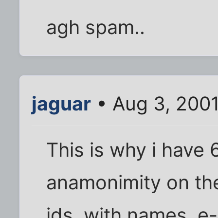
agh spam..
jaguar
• Aug 3, 200
This is why i have 6
anamonimity on the
ids, with names, e