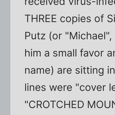
received virus-infe
THREE copies of S
Putz (or "Michael", 
him a small favor a
name) are sitting i
lines were "cover l
"CROTCHED MOUN