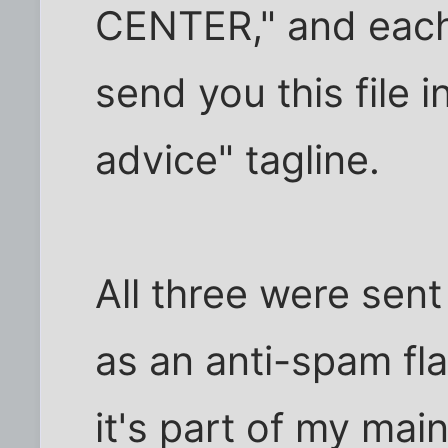
CENTER," and each 
send you this file 
advice" tagline.
All three were sent
as an anti-spam flag
it's part of my mai