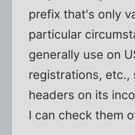
prefix that's only v
particular circumst
generally use on 
registrations, etc.,
headers on its inco
I can check them o