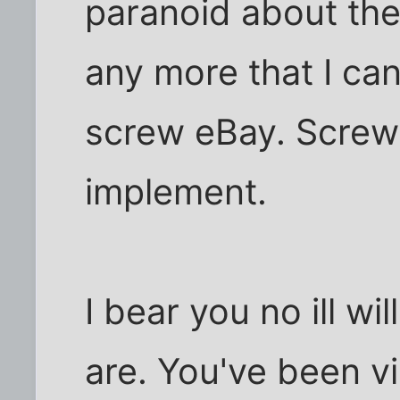
paranoid about the
any more that I can
screw eBay. Screw 
implement.
I bear you no ill w
are. You've been v