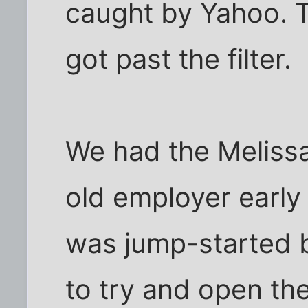
caught by Yahoo. T
got past the filter.
We had the Melissa
old employer early l
was jump-started 
to try and open th