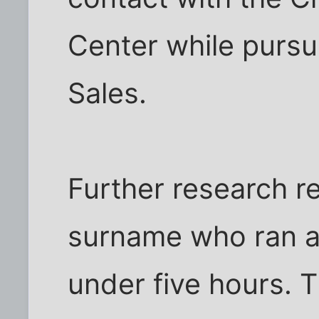
Center while pursui
Sales.
Further research re
surname who ran a 
under five hours. T