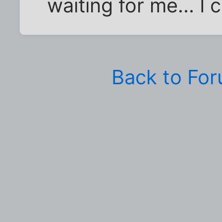
waiting for me... I
Back to Fo