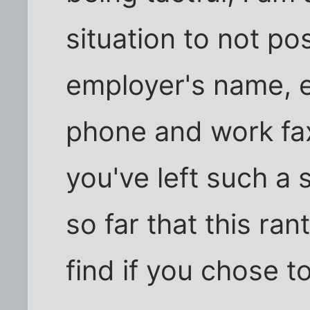
situation to not p
employer's name, e
phone and work fax
you've left such a 
so far that this ran
find if you chose to