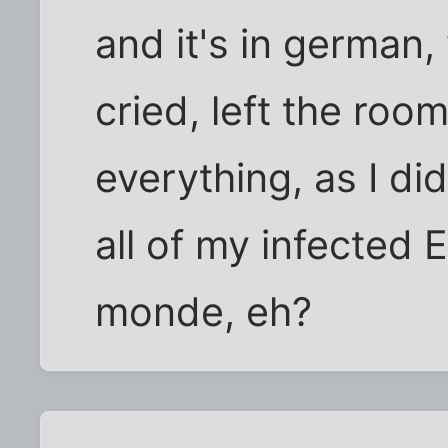
and it's in german, 
cried, left the roo
everything, as I did
all of my infected 
monde, eh?