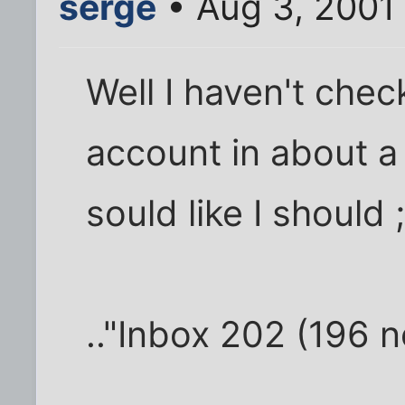
serge
• Aug 3, 2001
Well I haven't che
account in about a
sould like I should ;
.."Inbox 202 (196 