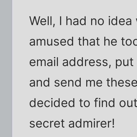
Well, I had no idea
amused that he too
email address, put 
and send me these t
decided to find out
secret admirer!