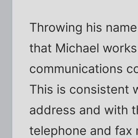
Throwing his name
that Michael works
communications co
This is consistent 
address and with t
telephone and fax 