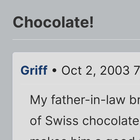
Chocolate!
Griff
• Oct 2, 2003 
My father-in-law b
of Swiss chocolate 