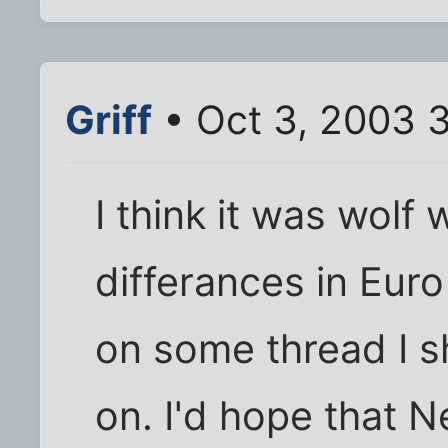
Griff
• Oct 3, 2003 
I think it was wolf
differances in Eur
on some thread I s
on. I'd hope that N