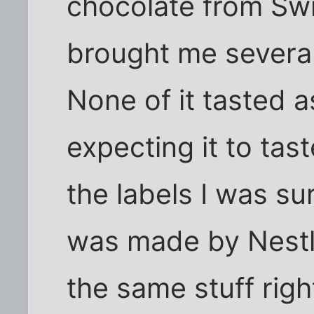
chocolate from Swi
brought me several
None of it tasted 
expecting it to tas
the labels I was sur
was made by Nestle
the same stuff righ