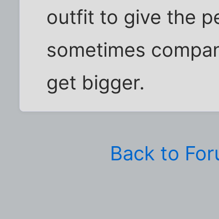
outfit to give the 
sometimes compan
get bigger.
Back to Fo