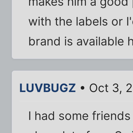
makes him a good p
with the labels or I
brand is available 
LUVBUGZ
• Oct 3, 
I had some friend