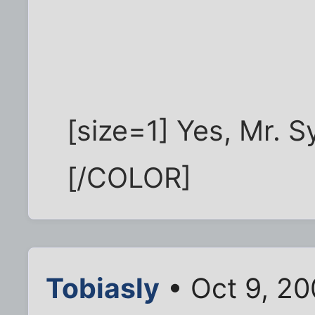
[size=1] Yes, Mr. S
[/COLOR]
Tobiasly
• Oct 9, 2