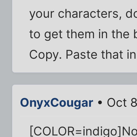
your characters, do
to get them in the 
Copy. Paste that in
OnyxCougar
• Oct 8
[COLOR=indigo]No