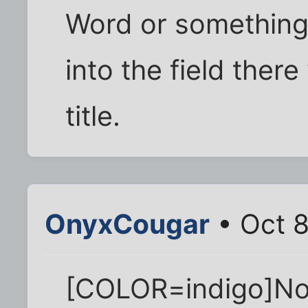
Word or something,
into the field the
title.
OnyxCougar
• Oct 8
[COLOR=indigo]No