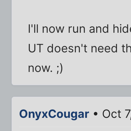
I'll now run and hid
UT doesn't need thi
now. ;)
OnyxCougar
• Oct 7