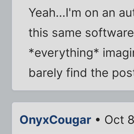
Yeah...I'm on an au
this same software
*everything* imagin
barely find the pos
OnyxCougar
• Oct 8