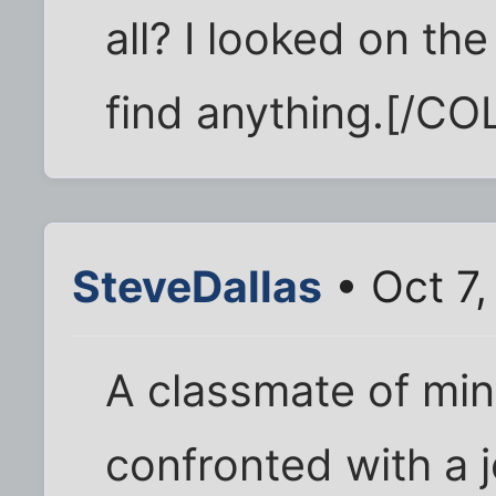
all? I looked on th
find anything.[/CO
SteveDallas
• Oct 7,
A classmate of mi
confronted with a j