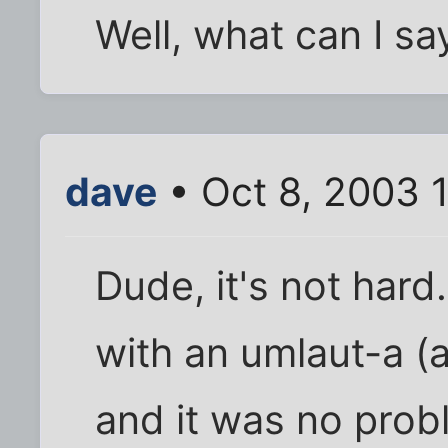
Well, what can I say
dave
• Oct 8, 2003 
Dude, it's not hard
with an umlaut-a (a
and it was no probl