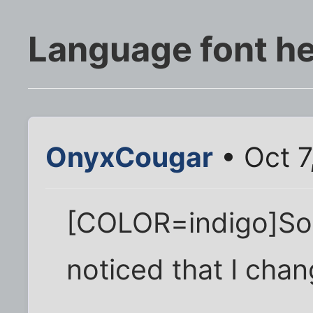
Language font he
OnyxCougar
• Oct 7
[COLOR=indigo]So
noticed that I chan