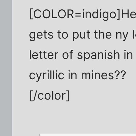
[COLOR=indigo]He
gets to put the ny 
letter of spanish in
cyrillic in mines??
[/color]