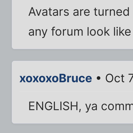
Avatars are turned
any forum look like
xoxoxoBruce
• Oct 
ENGLISH, ya comm