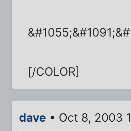
&#1055;&#1091;&#
[/COLOR]
dave
• Oct 8, 2003 