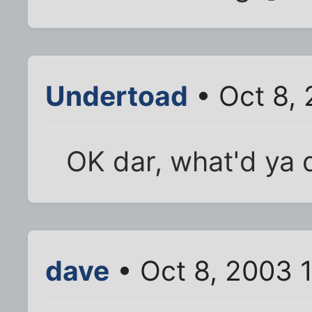
Undertoad
• Oct 8,
OK dar, what'd ya d
dave
• Oct 8, 2003 