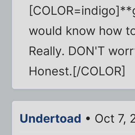
[COLOR=indigo]**g
would know how to p
Really. DON'T worry 
Honest.[/COLOR]
Undertoad
• Oct 7, 