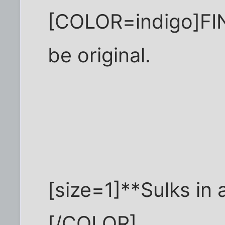
[COLOR=indigo]FINE
be original.
[size=1]**Sulks in 
[/COLOR]