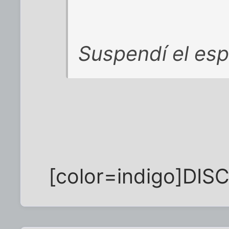
Suspendí el esp
[color=indigo]DISC