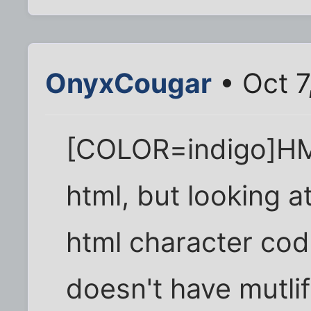
OnyxCougar
• Oct 7
[COLOR=indigo]HMM.
html, but looking at
html character cod
doesn't have mutli