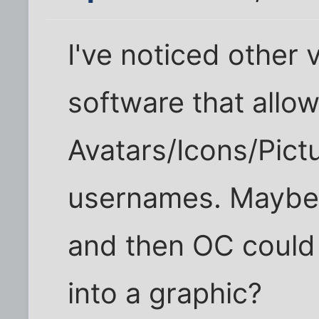
I've noticed other 
software that allo
Avatars/Icons/Pict
usernames. Maybe 
and then OC could
into a graphic?