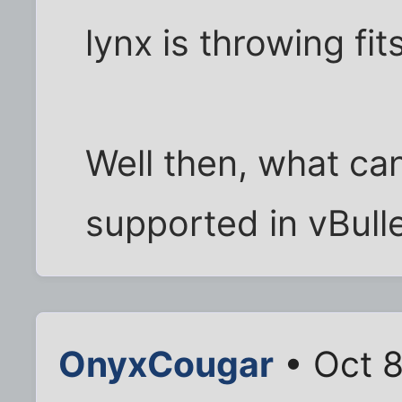
lynx is throwing fit
Well then, what can 
supported in vBullet
OnyxCougar
• Oct 8