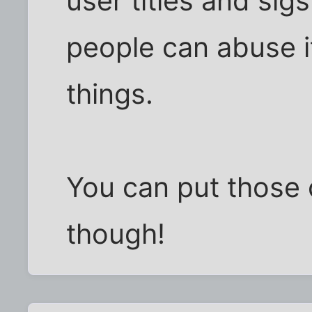
user titles and si
people can abuse it
things.
You can put those
though!