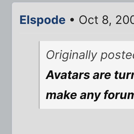
Elspode
• Oct 8, 20
Originally post
Avatars are tu
make any forum 