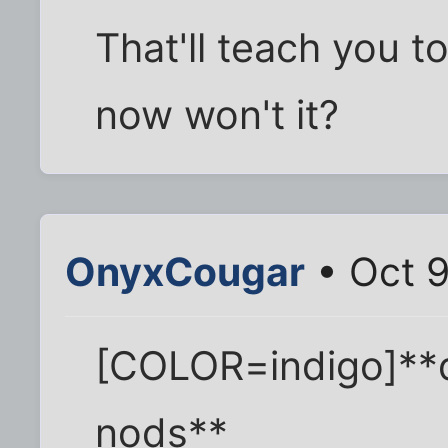
That'll teach you to
now won't it?
OnyxCougar
• Oct 9
[COLOR=indigo]**
nods**