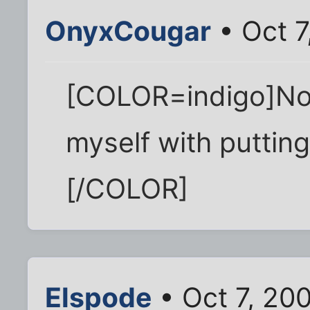
OnyxCougar
• Oct 7
[COLOR=indigo]No p
myself with putting
[/COLOR]
Elspode
• Oct 7, 20