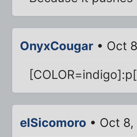
OnyxCougar
• Oct 8
[COLOR=indigo]:p
elSicomoro
• Oct 8,