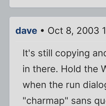
dave
• Oct 8, 2003 
It's still copying 
in there. Hold the
when the run dialo
"charmap" sans quo