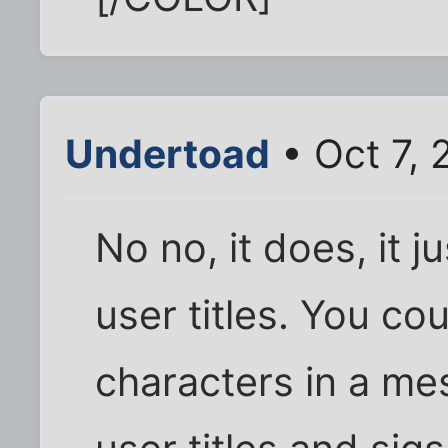
Undertoad
• Oct 7, 
No no, it does, it j
user titles. You c
characters in a mes