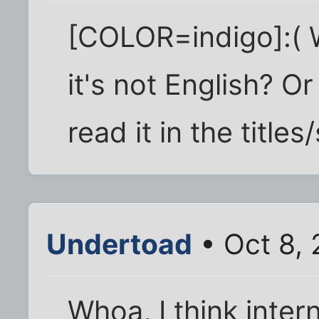
[COLOR=indigo]:( W
it's not English? O
read it in the titl
Undertoad
• Oct 8, 
Whoa, I think inter