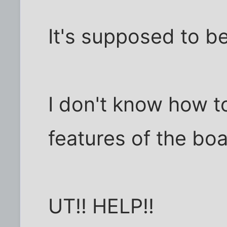
It's supposed to be
I don't know how t
features of the boa
UT!! HELP!!