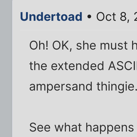
Undertoad
• Oct 8,
Oh! OK, she must h
the extended ASCII
ampersand thingie
See what happens i