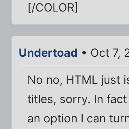
[/COLOR]
Undertoad
• Oct 7, 
No no, HTML just is
titles, sorry. In fac
an option I can turn