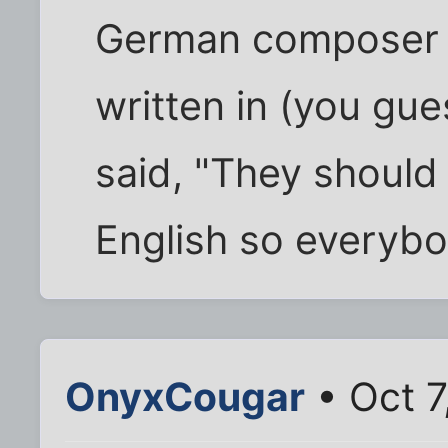
German composer i
written in (you gu
said, "They should 
English so everybod
OnyxCougar
• Oct 7