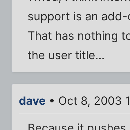
support is an add-
That has nothing to
the user title...
dave
• Oct 8, 2003 
Because it pushes