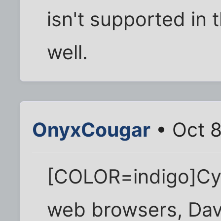
isn't supported in
well.
OnyxCougar
• Oct 8
[COLOR=indigo]Cyri
web browsers, Dav