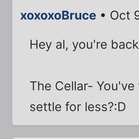
xoxoxoBruce
• Oct 9
Hey al, you're bac
The Cellar- You've
settle for less?:D