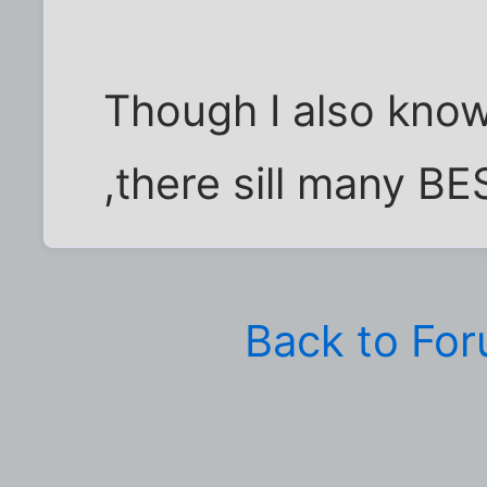
Though I also know 
,there sill many B
Back to Fo