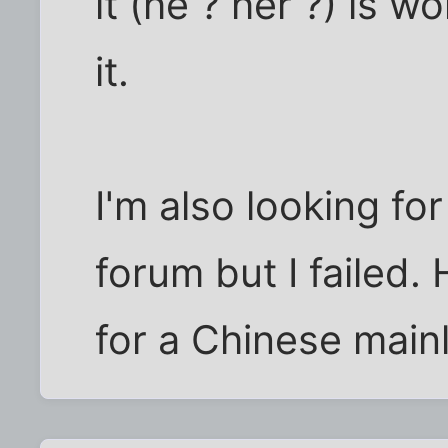
it (he ? her ?) is w
it.
I'm also looking fo
forum but I failed
for a Chinese main