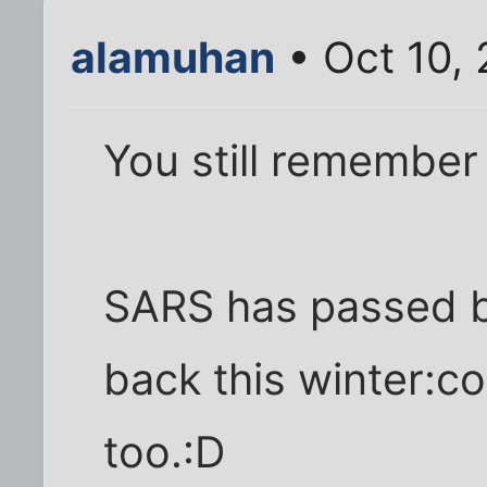
alamuhan
• Oct 10,
You still remember
SARS has passed but
back this winter:co
too.:D