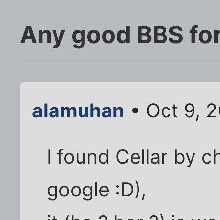
Any good BBS for
alamuhan
• Oct 9, 
I found Cellar by c
google :D),