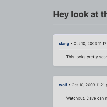
Hey look at t
slang
• Oct 10, 2003 11:1
This looks pretty scar
wolf
• Oct 10, 2003 11:21
Watchout. Dave can 