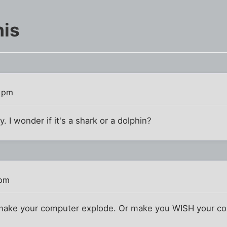
his
7 pm
y. I wonder if it's a shark or a dolphin?
 pm
make your computer explode. Or make you WISH your co