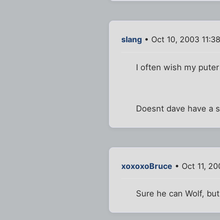
slang
• Oct 10, 2003 11:3
I often wish my pute
Doesnt dave have a 
xoxoxoBruce
• Oct 11, 20
Sure he can Wolf, but