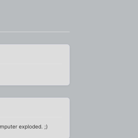
mputer exploded. ;)