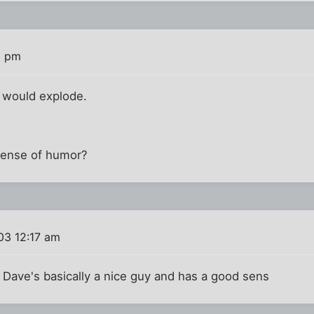
8 pm
r would explode.
sense of humor?
03 12:17 am
 Dave's basically a nice guy and has a good sens