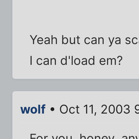
Yeah but can ya sc
I can d'load em?
wolf
• Oct 11, 2003 
For you, honey, any