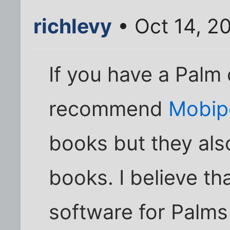
richlevy
• Oct 14, 2
If you have a Palm 
recommend
Mobip
books but they als
books. I believe th
software for Palms