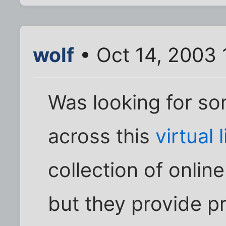
wolf
• Oct 14, 2003 
Was looking for s
across this
virtual 
collection of onlin
but they provide p