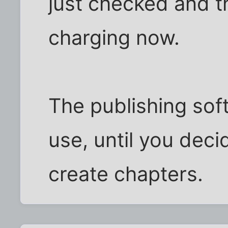
just checked and t
charging now.
The publishing soft
use, until you deci
create chapters.