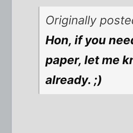
Originally poste
Hon, if you nee
paper, let me k
already. ;)