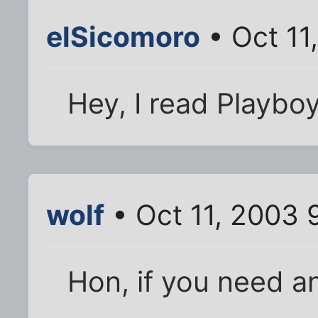
elSicomoro
• Oct 11
Hey, I read Playboy 
wolf
• Oct 11, 2003 
Hon, if you need a