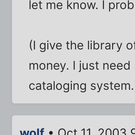
let me know. I proba
(I give the library 
money. I just need
cataloging system.
wolf
• Oct 11, 2003 