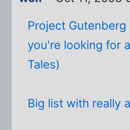
Project Gutenberg (
you're looking for
Tales)
Big list with reall