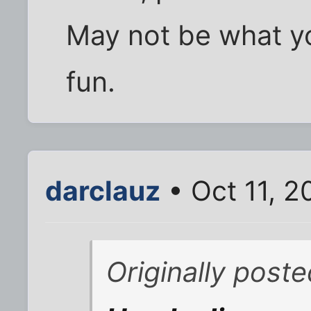
May not be what you
fun.
darclauz
• Oct 11, 
Originally post