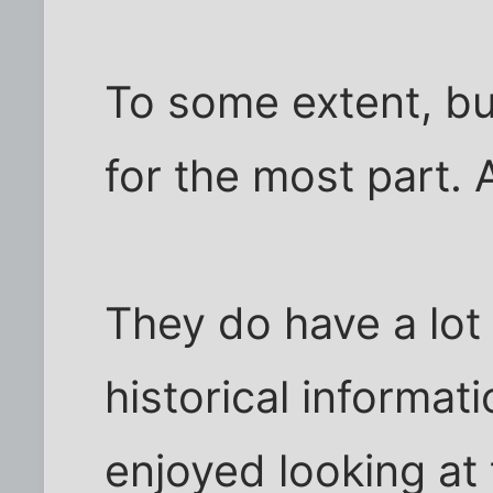
To some extent, bu
for the most part. A
They do have a lot 
historical informati
enjoyed looking at 