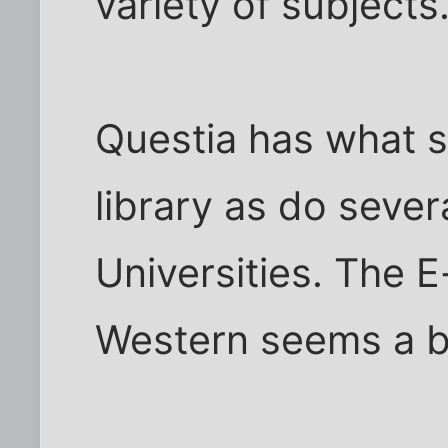
variety of subjects
Questia has what 
library as do severa
Universities. The E
Western seems a b