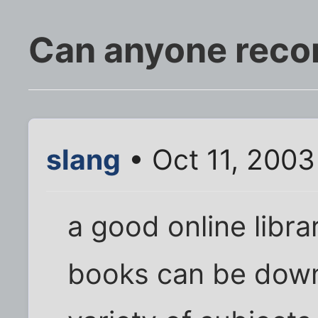
Can anyone rec
slang
• Oct 11, 2003
a good online libr
books can be down