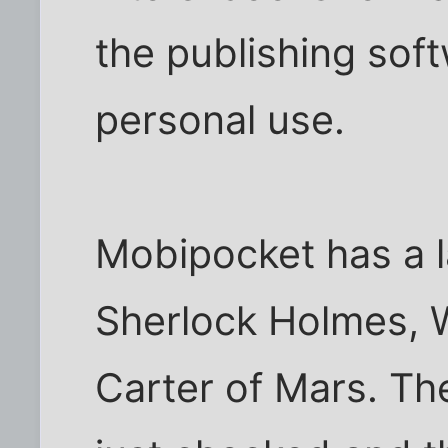
the publishing sof
personal use.
Mobipocket has a l
Sherlock Holmes, W
Carter of Mars. The