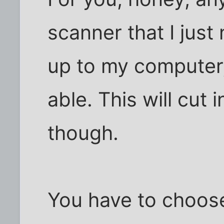
scanner that I jus
up to my computer, 
able. This will cut
though.
You have to choos