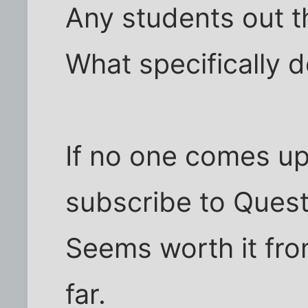
Any students out t
What specifically d
If no one comes up 
subscribe to Quest
Seems worth it fro
far.