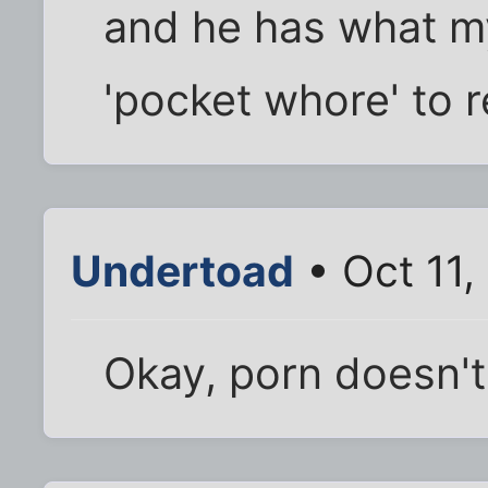
and he has what my 
'pocket whore' to r
Undertoad
• Oct 11
Okay, porn doesn't