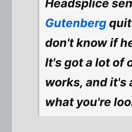
Headsplice sent
Gutenberg
quit
don't know if h
It's got a lot o
works, and it's 
what you're look