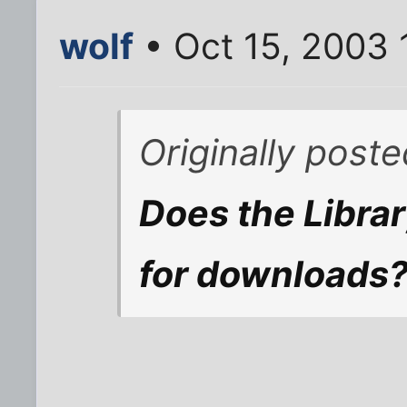
wolf
• Oct 15, 2003 
Originally post
Does the Libra
for downloads?