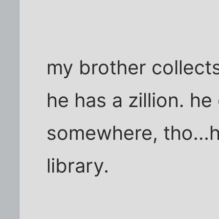
my brother collect
he has a zillion. h
somewhere, tho...h
library.