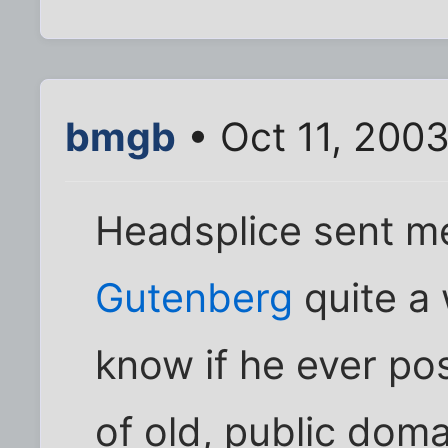
bmgb
• Oct 11, 200
Headsplice sent me
Gutenberg
quite a 
know if he ever post
of old, public domai