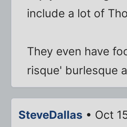
include a lot of Th
They even have fo
risque' burlesque a
SteveDallas
• Oct 1