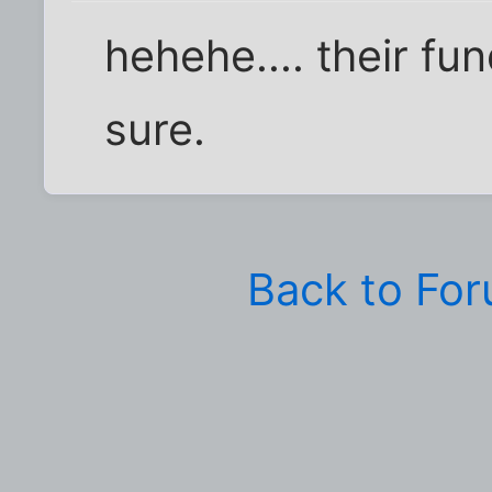
hehehe.... their fun
sure.
Back to Fo