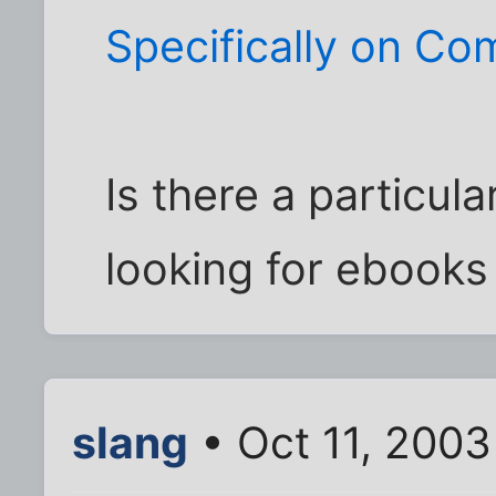
Specifically on C
Is there a particul
looking for ebooks
slang
• Oct 11, 2003