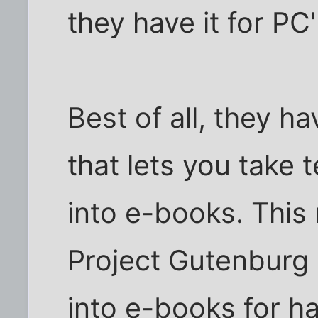
they have it for PC'
Best of all, they h
that lets you take 
into e-books. This
Project Gutenburg .
into e-books for h