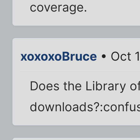
coverage.
xoxoxoBruce
• Oct 
Does the Library o
downloads?:confu