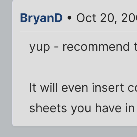
BryanD
• Oct 20, 20
yup - recommend t
It will even insert 
sheets you have in