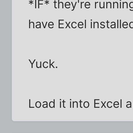
*IF* they're runni
have Excel installe
Yuck.
Load it into Excel