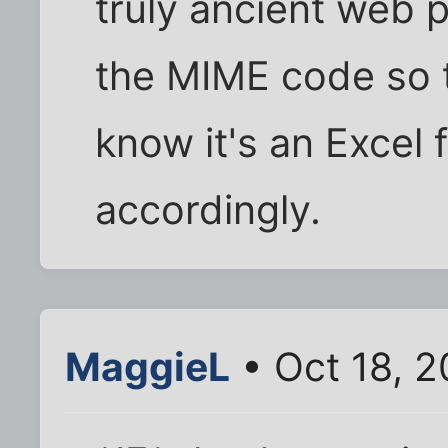
truly ancient web p
the MIME code so t
know it's an Excel f
accordingly.
MaggieL
• Oct 18, 