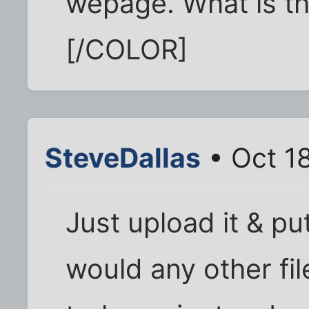
wepage. What is th
[/COLOR]
SteveDallas
• Oct 1
Just upload it & put 
would any other fil