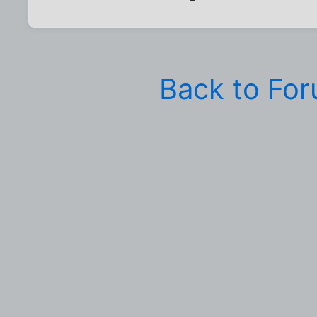
Back to Fo