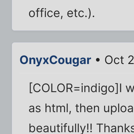
office, etc.).
OnyxCougar
• Oct 
[COLOR=indigo]I w
as html, then uplo
beautifully!! Than