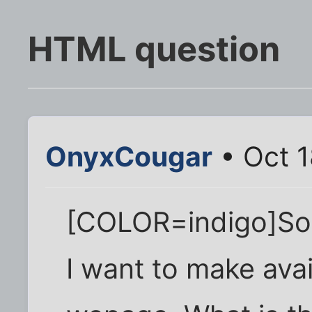
HTML question
OnyxCougar
• Oct 1
[COLOR=indigo]So I
I want to make ava