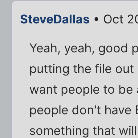
SteveDallas
• Oct 2
Yeah, yeah, good po
putting the file out
want people to be a
people don't have 
something that will