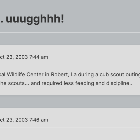
.. uuugghhh!
ct 23, 2003 7:44 am
obal Wildlife Center in Robert, La during a cub scout outi
he scouts... and required less feeding and discipline..
ct 23, 2003 7:46 am