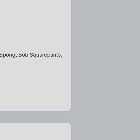
of SpongeBob Squarepants,