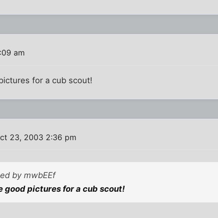
:09 am
ictures for a cub scout!
ct 23, 2003 2:36 pm
sted by mwbEEf
 good pictures for a cub scout!