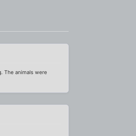
ng. The animals were