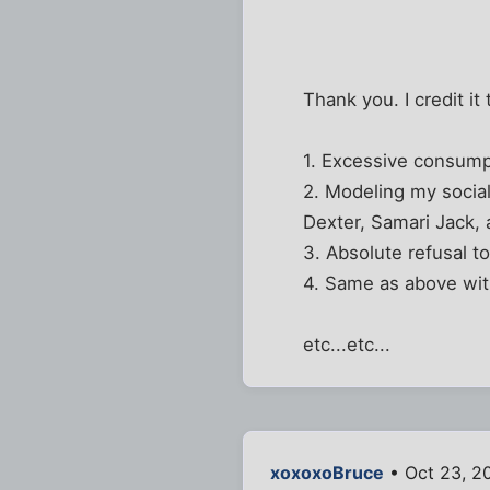
Thank you. I credit it 
1. Excessive consump
2. Modeling my socia
Dexter, Samari Jack
3. Absolute refusal t
4. Same as above with
etc...etc...
xoxoxoBruce
• Oct 23, 2