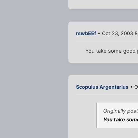
mwbEEf
• Oct 23, 2003 8
You take some good p
Scopulus Argentarius
• O
Originally po
You take some