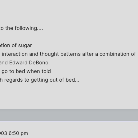
to the following....
tion of sugar
l interaction and thought patterns after a combination 
, and Edward DeBono.
o go to bed when told
 regards to getting out of bed...
003 6:50 pm