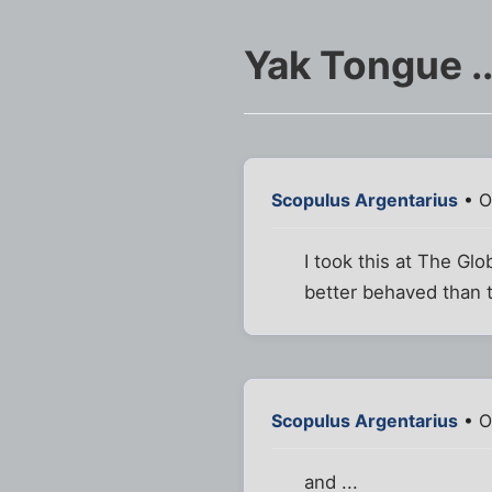
Yak Tongue .
Scopulus Argentarius
• O
I took this at The Gl
better behaved than t
Scopulus Argentarius
• O
and ...