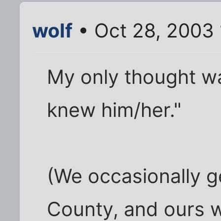
wolf
• Oct 28, 2003 
My only thought wa
knew him/her."
(We occasionally g
County, and ours w