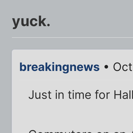
yuck.
breakingnews
• Oct
Just in time for Ha