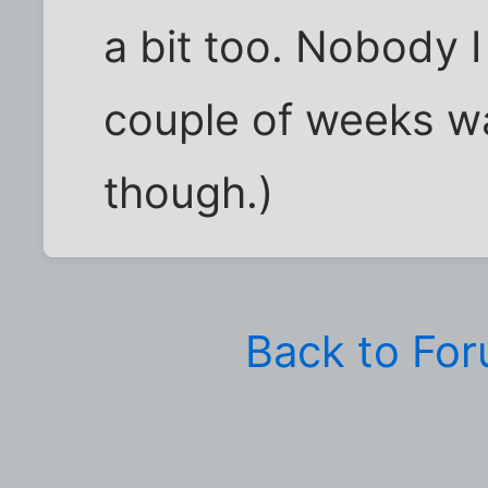
a bit too. Nobody I 
couple of weeks wa
though.)
Back to Fo