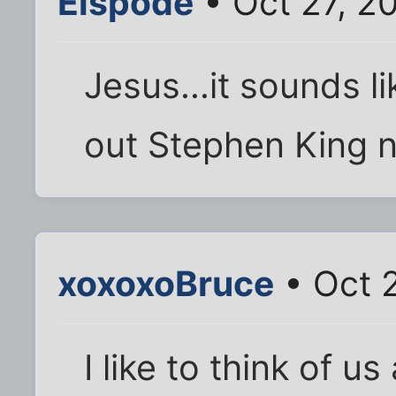
Elspode
• Oct 27, 2
Jesus...it sounds li
out Stephen King no
xoxoxoBruce
• Oct 
I like to think of us