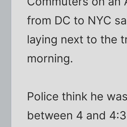
Commuters on an A
from DC to NYC sa
laying next to the t
morning.
Police think he was
between 4 and 4:3