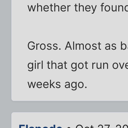
whether they foun
Gross. Almost as b
girl that got run 
weeks ago.