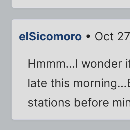
elSicomoro
• Oct 27
Hmmm...I wonder if
late this morning...
stations before mi