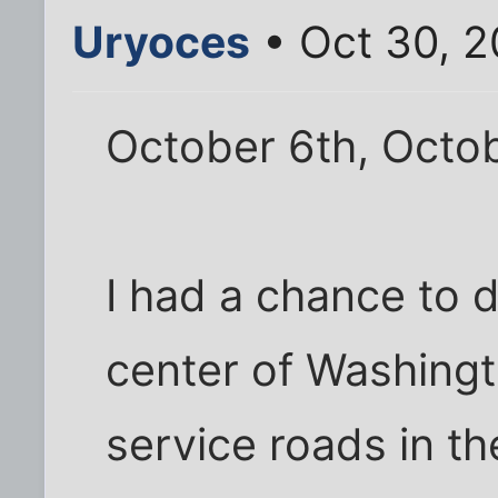
Uryoces
• Oct 30, 2
October 6th, Octob
I had a chance to 
center of Washingt
service roads in th