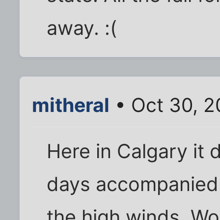
away. :(
mitheral
• Oct 30, 
Here in Calgary it
days accompanied
the high winds. Wo