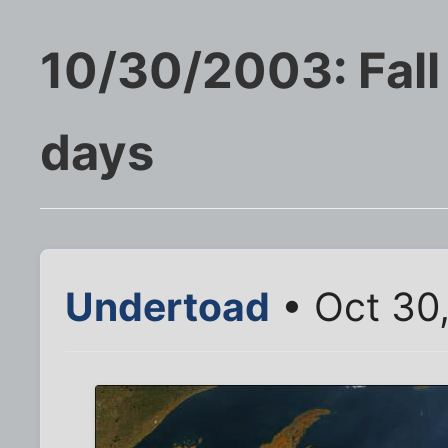
10/30/2003: Fall
days
Undertoad
• Oct 30