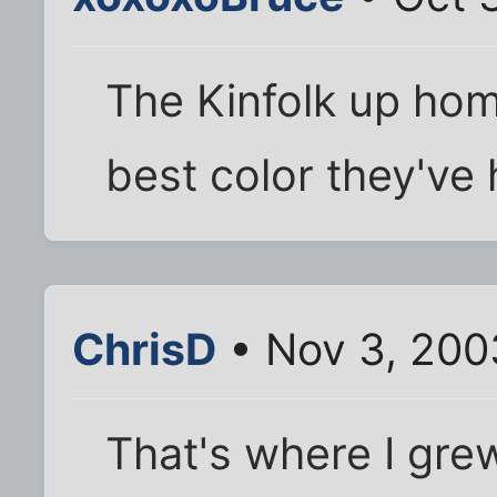
The Kinfolk up hom
best color they've 
ChrisD
• Nov 3, 200
That's where I gre