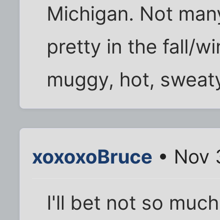
Michigan. Not many 
pretty in the fall/
muggy, hot, sweat
xoxoxoBruce
• Nov 
I'll bet not so muc