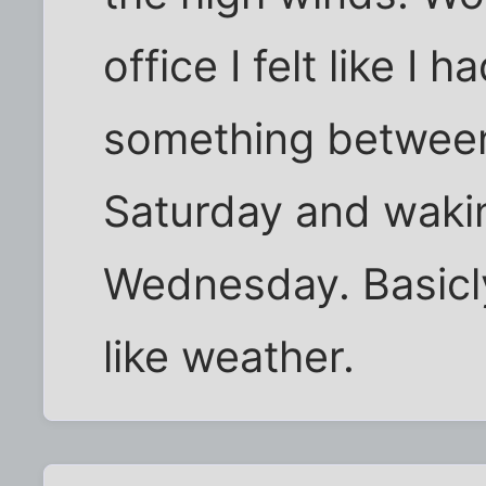
office I felt like I 
something betwee
Saturday and wakin
Wednesday. Basicly
like weather.