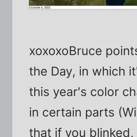
xoxoxoBruce points 
the Day, in which it
this year's color 
in certain parts (W
that if you blinked,