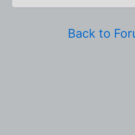
Back to Fo