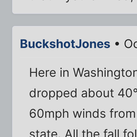
BuckshotJones
• Oc
Here in Washington
dropped about 40°F
60mph winds from 
state. All the fall 