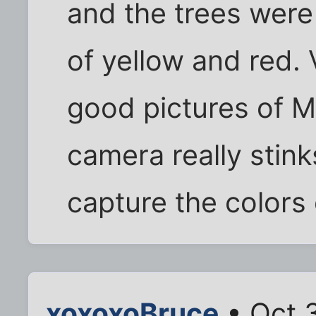
and the trees were
of yellow and red.
good pictures of Mt
camera really stinks
capture the colors 
xoxoxoBruce
• Oct 