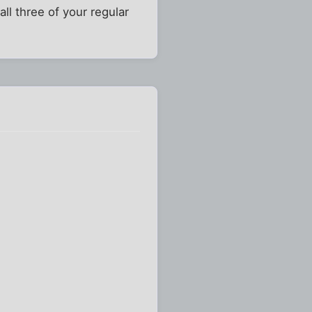
ll three of your regular