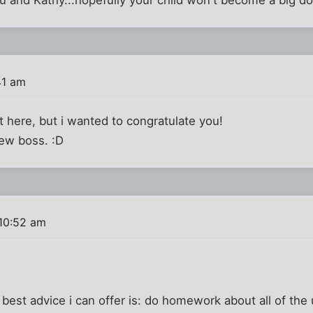
41 am
ost here, but i wanted to congratulate you!
ew boss. :D
10:52 am
e best advice i can offer is: do homework about all of th