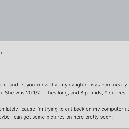
m
k in, and let you know that my daughter was born nearly 
 She was 20 1/2 inches long, and 8 pounds, 9 ounces.
h lately, 'cause I'm trying to cut back on my computer us
aybe I can get some pictures on here pretty soon.