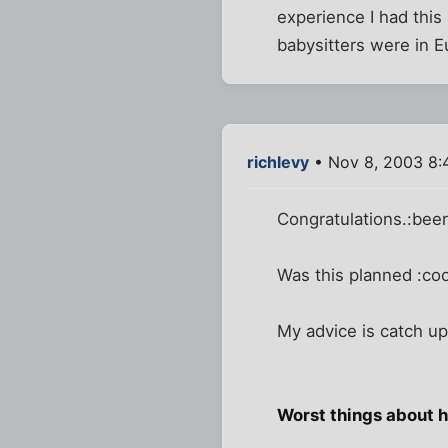
experience I had this 
babysitters were in E
richlevy
• Nov 8, 2003 8:
Congratulations.:bee
Was this planned :cool
My advice is catch up
Worst things about 