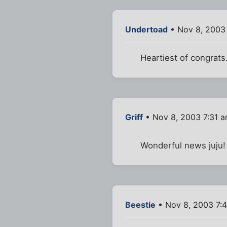
Undertoad
• Nov 8, 2003
Heartiest of congrat
Griff
• Nov 8, 2003 7:31 
Wonderful news juju!
Beestie
• Nov 8, 2003 7: