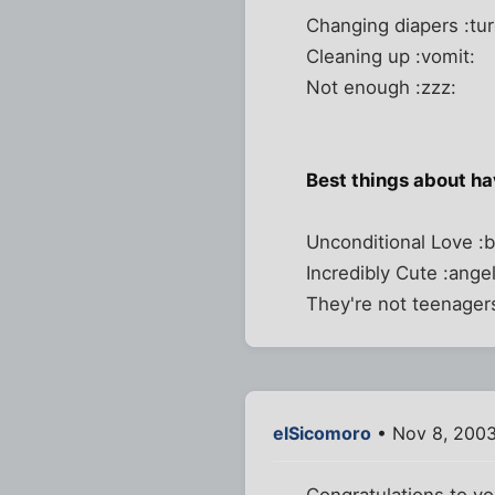
Changing diapers :tur
Cleaning up :vomit:
Not enough :zzz:
Best things about h
Unconditional Love :b
Incredibly Cute :angel
They're not teenagers
elSicomoro
• Nov 8, 2003
Congratulations to yo