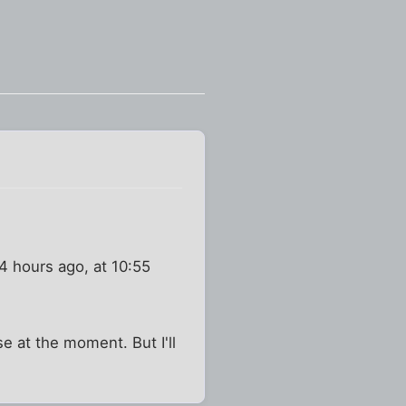
4 hours ago, at 10:55
e at the moment. But I'll