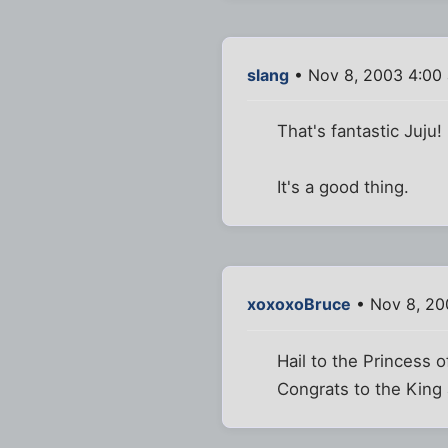
slang
• Nov 8, 2003 4:00
That's fantastic Juju
It's a good thing.
xoxoxoBruce
• Nov 8, 20
Hail to the Princess o
Congrats to the King