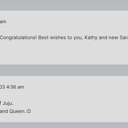
 am
! Congratulations! Best wishes to you, Kathy and new Sar
03 4:36 am
f Juju.
 and Queen.:D