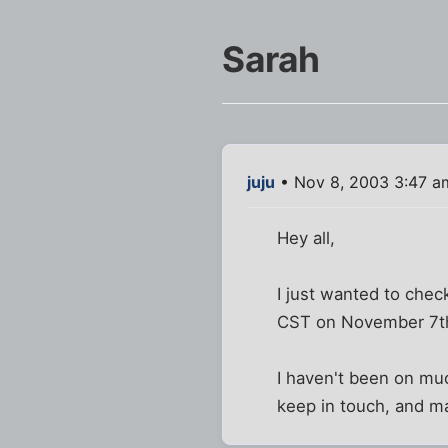
Sarah
juju
• Nov 8, 2003 3:47 a
Hey all,
I just wanted to chec
CST on November 7th.
I haven't been on muc
keep in touch, and m