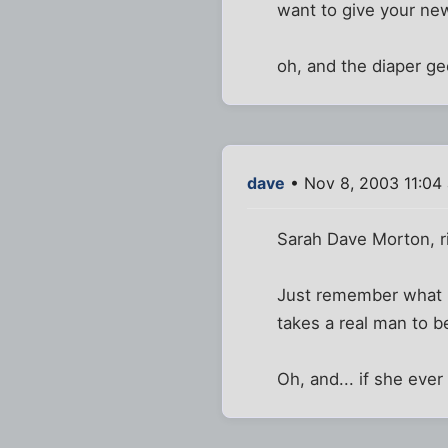
want to give your new
oh, and the diaper gee
dave
• Nov 8, 2003 11:04
Sarah Dave Morton, ri
Just remember what Fu
takes a real man to be
Oh, and... if she ever