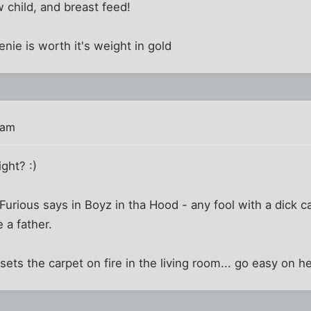
 child, and breast feed!
nie is worth it's weight in gold
 am
ght? :)
rious says in Boyz in tha Hood - any fool with a dick ca
 a father.
 sets the carpet on fire in the living room... go easy on h