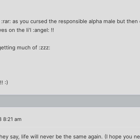
!
e :rar: as you cursed the responsible alpha male but then 
s on the li'l :angel: !!
getting much of :zzz:
! :)
3 8:21 am
they say, life will never be the same again. (I hope you n