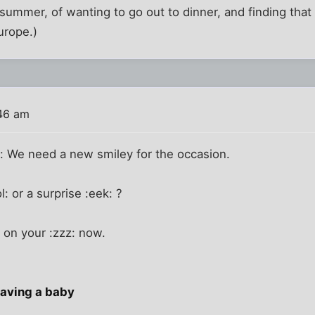
summer, of wanting to go out to dinner, and finding that a
urope.)
46 am
r: We need a new smiley for the occasion.
: or a surprise :eek: ?
 on your :zzz: now.
having a baby