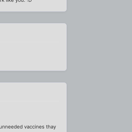
e unneeded vaccines thay