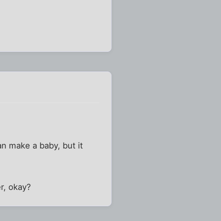
n make a baby, but it
er, okay?