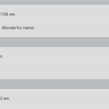
 7:06 am
s. Wonderful name.
am
43 am