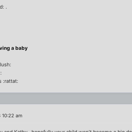
d: .
aving a baby
lush:
:
 :rattat:
 10:22 am
u and Kathy...hopefully your child won't become a big dor