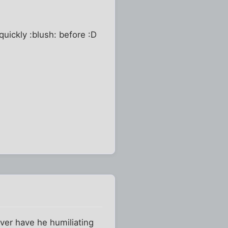
quickly :blush: before :D
ever have he humiliating