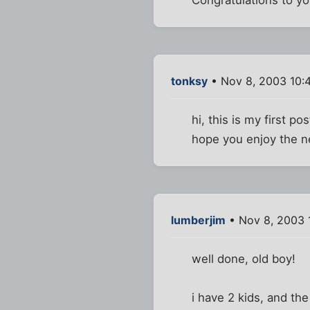
tonksy
• Nov 8, 2003 10:
hi, this is my first p
hope you enjoy the n
lumberjim
• Nov 8, 2003 
well done, old boy!
i have 2 kids, and th