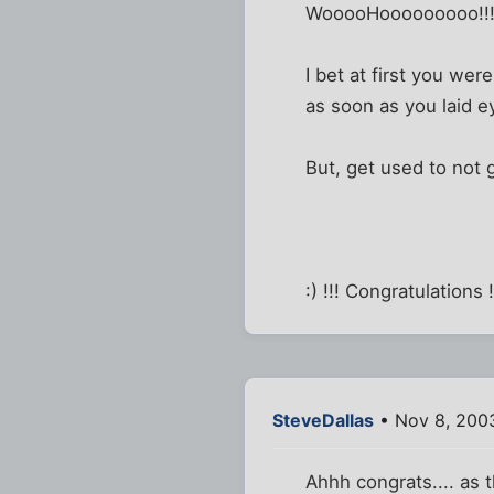
WooooHooooooooo!!
I bet at first you wer
as soon as you laid eye
But, get used to not 
:) !!! Congratulations !!
SteveDallas
• Nov 8, 200
Ahhh congrats.... as 