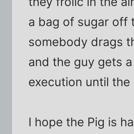
they frolic in the ai
a bag of sugar off
somebody drags th
and the guy gets a
execution until the
I hope the Pig is h