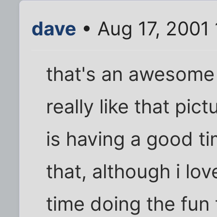
dave
• Aug 17, 2001
that's an awesome i
really like that pict
is having a good t
that, although i lo
time doing the fun