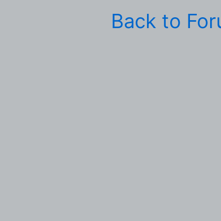
Back to Fo