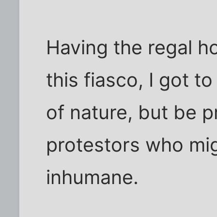
Having the regal ho
this fiasco, I got 
of nature, but be p
protestors who mig
inhumane.