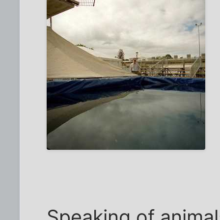
Speaking of animal