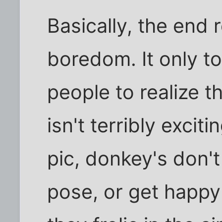
Basically, the end 
boredom. It only to
people to realize t
isn't terribly exciti
pic, donkey's don'
pose, or get happy 