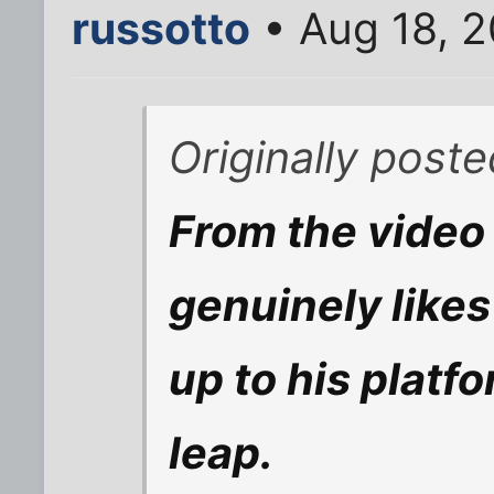
russotto
• Aug 18, 
Originally post
From the video t
genuinely likes 
up to his platf
leap.