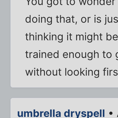
You got to wonder i
doing that, or is ju
thinking it might be 
trained enough to 
without looking first
umbrella dryspell
• 