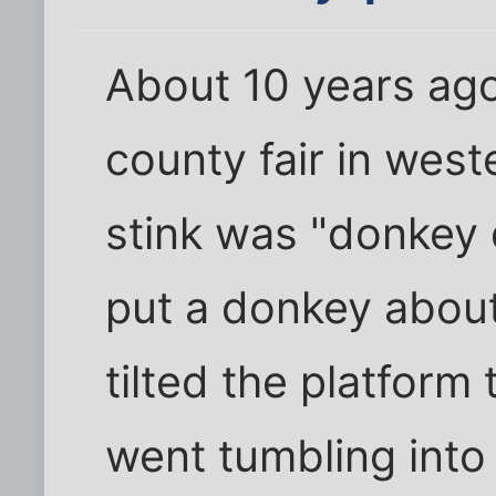
About 10 years ago
county fair in wes
stink was "donkey d
put a donkey about 
tilted the platform
went tumbling into