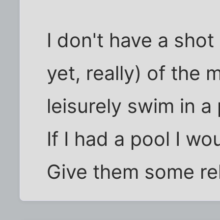
I don't have a shot
yet, really) of the
leisurely swim in a
If I had a pool I w
Give them some rel