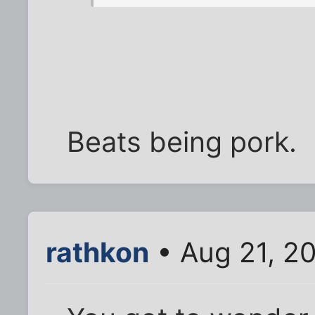
Beats being pork.
rathkon
• Aug 21, 2