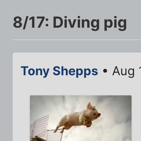
8/17: Diving pig
Tony Shepps
• Aug 1