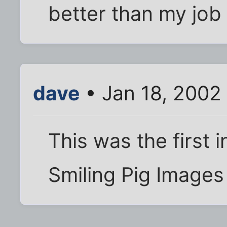
better than my job
dave
• Jan 18, 2002
This was the first i
Smiling Pig Images 