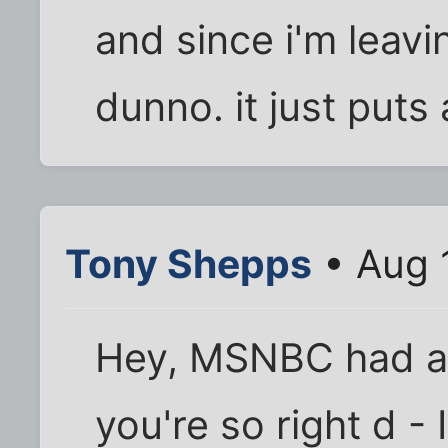
and since i'm leavin
dunno. it just puts 
Tony Shepps
• Aug 
Hey, MSNBC had a b
you're so right d - 