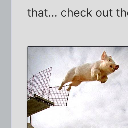
that... check out th