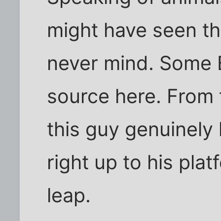
might have seen th
never mind. Some B
source here. From t
this guy genuinely 
right up to his pla
leap.