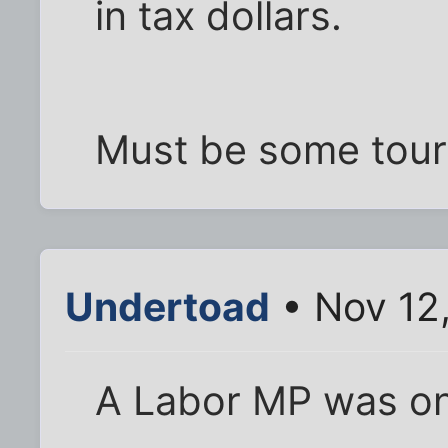
in tax dollars.
Must be some tour 
Undertoad
• Nov 12
A Labor MP was on 