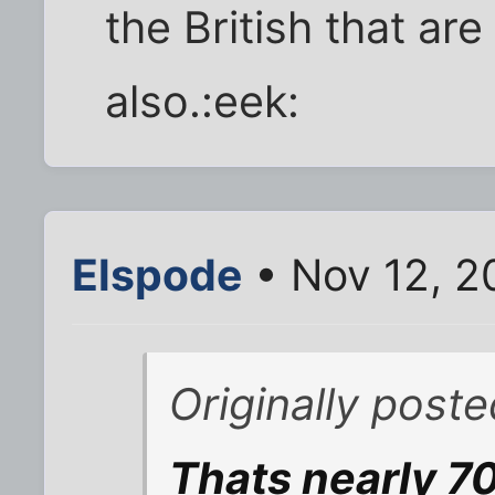
the British that ar
also.:eek:
Elspode
• Nov 12, 2
Originally post
Thats nearly 70