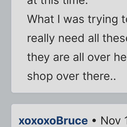
What I was trying 
really need all thes
they are all over h
shop over there..
xoxoxoBruce
• Nov 