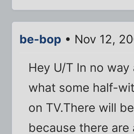
be-bop
• Nov 12, 2
Hey U/T In no way
what some half-wit
on TV.There will be
because there are