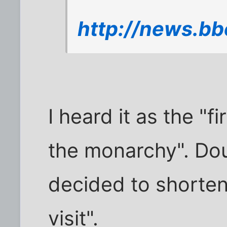
http://news.bb
I heard it as the "fi
the monarchy". Do
decided to shorten 
visit".