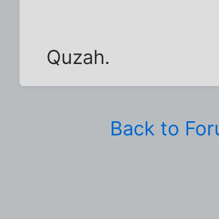
Quzah.
Back to Fo