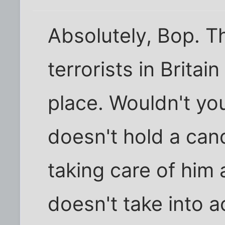
Absolutely, Bop. Th
terrorists in Britain
place. Wouldn't yo
doesn't hold a can
taking care of him
doesn't take into 