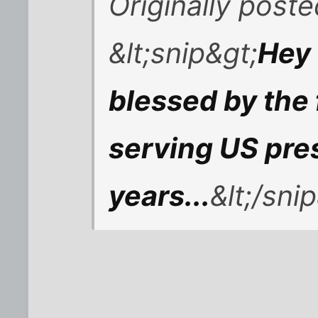
Originally post
&lt;snip&gt;
Hey 
blessed by the fi
serving US pres
years...
&lt;/sni