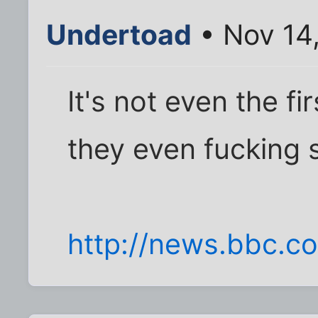
Undertoad
• Nov 14
It's not even the fir
they even fucking 
http://news.bbc.co