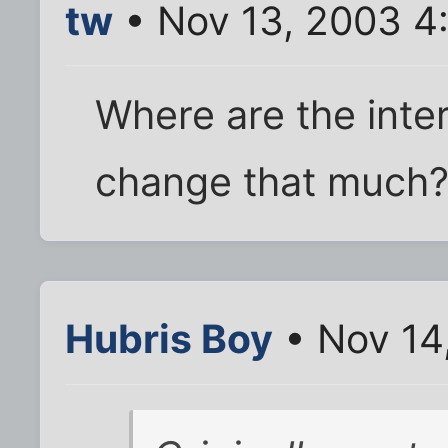
tw
• Nov 13, 2003 4
Where are the inte
change that much
Hubris Boy
• Nov 14