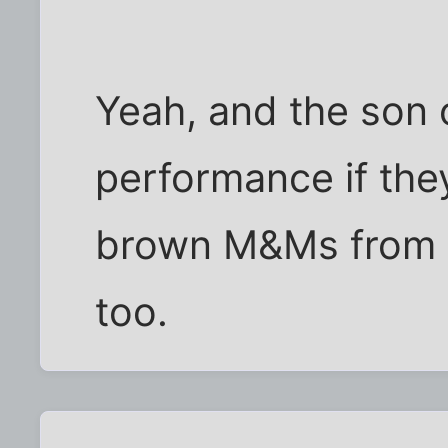
Yeah, and the son 
performance if they
brown M&Ms from t
too.