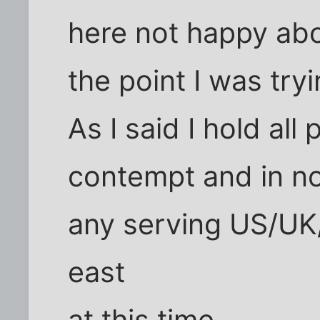
here not happy abo
the point I was try
As I said I hold all 
contempt and in n
any serving US/UK/
east
at this time.