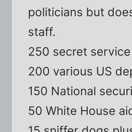
politicians but does
staff.
250 secret service
200 various US dep
150 National secur
50 White House ai
15 sniffer dogs plu