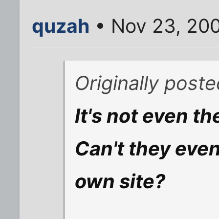
quzah
• Nov 23, 20
Originally post
It's not even the
Can't they even
own site?