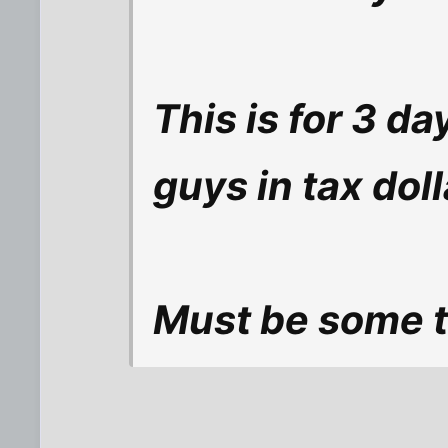
This is for 3 d
guys in tax doll
Must be some to