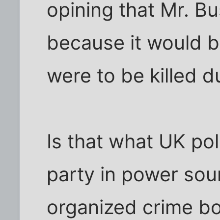
opining that Mr. B
because it would b
were to be killed du
Is that what UK pol
party in power sou
organized crime b