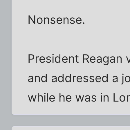
Nonsense.
President Reagan v
and addressed a jo
while he was in Lo