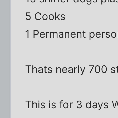
5 Cooks
1 Permanent perso
Thats nearly 700 s
This is for 3 days 