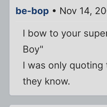
be-bop
• Nov 14, 2
I bow to your supe
Boy"
I was only quotin
they know.