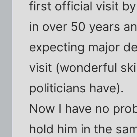
first official visit
in over 50 years an
expecting major de
visit (wonderful ski
politicians have).
Now I have no pro
hold him in the sam