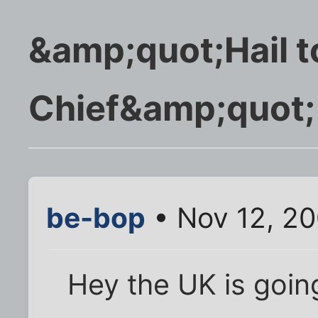
&amp;quot;Hail t
Chief&amp;quot;
be-bop
• Nov 12, 2
Hey the UK is goin