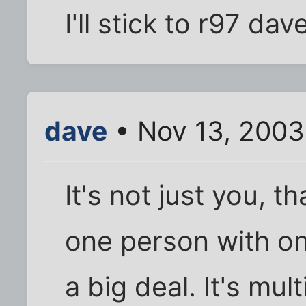
I'll stick to r97 dav
dave
• Nov 13, 2003
It's not just you, th
one person with one
a big deal. It's mul