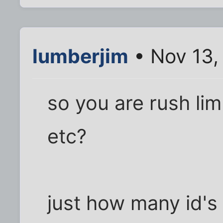
lumberjim
• Nov 13,
so you are rush li
etc?
just how many id's 