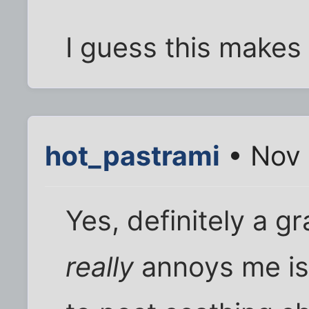
I guess this makes 
hot_pastrami
• Nov 
Yes, definitely a gr
really
annoys me is