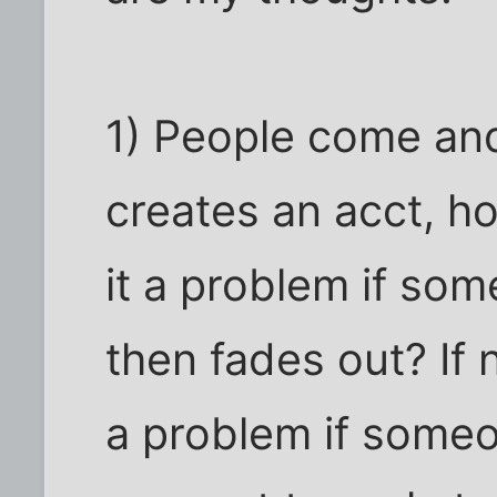
1) People come an
creates an acct, h
it a problem if so
then fades out? If 
a problem if someo