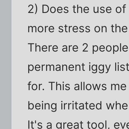
2) Does the use of 
more stress on the
There are 2 people
permanent iggy list
for. This allows m
being irritated wh
It's a great tool, e