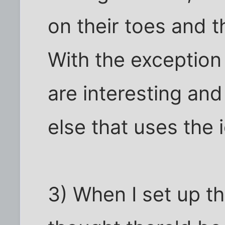
on their toes and 
With the exception
are interesting and
else that uses the 
3) When I set up th