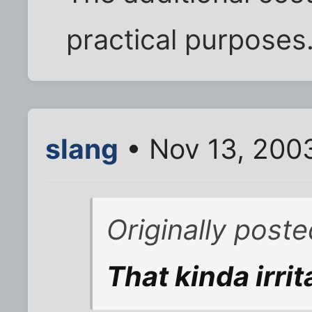
practical purposes
slang
• Nov 13, 200
Originally post
That kinda irri