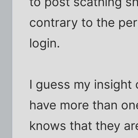
to post scathing sh
contrary to the per
login.
I guess my insight o
have more than one
knows that they are