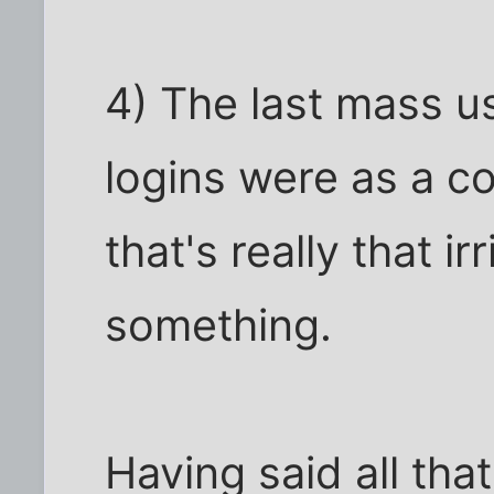
4) The last mass u
logins were as a co
that's really that i
something.
Having said all that