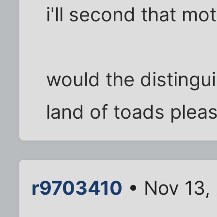
i'll second that mo
would the distingu
land of toads please
r9703410
• Nov 13,