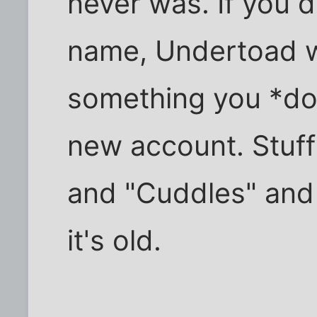
never was. If you d
name, Undertoad wi
something you *do*
new account. Stuff
and "Cuddles" and a
it's old.