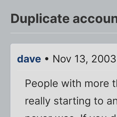
Duplicate accou
dave
• Nov 13, 2003
People with more 
really starting to a