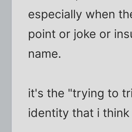
especially when th
point or joke or insu
name.
it's the "trying to 
identity that i thin