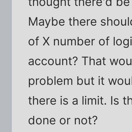
thought there'd be 
Maybe there should
of X number of log
account? That would
problem but it woul
there is a limit. Is
done or not?