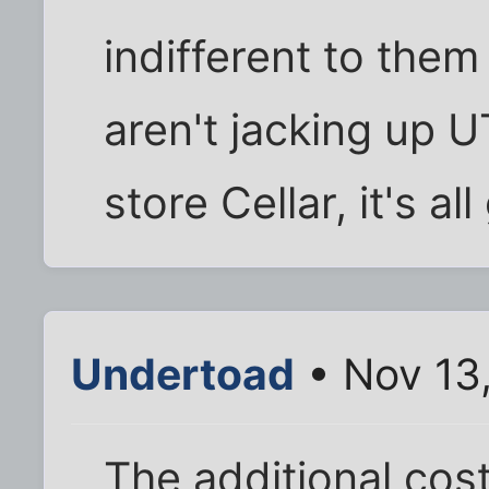
indifferent to them
aren't jacking up U
store Cellar, it's al
Undertoad
• Nov 13
The additional costs