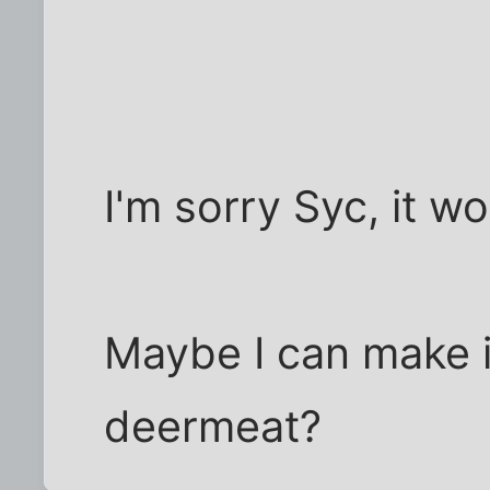
I'm sorry Syc, it w
Maybe I can make it
deermeat?