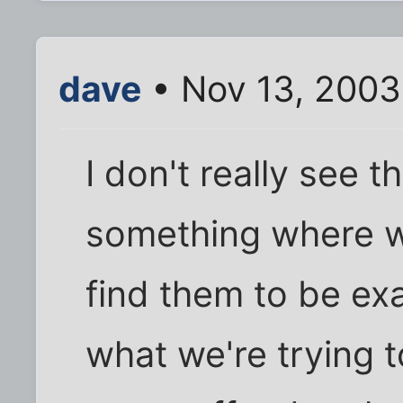
dave
• Nov 13, 2003
I don't really see 
something where w
find them to be exa
what we're trying t