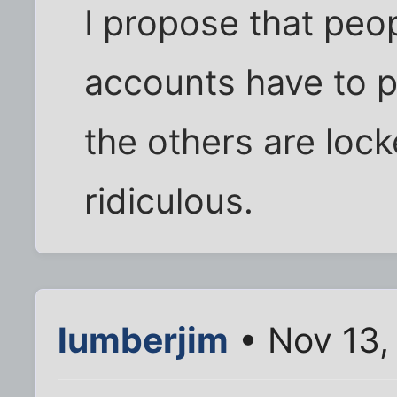
I propose that peop
accounts have to 
the others are lock
ridiculous.
lumberjim
• Nov 13,