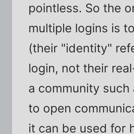
pointless. So the o
multiple logins is t
(their "identity" ref
login, not their rea
a community such a
to open communicat
it can be used for