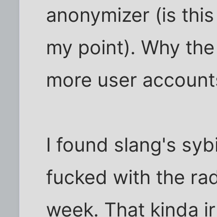
anonymizer (is thi
my point). Why the
more user account
I found slang's syb
fucked with the ra
week. That kinda ir