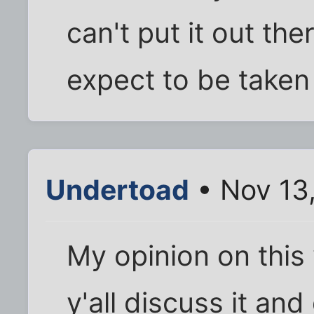
can't put it out th
expect to be taken
Undertoad
• Nov 13
My opinion on this va
y'all discuss it and