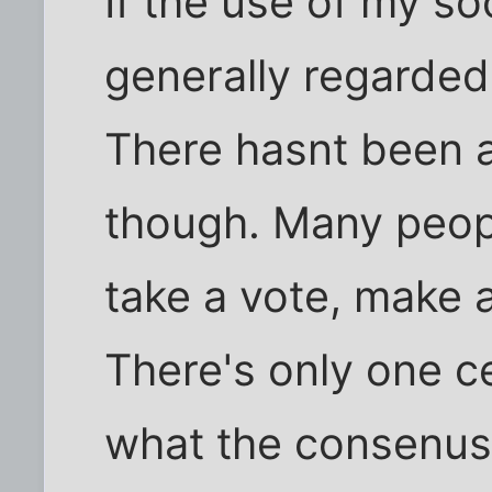
If the use of my so
generally regarded 
There hasnt been a 
though. Many peopl
take a vote, make 
There's only one c
what the consenus 