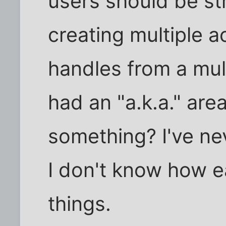
users should be st
creating multiple a
handles from a mul
had an "a.k.a." are
something? I've ne
I don't know how ea
things.