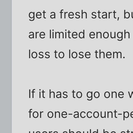
get a fresh start, 
are limited enough 
loss to lose them.
If it has to go one 
for one-account-per