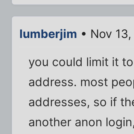
lumberjim
• Nov 13,
you could limit it t
address. most peo
addresses, so if t
another anon login,