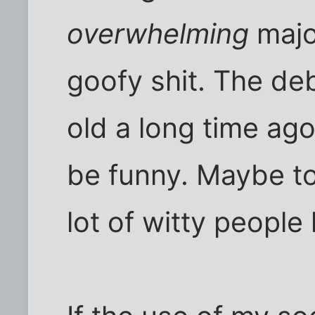
overwhelming
major
goofy shit. The de
old a long time ago
be funny. Maybe t
lot of witty people