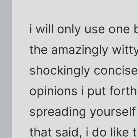
i will only use one
the amazingly witty
shockingly concise
opinions i put forth
spreading yourself t
that said, i do like