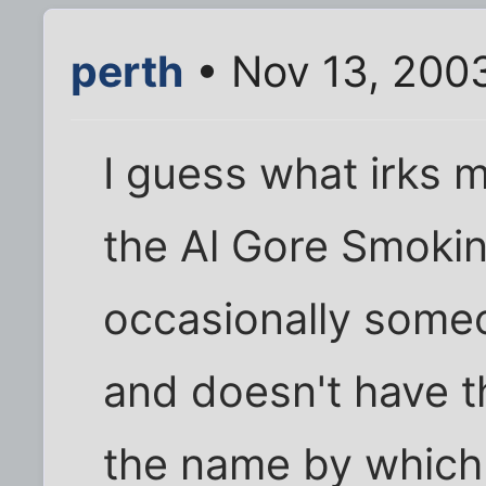
perth
• Nov 13, 200
I guess what irks m
the Al Gore Smoki
occasionally some
and doesn't have th
the name by which 