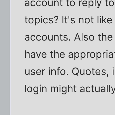
account to reply t
topics? It's not lik
accounts. Also the
have the appropriat
user info. Quotes, i
login might actually 