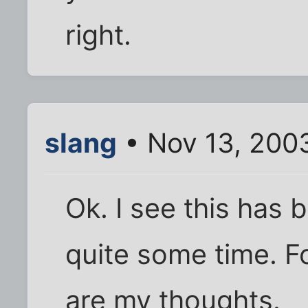
right.
slang
• Nov 13, 200
Ok. I see this has
quite some time. Fo
are my thoughts.