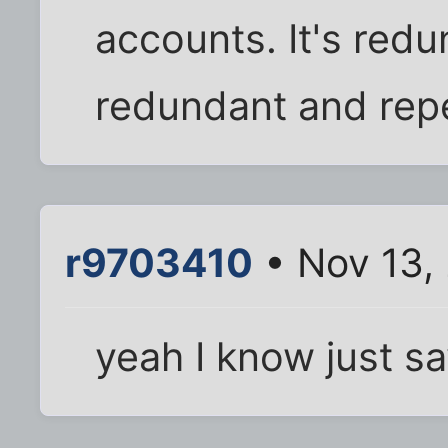
accounts. It's red
redundant and repe
r9703410
• Nov 13,
yeah I know just sa