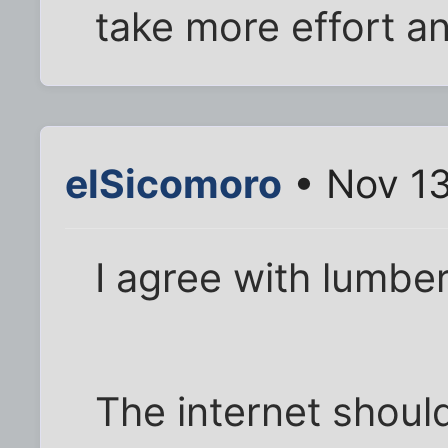
take more effort an
elSicomoro
• Nov 13
I agree with lumber
The internet shoul