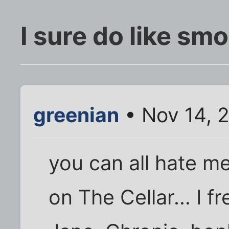
I sure do like s
greenian
• Nov 14, 
you can all hate me
on The Cellar... I 