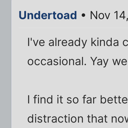
Undertoad
• Nov 14
I've already kinda
occasional. Yay we
I find it so far bet
distraction that now