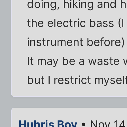
doing, hiking and 
the electric bass (
instrument before)
It may be a waste 
but I restrict myself
Hubris Boy
• Nov 14