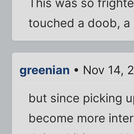
This was so frighte
touched a doob, a 
greenian
• Nov 14, 
but since picking 
become more intere