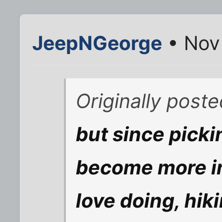
JeepNGeorge
• Nov
Originally post
but since picki
become more in
love doing, hik