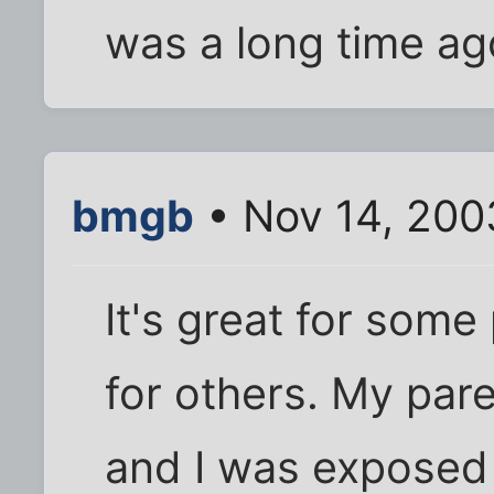
was a long time ag
bmgb
• Nov 14, 200
It's great for som
for others. My pare
and I was exposed 