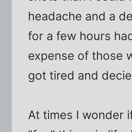
headache and a des
for a few hours ha
expense of those w
got tired and deci
At times I wonder i