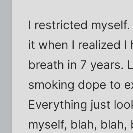
I restricted myself.
it when I realized 
breath in 7 years. 
smoking dope to e
Everything just loo
myself, blah, blah,