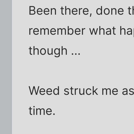
Been there, done t
remember what hap
though ...
Weed struck me as
time.