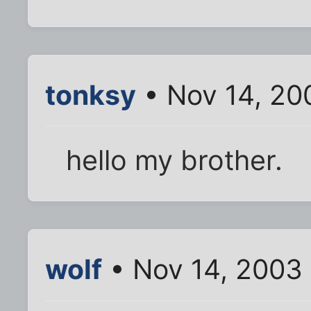
tonksy
• Nov 14, 20
hello my brother.
wolf
• Nov 14, 2003 