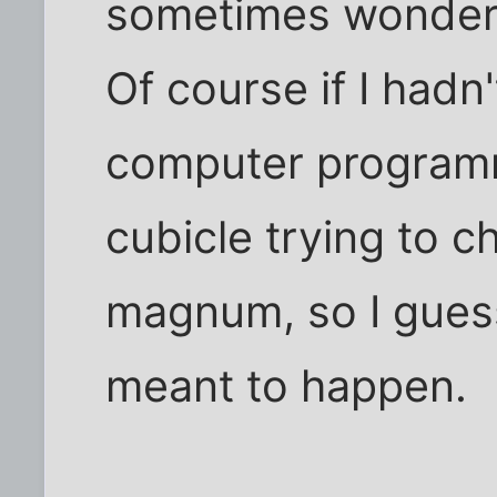
sometimes wonder i
Of course if I hadn
computer program
cubicle trying to 
magnum, so I gues
meant to happen.