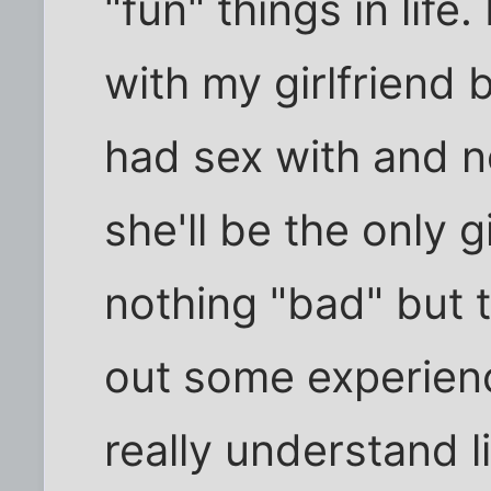
"fun" things in life.
with my girlfriend b
had sex with and 
she'll be the only gi
nothing "bad" but 
out some experien
really understand li