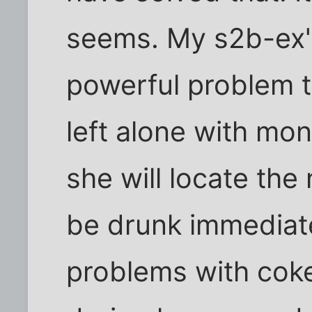
seems. My s2b-ex's
powerful problem th
left alone with mon
she will locate th
be drunk immediate
problems with coke