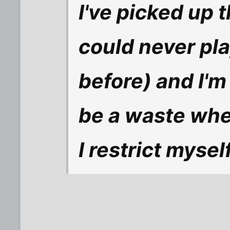
I've picked up t
could never pl
before) and I'm
be a waste when
I restrict myself