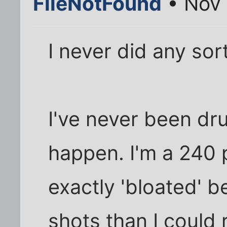
FileNotFound
• Nov 
I never did any sort
I've never been drun
happen. I'm a 240 
exactly 'bloated' b
shots than I could