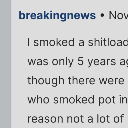
breakingnews
• Nov
I smoked a shitload
was only 5 years a
though there were 
who smoked pot in 
reason not a lot of