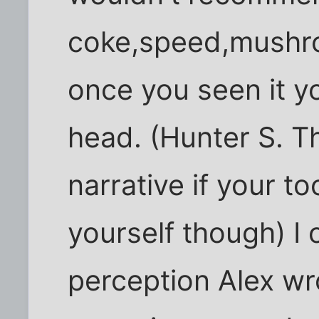
coke,speed,mushro
once you seen it yo
head. (Hunter S. 
narrative if your too
yourself though) I
perception Alex w