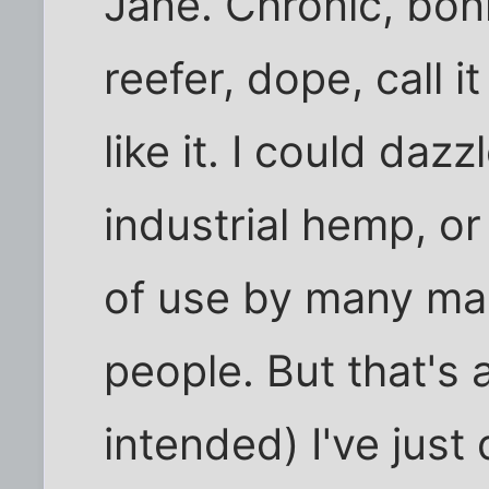
Jane. Chronic, bon
reefer, dope, call it
like it. I could daz
industrial hemp, or
of use by many ma
people. But that's
intended) I've just