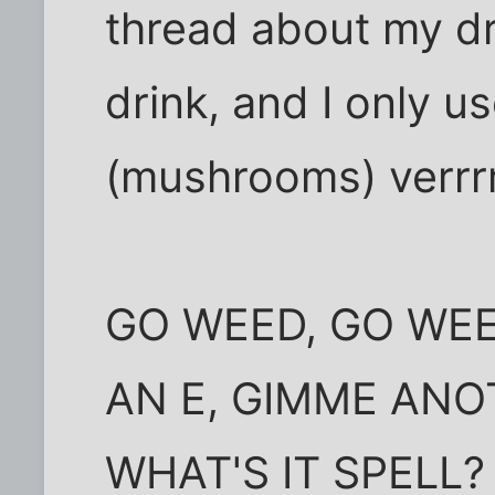
thread about my dr
drink, and I only u
(mushrooms) verrrr
GO WEED, GO WEE
AN E, GIMME ANOT
WHAT'S IT SPELL?