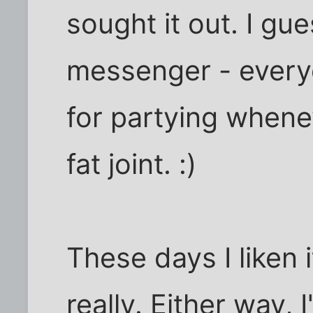
sought it out. I gue
messenger - ever
for partying whene
fat joint. :)
These days I liken 
really. Either way,