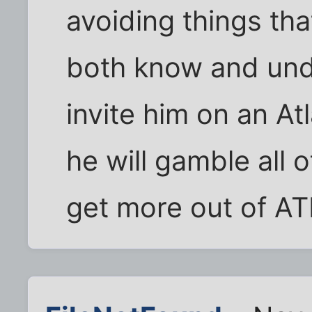
avoiding things that
both know and unde
invite him on an At
he will gamble all 
get more out of A