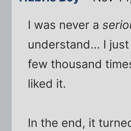
I was never a
serio
understand... I jus
few thousand times,
liked it.
In the end, it turne