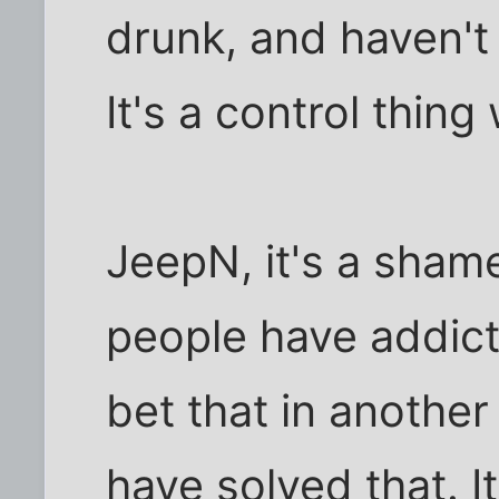
drunk, and haven't
It's a control thing
JeepN, it's a sham
people have addicti
bet that in another
have solved that. It'