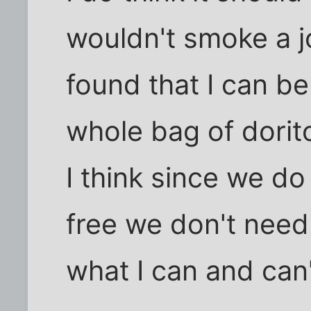
wouldn't smoke a jo
found that I can b
whole bag of dorit
I think since we do 
free we don't need
what I can and can'