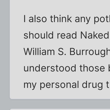
I also think any po
should read Naked
William S. Burroughs
understood those b
my personal drug t