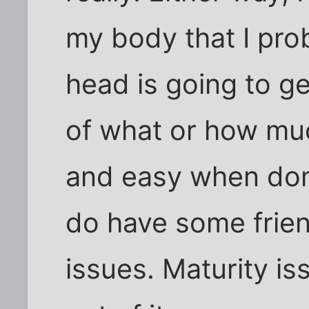
my body that I pro
head is going to g
of what or how muc
and easy when done
do have some frie
issues. Maturity iss