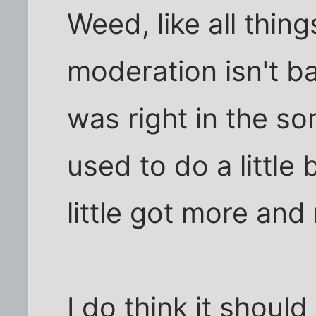
Weed, like all thin
moderation isn't b
was right in the so
used to do a little b
little got more and
I do think it should