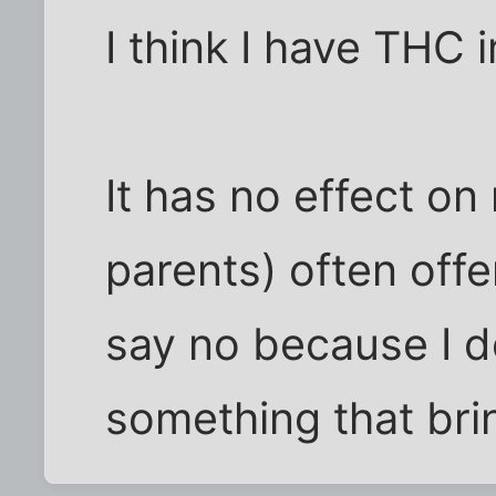
I think I have THC
It has no effect on
parents) often offe
say no because I d
something that br