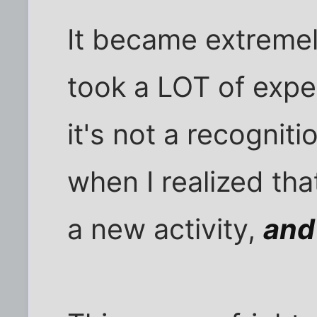
It became extremel
took a LOT of exper
it's not a recognit
when I realized th
a new activity,
and 