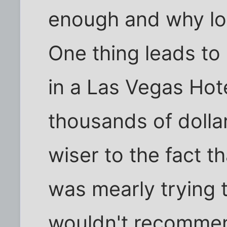
enough and why lo
One thing leads to
in a Las Vegas Hot
thousands of doll
wiser to the fact t
was mearly trying 
wouldn't recommen