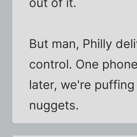
out of it.
But man, Philly deli
control. One phone
later, we're puffin
nuggets.