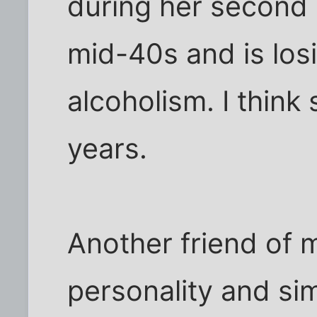
during her second 
mid-40s and is los
alcoholism. I think 
years.
Another friend of 
personality and sim