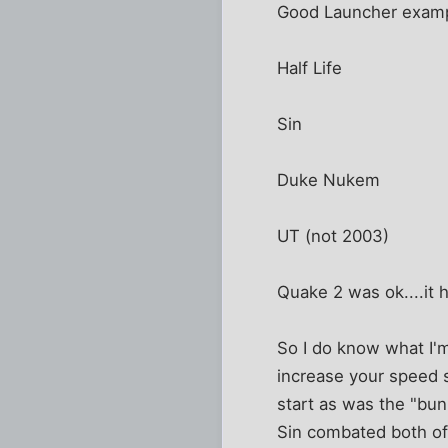
Good Launcher examp
Half Life
Sin
Duke Nukem
UT (not 2003)
Quake 2 was ok....it 
So I do know what I'm
increase your speed 
start as was the "bun
Sin combated both of