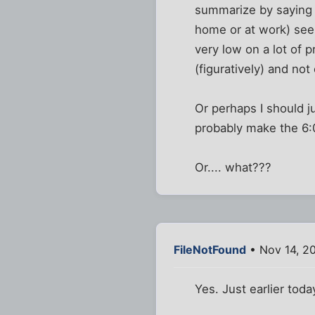
summarize by saying th
home or at work) see
very low on a lot of p
(figuratively) and not
Or perhaps I should ju
probably make the 6
Or.... what???
FileNotFound
• Nov 14, 2
Yes. Just earlier tod