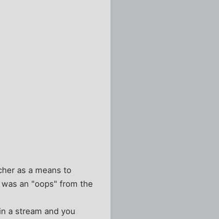
ncher as a means to
" was an "oops" from the
in a stream and you