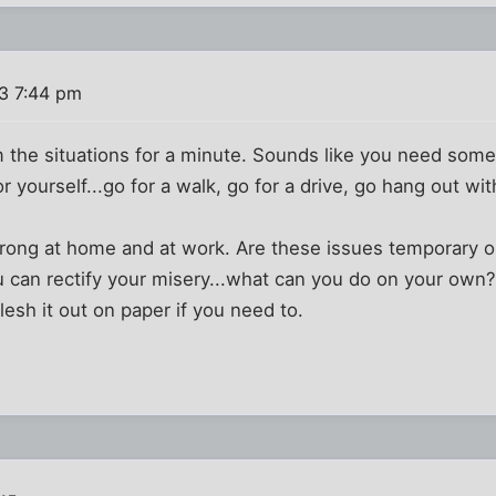
3 7:44 pm
 the situations for a minute. Sounds like you need some
 yourself...go for a walk, go for a drive, go hang out with
rong at home and at work. Are these issues temporary o
u can rectify your misery...what can you do on your own
lesh it out on paper if you need to.