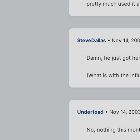
pretty much used it a
SteveDallas
• Nov 14, 20
Damn, he just got her
(What is with the in
Undertoad
• Nov 14, 200
No, nothing this mon