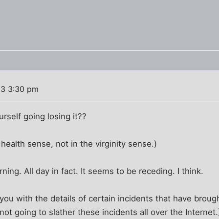
03 3:30 pm
rself going losing it??
health sense, not in the virginity sense.)
rning. All day in fact. It seems to be receding. I think.
you with the details of certain incidents that have brough
not going to slather these incidents all over the Internet