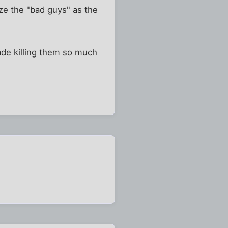
ze the "bad guys" as the
ade killing them so much