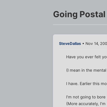
Going Postal
SteveDallas
• Nov 14, 20
Have you ever felt you
(I mean in the mental 
I have. Earlier this mo
I'm not going to bore 
(More accurately, I'm 