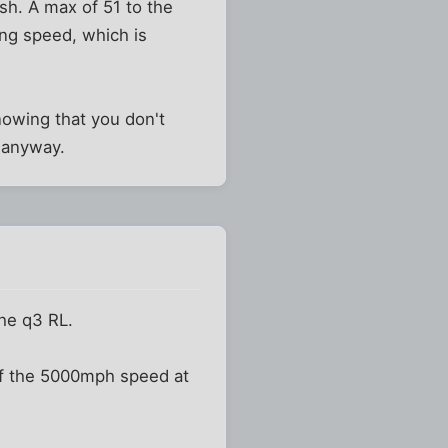
sh. A max of 51 to the
ing speed, which is
knowing that you don't
t anyway.
the q3 RL.
of the 5000mph speed at