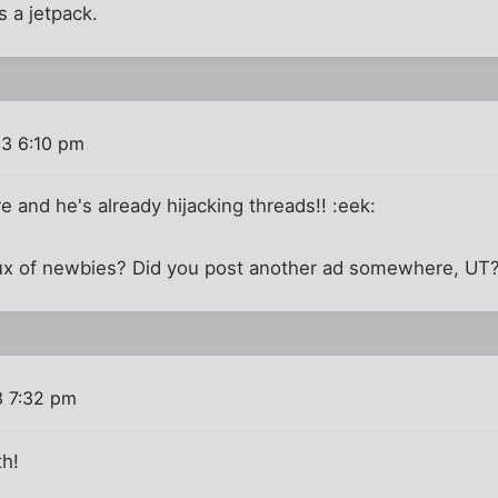
s a jetpack.
03 6:10 pm
e and he's already hijacking threads!! :eek:
flux of newbies? Did you post another ad somewhere, UT?
3 7:32 pm
th!