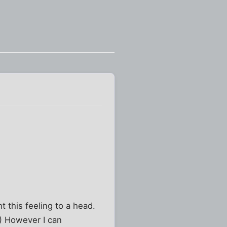
t this feeling to a head.
.) However I can