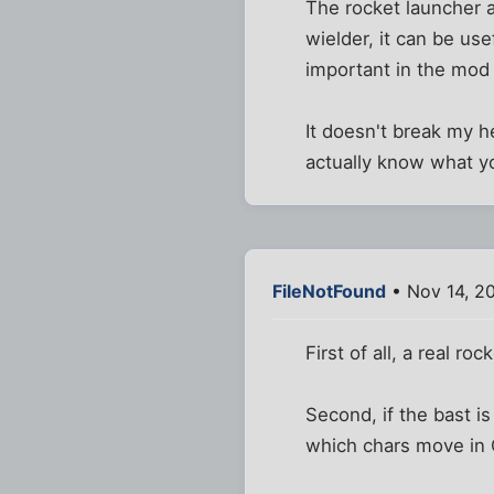
The rocket launcher a
wielder, it can be us
important in the mod 
It doesn't break my h
actually know what yo
FileNotFound
• Nov 14, 2
First of all, a real 
Second, if the bast 
which chars move in