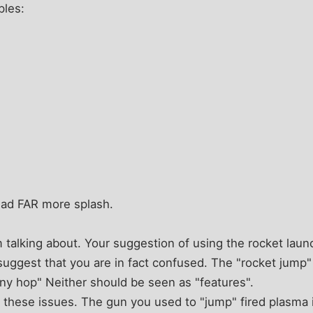
les:
had FAR more splash.
 talking about. Your suggestion of using the rocket lau
suggest that you are in fact confused. The "rocket jump
ny hop" Neither should be seen as "features".
 these issues. The gun you used to "jump" fired plasma 