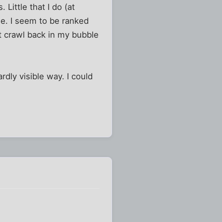
Little that I do (at
se. I seem to be ranked
st crawl back in my bubble
rdly visible way. I could