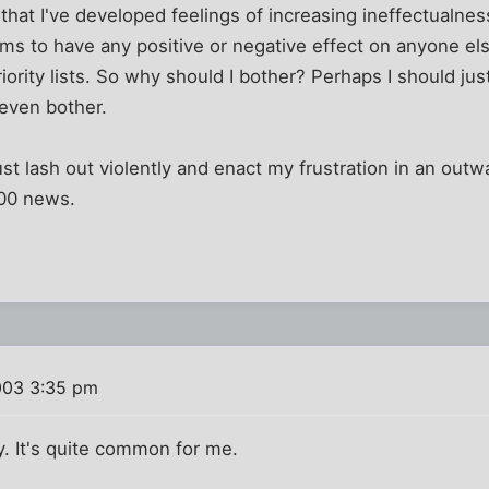
at I've developed feelings of increasing ineffectualness. 
ms to have any positive or negative effect on anyone el
riority lists. So why should I bother? Perhaps I should ju
 even bother.
st lash out violently and enact my frustration in an outwa
:00 news.
003 3:35 pm
ay. It's quite common for me.