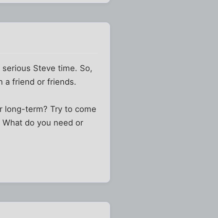
 serious Steve time. So,
 a friend or friends.
r long-term? Try to come
? What do you need or