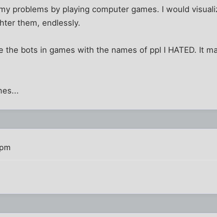
e my problems by playing computer games. I would visuali
hter them, endlessly.
 the bots in games with the names of ppl I HATED. It m
es...
 pm