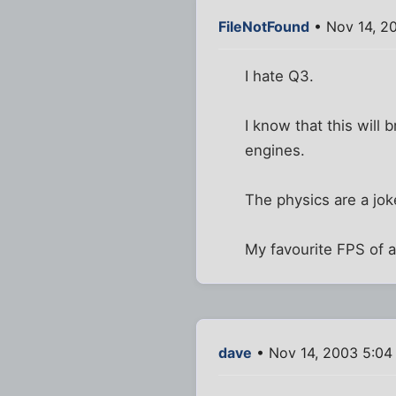
FileNotFound
• Nov 14, 2
I hate Q3.
I know that this will
engines.
The physics are a jok
My favourite FPS of al
dave
• Nov 14, 2003 5:04