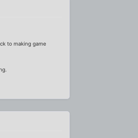
stick to making game
ng.