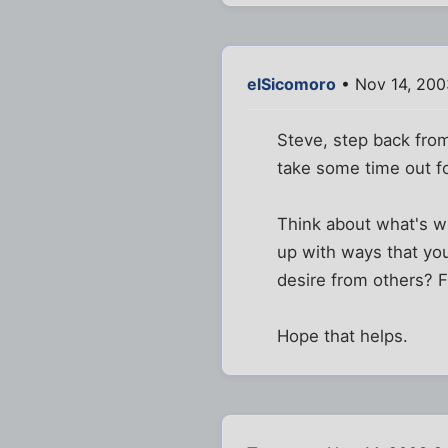
elSicomoro
• Nov 14, 200
Steve, step back from
take some time out for
Think about what's w
up with ways that yo
desire from others? F
Hope that helps.