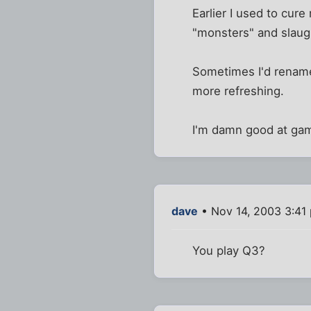
Earlier I used to cur
"monsters" and slaug
Sometimes I'd rename
more refreshing.
I'm damn good at gam
dave
• Nov 14, 2003 3:41
You play Q3?