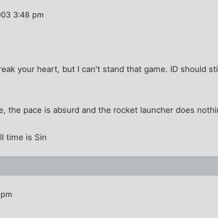
003 3:48 pm
 break your heart, but I can't stand that game. ID should 
e, the pace is absurd and the rocket launcher does nothi
l time is Sin
 pm