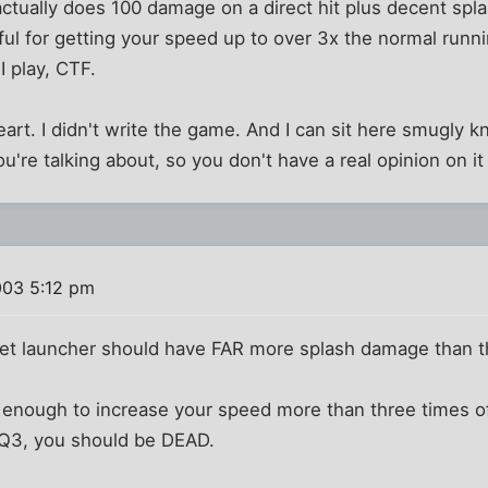
ctually does 100 damage on a direct hit plus decent spla
eful for getting your speed up to over 3x the normal runn
I play, CTF.
eart. I didn't write the game. And I can sit here smugly 
u're talking about, so you don't have a real opinion on i
003 5:12 pm
rocket launcher should have FAR more splash damage than 
is enough to increase your speed more than three times 
 Q3, you should be DEAD.