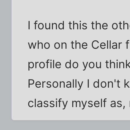
I found this the ot
who on the Cellar f
profile do you think
Personally I don't
classify myself as