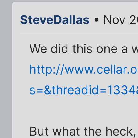
SteveDallas
• Nov 2
We did this one a 
http://www.cellar.
s=&threadid=1334&
But what the heck,