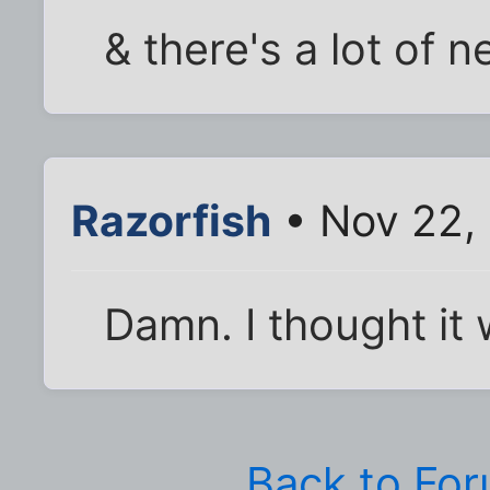
& there's a lot of n
Razorfish
• Nov 22,
Damn. I thought it w
Back to Fo