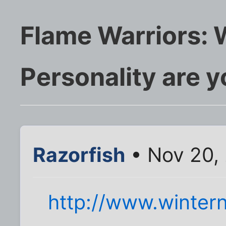
Flame Warriors: 
Personality are 
Razorfish
• Nov 20,
http://www.wintern