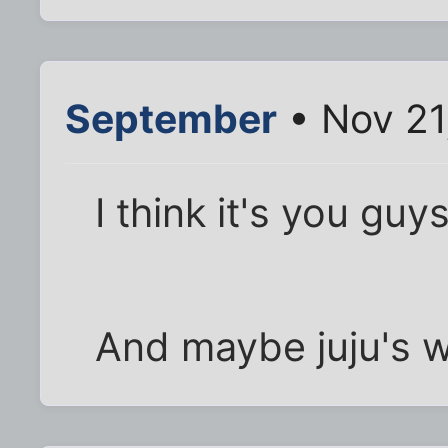
September
• Nov 21
I think it's you gu
And maybe juju's w