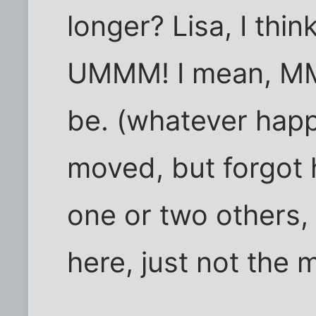
longer? Lisa, I thi
UMMM! I mean, MM
be. (whatever hap
moved, but forgot 
one or two others, 
here, just not the