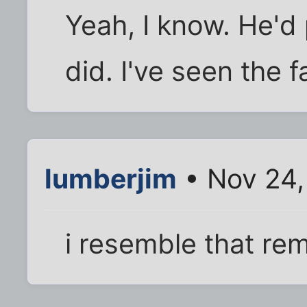
Yeah, I know. He'd
did. I've seen the 
lumberjim
• Nov 24,
i resemble that re