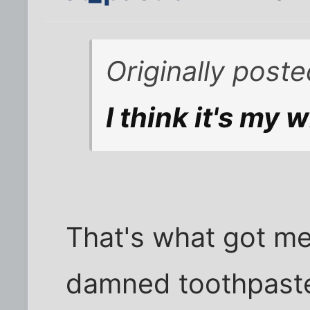
Originally poste
I think it's my 
That's what got me
damned toothpaste