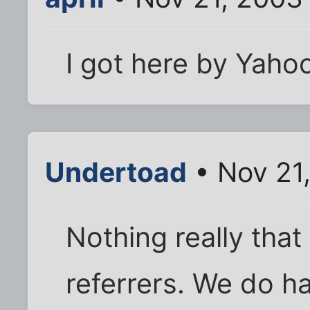
I got here by Yaho
Undertoad
• Nov 21
Nothing really that 
referrers. We do hav