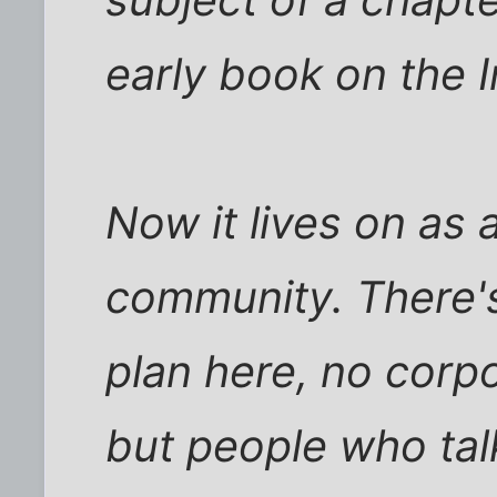
early book on the I
Now it lives on as a
community. There'
plan here, no corpo
but people who talk