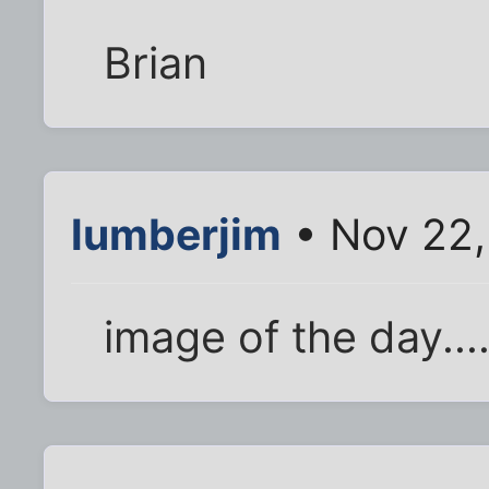
Brian
lumberjim
• Nov 22,
image of the day....