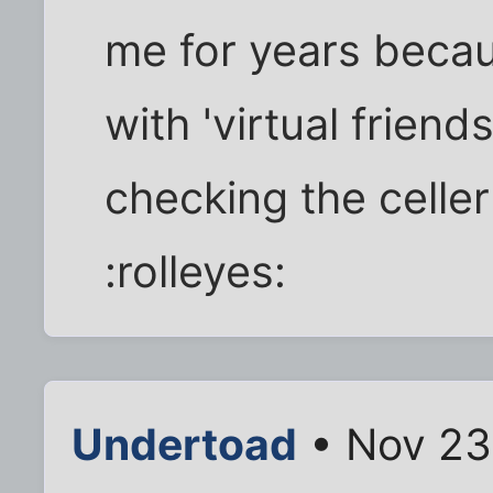
me for years becau
with 'virtual friend
checking the celler
:rolleyes:
Undertoad
• Nov 23