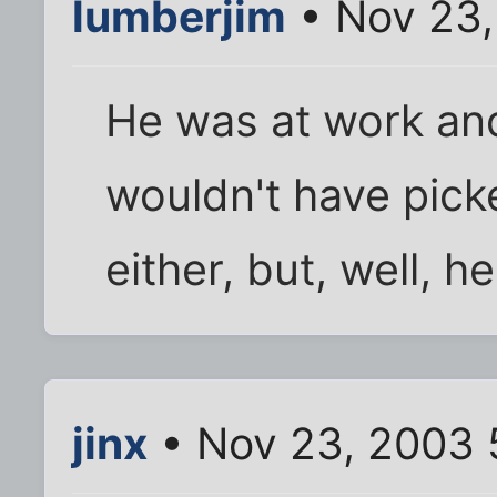
lumberjim
• Nov 23,
He was at work and 
wouldn't have pick
either, but, well, h
jinx
• Nov 23, 2003 