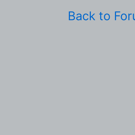
Back to Fo