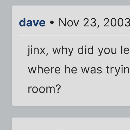
dave
• Nov 23, 2003
jinx, why did you l
where he was trying
room?