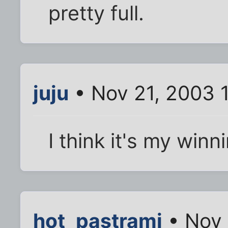
pretty full.
juju
• Nov 21, 2003 
I think it's my winn
hot_pastrami
• Nov 