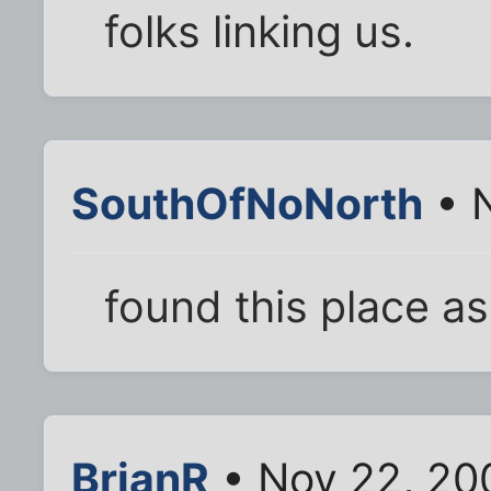
folks linking us.
SouthOfNoNorth
• N
found this place as 
BrianR
• Nov 22, 20