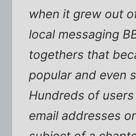
when it grew out o
local messaging BB
togethers that bec
popular and even 
Hundreds of users g
email addresses on 
subject of a chapte