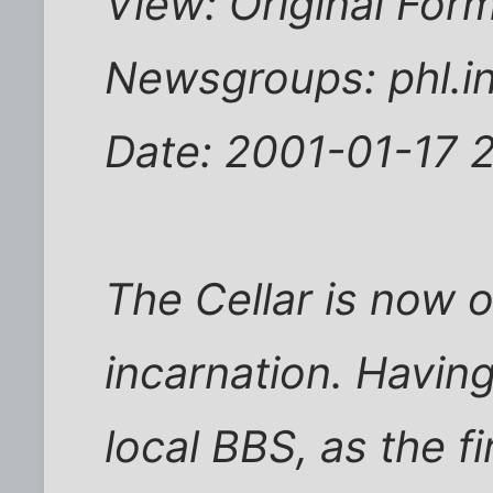
View: Original For
Newsgroups: phl.in
Date: 2001-01-17 
The Cellar is now o
incarnation. Having
local BBS, as the f