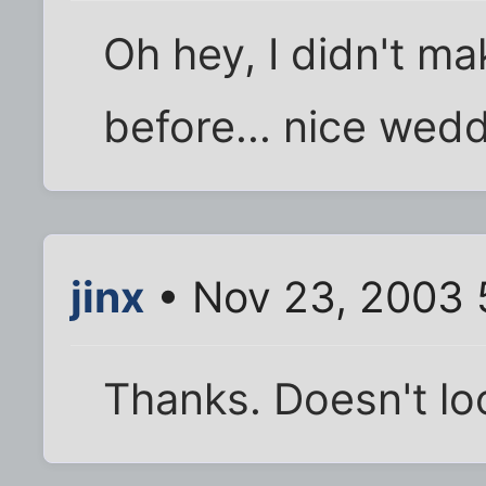
Oh hey, I didn't m
before... nice wedd
jinx
• Nov 23, 2003 
Thanks. Doesn't look