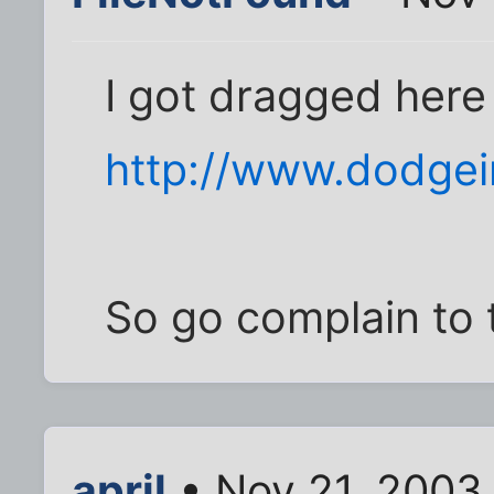
I got dragged here
http://www.dodgei
So go complain to 
april
• Nov 21, 2003