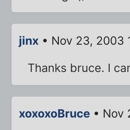
jinx
• Nov 23, 2003 
Thanks bruce. I ca
xoxoxoBruce
• Nov 