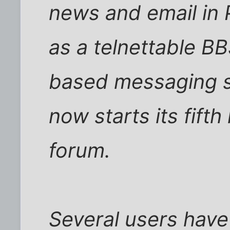
news and email in P
as a telnettable BB
based messaging s
now starts its fift
forum.
Several users have 