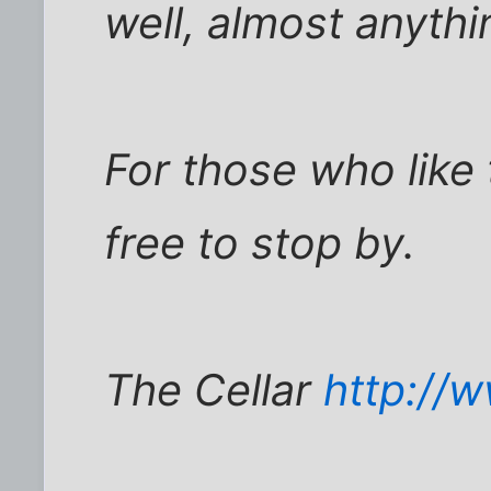
well, almost anythi
For those who like t
free to stop by.
The Cellar
http://w