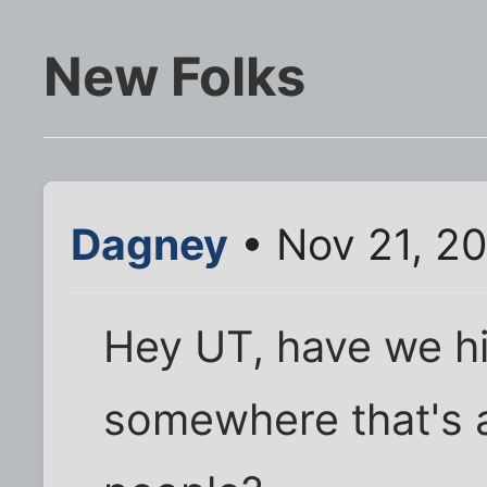
New Folks
Dagney
• Nov 21, 20
Hey UT, have we hi
somewhere that's a