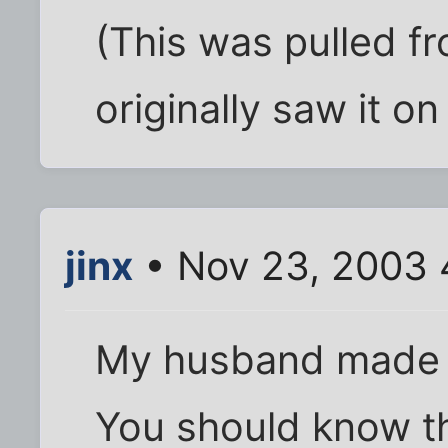
(This was pulled fr
originally saw it on
jinx
• Nov 23, 2003 
My husband made 
You should know t