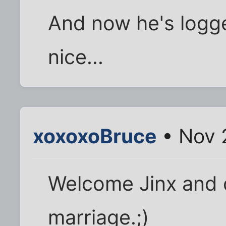
And now he's logge
nice...
xoxoxoBruce
• Nov 
Welcome Jinx and 
marriage.;)