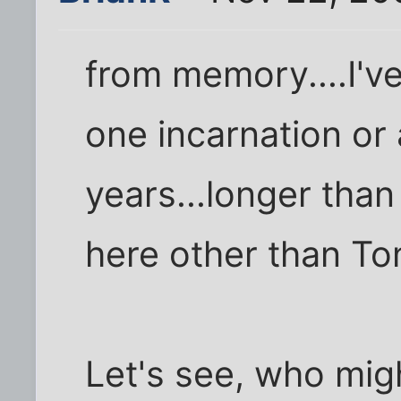
from memory....I've
one incarnation or
years...longer than
here other than To
Let's see, who mig