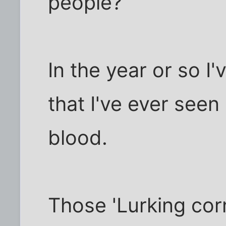
people?
In the year or so I'
that I've ever seen
blood.
Those 'Lurking cor