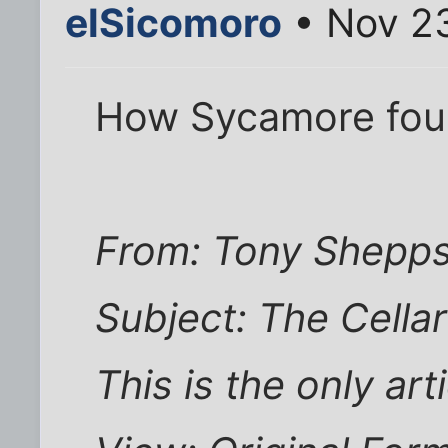
elSicomoro
• Nov 23
How Sycamore foun
From: Tony Shepp
Subject: The Cella
This is the only art