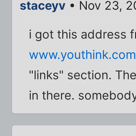
staceyv
• Nov 23, 2
i got this address 
www.youthink.com..
"links" section. Th
in there. somebody