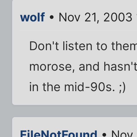
wolf
• Nov 21, 2003
Don't listen to them
morose, and hasn'
in the mid-90s. ;)
FileNotFound
• Nov 