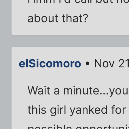
about that?
elSicomoro
• Nov 21
Wait a minute...yo
this girl yanked fo
possible opportuni