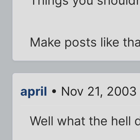
Things you shouldn
Make posts like tha
april
• Nov 21, 2003
Well what the hell 