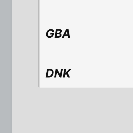
GBA
DNK