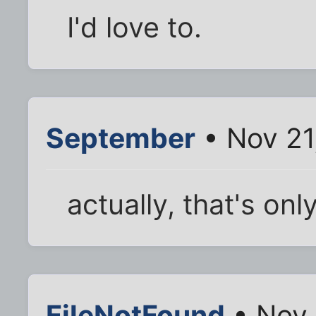
I'd love to.
September
• Nov 21
actually, that's onl
FileNotFound
• Nov 