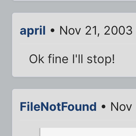
april
• Nov 21, 2003
Ok fine I'll stop!
FileNotFound
• Nov 