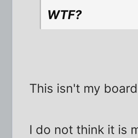
WTF?
This isn't my board
I do not think it is