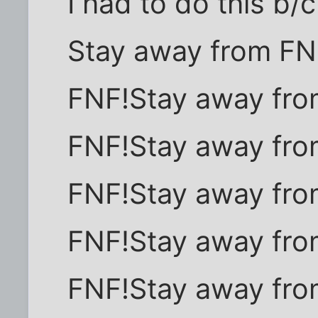
I had to do this b/
Stay away from FN
FNF!Stay away fro
FNF!Stay away fro
FNF!Stay away fro
FNF!Stay away fro
FNF!Stay away fro