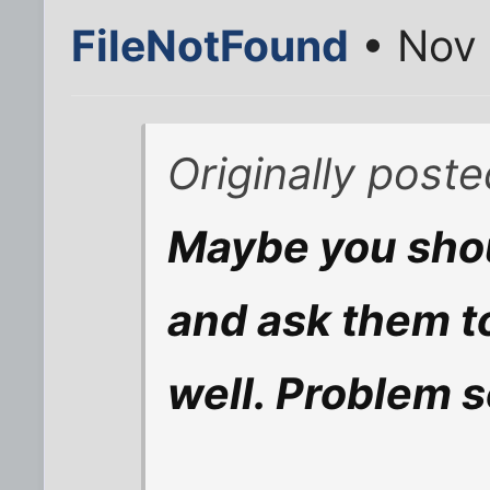
FileNotFound
• Nov 
Originally post
Maybe you shou
and ask them to
well. Problem s