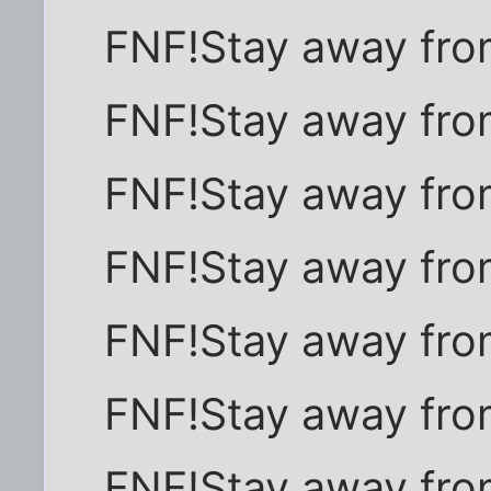
FNF!Stay away fro
FNF!Stay away fro
FNF!Stay away fro
FNF!Stay away fro
FNF!Stay away fro
FNF!Stay away fro
FNF!Stay away fro