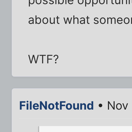
about what someon
WTF?
FileNotFound
• Nov 