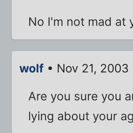
No I'm not mad at y
wolf
• Nov 21, 2003
Are you sure you a
lying about your ag