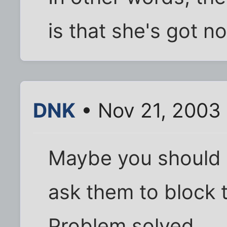
is that she's got n
DNK
• Nov 21, 2003
Maybe you should 
ask them to block t
Problem solved.