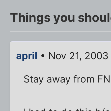
Things you shoul
april
• Nov 21, 2003
Stay away from FN