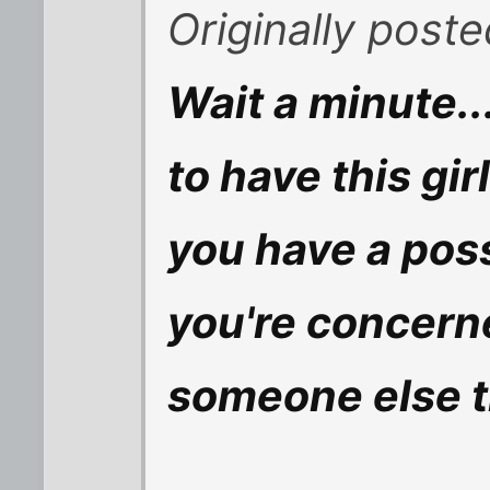
Originally post
Wait a minute.
to have this gi
you have a poss
you're concern
someone else t