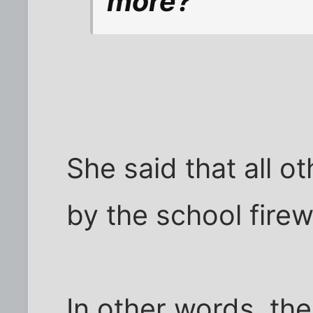
more?
She said that all o
by the school firewa
In other words, th