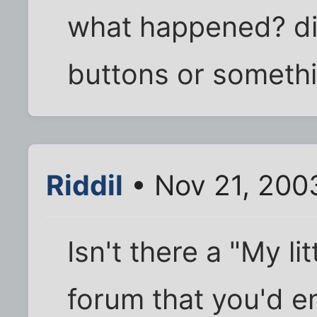
what happened? di
buttons or someth
Riddil
• Nov 21, 200
Isn't there a "My li
forum that you'd en