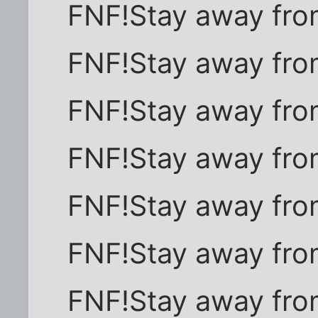
FNF!Stay away fro
FNF!Stay away fro
FNF!Stay away fro
FNF!Stay away fro
FNF!Stay away fro
FNF!Stay away fro
FNF!Stay away fro