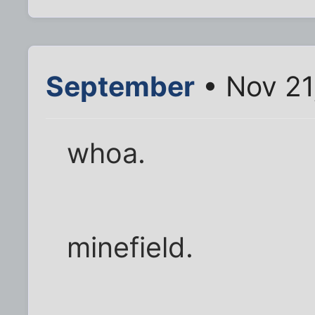
September
• Nov 21
whoa.
minefield.