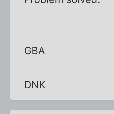
GBA
DNK