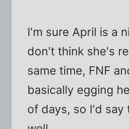
I'm sure April is a 
don't think she's re
same time, FNF an
basically egging he
of days, so I'd say
well.