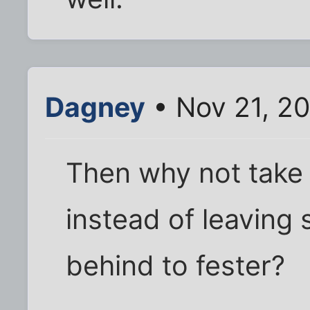
Dagney
• Nov 21, 2
Then why not take o
instead of leaving
behind to fester?