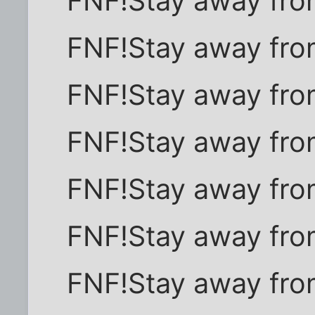
FNF!Stay away fro
FNF!Stay away fro
FNF!Stay away fro
FNF!Stay away fro
FNF!Stay away fro
FNF!Stay away fro
FNF!Stay away fro