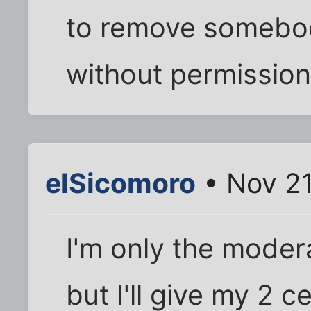
to remove somebod
without permission
elSicomoro
• Nov 21
I'm only the moder
but I'll give my 2 c