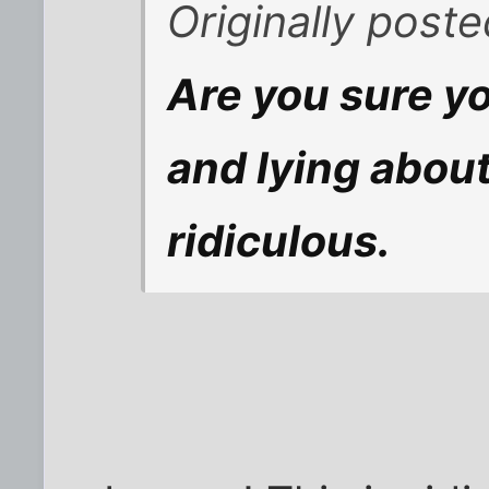
Originally poste
Are you sure yo
and lying about
ridiculous.