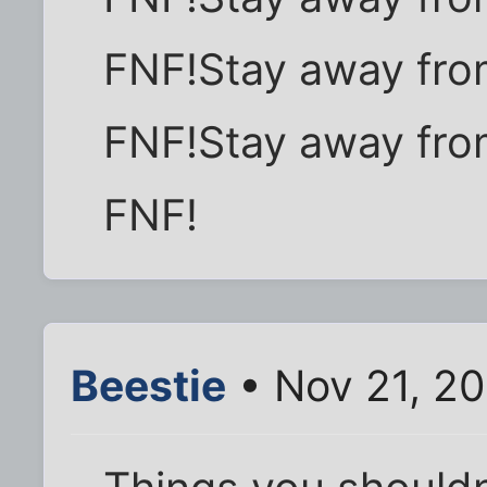
FNF!Stay away fro
FNF!Stay away fro
FNF!
Beestie
• Nov 21, 2