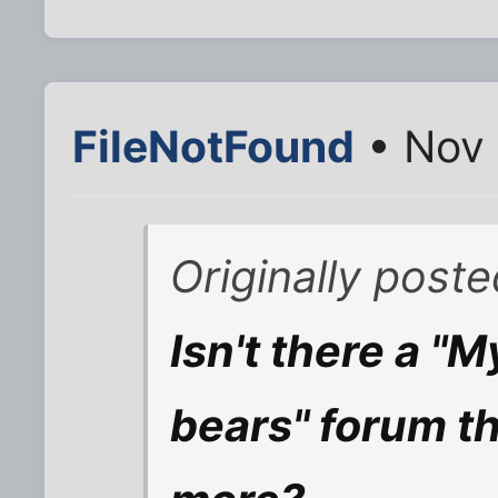
FileNotFound
• Nov 
Originally poste
Isn't there a "M
bears" forum th