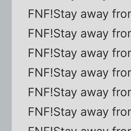
FNF!Stay away fro
FNF!Stay away fro
FNF!Stay away fro
FNF!Stay away fro
FNF!Stay away fro
FNF!Stay away fro