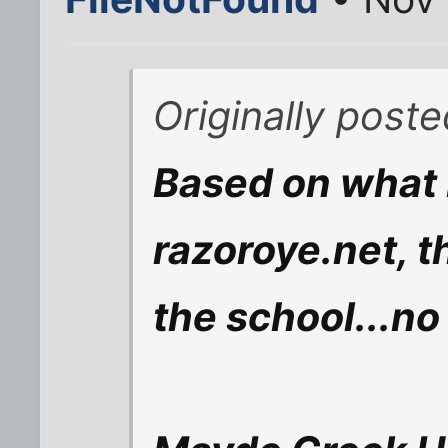
Originally post
Based on what 
razoroye.net, t
the school...n