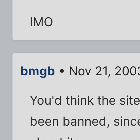
IMO
bmgb
• Nov 21, 200
You'd think the sit
been banned, since