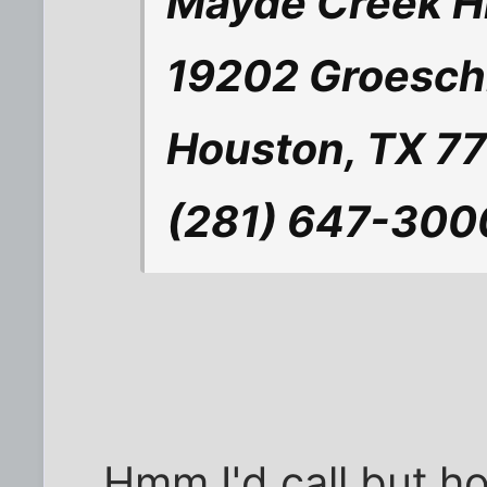
Mayde Creek H
19202 Groesch
Houston, TX 7
(281) 647-300
Hmm I'd call but h