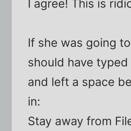
I agree! This is ridi
If she was going t
should have typed 
and left a space b
in:
Stay away from Fil