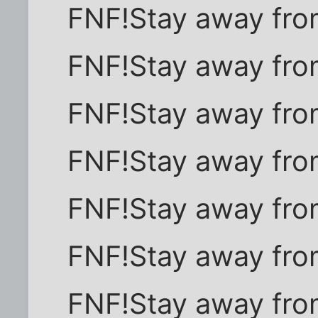
FNF!Stay away fro
FNF!Stay away fro
FNF!Stay away fro
FNF!Stay away fro
FNF!Stay away fro
FNF!Stay away fro
FNF!Stay away fro