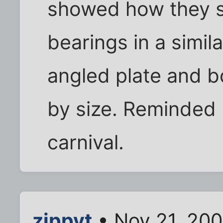
showed how they so
bearings in a simil
angled plate and b
by size. Reminded 
carnival.
zippyt
• Nov 21, 20