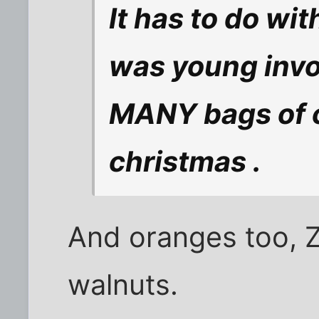
It has to do wi
was young invol
MANY bags of c
christmas .
And oranges too, 
walnuts.