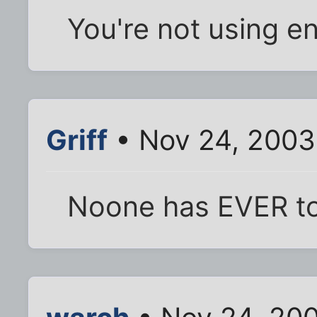
You're not using e
Griff
• Nov 24, 2003
Noone has EVER to