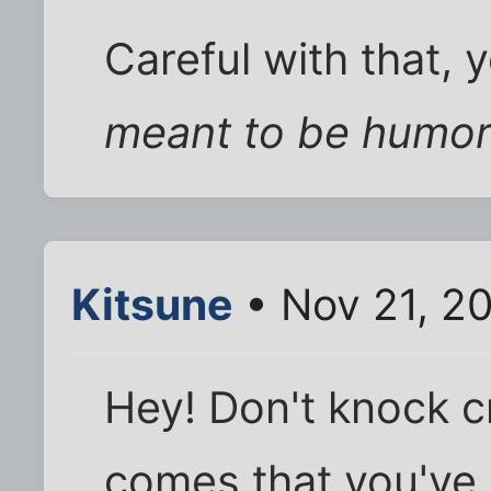
Careful with that, 
meant to be humo
Kitsune
• Nov 21, 2
Hey! Don't knock cr
comes that you'v