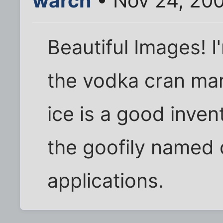
warch
• Nov 24, 20
Beautiful Images! I'
the vodka cran mart
ice is a good inven
the goofily named 
applications.