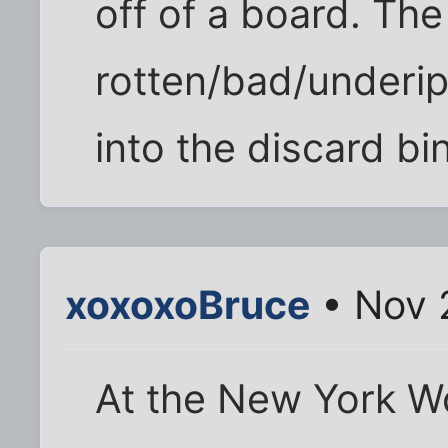
off of a board. The
rotten/bad/underip
into the discard bin
xoxoxoBruce
• Nov 
At the New York Wo