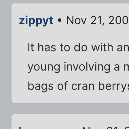
zippyt
• Nov 21, 200
It has to do with 
young involving a 
bags of cran berrys