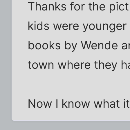
Thanks for the pic
kids were younger 
books by Wende an
town where they ha
Now I know what it 