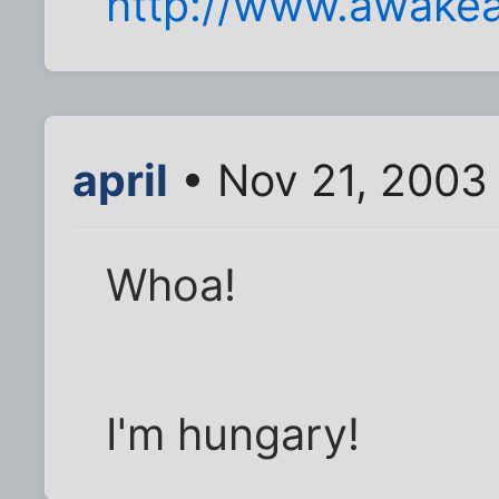
http://www.awakea
april
• Nov 21, 2003
Whoa!
I'm hungary!