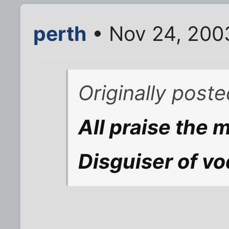
perth
• Nov 24, 200
Originally poste
All praise the 
Disguiser of vo