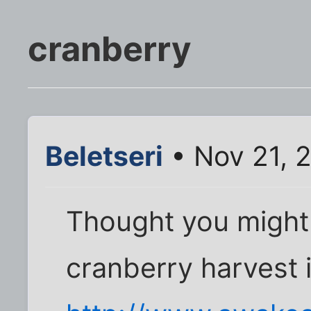
cranberry
Beletseri
• Nov 21, 
Thought you might 
cranberry harvest is