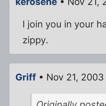
kerosene
• Nov 21, 
I join you in your h
zippy.
Griff
• Nov 21, 2003
Originally poste