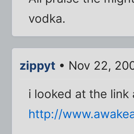
vodka.
zippyt
• Nov 22, 20
i looked at the link
http://www.awakea