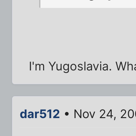
I'm Yugoslavia. Wh
dar512
• Nov 24, 20