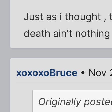
Just as i thought , 
death ain't nothing
xoxoxoBruce
• Nov 
Originally poste