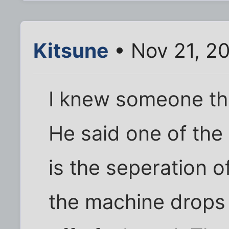
Kitsune
• Nov 21, 2
I knew someone th
He said one of the
is the seperation 
the machine drops