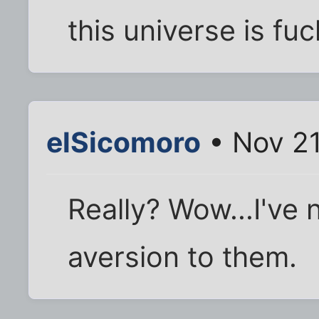
this universe is fu
elSicomoro
• Nov 21
Really? Wow...I've
aversion to them.