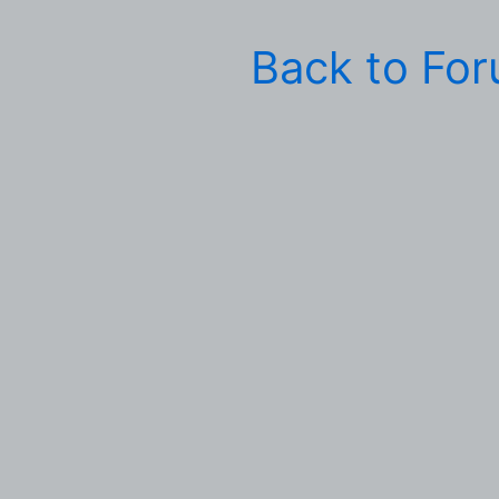
Back to Fo