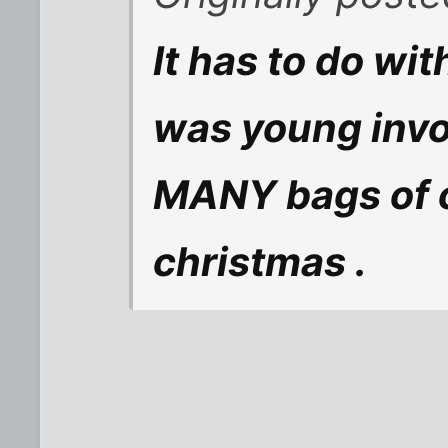
It has to do wi
was young invol
MANY bags of c
christmas .