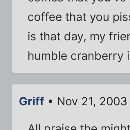
coffee that you pis
is that day, my frie
humble cranberry i
Griff
• Nov 21, 2003
All praise the migh