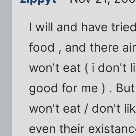
I will and have tri
food , and there ai
won't eat ( i don't l
good for me ) . But
won't eat / don't lik
even their existanc