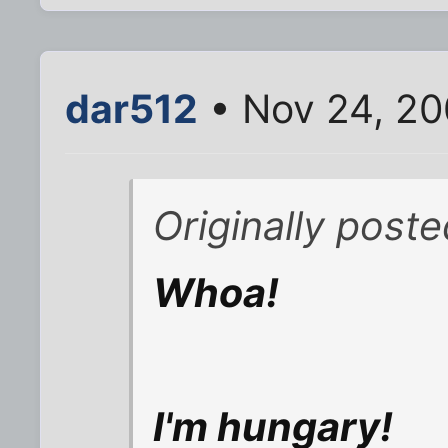
dar512
• Nov 24, 20
Originally poste
Whoa!
I'm hungary!