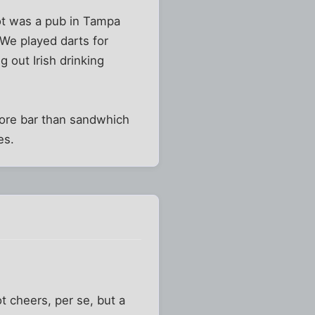
got was a pub in Tampa
. We played darts for
 out Irish drinking
 more bar than sandwhich
es.
 cheers, per se, but a