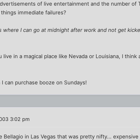
advertisements of live entertainment and the number of 
 things immediate failures?
his where I can go at midnight after work and not get kick
 live in a magical place like Nevada or Louisiana, I thin
ida I can purchase booze on Sundays!
003 3:02 pm
 Bellagio in Las Vegas that was pretty nifty... expensive