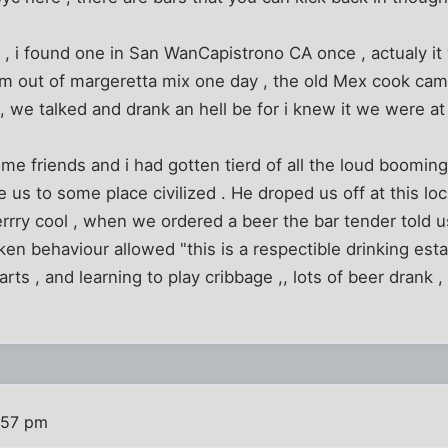
, i found one in San WanCapistrono CA once , actualy it
em out of margeretta mix one day , the old Mex cook cam
 we talked and drank an hell be for i knew it we were at h
e friends and i had gotten tierd of all the loud booming 
 us to some place civilized . He droped us off at this loc
rrry cool , when we ordered a beer the bar tender told 
n behaviour allowed "this is a respectible drinking est
rts , and learning to play cribbage ,, lots of beer drank ,
:57 pm