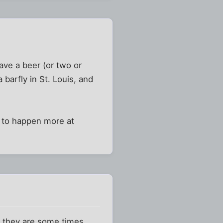
have a beer (or two or
 barfly in St. Louis, and
m to happen more at
gh they are some times