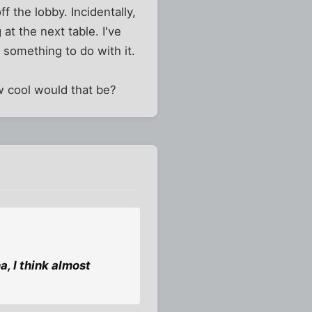
ff the lobby. Incidentally,
at the next table. I've
 something to do with it.
w cool would that be?
a, I think almost