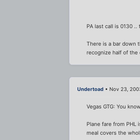
PA last call is 0130 .
There is a bar down th
recognize half of the
Undertoad
• Nov 23, 200
Vegas GTG: You know 
Plane fare from PHL 
meal covers the whole