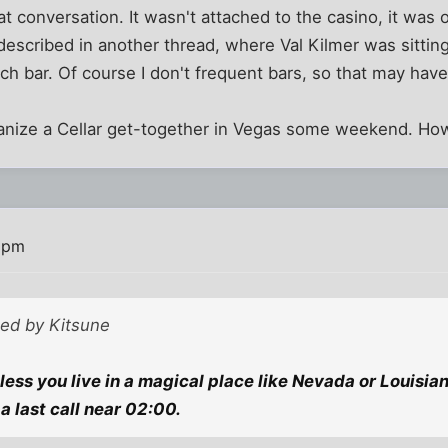
eat conversation. It wasn't attached to the casino, it was o
described in another thread, where Val Kilmer was sitting 
uch bar. Of course I don't frequent bars, so that may have
anize a Cellar get-together in Vegas some weekend. Ho
 pm
ted by Kitsune
ess you live in a magical place like Nevada or Louisian
a last call near 02:00.