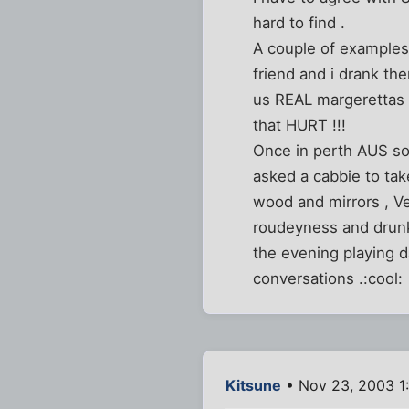
hard to find .
A couple of examples 
friend and i drank th
us REAL margerettas ,
that HURT !!!
Once in perth AUS som
asked a cabbie to take
wood and mirrors , Ve
roudeyness and drunke
the evening playing da
conversations .:cool:
Kitsune
• Nov 23, 2003 1