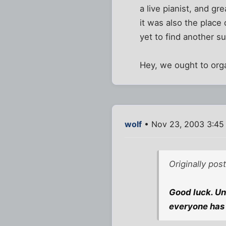
a live pianist, and gr
it was also the place 
yet to find another s
Hey, we ought to org
wolf
• Nov 23, 2003 3:45
Originally pos
Good luck. Unl
everyone has 