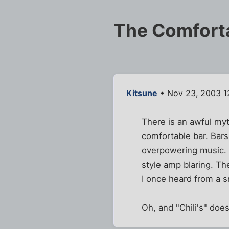
The Comfort
Kitsune
• Nov 23, 2003 1
There is an awful myt
comfortable bar. Bars
overpowering music. 
style amp blaring. Th
I once heard from a s
Oh, and "Chili's" does