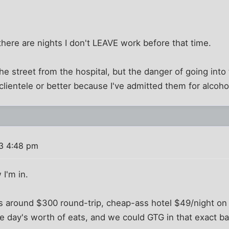
. there are nights I don't LEAVE work before that time.
e street from the hospital, but the danger of going into t
 clientele or better because I've admitted them for alcoho
3 4:48 pm
I'm in.
is around $300 round-trip, cheap-ass hotel $49/night o
 day's worth of eats, and we could GTG in that exact ba