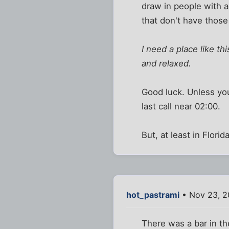
draw in people with 
that don't have those
I need a place like t
and relaxed.
Good luck. Unless you
last call near 02:00.
But, at least in Flor
hot_pastrami
• Nov 23, 2
There was a bar in the