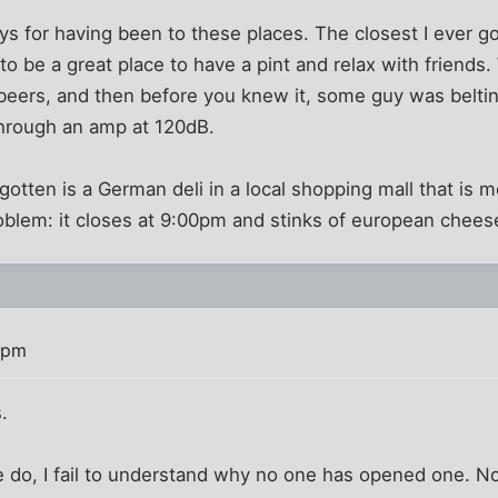
ys for having been to these places. The closest I ever 
 to be a great place to have a pint and relax with friends
beers, and then before you knew it, some guy was belting
through an amp at 120dB.
 gotten is a German deli in a local shopping mall that is
oblem: it closes at 9:00pm and stinks of european chees
 pm
.
 do, I fail to understand why no one has opened one. Not