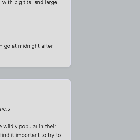
with big tits, and large
an go at midnight after
nnels
 wildly popular in their
nd it important to try to