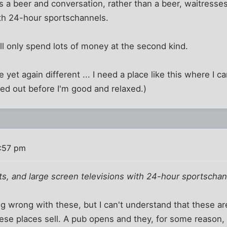
s a beer and conversation, rather than a beer, waitresses 
ith 24-hour sportschannels.
ill only spend lots of money at the second kind.
 yet again different ... I need a place like this where I c
ed out before I'm good and relaxed.)
:57 pm
its, and large screen televisions with 24-hour sportscha
ng wrong with these, but I can't understand that these are
se places sell. A pub opens and they, for some reason, fi