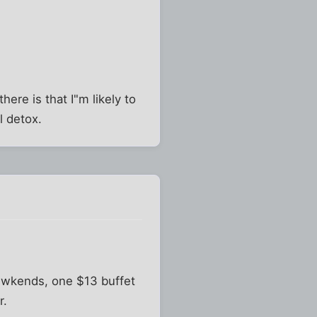
here is that I"m likely to
l detox.
n wkends, one $13 buffet
r.