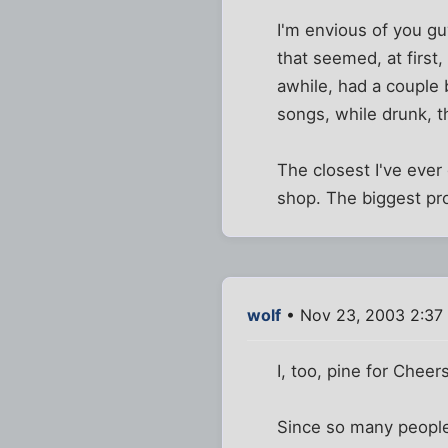
I'm envious of you gu
that seemed, at first,
awhile, had a couple 
songs, while drunk, 
The closest I've ever
shop. The biggest pr
wolf
• Nov 23, 2003 2:37
I, too, pine for Cheers
Since so many people