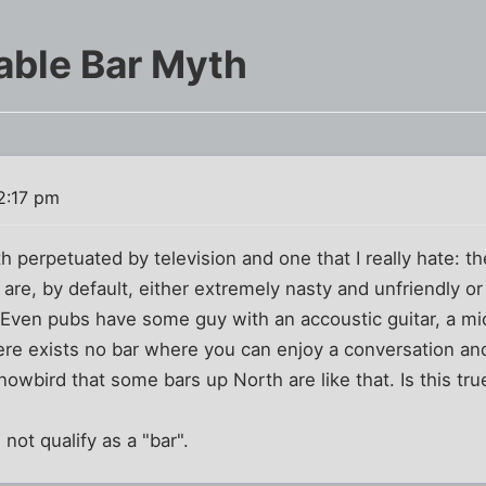
able Bar Myth
2:17 pm
h perpetuated by television and one that I really hate: t
 are, by default, either extremely nasty and unfriendly o
Even pubs have some guy with an accoustic guitar, a mi
ere exists no bar where you can enjoy a conversation an
nowbird that some bars up North are like that. Is this tru
 not qualify as a "bar".