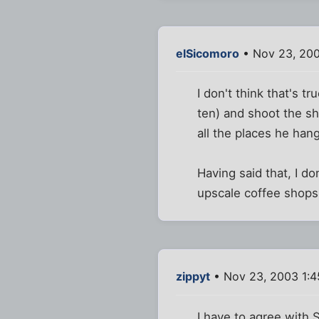
elSicomoro
• Nov 23, 20
I don't think that's t
ten) and shoot the shi
all the places he hang
Having said that, I d
upscale coffee shops
zippyt
• Nov 23, 2003 1:
I have to agree with 