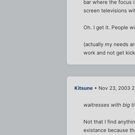
bar where the focus i
screen televisions w
Oh. I get it. People w
(actually my needs are
work and not get kick
Kitsune
• Nov 23, 2003 2
waitresses with big t
Not that I find anythi
existance because the