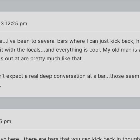
03 12:25 pm
rue...I've been to several bars where I can just kick back, 
t with the locals...and everything is cool. My old man is a
s out at are pretty much like that.
on't expect a real deep conversation at a bar...those see
.
45 pm
Syc here , there are bars that you can kick back in thou