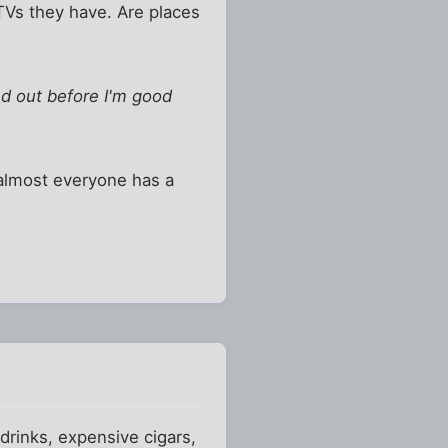
TVs they have. Are places
ed out before I'm good
k almost everyone has a
 drinks, expensive cigars,