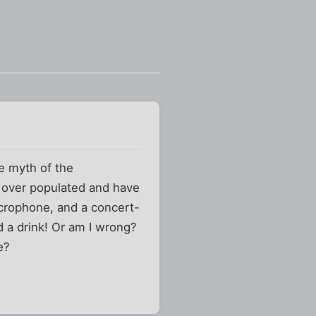
he myth of the
r over populated and have
crophone, and a concert-
d a drink! Or am I wrong?
e?