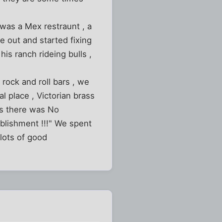
 was a Mex restraunt , a
e out and started fixing
is ranch rideing bulls ,
rock and roll bars , we
al place , Victorian brass
us there was No
ablishment !!!" We spent
 lots of good