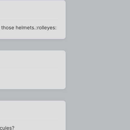
 those helmets.:rolleyes:
ecules?