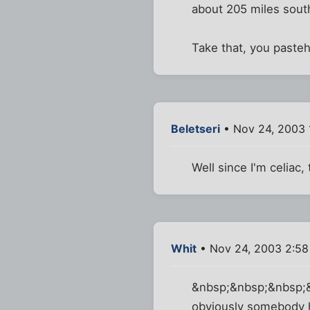
about 205 miles south
Take that, you paste
Beletseri
• Nov 24, 2003 
Well since I'm celiac,
Whit
• Nov 24, 2003 2:5
&nbsp;&nbsp;&nbsp;&nb
obviously somebody h