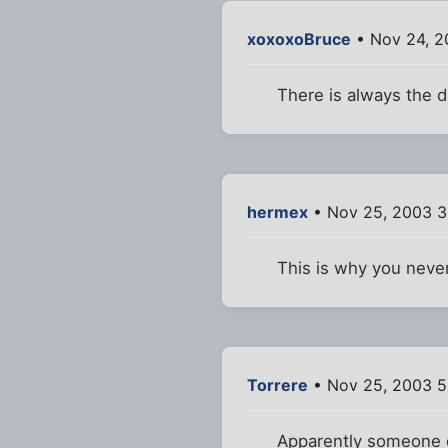
xoxoxoBruce
• Nov 24, 2
There is always the d
hermex
• Nov 25, 2003 3
This is why you never
Torrere
• Nov 25, 2003 5
Apparently someone d