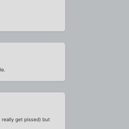
le.
really get pissed) but