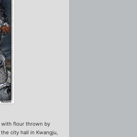
 with flour thrown by
he city hall in Kwangju,