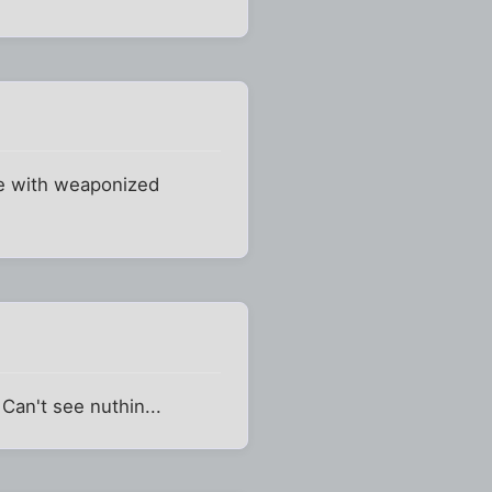
me with weaponized
Can't see nuthin...