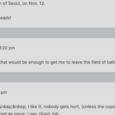
 of Seoul, on Nov. 12.
heads!
1:20 pm
 that would be enough to get me to leave the field of batt
8 pm
sp;&nbsp; I like it, nobody gets hurt, (unless the cops 
ad an issue. I say, Good Job.