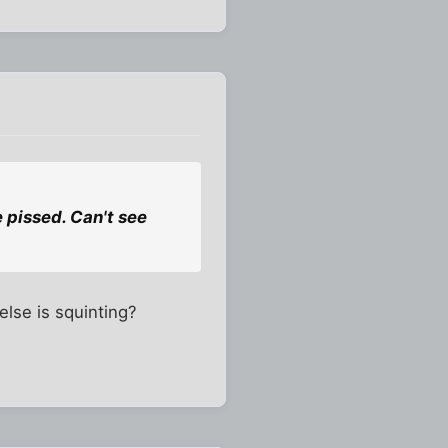
 pissed. Can't see
else is squinting?