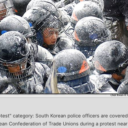
rotest" category: South Korean police officers are covered
an Confederation of Trade Unions during a protest near t