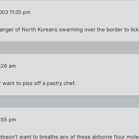
003 11:35 pm
anger of North Koreans swarming over the border to lick
:26 am
 want to piss off a pastry chef.
:55 pm
oesn't want to breathe any of these airborne flour mol