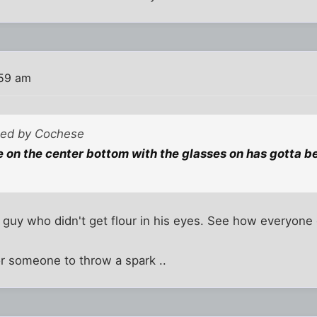
:59 am
sted by Cochese
 on the center bottom with the glasses on has gotta be
guy who didn't get flour in his eyes. See how everyone 
r someone to throw a spark ..