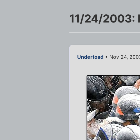
11/24/2003: 
Undertoad
• Nov 24, 200