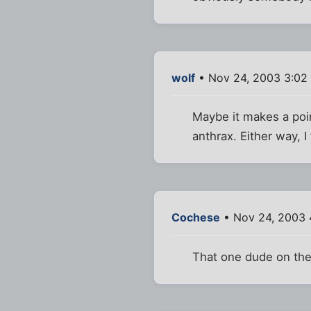
wolf
• Nov 24, 2003 3:02
Maybe it makes a poi
anthrax. Either way, I 
Cochese
• Nov 24, 2003 
That one dude on the 