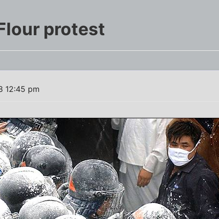
Flour protest
3 12:45 pm