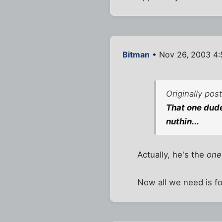
Bitman
• Nov 26, 2003 4
Originally po
That one dude
nuthin...
Actually, he's the
one
Now all we need is fo