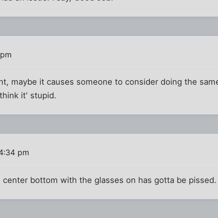
 pm
nt, maybe it causes someone to consider doing the sa
think it' stupid.
4:34 pm
center bottom with the glasses on has gotta be pissed. 