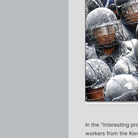
In the "interesting p
workers from the Kore