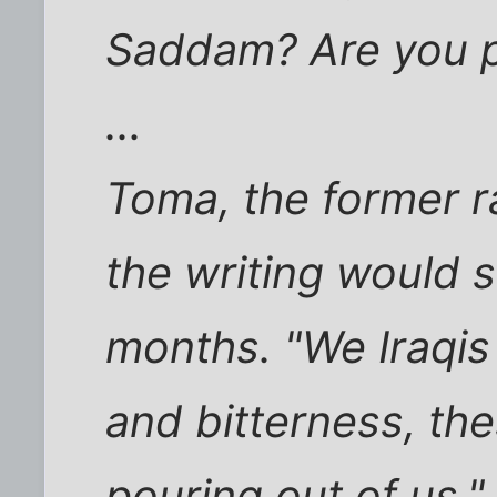
Saddam? Are you p
...
Toma, the former r
the writing would s
months. "We Iraqis 
and bitterness, the
pouring out of us,