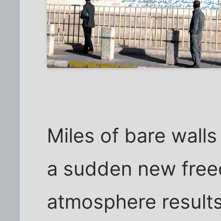
Miles of bare walls
a sudden new free
atmosphere results i