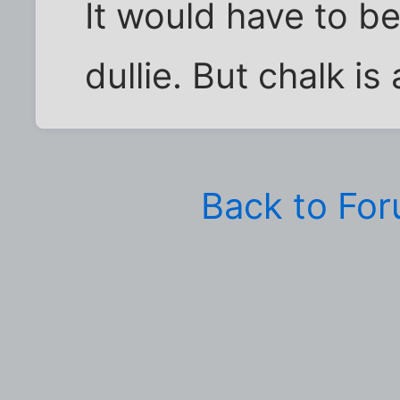
It would have to b
dullie. But chalk is
Back to Fo