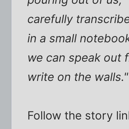
carefully transcri
in a small notebook
we can speak out f
write on the walls."
Follow the story li