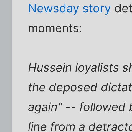
Newsday story
det
moments:
Hussein loyalists s
the deposed dictat
again" -- followed
line from a detrac