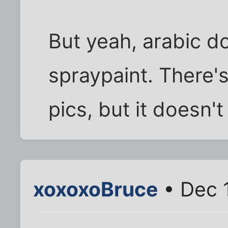
But yeah, arabic do
spraypaint. There's 
pics, but it doesn'
xoxoxoBruce
• Dec 