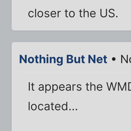
closer to the US.
Nothing But Net
• N
It appears the WMD
located...