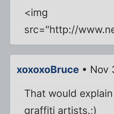
<img
src="http://www.n
xoxoxoBruce
• Nov 
That would explain 
graffiti artists.;)