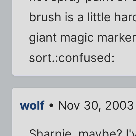
brush is a little h
giant magic marke
sort.:confused:
wolf
• Nov 30, 2003
Sharpie, maybe? I'v