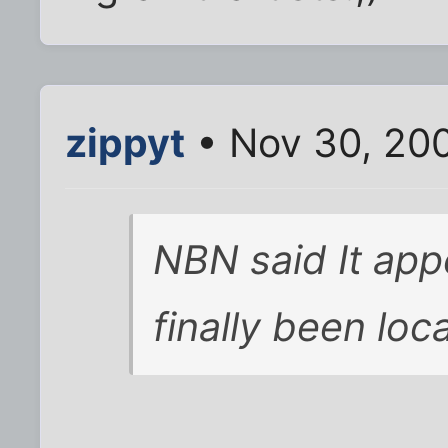
zippyt
• Nov 30, 20
NBN said It ap
finally been loca