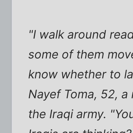
"I walk around read
some of them move
know whether to la
Nayef Toma, 52, a r
the Iraqi army. "Y