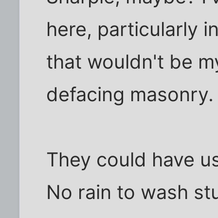
here, particularly 
that wouldn't be my
defacing masonry.
They could have use
No rain to wash stu