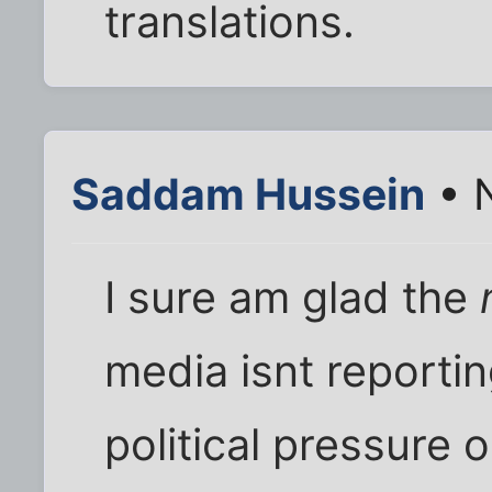
translations.
Saddam Hussein
• 
I sure am glad the
media isnt reportin
political pressure