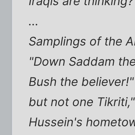
Iraqis are thinking
...
Samplings of the A
"Down Saddam the i
Bush the believer!
but not one Tikriti,
Hussein's hometo