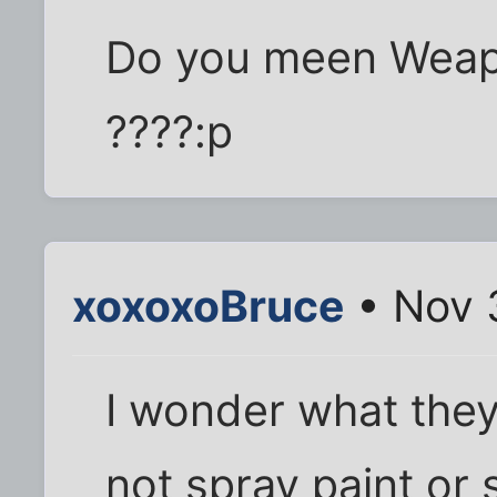
Do you meen Weapo
????:p
xoxoxoBruce
• Nov 
I wonder what they'
not spray paint or 