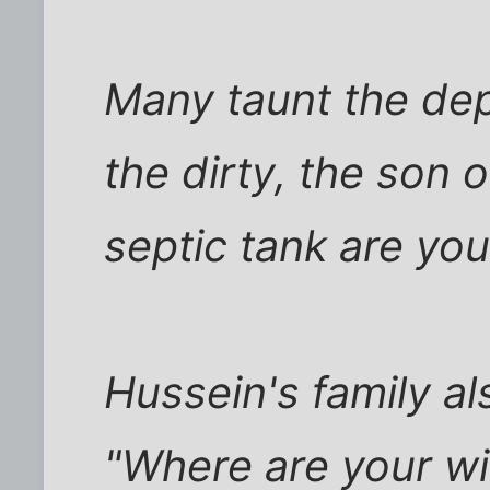
Many taunt the de
the dirty, the son o
septic tank are yo
Hussein's family a
"Where are your wi