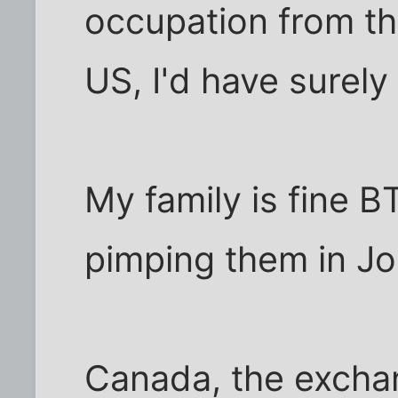
occupation from th
US, I'd have surel
My family is fine B
pimping them in Jo
Canada, the exchang