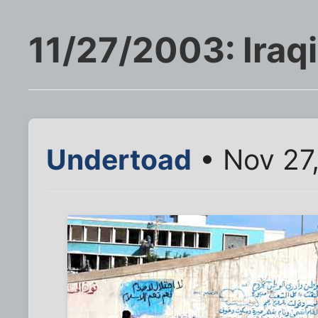
11/27/2003: Iraqi 
Undertoad
• Nov 27