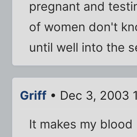
pregnant and testin
of women don't kn
until well into the
Griff
• Dec 3, 2003 
It makes my blood 