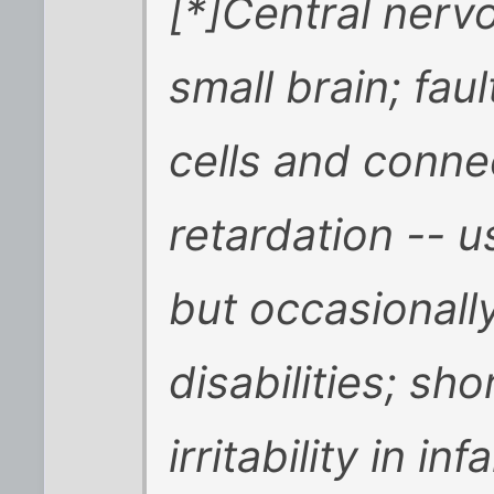
[*]Central nerv
small brain; fau
cells and conne
retardation -- u
but occasionally
disabilities; sho
irritability in in