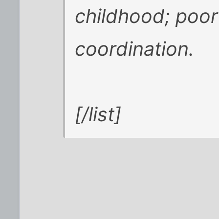
childhood; poor
coordination.
[/list]