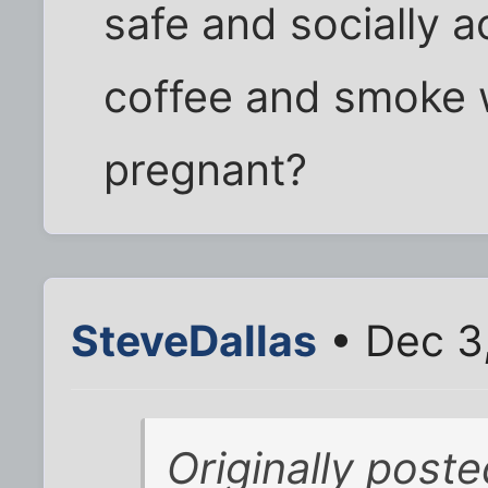
safe and socially a
coffee and smoke 
pregnant?
SteveDallas
• Dec 3
Originally post