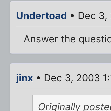
Undertoad
• Dec 3,
Answer the questi
jinx
• Dec 3, 2003 1
Originally poste