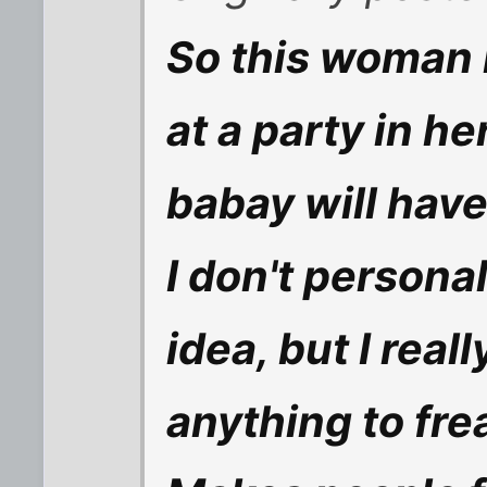
So this woman 
at a party in h
babay will have
I don't personal
idea, but I reall
anything to fre