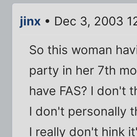
jinx
• Dec 3, 2003 1
So this woman havi
party in her 7th m
have FAS? I don't t
I don't personally t
I really don't hink 