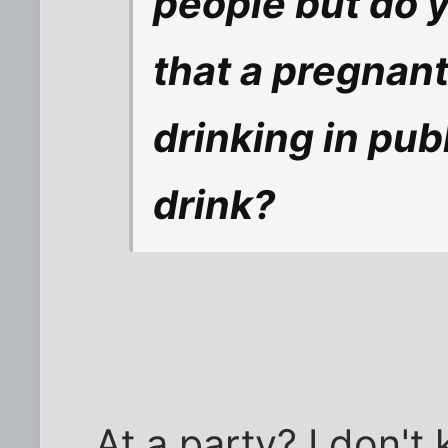
people but do yo
that a pregnan
drinking in publ
drink?
At a party? I don't