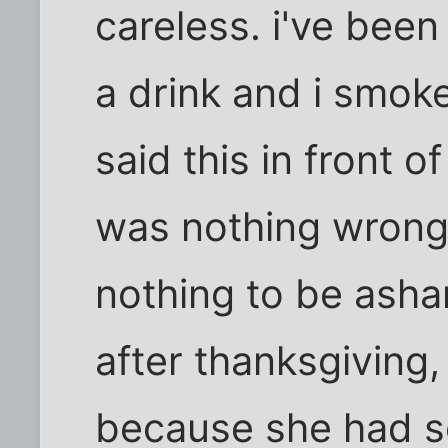
careless. i've been 
a drink and i smo
said this in front o
was nothing wrong w
nothing to be asha
after thanksgiving
because she had 