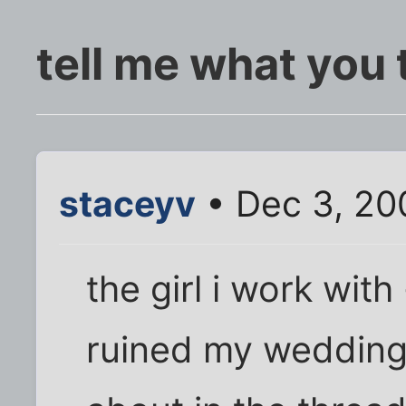
tell me what you 
staceyv
• Dec 3, 20
the girl i work wit
ruined my wedding 