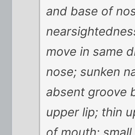
and base of nos
nearsightedness;
move in same di
nose; sunken nas
absent groove 
upper lip; thin u
of mouth; small 