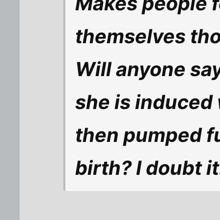
Makes people fe
themselves th
Will anyone sa
she is induced 
then pumped ful
birth? I doubt it