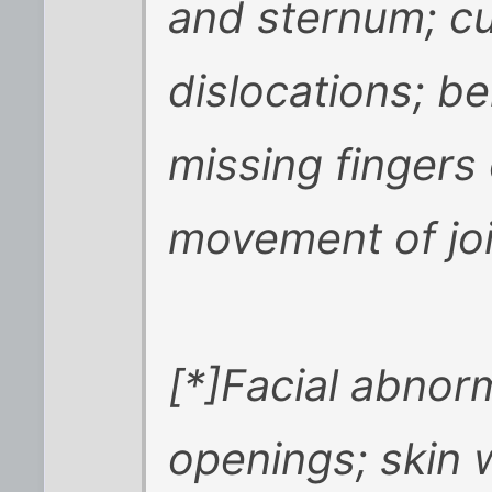
and sternum; cu
dislocations; b
missing fingers 
movement of joi
[*]Facial abnorm
openings; skin