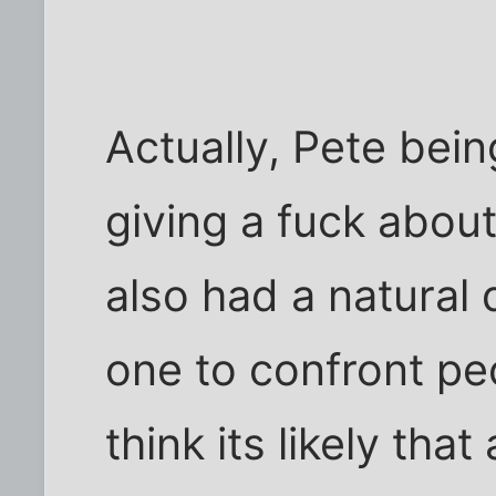
Actually, Pete bein
giving a fuck about
also had a natural 
one to confront pe
think its likely th