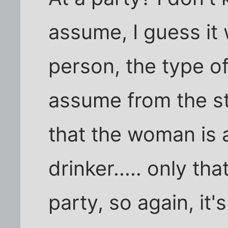
assume, I guess it
person, the type of 
assume from the st
that the woman is 
drinker..... only th
party, so again, it