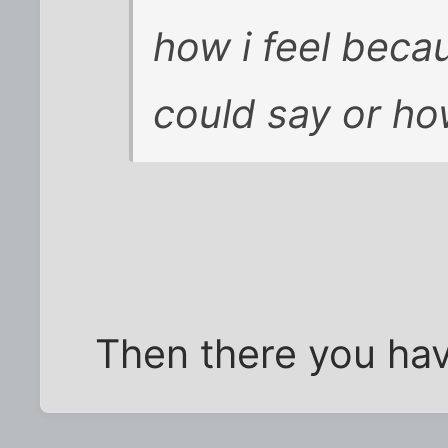
how i feel becau
could say or how
Then there you have