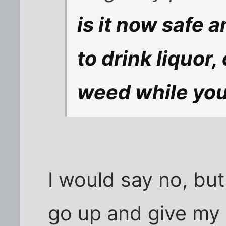
is it now safe 
to drink liquor
weed while you
I would say no, but
go up and give my