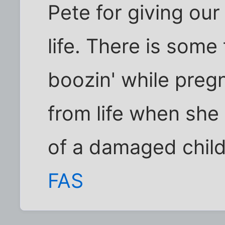
Pete for giving our
life. There is some
boozin' while pregn
from life when she
of a damaged child 
FAS