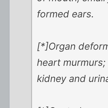
formed ears.
[*]Organ deform
heart murmurs; 
kidney and urin