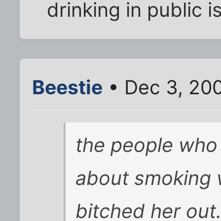
drinking in public i
Beestie
• Dec 3, 20
the people who 
about smoking 
bitched her out.