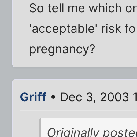
So tell me which on
'acceptable' risk f
pregnancy?
Griff
• Dec 3, 2003 
Originally poste