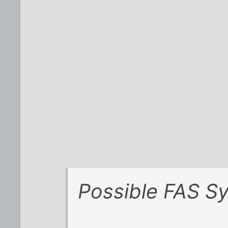
Possible FAS S