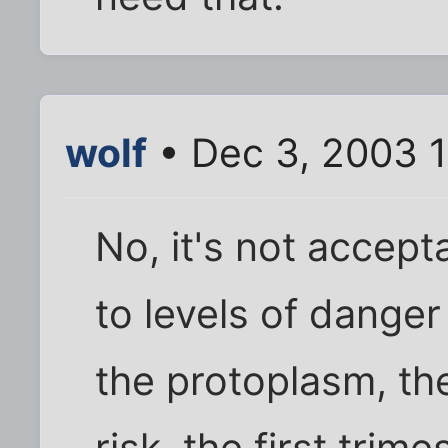
wolf
• Dec 3, 2003 
No, it's not accep
to levels of dange
the protoplasm, the
risk, the first trime