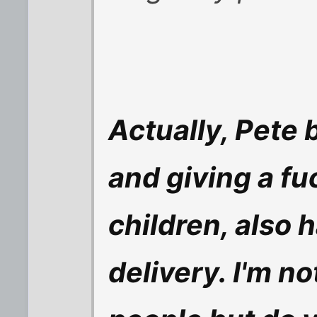
Actually, Pete 
and giving a f
children, also 
delivery. I'm n