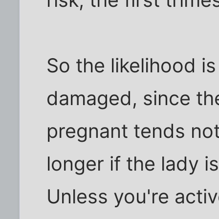
So the likelihood i
damaged, since the
pregnant tends not 
longer if the lady i
Unless you're activ