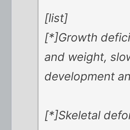
[list]
[*]Growth defic
and weight, slo
development and
[*]Skeletal defo