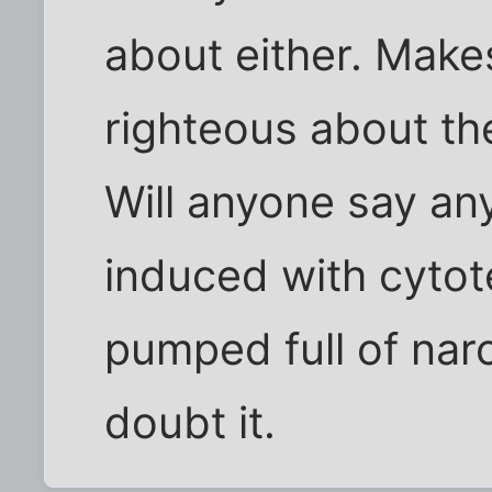
about either. Makes
righteous about t
Will anyone say an
induced with cytote
pumped full of narc
doubt it.