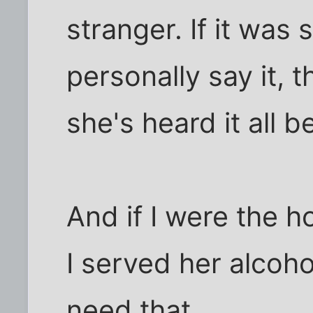
stranger. If it was
personally say it, t
she's heard it all b
And if I were the h
I served her alcoho
need that.