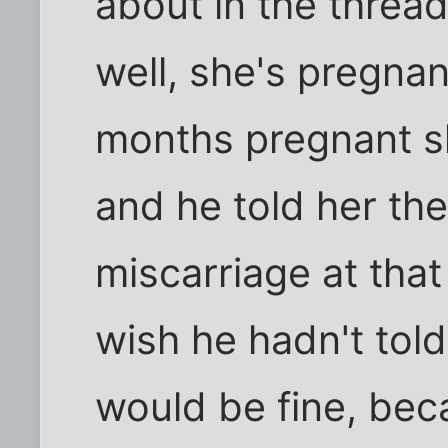
about in the threa
well, she's pregna
months pregnant s
and he told her th
miscarriage at that 
wish he hadn't tol
would be fine, beca