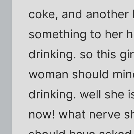
coke, and another l
something to her 
drinking. so this gi
woman should mind
drinking. well she 
now! what nerve s