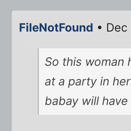
FileNotFound
• Dec 
So this woman 
at a party in h
babay will have 