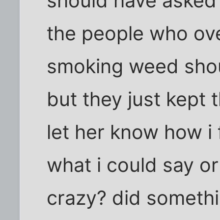
should have asked 
the people who ove
smoking weed shou
but they just kept 
let her know how i 
what i could say or
crazy? did somethi