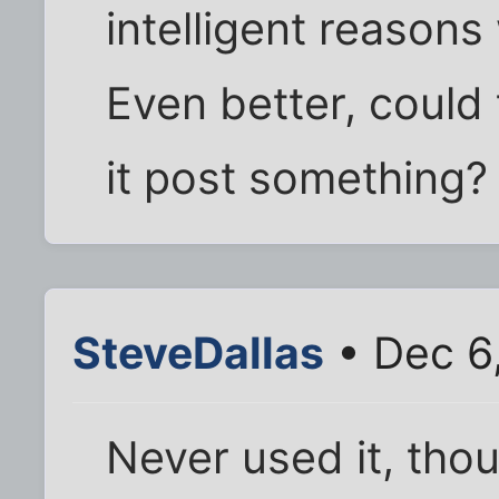
intelligent reasons 
Even better, could
it post something?
SteveDallas
• Dec 6
Never used it, thou