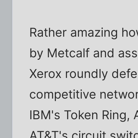
Rather amazing ho
by Metcalf and ass
Xerox roundly defe
competitive networ
IBM's Token Ring, 
AT&T's circuit swit