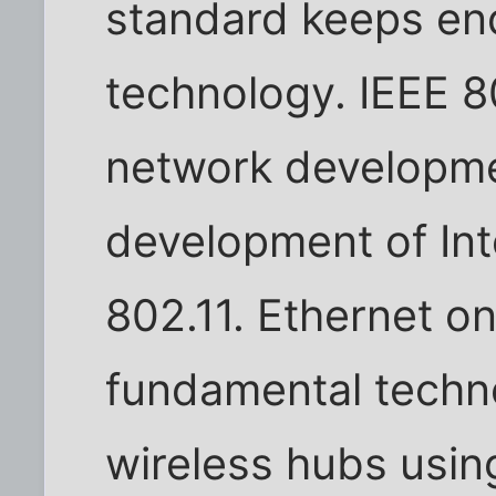
standard keeps en
technology. IEEE 8
network developme
development of Int
802.11. Ethernet o
fundamental techno
wireless hubs usin