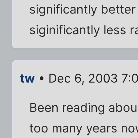
significantly better
siginificantly less 
tw
• Dec 6, 2003 7:
Been reading about
too many years no