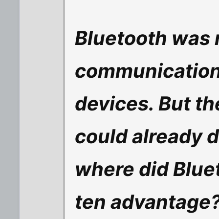
Bluetooth was r
communication
devices. But t
could already do
where did Blue
ten advantage? I