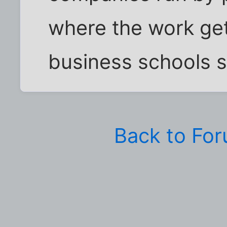
where the work get
business schools s
Back to Fo