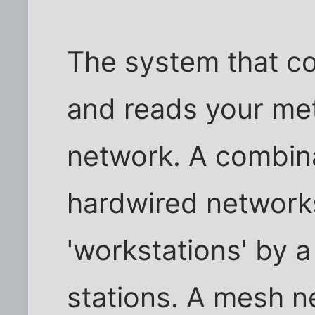
The system that co
and reads your met
network. A combina
hardwired network
'workstations' by a
stations. A mesh n