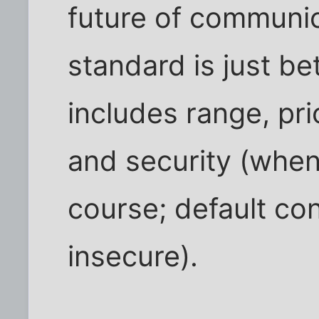
future of communic
standard is just bet
includes range, pri
and security (when
course; default co
insecure).