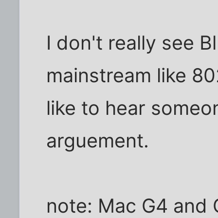
I don't really see B
mainstream like 802
like to hear someo
arguement.
note: Mac G4 and 