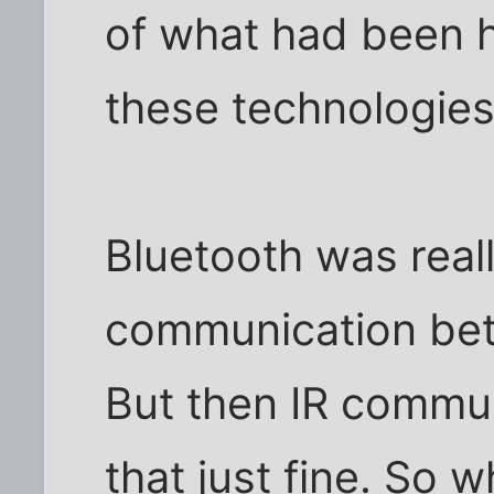
of what had been 
these technologie
Bluetooth was reall
communication bet
But then IR commun
that just fine. So 