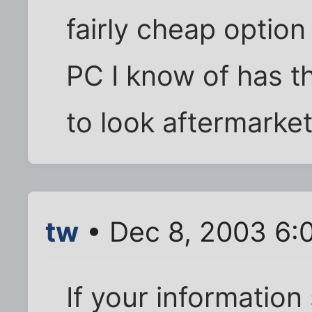
fairly cheap option
PC I know of has t
to look aftermarket
tw
• Dec 8, 2003 6:
If your information