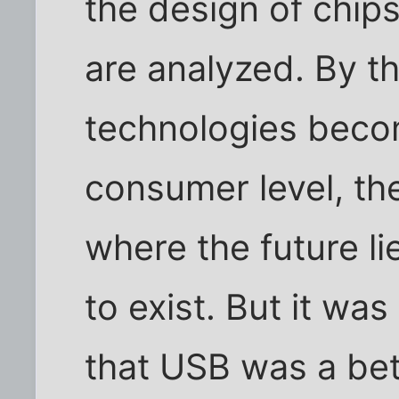
the design of chip
are analyzed. By t
technologies beco
consumer level, th
where the future lie
to exist. But it wa
that USB was a bet