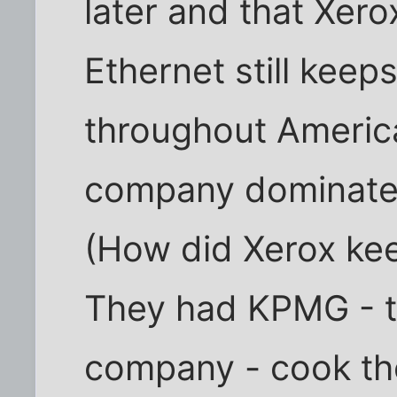
later and that Xero
Ethernet still keep
throughout America
company dominate
(How did Xerox ke
They had KPMG - t
company - cook the