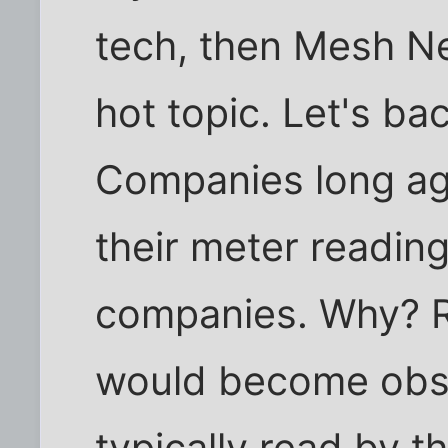
tech, then Mesh N
hot topic. Let's bac
Companies long ag
their meter reading
companies. Why? R
would become obso