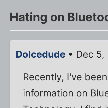
Hating on Blueto
Dolcedude
• Dec 5,
Recently, I've been
information on Blu