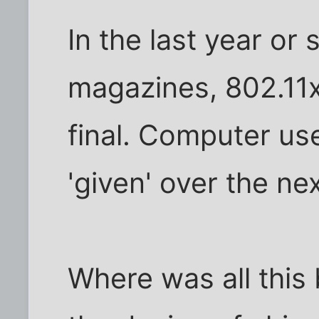
In the last year or
magazines, 802.11x 
final. Computer use
'given' over the ne
Where was all this