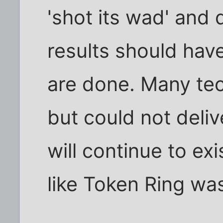
'shot its wad' and
results should hav
are done. Many te
but could not deliv
will continue to exi
like Token Ring wa