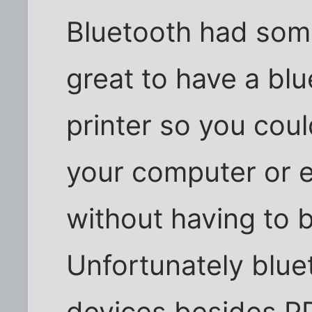
Bluetooth had som
great to have a bl
printer so you coul
your computer or e
without having to 
Unfortunately bluet