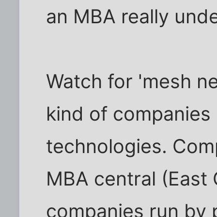
an MBA really unde
Watch for 'mesh ne
kind of companies 
technologies. Comp
MBA central (East
companies run by