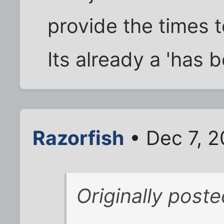
provide the times t
Its already a 'has b
Razorfish
• Dec 7, 
Originally post