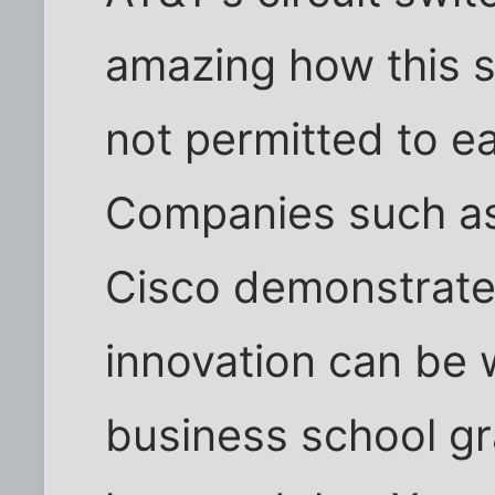
amazing how this s
not permitted to ea
Companies such a
Cisco demonstrate
innovation can be 
business school g