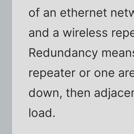
of an ethernet net
and a wireless rep
Redundancy means 
repeater or one ar
down, then adjacent
load.