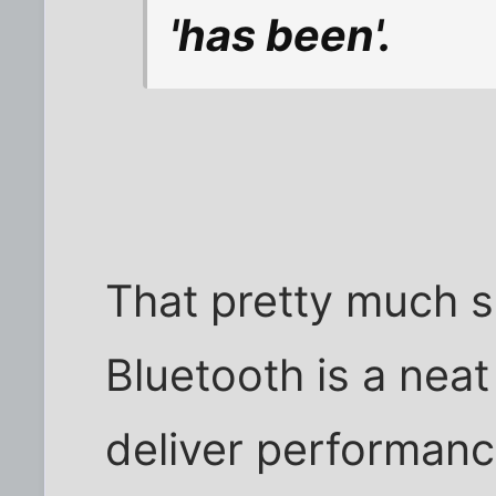
'has been'.
That pretty much s
Bluetooth is a neat 
deliver performance