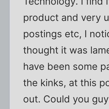
Technology. I find 
product and very u
postings etc, I no
thought it was lam
have been some pas
the kinks, at this 
out. Could you gu