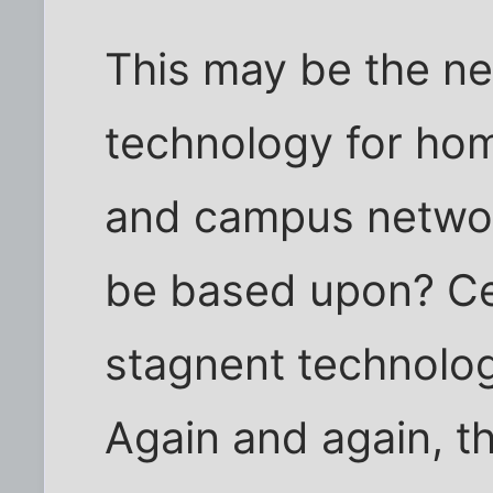
This may be the ne
technology for hom
and campus networ
be based upon? Cer
stagnent technolog
Again and again, th