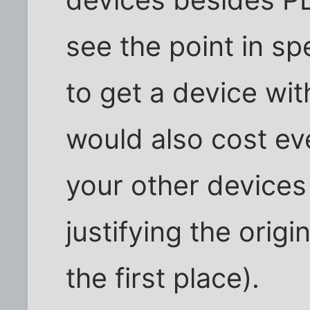
devices besides PDA
see the point in sp
to get a device with
would also cost ev
your other devices
justifying the orig
the first place).