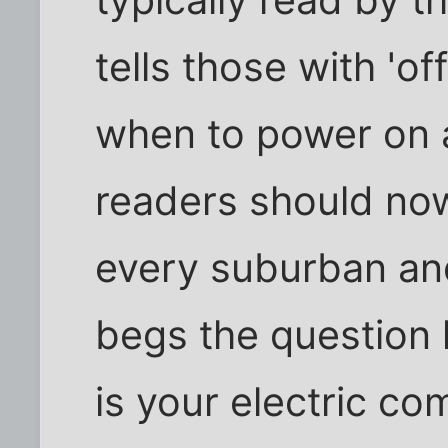
typically read by 
tells those with 'o
when to power on 
readers should no
every suburban and
begs the question h
is your electric c