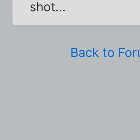
shot...
Back to Fo