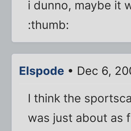
i dunno, maybe it w
:thumb:
Elspode
• Dec 6, 20
I think the sportsca
was just about as 