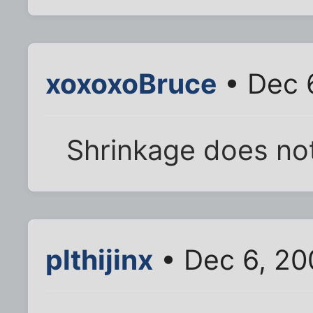
xoxoxoBruce
• Dec 
Shrinkage does not
plthijinx
• Dec 6, 20