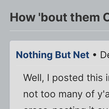
How 'bout them
Nothing But Net
• D
Well, I posted this
not too many of y'a