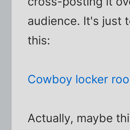
cross-posting it ov
audience. It's just
this:
Cowboy locker ro
Actually, maybe th