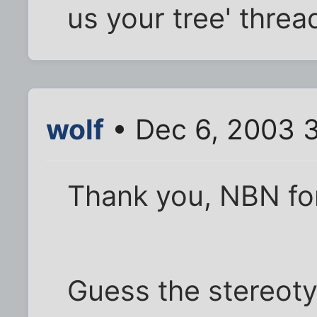
us your tree' thread
wolf
• Dec 6, 2003 
Thank you, NBN for
Guess the stereotyp