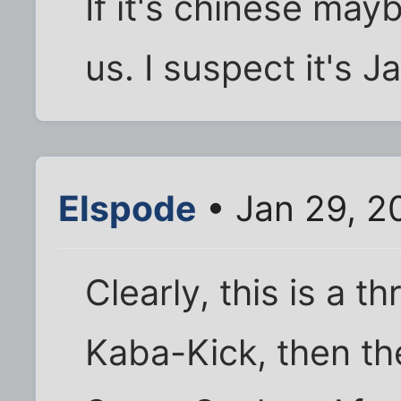
If it's chinese mayb
us. I suspect it's 
Elspode
• Jan 29, 2
Clearly, this is a th
Kaba-Kick, then the