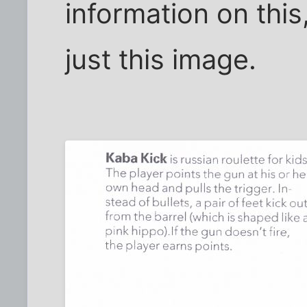
information on this,
just this image.