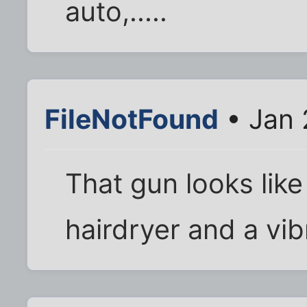
auto,.....
FileNotFound
• Jan 
That gun looks lik
hairdryer and a vibr