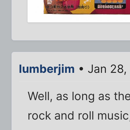
lumberjim
• Jan 28,
Well, as long as the
rock and roll music