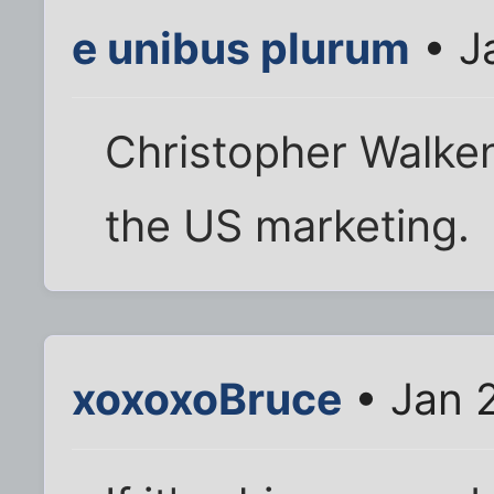
e unibus plurum
• J
Christopher Walke
the US marketing.
xoxoxoBruce
• Jan 