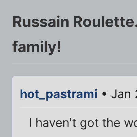
Russain Roulette.
family!
hot_pastrami
• Jan 
I haven't got the w