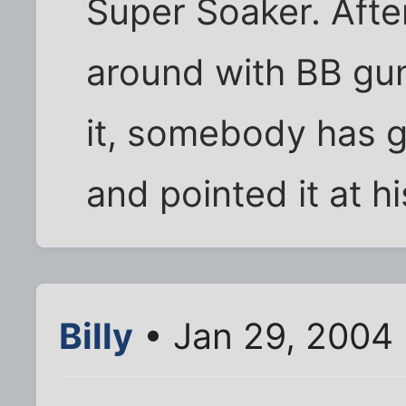
Super Soaker. After
around with BB gu
it, somebody has 
and pointed it at h
Billy
• Jan 29, 2004 