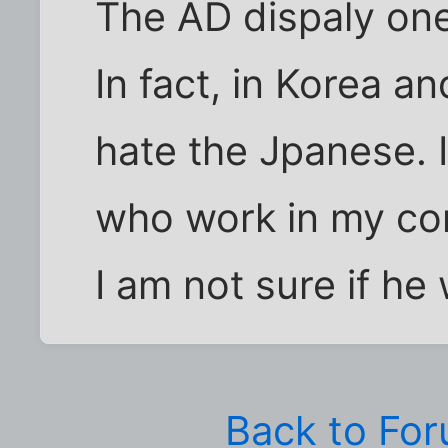
The AD dispaly one
In fact, in Korea 
hate the Jpanese. 
who work in my com
I am not sure if he
Back to Fo