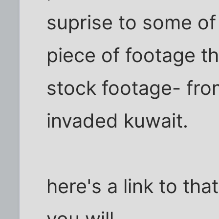
suprise to some of 
piece of footage t
stock footage- fro
invaded kuwait.
here's a link to th