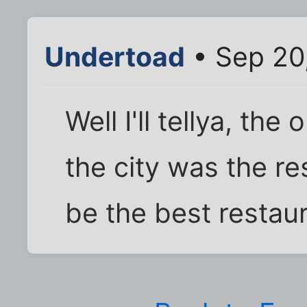
Undertoad
• Sep 20
Well I'll tellya, the
the city was the re
be the best restaura