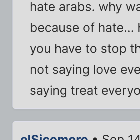
hate arabs. why w
because of hate...
you have to stop t
not saying love eve
saying treat everyo
elSicomoro
• Sep 14