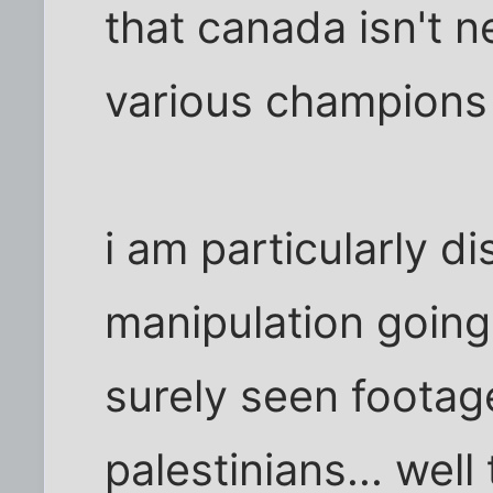
that canada isn't n
various champions w
i am particularly d
manipulation going
surely seen footag
palestinians... wel