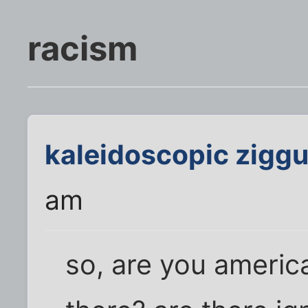
racism
kaleidoscopic ziggu
am
so, are you americ