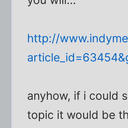
you will...
http://www.indyme
article_id=63454
anyhow, if i could
topic it would be th