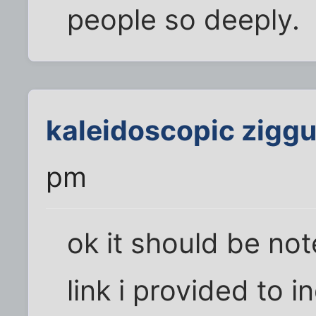
people so deeply.
kaleidoscopic ziggu
pm
ok it should be noted
link i provided to