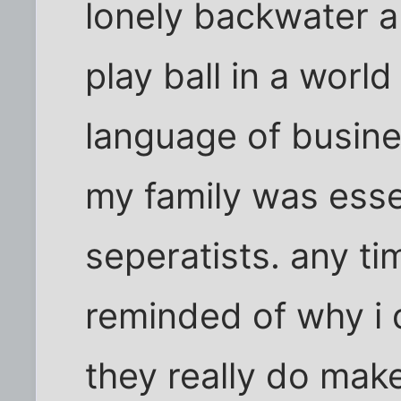
lonely backwater a
play ball in a worl
language of busine
my family was esse
seperatists. any ti
reminded of why i d
they really do make