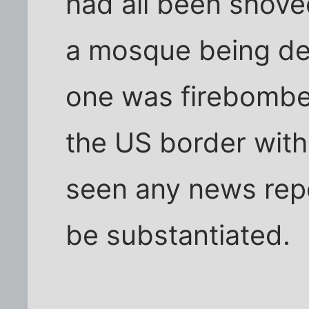
had all been shoved
a mosque being de
one was firebombed
the US border with
seen any news repo
be substantiated.