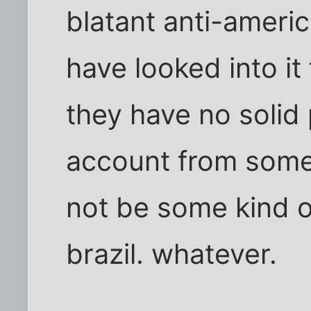
blatant anti-americ
have looked into it 
they have no solid
account from som
not be some kind o
brazil. whatever.