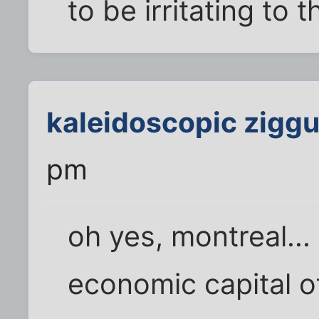
to be irritating to
kaleidoscopic ziggu
pm
oh yes, montreal...
economic capital 