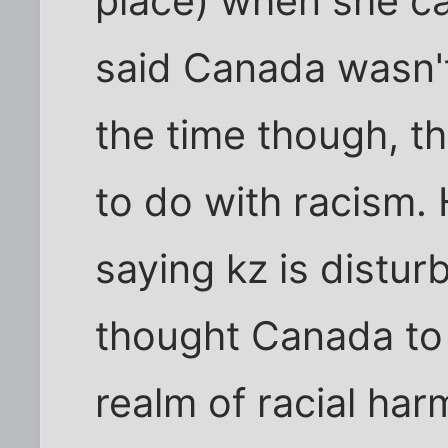
place) when she ca
said Canada wasn't 
the time though, t
to do with racism.
saying kz is distur
thought Canada to 
realm of racial har