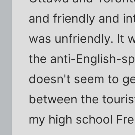
and friendly and in
was unfriendly. It 
the anti-English-s
doesn't seem to ge
between the touris
my high school Fr