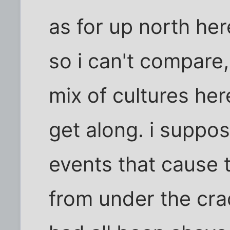
as for up north here
so i can't compare,
mix of cultures he
get along. i suppos
events that cause 
from under the crac