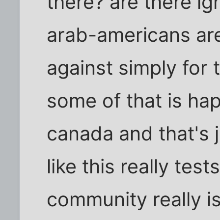
there? are there i
arab-americans are
against simply for 
some of that is ha
canada and that's ju
like this really tes
community really is