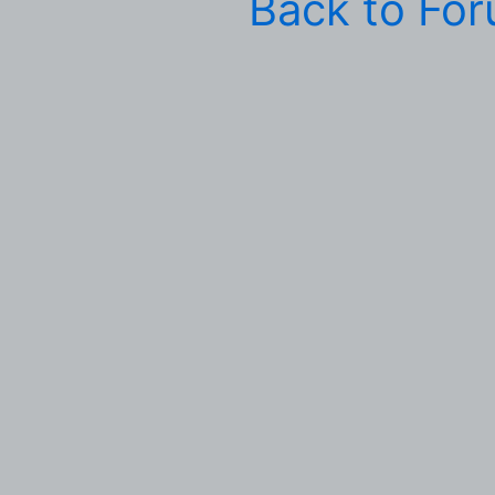
Back to Fo