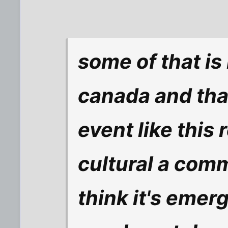
some of that is
canada and that'
event like this 
cultural a comm
think it's emer