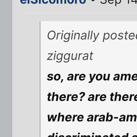
Originally post
ziggurat
so, are you ame
there? are ther
where arab-ame