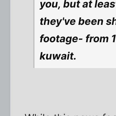
you, but at lea
they've been s
footage- from 
kuwait.