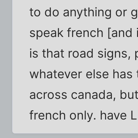
to do anything or g
speak french [and i
is that road signs
whatever else has 
across canada, but
french only. have 