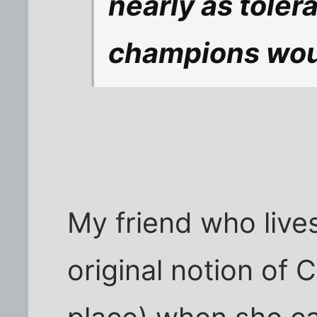
nearly as toler
champions would 
My friend who live
original notion of C