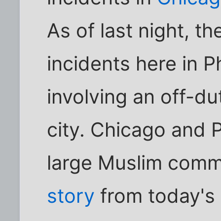
As of last night, t
incidents here in P
involving an off-du
city. Chicago and 
large Muslim commu
story
from today's