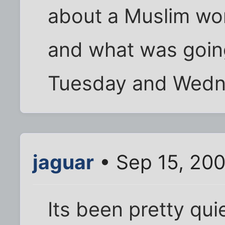
about a Muslim w
and what was goin
Tuesday and Wednes
jaguar
• Sep 15, 20
Its been pretty qui