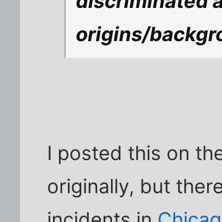
discriminated a
origins/backg
I posted this on t
originally, but the
incidents in
Chica