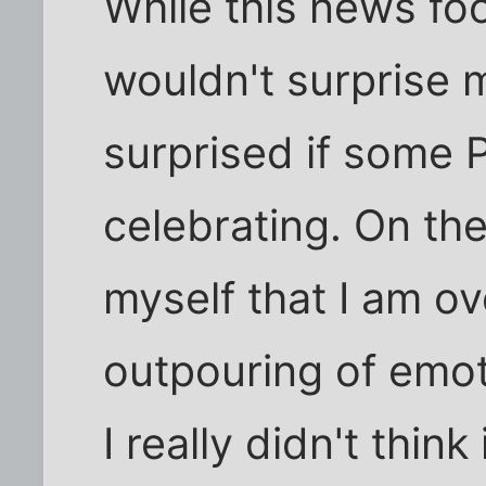
While this news fo
wouldn't surprise 
surprised if some 
celebrating. On the
myself that I am ov
outpouring of emot
I really didn't thin