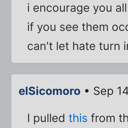
i encourage you all
if you see them oc
can't let hate turn 
elSicomoro
• Sep 14
I pulled
this
from th