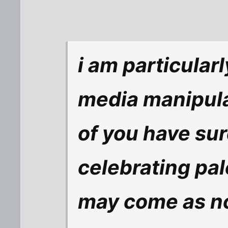
i am particular
media manipula
of you have sur
celebrating pale
may come as no