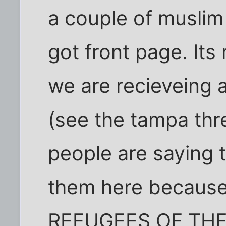
a couple of muslim
got front page. Its
we are recieveing 
(see the tampa th
people are saying 
them here because
REFUGEES OF THE