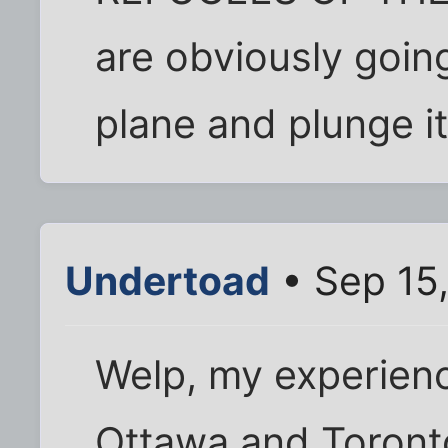
are obviously goin
plane and plunge it 
Undertoad
• Sep 15
Welp, my experienc
Ottawa and Toronto