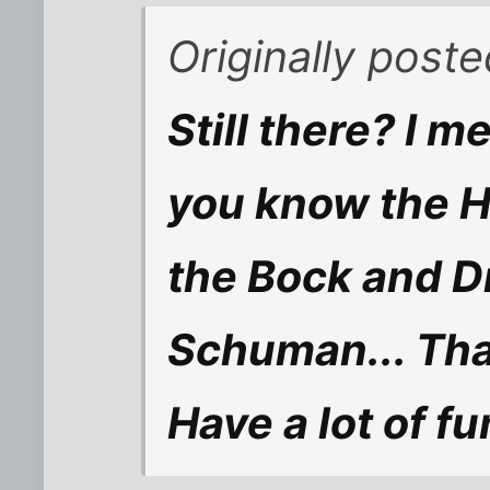
Originally poste
Still there? I m
you know the 
the Bock and D
Schuman... That
Have a lot of fu