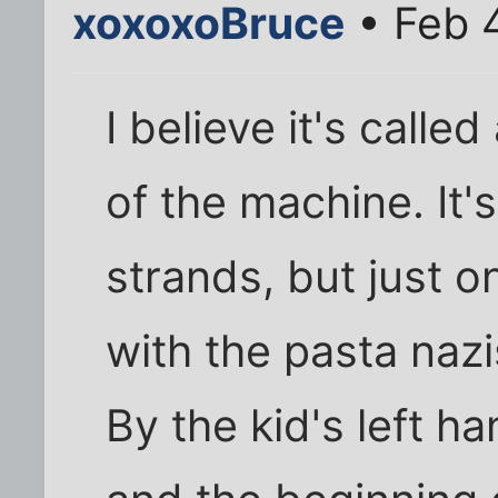
xoxoxoBruce
• Feb 
I believe it's calle
of the machine. It'
strands, but just o
with the pasta nazi
By the kid's left h