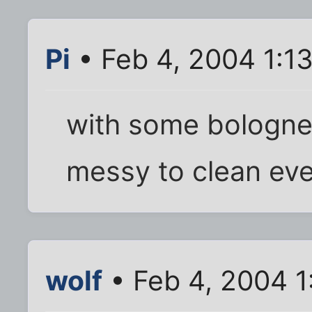
Pi
• Feb 4, 2004 1:1
with some bolognes
messy to clean eve
wolf
• Feb 4, 2004 