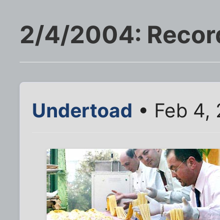
2/4/2004: Record
Undertoad
• Feb 4,