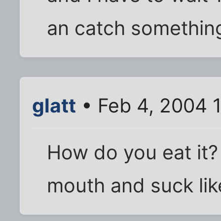
an catch something
glatt
• Feb 4, 2004 
How do you eat it?
mouth and suck lik