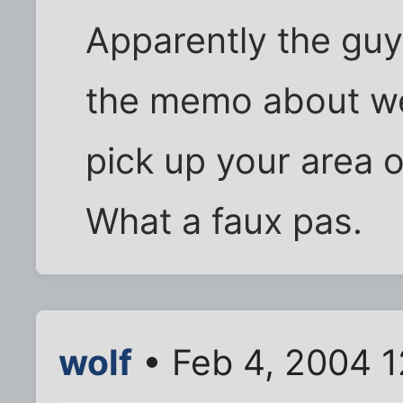
Apparently the guy
the memo about we
pick up your area o
What a faux pas.
wolf
• Feb 4, 2004 