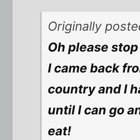
Originally poste
Oh please stop 
I came back fr
country and I h
until I can go 
eat!