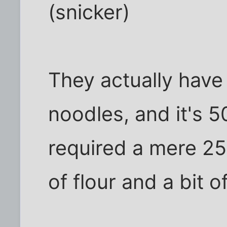
(snicker)
They actually have
noodles, and it's 5
required a mere 25
of flour and a bit o