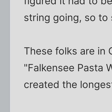
figured it had to b
string going, so to
These folks are in 
"Falkensee Pasta 
created the longes