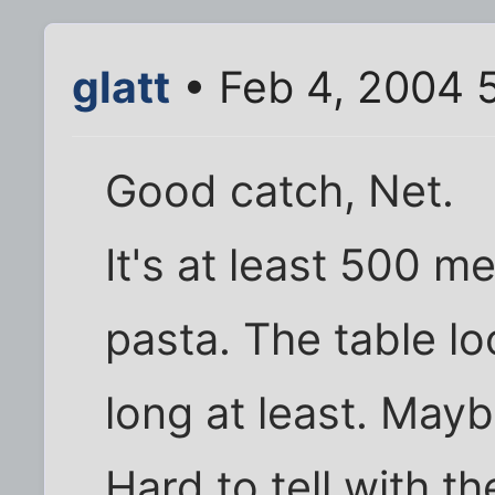
glatt
• Feb 4, 2004 
Good catch, Net.
It's at least 500 m
pasta. The table l
long at least. May
Hard to tell with t