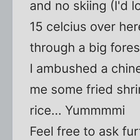
and no skiing (I'd 
15 celcius over her
through a big fores
I ambushed a chin
me some fried shr
rice... Yummmmi
Feel free to ask fu