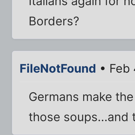
Italians again for 
Borders?
FileNotFound
• Feb 
Germans make the b
those soups...and 