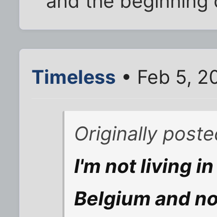
and the beginning 
Timeless
• Feb 5, 2
Originally poste
I'm not living i
Belgium and no 