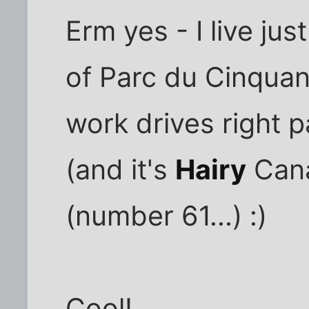
Erm yes - I live ju
of Parc du Cinquan
work drives right 
(and it's
Hairy
Cana
(number 61...) :)
Cool!