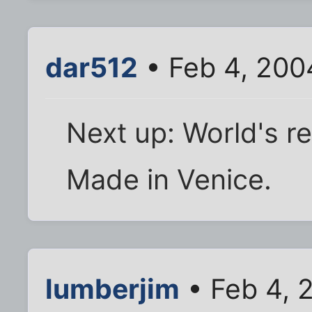
dar512
• Feb 4, 200
Next up: World's r
Made in Venice.
lumberjim
• Feb 4, 