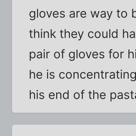
gloves are way to 
think they could h
pair of gloves for h
he is concentratin
his end of the past