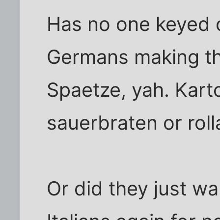
Has no one keyed o
Germans making th
Spaetze, yah. Karto
sauerbraten or rol
Or did they just wan