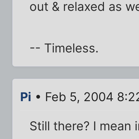
out & relaxed as we
-- Timeless.
Pi
• Feb 5, 2004 8:2
Still there? I mean 