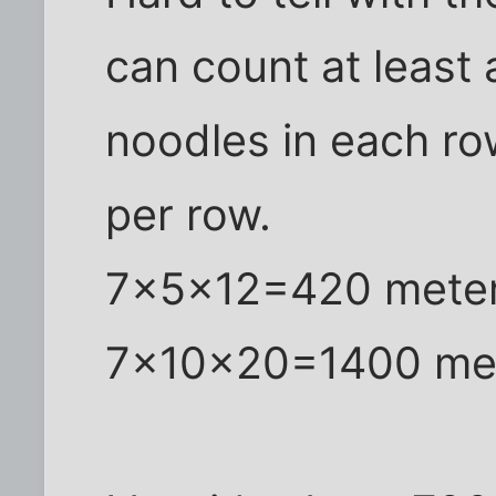
can count at least
noodles in each row
per row.
7x5x12=420 meters
7x10x20=1400 mete