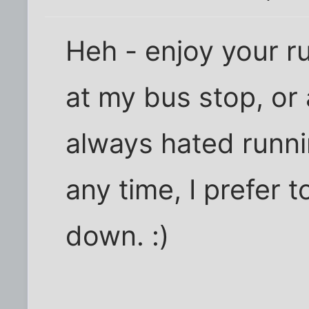
Heh - enjoy your run
at my bus stop, or 
always hated runni
any time, I prefer 
down. :)