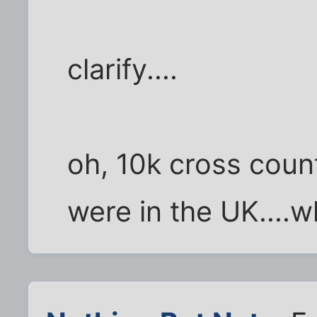
clarify....
oh, 10k cross count
were in the UK....w