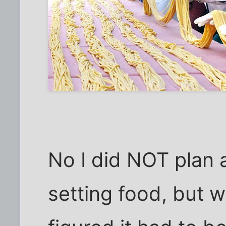
No I did NOT plan 
setting food, but w