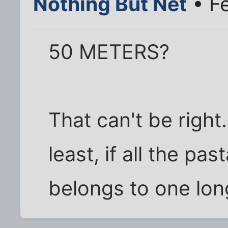
Nothing But Net
• F
50 METERS?
That can't be right
least, if all the pa
belongs to one lon