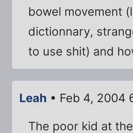
bowel movement (l
dictionnary, strang
to use shit) and how 
Leah
• Feb 4, 2004 
The poor kid at the