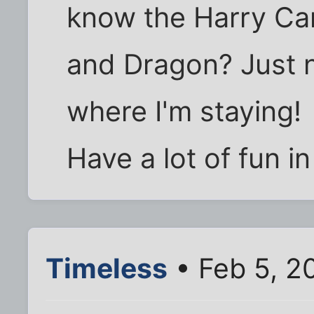
know the Harry Ca
and Dragon? Just n
where I'm staying!
Have a lot of fun in
Timeless
• Feb 5, 2