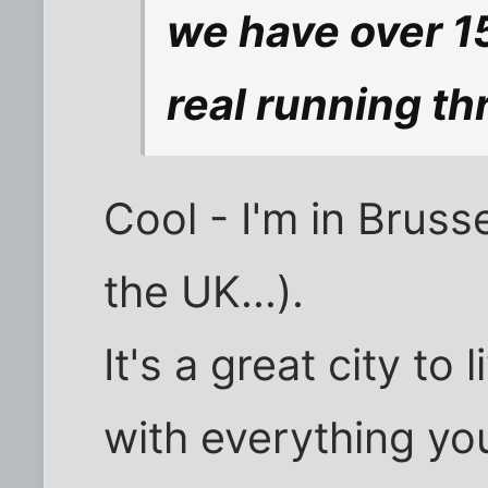
we have over 15
real running th
Cool - I'm in Brusse
the UK...).
It's a great city to 
with everything you