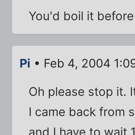
You'd boil it befor
Pi
• Feb 4, 2004 1:0
Oh please stop it. 
I came back from 
and I have to wait 