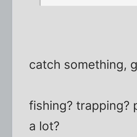
catch something, 
fishing? trapping?
a lot?