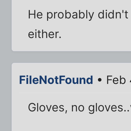
He probably didn't
either.
FileNotFound
• Feb 
Gloves, no gloves.