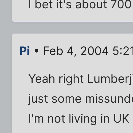
I bet it's about 70
Pi
• Feb 4, 2004 5:2
Yeah right Lumberji
just some missunde
I'm not living in U