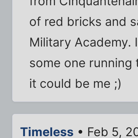
from CInquantenair
of red bricks and 
Military Academy. 
some one running t
it could be me ;)
Timeless
• Feb 5, 2