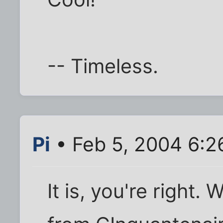
-- Timeless.
Pi
• Feb 5, 2004 6:2
It is, you're right.