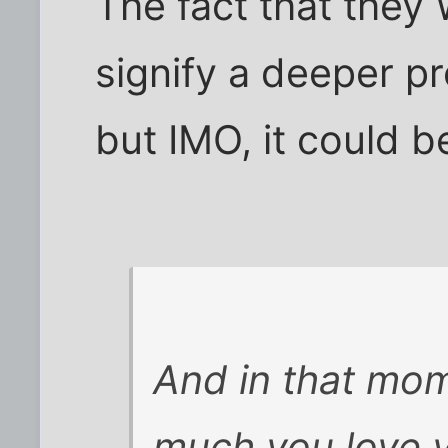
The fact that they
signify a deeper p
but IMO, it could b
And in that mom
much you love 