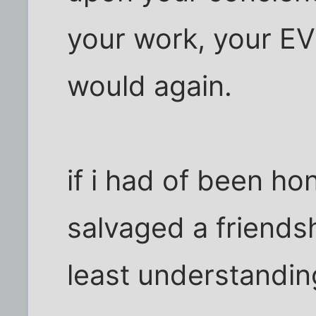
your work, your E
would again.
if i had of been ho
salvaged a friendsh
least understandin