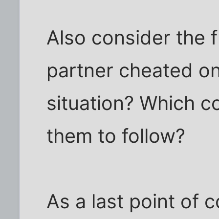
Also consider the f
partner cheated on
situation? Which 
them to follow?
As a last point of 