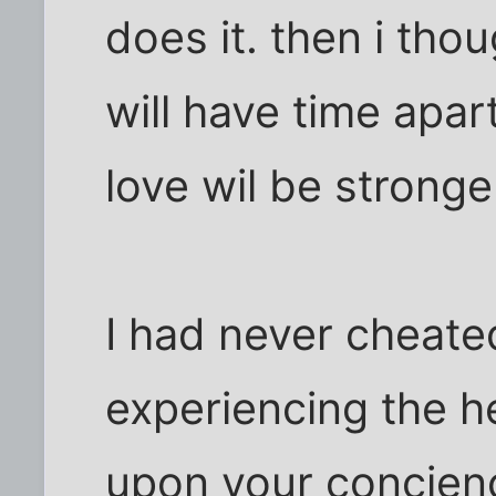
does it. then i thou
will have time apar
love wil be stronge
I had never cheate
experiencing the he
upon your concienc