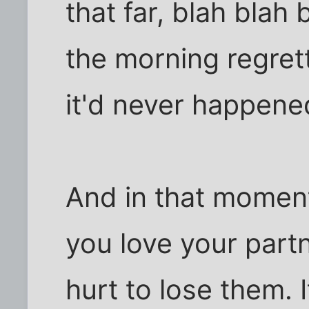
that far, blah blah 
the morning regret
it'd never happene
And in that momen
you love your part
hurt to lose them. 