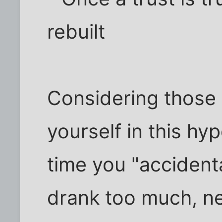
rebuilt
Considering those
yourself in this hyp
time you "accident
drank too much, ne