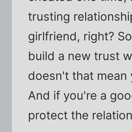
trusting relationsh
girlfriend, right? S
build a new trust 
doesn't that mean 
And if you're a go
protect the relatio