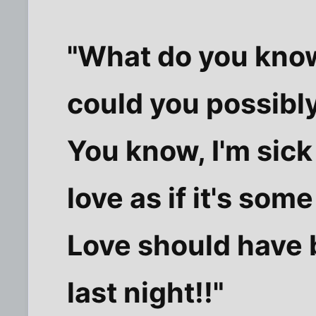
"What do you kno
could you possibl
You know, I'm sick
love as if it's som
Love should have 
last night!!"