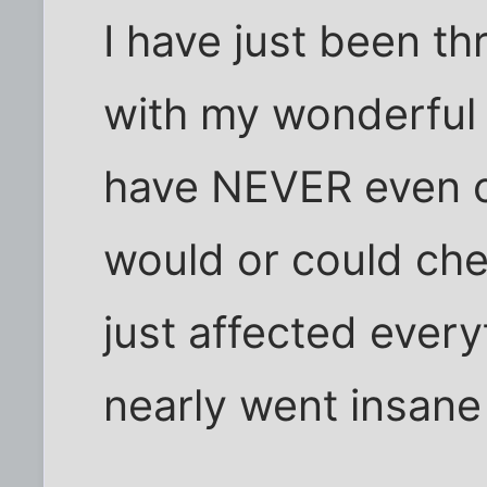
I have just been thr
with my wonderful 
have NEVER even c
would or could chea
just affected every
nearly went insane 