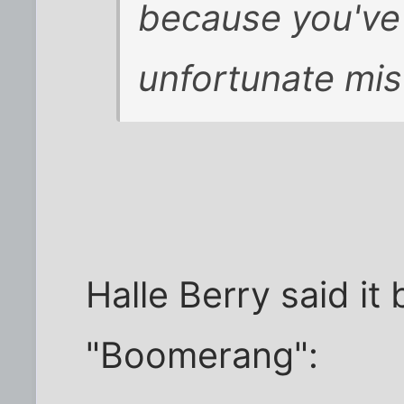
because you've 
unfortunate mis
Halle Berry said it 
"Boomerang":