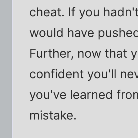
cheat. If you hadn'
would have pushed
Further, now that 
confident you'll n
you've learned fro
mistake.