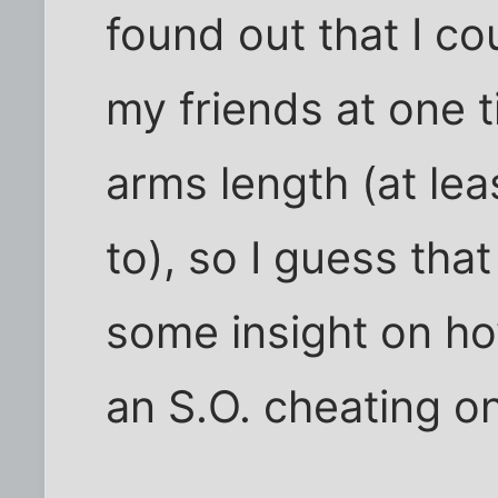
found out that I co
my friends at one 
arms length (at leas
to), so I guess th
some insight on how
an S.O. cheating o