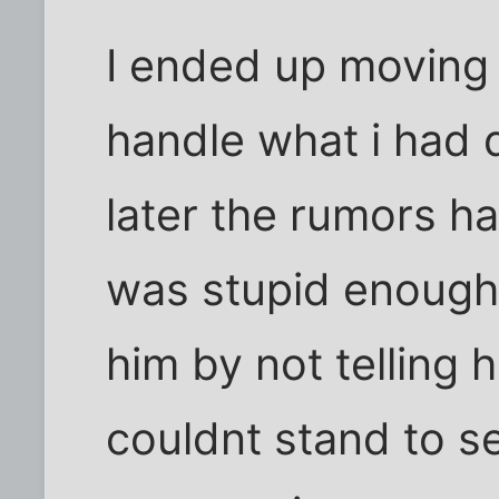
I ended up moving 
handle what i had
later the rumors h
was stupid enough 
him by not telling 
couldnt stand to see