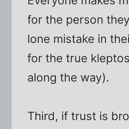
Everyone makes mi
for the person the
lone mistake in the
for the true klepto
along the way).
Third, if trust is br