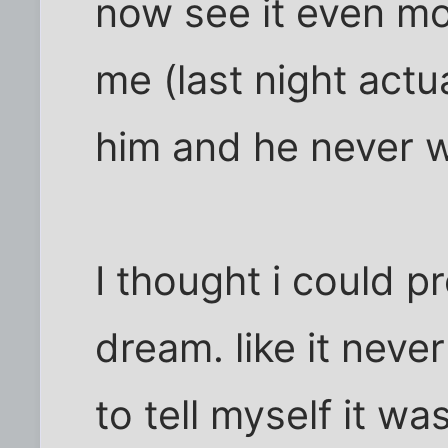
now see it even mor
me (last night actu
him and he never w
I thought i could p
dream. like it neve
to tell myself it w