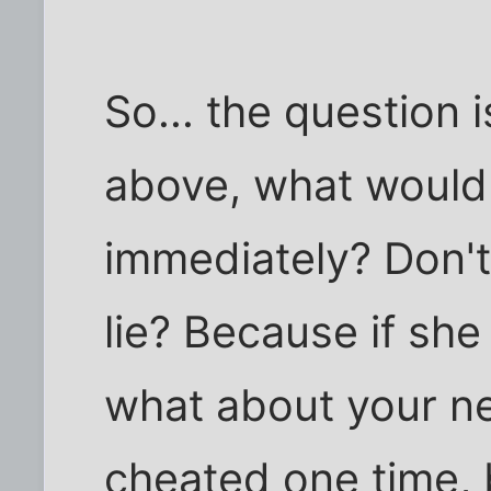
So... the question i
above, what would
immediately? Don'
lie? Because if she
what about your ne
cheated one time, b