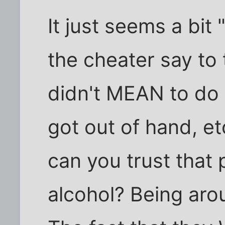
It just seems a bit
the cheater say to t
didn't MEAN to do 
got out of hand, et
can you trust that
alcohol? Being aro