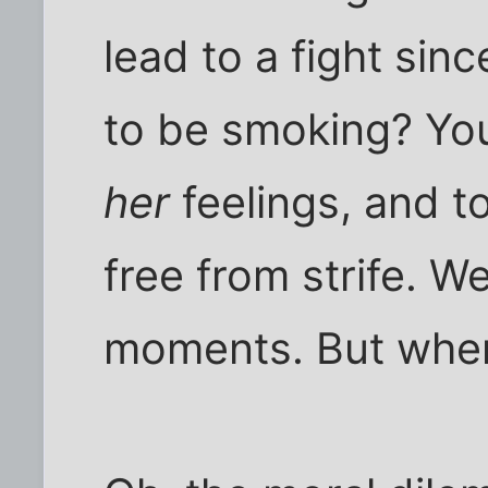
lead to a fight si
to be smoking? You 
her
feelings, and t
free from strife. W
moments. But wher