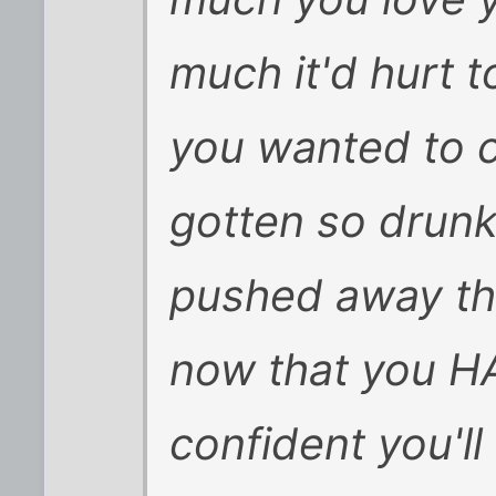
much it'd hurt to
you wanted to c
gotten so drun
pushed away the
now that you H
confident you'll