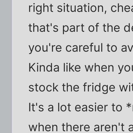
right situation, che
that's part of the d
you're careful to a
Kinda like when you
stock the fridge w
It's a lot easier to
when there aren't 