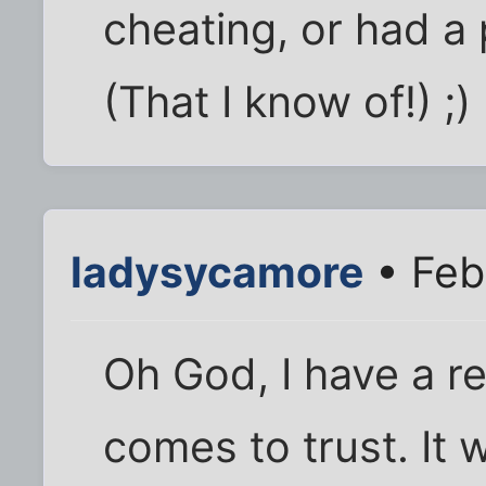
cheating, or had a
(That I know of!) ;)
ladysycamore
• Feb
Oh God, I have a re
comes to trust. It