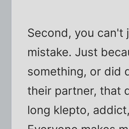
Second, you can't 
mistake. Just beca
something, or did 
their partner, that
long klepto, addict,