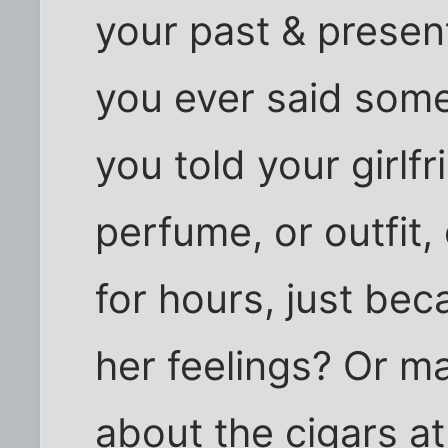
your past & present
you ever said som
you told your girlfr
perfume, or outfit
for hours, just bec
her feelings? Or ma
about the cigars at