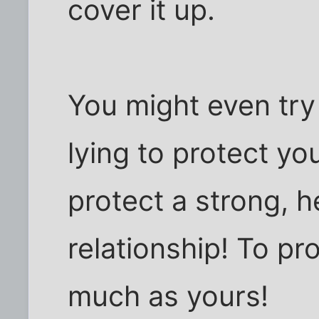
cover it up.
You might even try t
lying to protect you
protect a strong, h
relationship! To pr
much as yours!