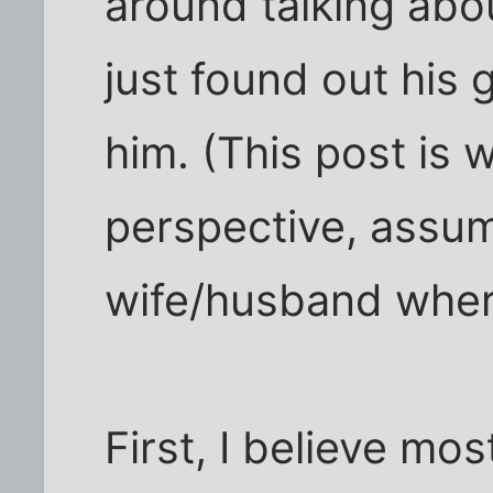
around talking abo
just found out his 
him. (This post is 
perspective, assum
wife/husband wher
First, I believe mos