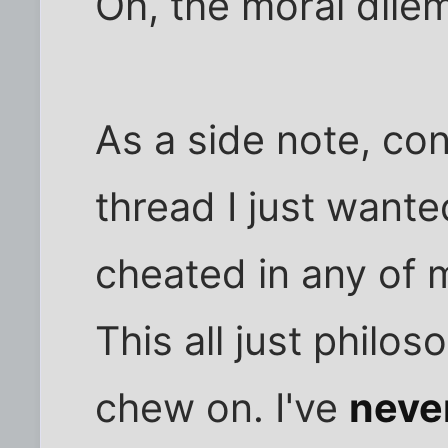
Oh, the moral dile
As a side note, con
thread I just wante
cheated in any of m
This all just philos
chew on. I've
neve