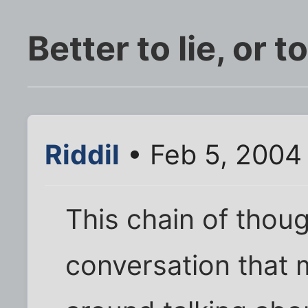
Better to lie, or t
Riddil
• Feb 5, 2004
This chain of thou
conversation that 