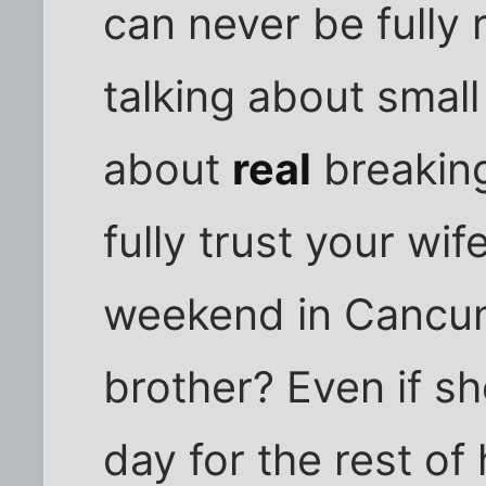
can never be fully 
talking about small 
about
real
breaking
fully trust your wi
weekend in Cancun
brother? Even if sh
day for the rest of 