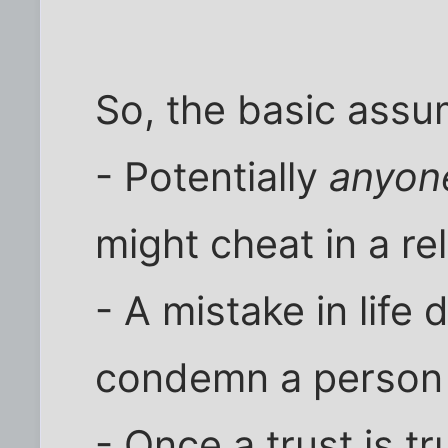
So, the basic assu
- Potentially
anyon
might cheat in a re
- A mistake in life
condemn a person f
- Once a trust is t