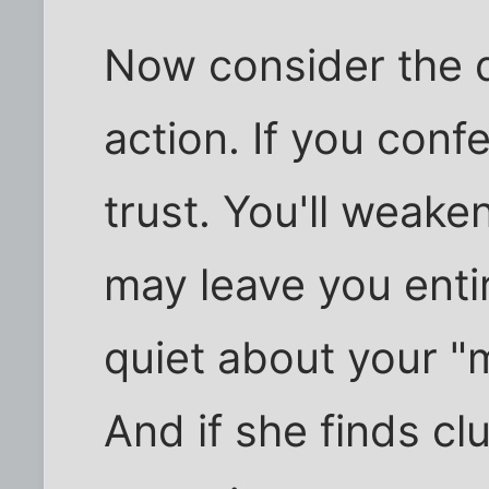
Now consider the d
action. If you conf
trust. You'll weake
may leave you enti
quiet about your "
And if she finds cl