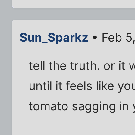
Sun_Sparkz
• Feb 5
tell the truth. or it
until it feels like y
tomato sagging in y