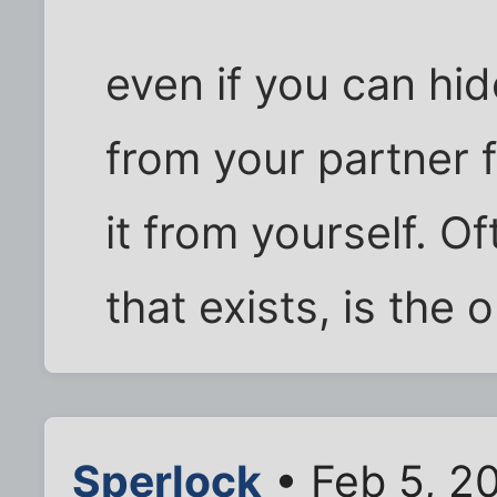
even if you can hi
from your partner 
it from yourself. O
that exists, is the 
Sperlock
• Feb 5, 2