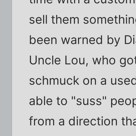
sell them somethin
been warned by Di
Uncle Lou, who got
schmuck on a used 
able to "suss" peo
from a direction t