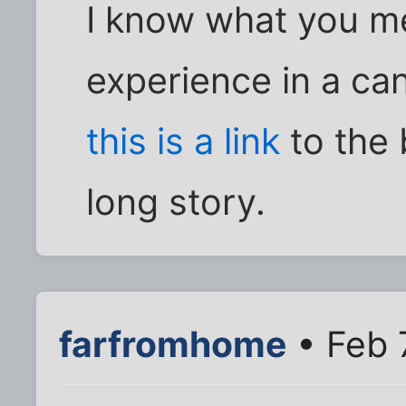
I know what you me
experience in a ca
this is a link
to the 
long story.
farfromhome
• Feb 