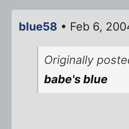
blue58
• Feb 6, 200
Originally post
babe's blue