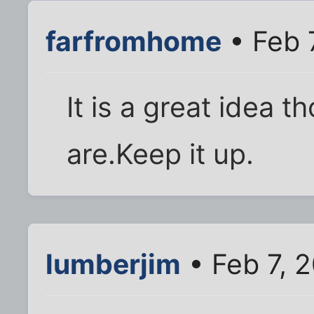
farfromhome
• Feb 
It is a great idea 
are.Keep it up.
lumberjim
• Feb 7, 