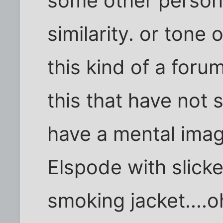
some other person 
similarity. or tone 
this kind of a foru
this that have not
have a mental imag
Elspode with slicke
smoking jacket....o