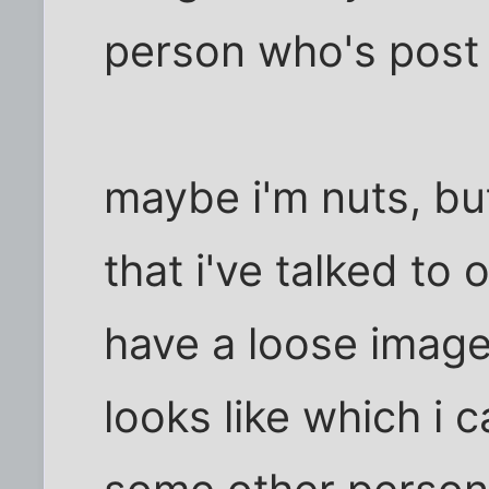
person who's post 
maybe i'm nuts, bu
that i've talked to 
have a loose image
looks like which i 