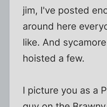
jim, I've posted en
around here every
like. And sycamore
hoisted a few.
I picture you as a 
guy on the Brawny 