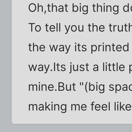
Oh,that big thing 
To tell you the trut
the way its printed
way.Its just a littl
mine.But "(big spac
making me feel like