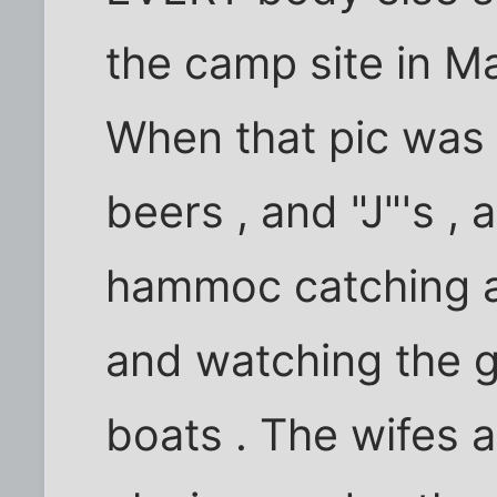
the camp site in M
When that pic was 
beers , and "J"'s , 
hammoc catching a 
and watching the gir
boats . The wifes