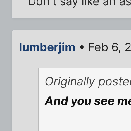
Don't say like an a
lumberjim
• Feb 6, 
Originally post
And you see m