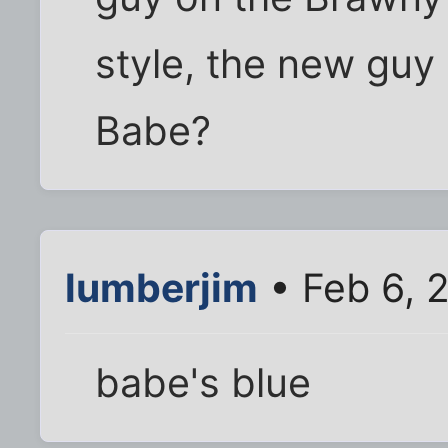
style, the new guy
Babe?
lumberjim
• Feb 6, 
babe's blue