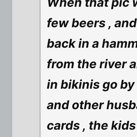
When that pic 
few beers , and 
back in a hamm
from the river 
in bikinis go by
and other husb
cards , the kids