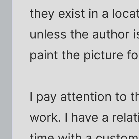
they exist in a loc
unless the author i
paint the picture fo
I pay attention to t
work. I have a rela
time with a custom