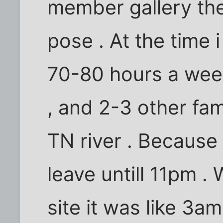
member gallery the
pose . At the time
70-80 hours a week
, and 2-3 other fa
TN river . Because
leave untill 11pm 
site it was like 3am