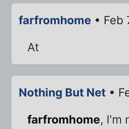
farfromhome
• Feb 
At
Nothing But Net
• Fe
farfromhome
, I'm