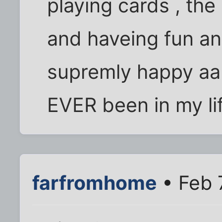
playing cards , the 
and haveing fun an
supremly happy aan
EVER been in my life
farfromhome
• Feb 