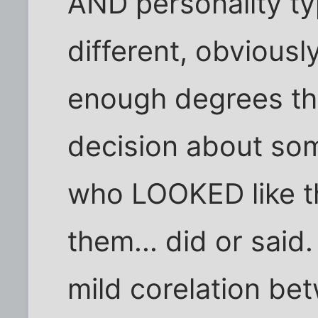
AND personality ty
different, obviously
enough degrees tha
decision about s
who LOOKED like t
them... did or said. 
mild corelation b