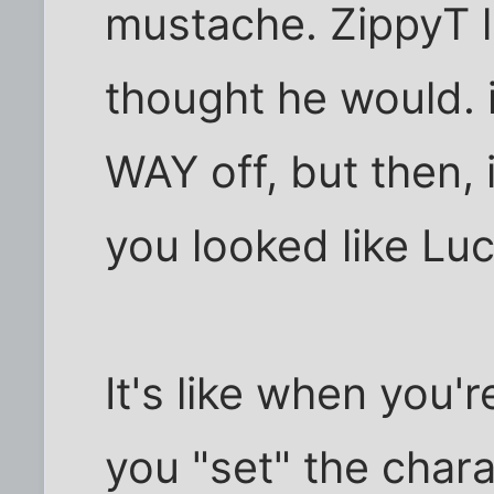
mustache. ZippyT lo
thought he would. 
WAY off, but then, i
you looked like Luc
It's like when you'
you "set" the chara