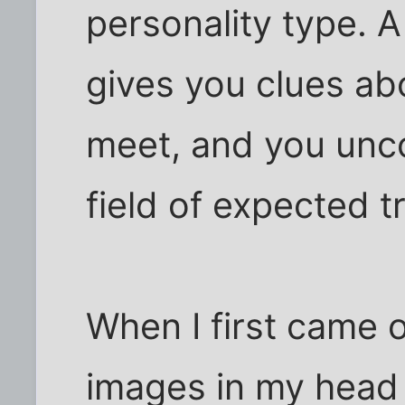
personality type. 
gives you clues ab
meet, and you unc
field of expected tr
When I first came o
images in my head