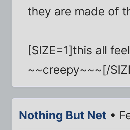
they are made of t
[SIZE=1]this all fee
~~creepy~~~[/SIZ
Nothing But Net
• F