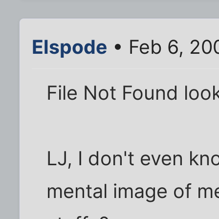
Elspode
• Feb 6, 20
File Not Found loo
LJ, I don't even kn
mental image of me.