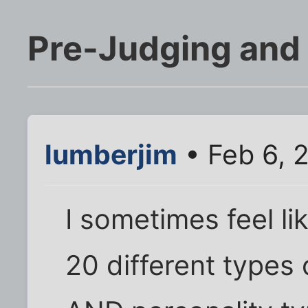
Pre-Judging and
lumberjim
• Feb 6, 
I sometimes feel li
20 different types