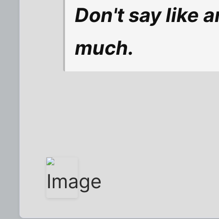
Don't say like 
much.