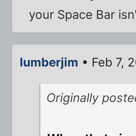
your Space Bar isn
lumberjim
• Feb 7, 
Originally poste