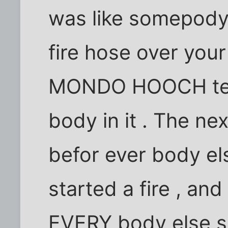
was like somepody 
fire hose over your
MONDO HOOCH ten
body in it . The ne
befor ever body els
started a fire , and
EVERY body else se