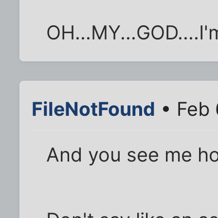
OH...MY...GOD....I'
FileNotFound
• Feb 
And you see me h