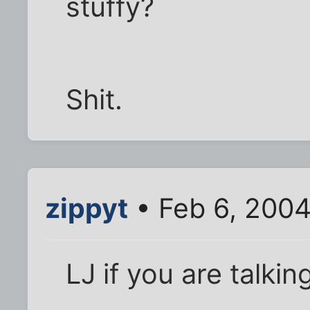
stuffy?
Shit.
zippyt
• Feb 6, 200
LJ if you are talki