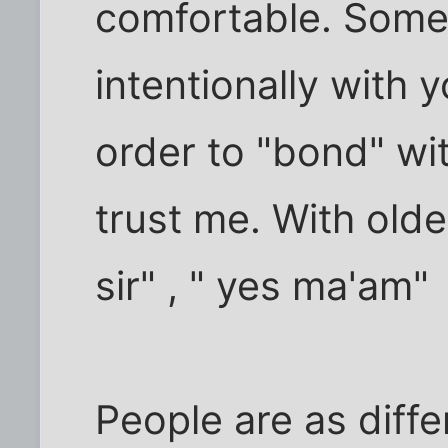
comfortable. Someti
intentionally with
order to "bond" wi
trust me. With older
sir" , " yes ma'am"
People are as diffe