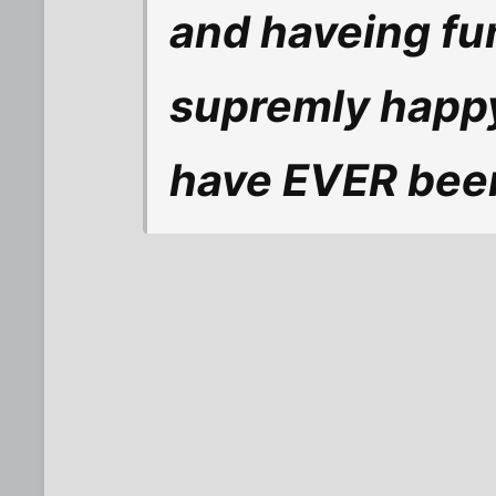
and haveing fu
supremly happy
have EVER been 