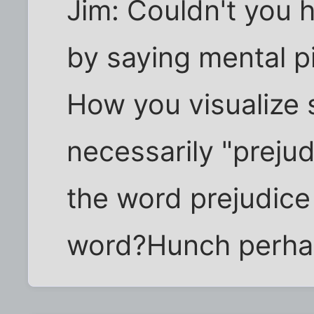
Jim: Couldn't you h
by saying mental p
How you visualize
necessarily "prejud
the word prejudice
word?Hunch perha