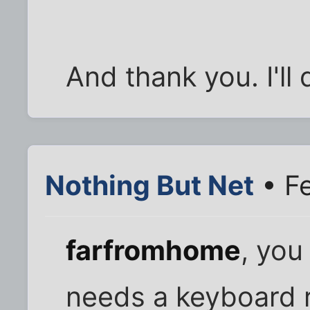
And thank you. I'll
Nothing But Net
• Fe
farfromhome
, yo
needs a keyboard 