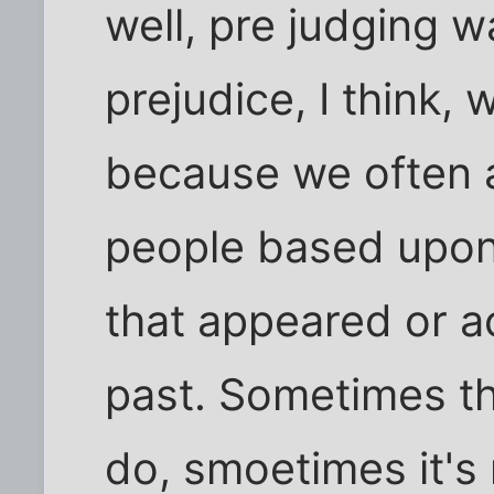
well, pre judging w
prejudice, I think, 
because we often a
people based upon
that appeared or ac
past. Sometimes tha
do, smoetimes it's 