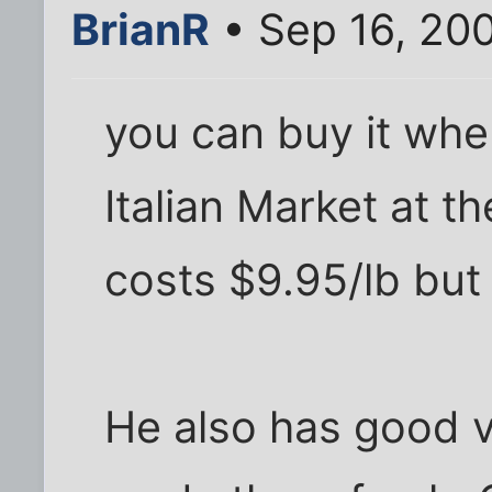
BrianR
• Sep 16, 20
you can buy it wher
Italian Market at th
costs $9.95/lb but 
He also has good 