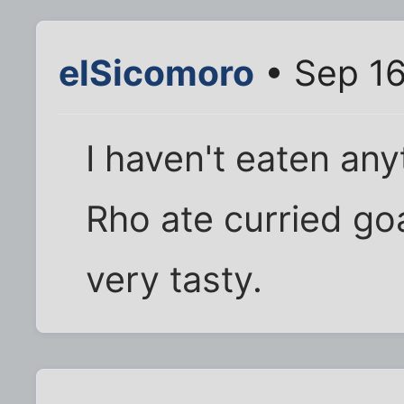
elSicomoro
• Sep 16
I haven't eaten any
Rho ate curried goa
very tasty.