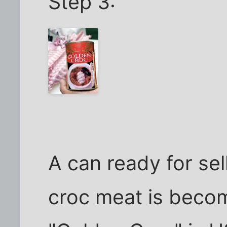
Step 3:
A can ready for sel
croc meat is becom