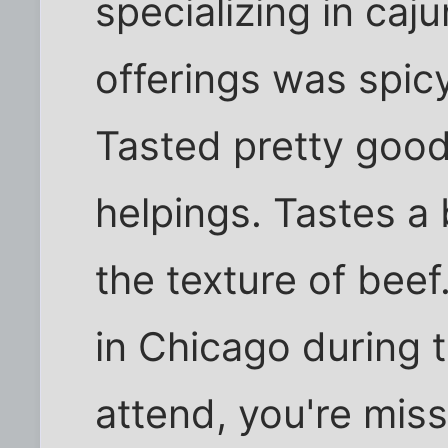
specializing in caj
offerings was spicy 
Tasted pretty good
helpings. Tastes a b
the texture of beef.
in Chicago during t
attend, you're miss