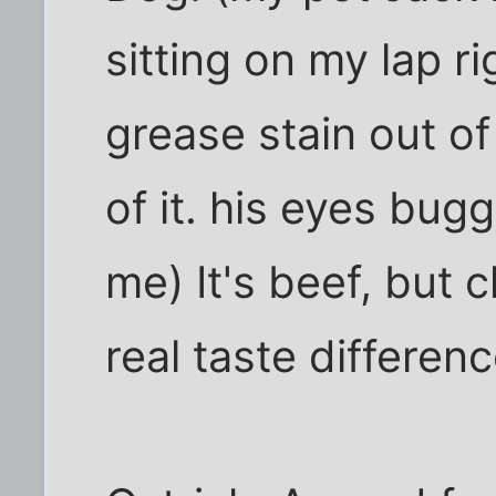
sitting on my lap ri
grease stain out of 
of it. his eyes bu
me) It's beef, but 
real taste difference