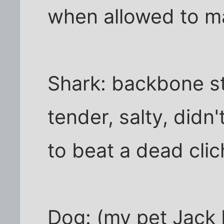
when allowed to ma
Shark: backbone st
tender, salty, didn't
to beat a dead clich
Dog: (my pet Jack R