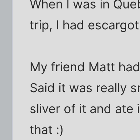
When I was in Queb
trip, I had escargot
My friend Matt had
Said it was really 
sliver of it and ate 
that :)