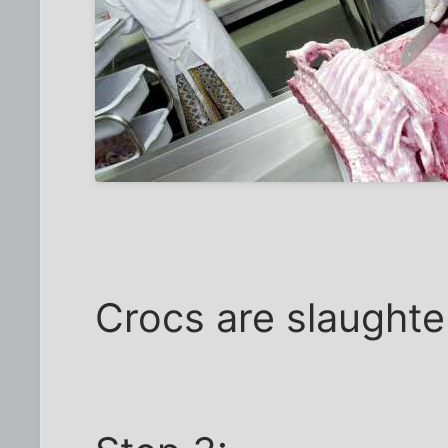
Crocs are slaughte