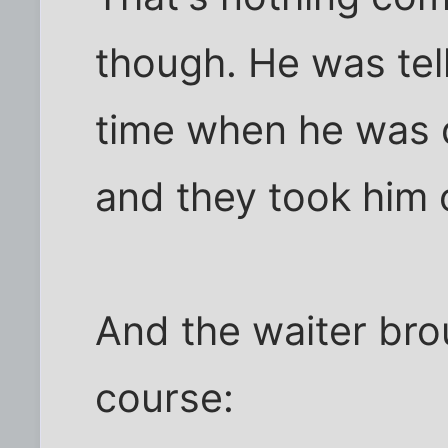
though. He was tel
time when he was d
and they took him o
And the waiter bro
course: