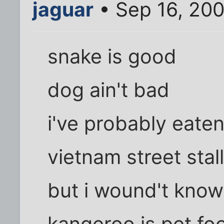
jaguar
• Sep 16, 200
snake is good
dog ain't bad
i've probably eaten
vietnam street stall
but i wound't know
kangeroo is pet fo