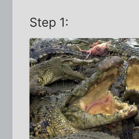
Step 1: