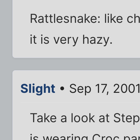
Rattlesnake: like 
it is very hazy.
Slight
• Sep 17, 200
Take a look at Step
is wearing Croc pa