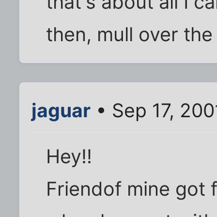
that's about all I ca
then, mull over th
jaguar
• Sep 17, 200
Hey!!
Friendof mine got f