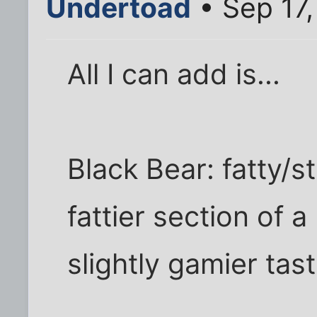
Undertoad
• Sep 17,
All I can add is...
Black Bear: fatty/st
fattier section of a
slightly gamier tast