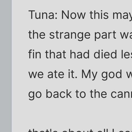
Tuna: Now this ma
the strange part wa
fin that had died l
we ate it. My god w
go back to the ca