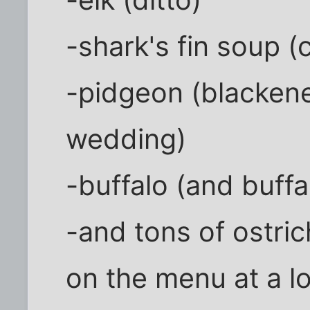
-elk (ditto)
-shark's fin soup 
-pidgeon (blackene
wedding)
-buffalo (and buf
-and tons of ostric
on the menu at a lo