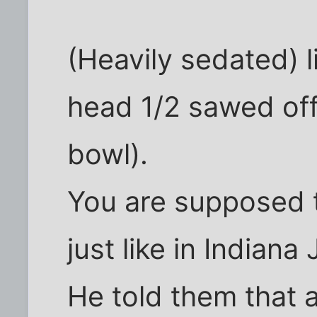
(Heavily sedated) 
head 1/2 sawed off
bowl).
You are supposed to
just like in Indiana 
He told them that a