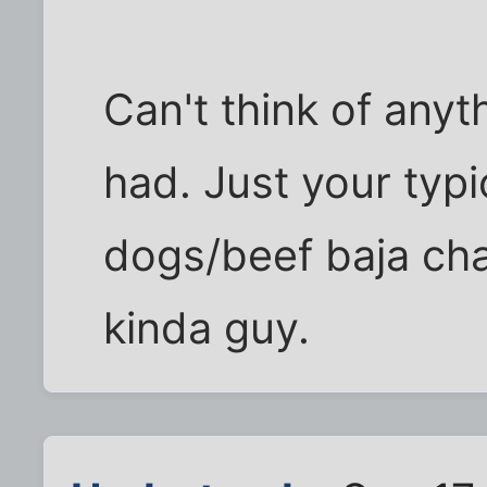
Can't think of anyth
had. Just your typ
dogs/beef baja ch
kinda guy.