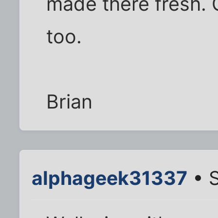
made there fresh. 
too.
Brian
alphageek31337
• S