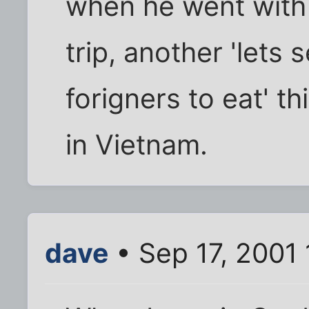
when he went with
trip, another 'lets 
forigners to eat' t
in Vietnam.
dave
• Sep 17, 2001