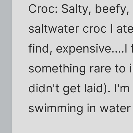
Croc: Salty, beefy, a
saltwater croc I ate
find, expensive....I 
something rare to im
didn't get laid). I'
swimming in water 