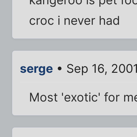
croc i never had
serge
• Sep 16, 200
Most 'exotic' for me,