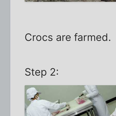
Crocs are farmed.
Step 2: