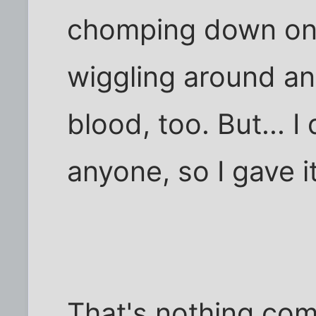
chomping down on t
wiggling around a
blood, too. But... I
anyone, so I gave it
That's nothing co