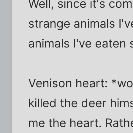
Well, since it's com
strange animals I'v
animals I've eaten 
Venison heart: *wo
killed the deer him
me the heart. Rathe