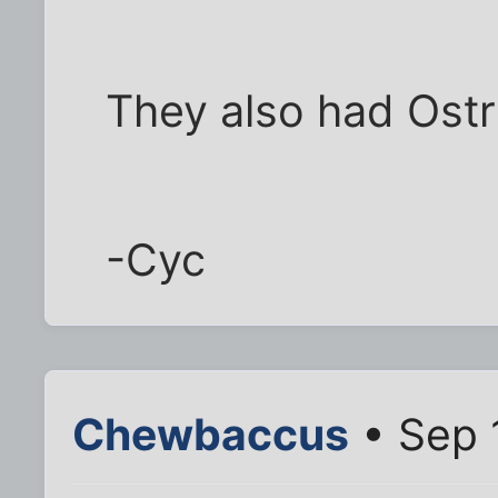
They also had Ostr
-Cyc
Chewbaccus
• Sep 