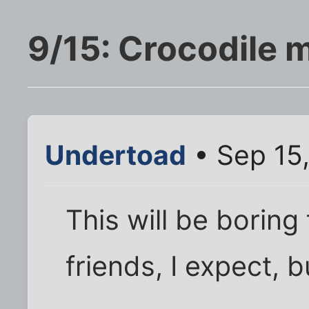
9/15: Crocodile 
Undertoad
• Sep 15
This will be boring
friends, I expect, b