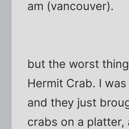
am (vancouver).
but the worst thing 
Hermit Crab. I was 
and they just broug
crabs on a platter