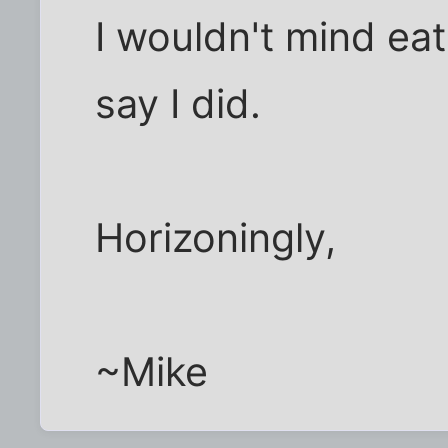
I wouldn't mind eat
say I did.
Horizoningly,
~Mike