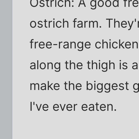
Ostrich: A good fr
ostrich farm. They'r
free-range chicken
along the thigh is a
make the biggest
I've ever eaten.