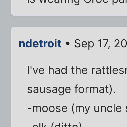
ndetroit
• Sep 17, 2
I've had the rattle
sausage format).
-moose (my uncle s