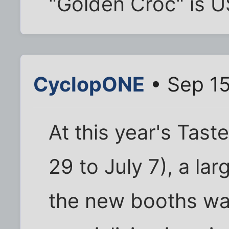
"Golden Croc" is U
CyclopONE
• Sep 15
At this year's Tast
29 to July 7), a lar
the new booths wa