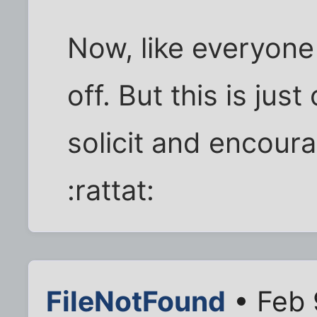
Now, like everyone
off. But this is jus
solicit and encour
:rattat:
FileNotFound
• Feb 