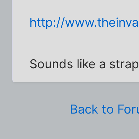
http://www.theinv
Sounds like a stra
Back to Fo