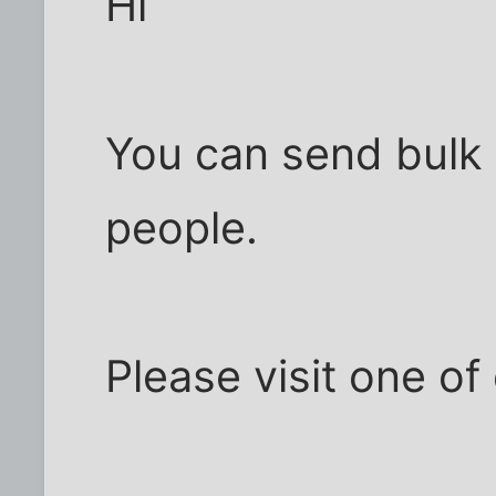
Hi
You can send bulk e
people.
Please visit one of