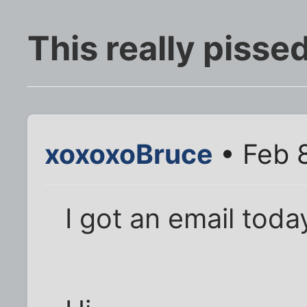
This really pisse
xoxoxoBruce
• Feb 
I got an email toda