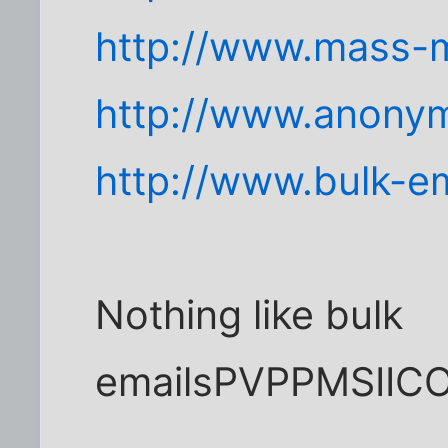
http://www.mass-m
http://www.anonym
http://www.bulk-em
Nothing like bulk
emailsPVPPMSII