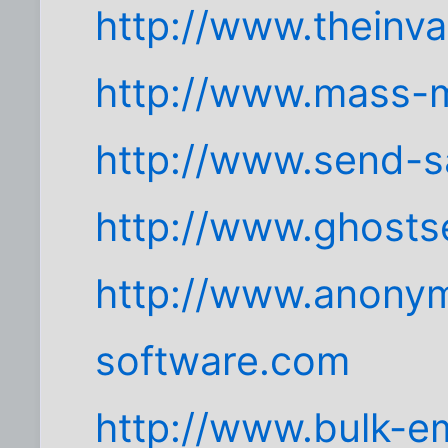
http://www.theinv
http://www.mass-m
http://www.send-s
http://www.ghosts
http://www.anonym
software.com
http://www.bulk-em