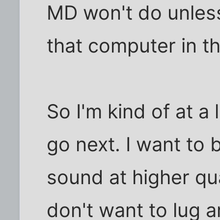
MD won't do unles
that computer in th
So I'm kind of at a
go next. I want to 
sound at higher qua
don't want to lug 