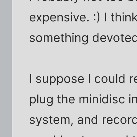
expensive. :) I thin
something devoted 
I suppose I could r
plug the minidisc in
system, and record