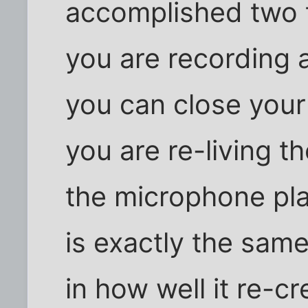
accomplished two t
you are recording 
you can close your
you are re-living 
the microphone pl
is exactly the same
in how well it re-c