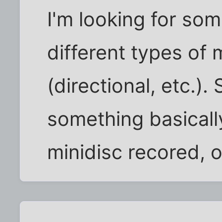
I'm looking for so
different types of
(directional, etc.).
something basically
minidisc recored, 