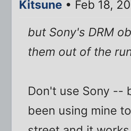
Kitsune
• Feb 18, 2
but Sony's DRM ob
them out of the ru
Don't use Sony -- 
been using mine to
street and it works