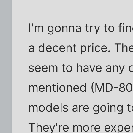
I'm gonna try to fi
a decent price. Th
seem to have any o
mentioned (MD-80),
models are going to
They're more expen