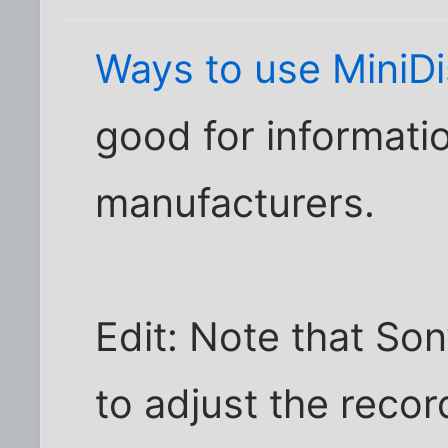
Ways to use MiniD
good for informati
manufacturers.
Edit: Note that So
to adjust the recor