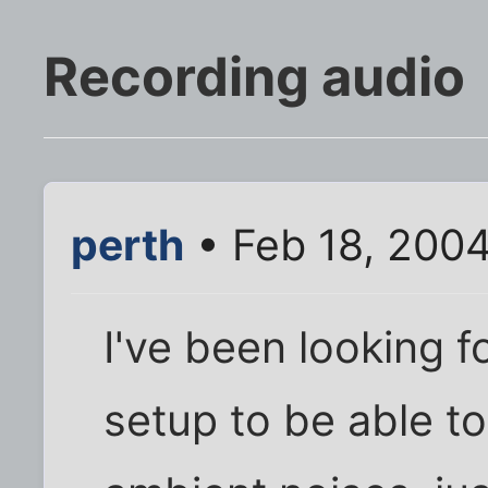
Recording audio
perth
• Feb 18, 200
I've been looking f
setup to be able to