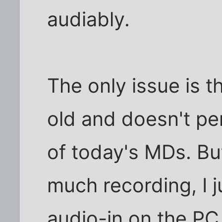
audiably.
The only issue is 
old and doesn't pe
of today's MDs. But
much recording, I ju
audio-in on the PC,