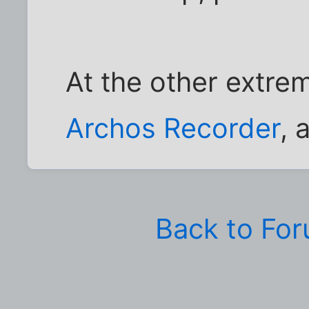
At the other extre
Archos Recorder
, 
Back to Fo