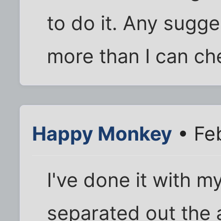
to do it. Any sugge
more than I can c
Happy Monkey
• Fe
I've done it with m
separated out the a