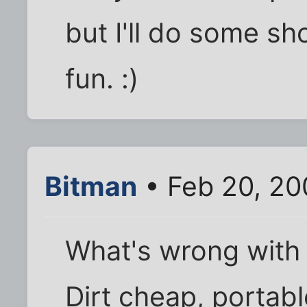
but I'll do some s
fun. :)
Bitman
• Feb 20, 20
What's wrong with a
Dirt cheap, portabl