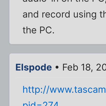
and record using t
the PC.
Elspode
• Feb 18, 2
http://www.tascam
pid=274