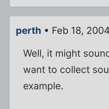
perth
• Feb 18, 200
Well, it might soun
want to collect sou
example.