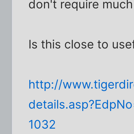
don't require much
Is this close to use
http://www.tigerdi
details.asp?Edp
1032