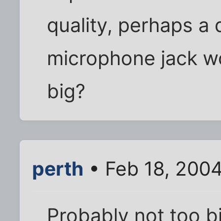
quality, perhaps a 
microphone jack wo
big?
perth
• Feb 18, 200
Probably not too bi