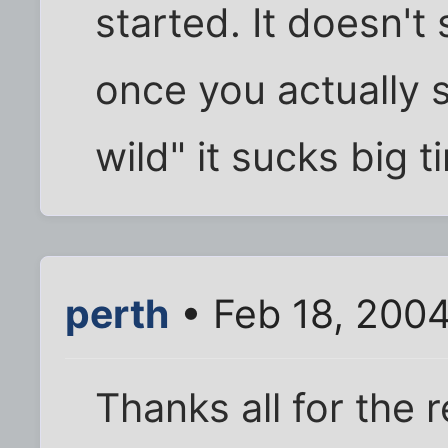
started. It doesn't 
once you actually s
wild" it sucks big t
perth
• Feb 18, 200
Thanks all for the 