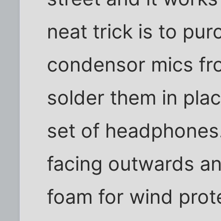
neat trick is to p
condensor mics fr
solder them in plac
set of headphones.
facing outwards a
foam for wind prot