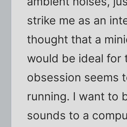
ambient noises, ju
strike me as an inte
thought that a mini
would be ideal for
obsession seems to
running. I want to 
sounds to a compu