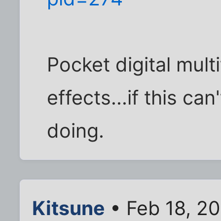
Pocket digital mult
effects...if this can'
doing.
Kitsune
• Feb 18, 2