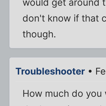
would get around t
don't know if that 
though.
Troubleshooter
• Fe
How much do you w