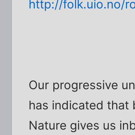
http://folk.uio.no/
Our progressive un
has indicated that 
Nature gives us inbo