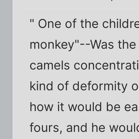
" One of the childre
monkey"--Was the 
camels concentrat
kind of deformity or
how it would be eas
fours, and he would