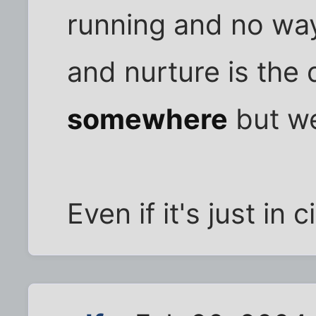
running and no way 
and nurture is the d
somewhere
but we
Even if it's just in c