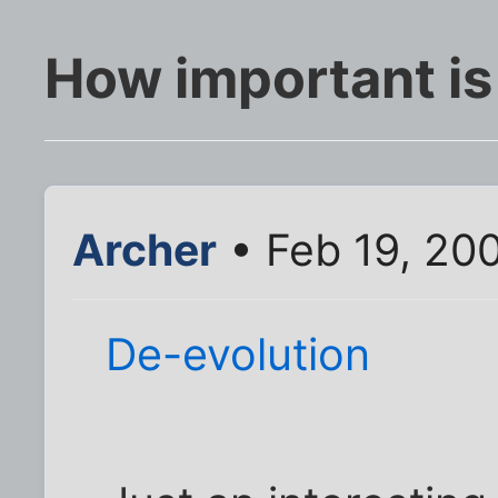
How important is 
Archer
• Feb 19, 20
De-evolution