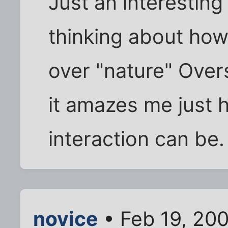
Just an interestin
thinking about how
over "nature" Overs
it amazes me just 
interaction can be.
novice
• Feb 19, 20