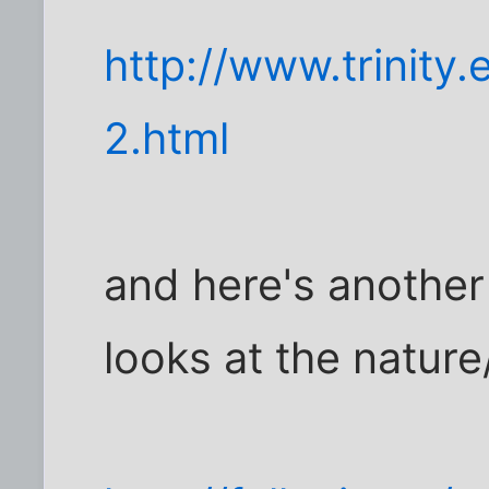
http://www.trinity
2.html
and here's another 
looks at the natur