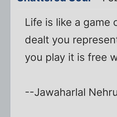
Life is like a game
dealt you represen
you play it is free wi
--Jawaharlal Nehr