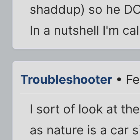
shaddup) so he DO
In a nutshell I'm c
Troubleshooter
• Fe
I sort of look at t
as nature is a car s