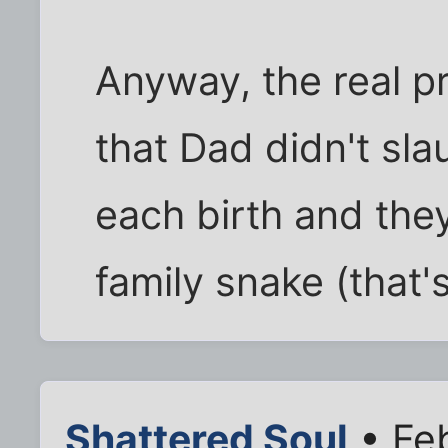
Anyway, the real p
that Dad didn't sl
each birth and the
family snake (that's
Shattered Soul
• Fe