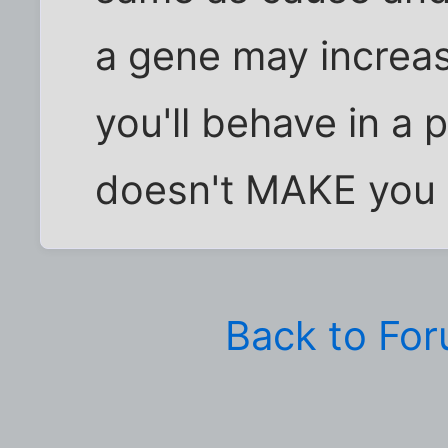
a gene may increase
you'll behave in a p
doesn't MAKE you d
Back to Fo