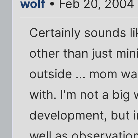
wolf
• Feb 20, 2004
Certainly sounds l
other than just min
outside ... mom wa
with. I'm not a big
development, but i
well as observatio