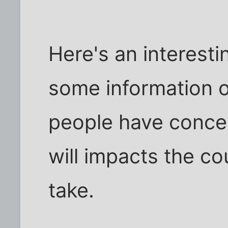
Here's an interesti
some information 
people have concer
will impacts the cou
take.