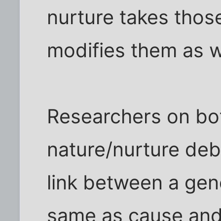
nurture takes thos
modifies them as w
Researchers on bot
nature/nurture deba
link between a gen
same as cause and 