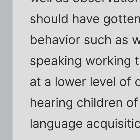
should have gotte
behavior such as w
speaking working t
at a lower level o
hearing children o
language acquisiti