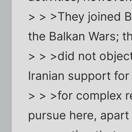
> > >They joined B
the Balkan Wars; t
> > >did not object,
Iranian support for
> > >for complex 
pursue here, apart