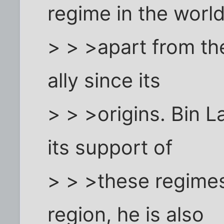
regime in the world
> > >apart from th
ally since its
> > >origins. Bin 
its support of
> > >these regimes.
region, he is also