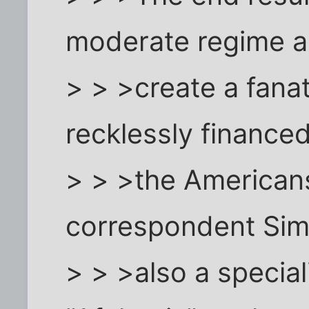
moderate regime 
> > >create a fana
recklessly finance
> > >the American
correspondent Sim
> > >also a special