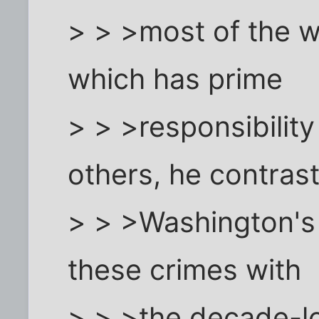
> > >most of the w
which has prime
> > >responsibility
others, he contras
> > >Washington's
these crimes with
> > >the decade-lo