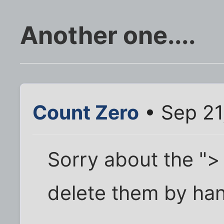
Another one....
Count Zero
• Sep 21
Sorry about the "> 
delete them by han