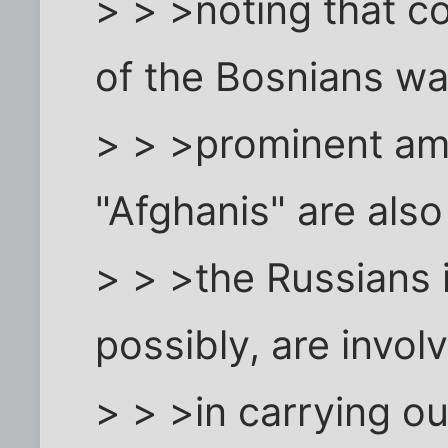
> > >noting that co
of the Bosnians wa
> > >prominent a
"Afghanis" are also
> > >the Russians 
possibly, are invol
> > >in carrying out