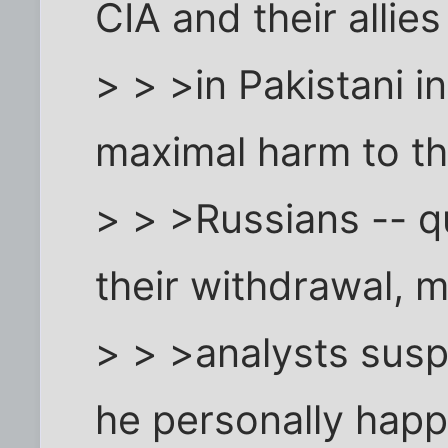
CIA and their allies
> > >in Pakistani i
maximal harm to t
> > >Russians -- q
their withdrawal, 
> > >analysts sus
he personally hap