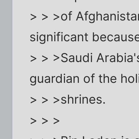
> > >of Afghanista
significant becaus
> > >Saudi Arabia's
guardian of the hol
> > >shrines.
> > >