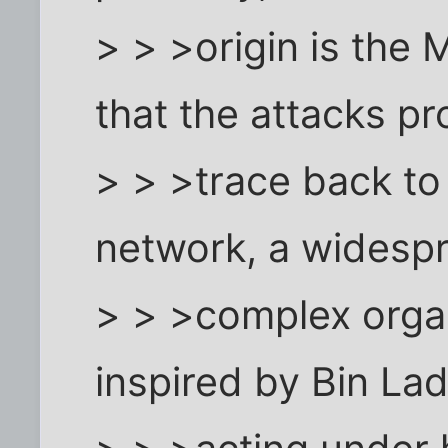
> > >origin is the 
that the attacks p
> > >trace back t
network, a widesp
> > >complex organ
inspired by Bin La