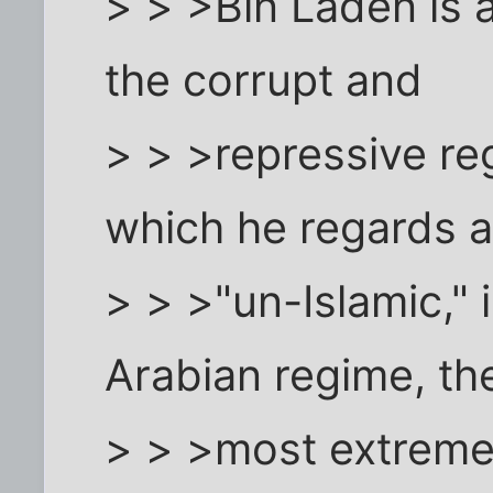
> > >Bin Laden is a
the corrupt and
> > >repressive re
which he regards 
> > >"un-Islamic," 
Arabian regime, th
> > >most extreme 