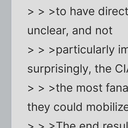
> > >to have direct
unclear, and not
> > >particularly i
surprisingly, the C
> > >the most fanat
they could mobilize
> > >The end resul