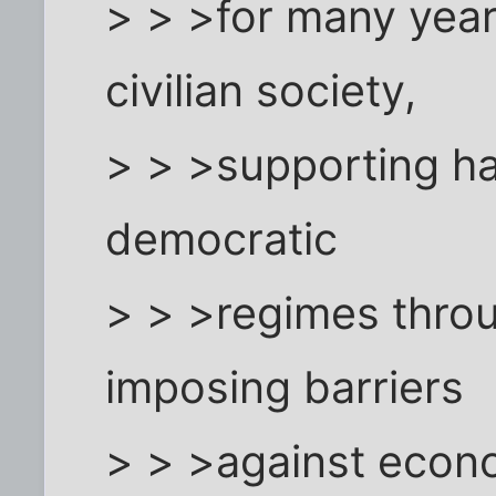
> > >for many year
civilian society,
> > >supporting ha
democratic
> > >regimes throu
imposing barriers
> > >against econ