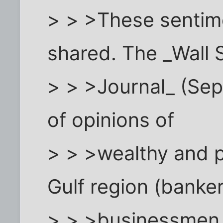
> > >These sentime
shared. The _Wall 
> > >Journal_ (Sep
of opinions of
> > >wealthy and p
Gulf region (banker
> > >businessmen w