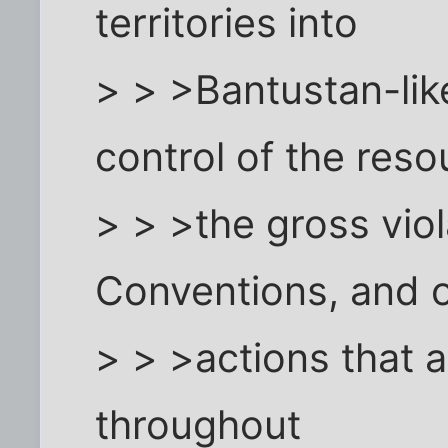
territories into
> > >Bantustan-lik
control of the reso
> > >the gross vio
Conventions, and 
> > >actions that 
throughout