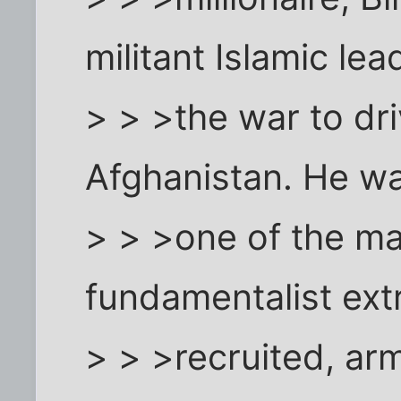
militant Islamic lea
> > >the war to dri
Afghanistan. He w
> > >one of the ma
fundamentalist ext
> > >recruited, ar