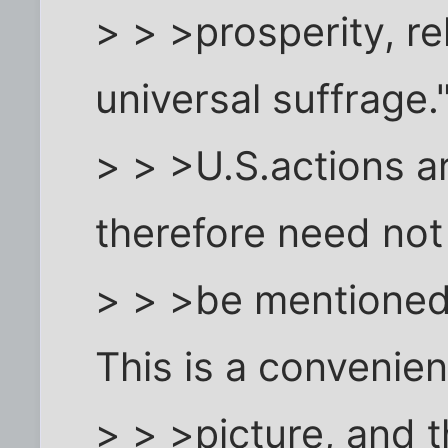
> > >prosperity, re
universal suffrage.
> > >U.S.actions ar
therefore need not
> > >be mentione
This is a convenien
> > >picture, and t