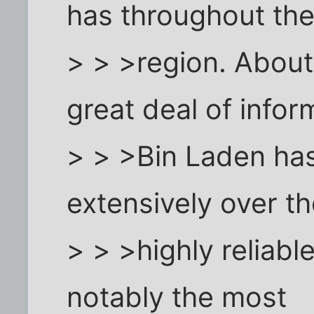
has throughout th
> > >region. About 
great deal of infor
> > >Bin Laden ha
extensively over t
> > >highly reliabl
notably the most