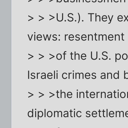
> > >U.S.). They 
views: resentment
> > >of the U.S. po
Israeli crimes and 
> > >the internati
diplomatic settlem