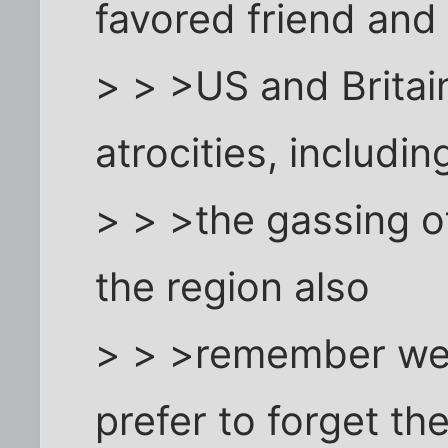
favored friend and 
> > >US and Britain
atrocities, includin
> > >the gassing o
the region also
> > >remember well
prefer to forget the