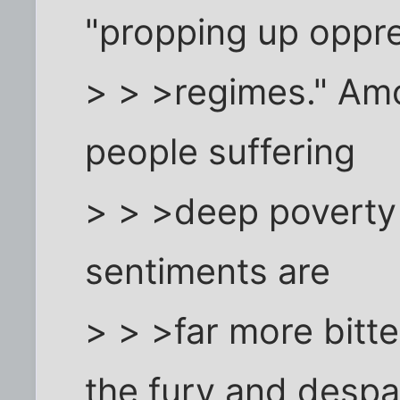
"propping up oppr
> > >regimes." Amo
people suffering
> > >deep poverty 
sentiments are
> > >far more bitte
the fury and despa