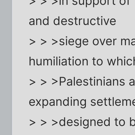
> > >in support of 
and destructive
> > >siege over ma
humiliation to whic
> > >Palestinians 
expanding settlem
> > >designed to 