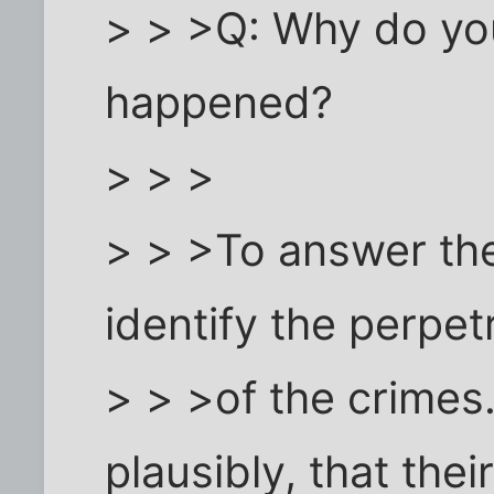
> > >Q: Why do you
happened?
> > >
> > >To answer the
identify the perpet
> > >of the crimes.
plausibly, that thei