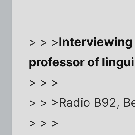
> > >
Interviewin
professor of lingui
> > >
> > >Radio B92, B
> > >