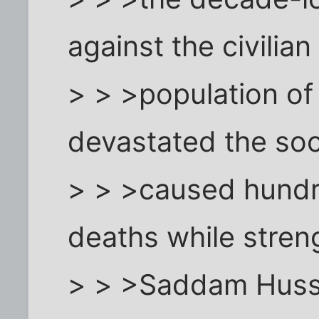
against the civilian
> > >population of
devastated the soc
> > >caused hundr
deaths while stren
> > >Saddam Huss