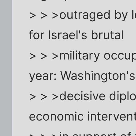
> > >outraged by 
for Israel's brutal
> > >military occup
year: Washington's
> > >decisive diplo
economic interven