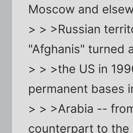
Moscow and elsew
> > >Russian territ
"Afghanis" turned 
> > >the US in 199
permanent bases i
> > >Arabia -- from
counterpart to the