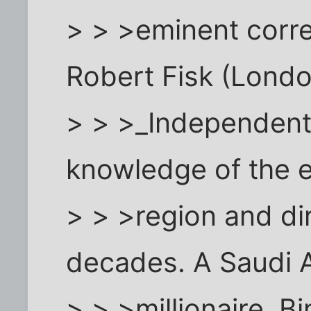
> > >eminent corre
Robert Fisk (Lond
> > >_Independent_
knowledge of the e
> > >region and di
decades. A Saudi 
> > >millionaire, 