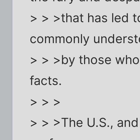
> > >that has led 
commonly unders
> > >by those who 
facts.
> > >
> > >The U.S., and