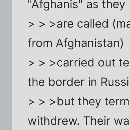
"Afghanis" as they
> > >are called (ma
from Afghanistan)
> > >carried out t
the border in Russi
> > >but they term
withdrew. Their wa