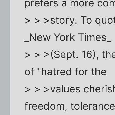
prefers a more com
> > >story. To quot
_New York Times_
> > >(Sept. 16), th
of "hatred for the
> > >values cheris
freedom, tolerance