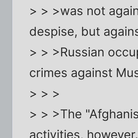
> > >was not again
despise, but again
> > >Russian occup
crimes against Mus
> > >
> > >The "Afghanis"
activities, however