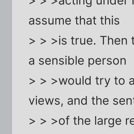
> > >acting under h
assume that this
> > >is true. Then
a sensible person
> > >would try to 
views, and the sen
> > >of the large r