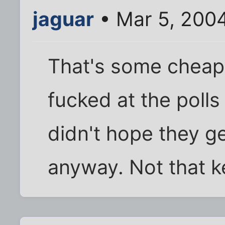
jaguar
• Mar 5, 200
That's some cheap 
fucked at the polls 
didn't hope they ge
anyway. Not that k