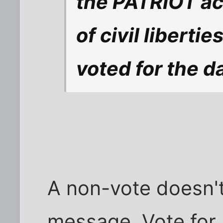
the PATRIOT act
of civil libert
voted for the d
A non-vote doesn'
message. Vote for 