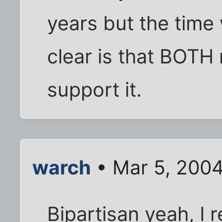
years but the time 
clear is that BOTH
support it.
warch
• Mar 5, 200
Bipartisan yeah, I