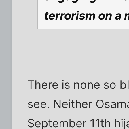
terrorism on a 
There is none so bl
see. Neither Osama
September 11th hi