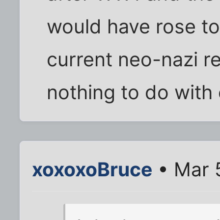
would have rose to
current neo-nazi re
nothing to do with
xoxoxoBruce
• Mar 