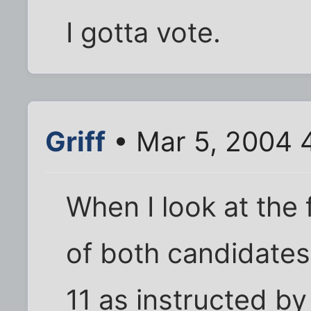
I gotta vote.
Griff
• Mar 5, 2004 
When I look at the 
of both candidates
11 as instructed b