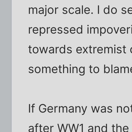
major scale. I do s
repressed impover
towards extremist 
something to blame
If Germany was no
after WW1 and the t