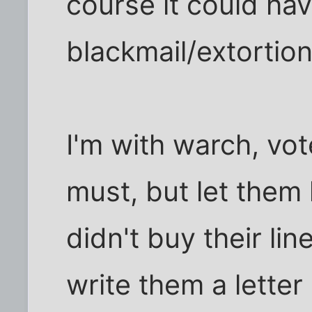
course it could ha
blackmail/extortion
I'm with warch, vot
must, but let them
didn't buy their line
write them a letter