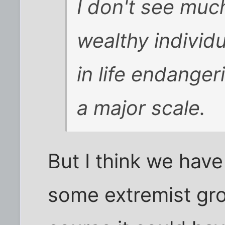
I don't see muc
wealthy individ
in life endanger
a major scale.
But I think we hav
some extremist gro