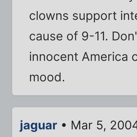
clowns support int
cause of 9-11. Don'
innocent America cr
mood.
jaguar
• Mar 5, 200