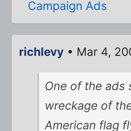
Campaign Ads
richlevy
• Mar 4, 20
One of the ads
wreckage of the
American flag fl