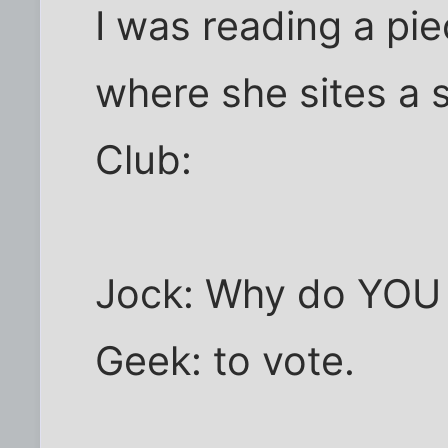
I was reading a pi
where she sites a 
Club:
Jock: Why do YOU 
Geek: to vote.