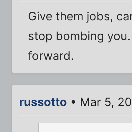
Give them jobs, ca
stop bombing you. It
forward.
russotto
• Mar 5, 20