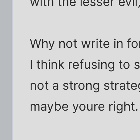
with the lesser evil
Why not write in f
I think refusing to
not a strong strat
maybe youre right.