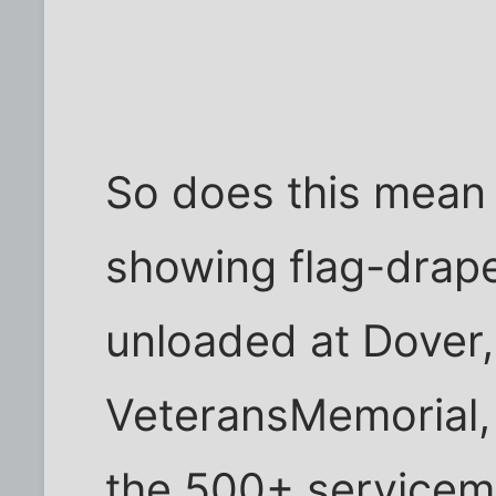
So does this mean
showing flag-drape
unloaded at Dover,
VeteransMemorial, o
the 500+ servicem