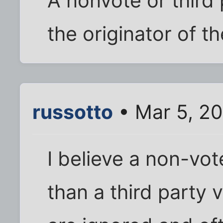
A nonvote or third 
the originator of th
russotto
• Mar 5, 2
I believe a non-vot
than a third party 