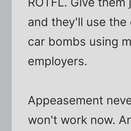
ROTFL. Give them 
and they'll use the
car bombs using ma
employers.
Appeasement neve
won't work now. An