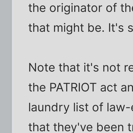
the originator of 
that might be. It's 
Note that it's not 
the PATRIOT act any
laundry list of la
that they've been t