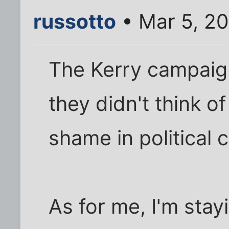
russotto
• Mar 5, 2
The Kerry campaign
they didn't think of 
shame in political
As for me, I'm stay