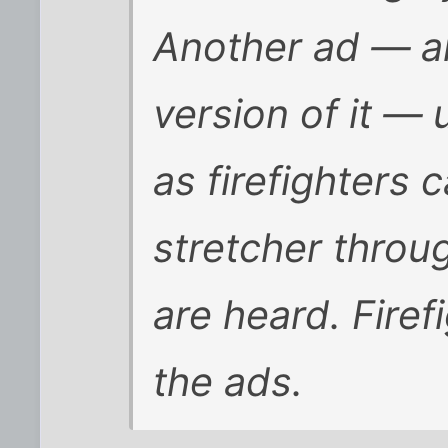
Another ad — a
version of it — 
as firefighters 
stretcher throu
are heard. Firef
the ads.