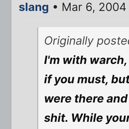
slang
• Mar 6, 2004
Originally post
I'm with warch,
if you must, bu
were there and d
shit. While your