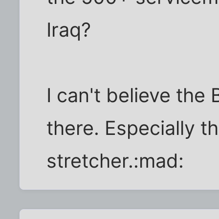
Iraq?
I can't believe th
there. Especially t
stretcher.:mad: