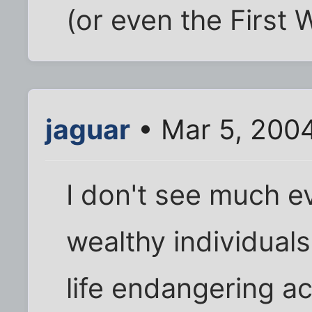
(or even the First W
jaguar
• Mar 5, 200
I don't see much e
wealthy individual
life endangering ac