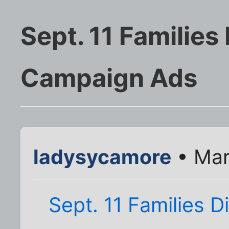
Sept. 11 Familie
Campaign Ads
ladysycamore
• Mar
Sept. 11 Families 