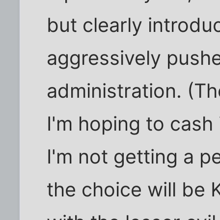
but clearly introdu
aggressively pushe
administration. (Th
I'm hoping to cash 
I'm not getting a 
the choice will be 