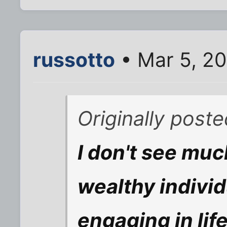
russotto
• Mar 5, 2
Originally poste
I don't see muc
wealthy indivi
engaging in lif