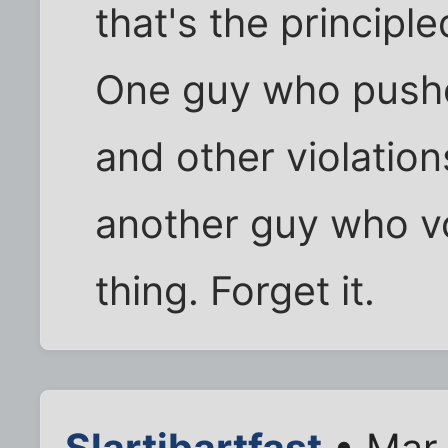
that's the principl
One guy who pushe
and other violations
another guy who v
thing. Forget it.
Slartibartfast
• Mar 