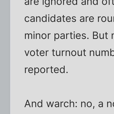
are ignored and oft
candidates are rou
minor parties. But 
voter turnout numb
reported.
And warch: no, a n