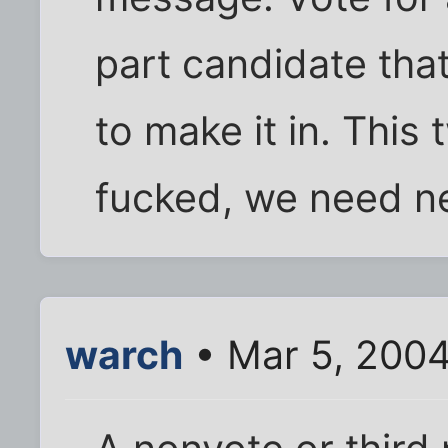
part candidate tha
to make it in. This
fucked, we need n
warch
• Mar 5, 2004