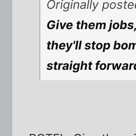
Originally poste
Give them jobs
they'll stop bom
straight forwar