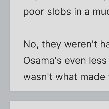
poor slobs in a m
No, they weren't ha
Osama's even less
wasn't what made