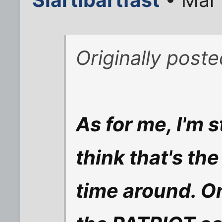
Originally post
As for me, I'm 
think that's the
time around. O