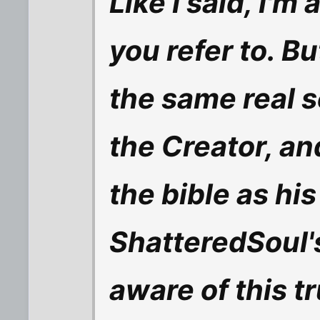
Like I said, I'm
you refer to. Bu
the same real s
the Creator, an
the bible as his
ShatteredSoul'
aware of this tru