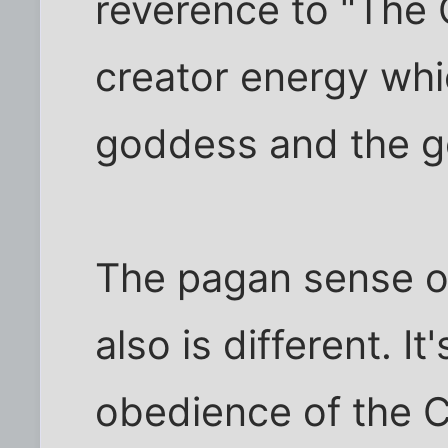
reverence to "The O
creator energy wh
goddess and the g
The pagan sense o
also is different. I
obedience of the C