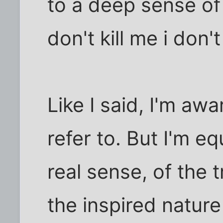
to a deep sense of
don't kill me i don'
Like I said, I'm aw
refer to. But I'm e
real sense, of the 
the inspired nature