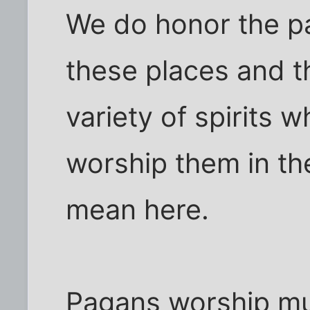
We do honor the pa
these places and t
variety of spirits 
worship them in t
mean here.
Pagans worship mult