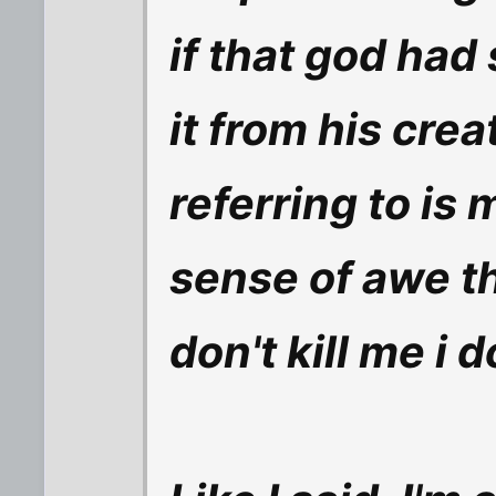
if that god had
it from his crea
referring to is
sense of awe t
don't kill me i 