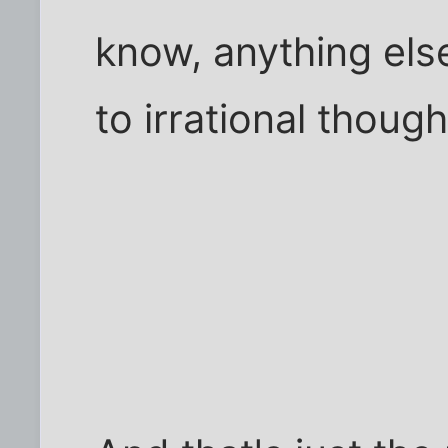
know, anything els
to irrational though