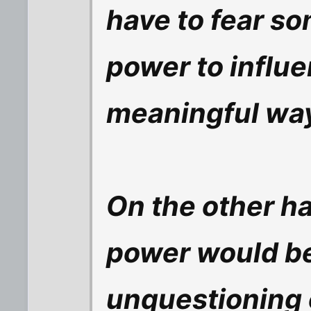
have to fear so
power to influe
meaningful wa
On the other ha
power would be
unquestioning 