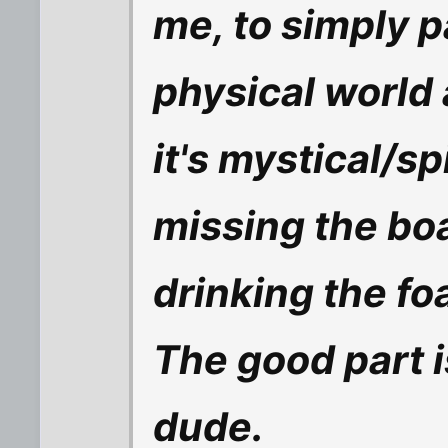
me, to simply p
physical world
it's mystical/s
missing the boat
drinking the fo
The good part 
dude.