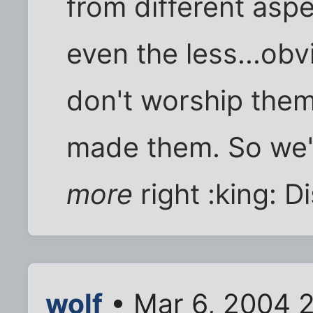
from different aspe
even the less...obv
don't worship them
made them. So we'r
more
right :king: D
wolf
• Mar 6, 2004 