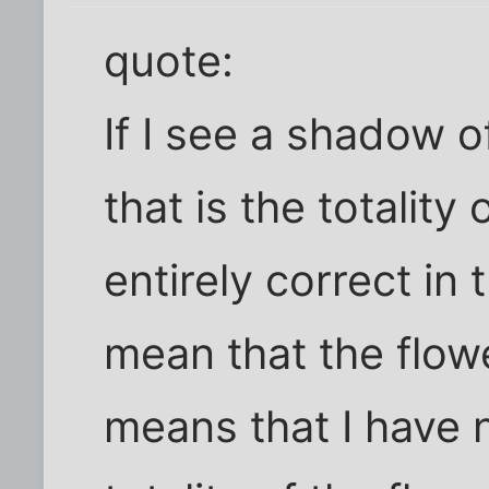
quote:
If I see a shadow o
that is the totality
entirely correct in t
mean that the flowe
means that I have 