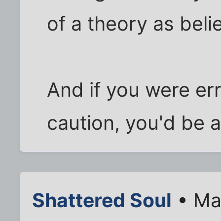
of a theory as belie
And if you were err
caution, you'd be a
Shattered Soul
• Ma