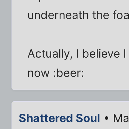
underneath the fo
Actually, I believe 
now :beer:
Shattered Soul
• Ma