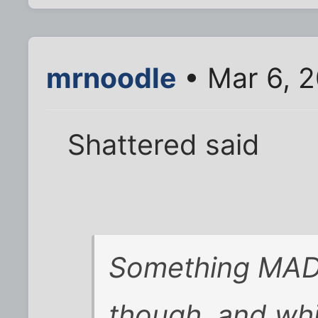
mrnoodle
• Mar 6, 
Shattered said
Something MAD
though, and wh