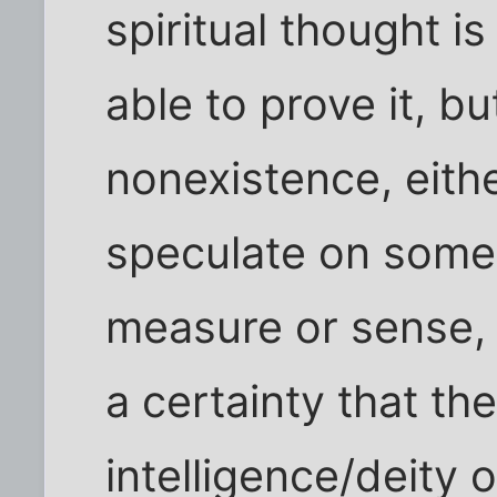
spiritual thought i
able to prove it, bu
nonexistence, eithe
speculate on somet
measure or sense, 
a certainty that the
intelligence/deity o