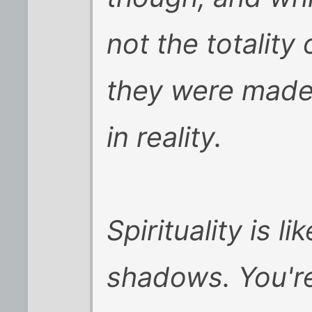
not the totality
they were made
in reality.
Spirituality is l
shadows. You're 