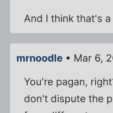
And I think that's a
mrnoodle
• Mar 6, 
You're pagan, right?
don't dispute the 