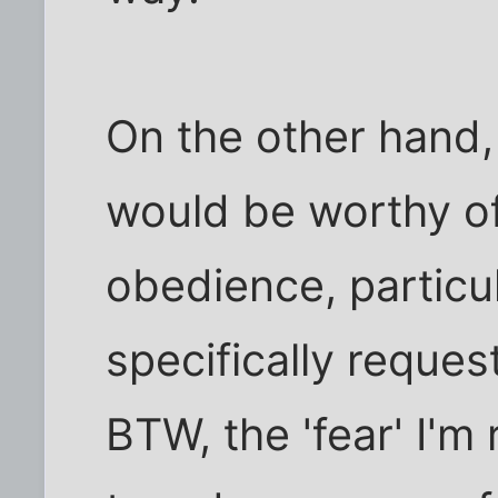
On the other hand,
would be worthy of
obedience, particul
specifically request
BTW, the 'fear' I'm 