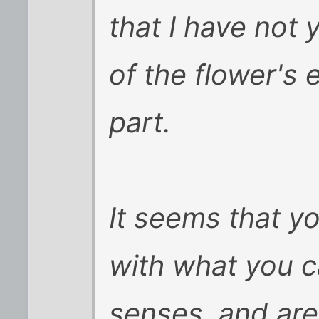
that I have not 
of the flower's 
part.
It seems that y
with what you c
senses, and are