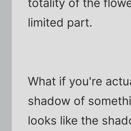
totality of the flow
limited part.
What if you're actu
shadow of somethin
looks like the shad