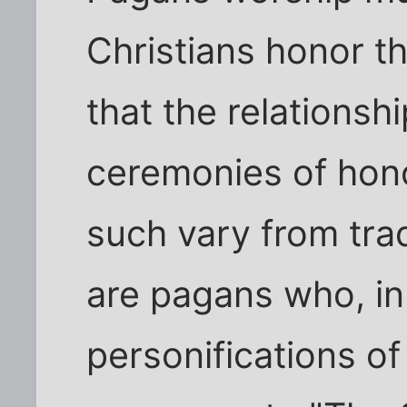
Christians honor t
that the relationshi
ceremonies of hono
such vary from trad
are pagans who, in
personifications of