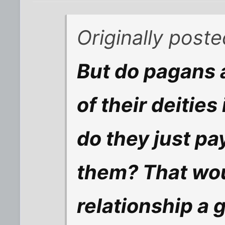
Originally post
But do pagans a
of their deities 
do they just pa
them? That wou
relationship a 