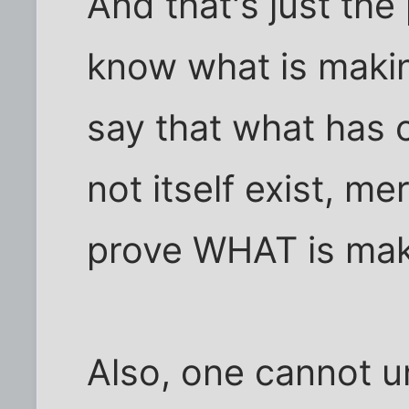
And that's just the 
know what is makin
say that what has
not itself exist, m
prove WHAT is mak
Also, one cannot un