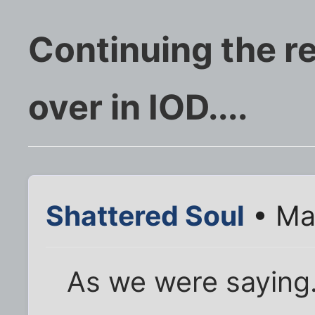
Continuing the r
over in IOD....
Shattered Soul
• Ma
As we were saying..