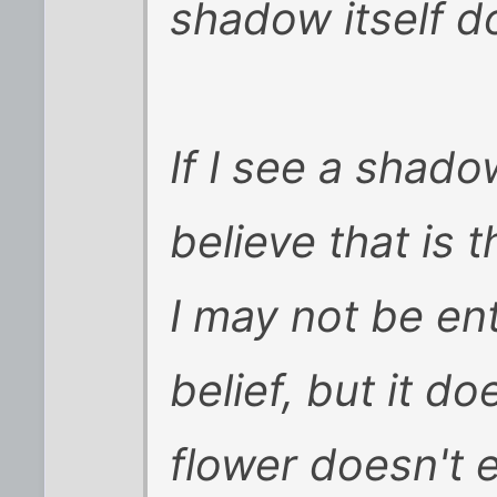
shadow itself do
If I see a shado
believe that is t
I may not be ent
belief, but it d
flower doesn't e