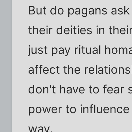
But do pagans ask f
their deities in thei
just pay ritual ho
affect the relation
don't have to fear 
power to influence
way.