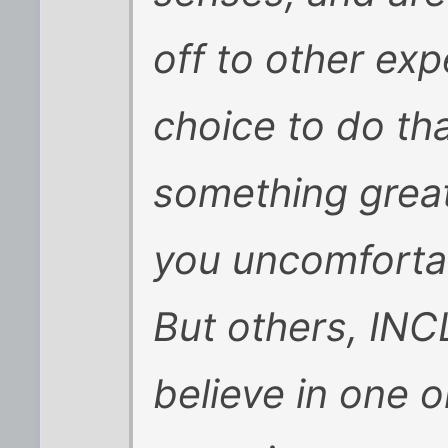
off to other exp
choice to do tha
something great
you uncomfortab
But others, INC
believe in one o