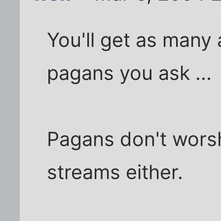
You'll get as many 
pagans you ask ...
Pagans don't worsh
streams either.