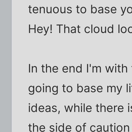
tenuous to base you
Hey! That cloud loo
In the end I'm with
going to base my 
ideas, while there is
the side of caution