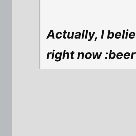
Actually, I beli
right now :beer