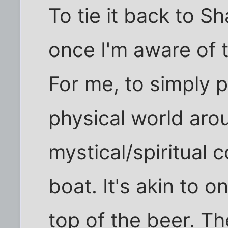
To tie it back to 
once I'm aware of th
For me, to simply 
physical world arou
mystical/spiritual 
boat. It's akin to 
top of the beer. Th