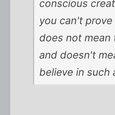
conscious crea
you can't prove 
does not mean th
and doesn't me
believe in such 