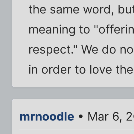
the same word, but 
meaning to "offeri
respect." We do no
in order to love th
mrnoodle
• Mar 6, 