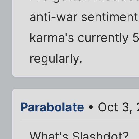
anti-war sentiment
karma's currently 5
regularly.
Parabolate
• Oct 3, 
What's Slashdot?