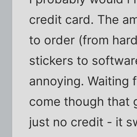
credit card. The a
to order (from hard
stickers to software
annoying. Waiting 
come though that 
just no credit - it 