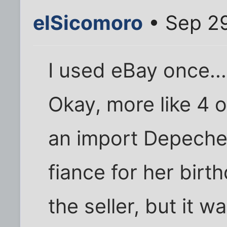
elSicomoro
• Sep 29
I used eBay once..
Okay, more like 4 o
an import Depeche
fiance for her birt
the seller, but it w