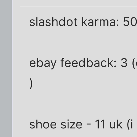
slashdot karma: 5
ebay feedback: 3 (o
)
shoe size - 11 uk 