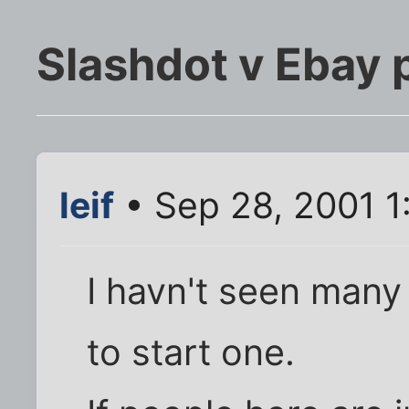
Slashdot v Ebay p
leif
• Sep 28, 2001 1
I havn't seen many 
to start one.