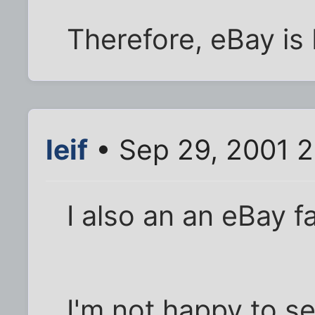
Therefore, eBay is 
leif
• Sep 29, 2001 
I also an an eBay f
I'm not happy to s