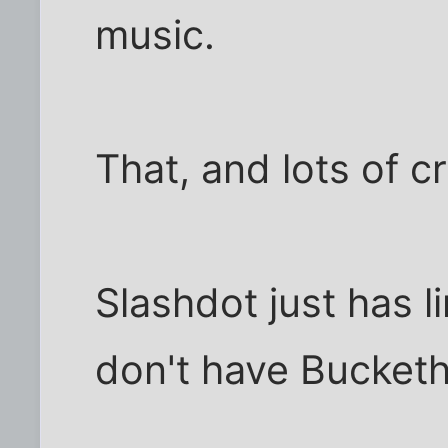
music.
That, and lots of c
Slashdot just has 
don't have Bucket