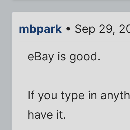
mbpark
• Sep 29, 2
eBay is good.
If you type in anyt
have it.