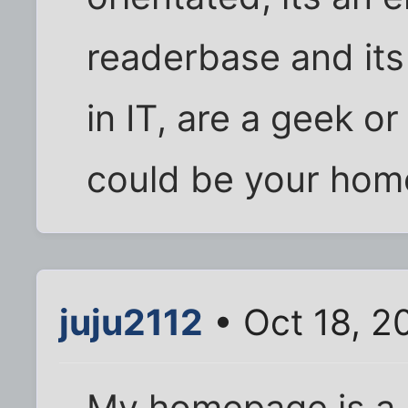
readerbase and its
in IT, are a geek or 
could be your hom
juju2112
• Oct 18, 2
My homepage is a 