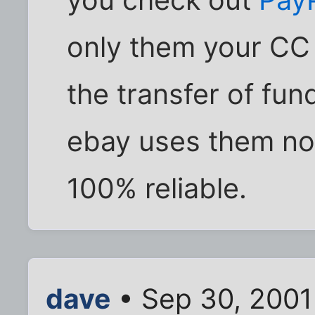
only them your CC
the transfer of fu
ebay uses them now
100% reliable.
dave
• Sep 30, 2001