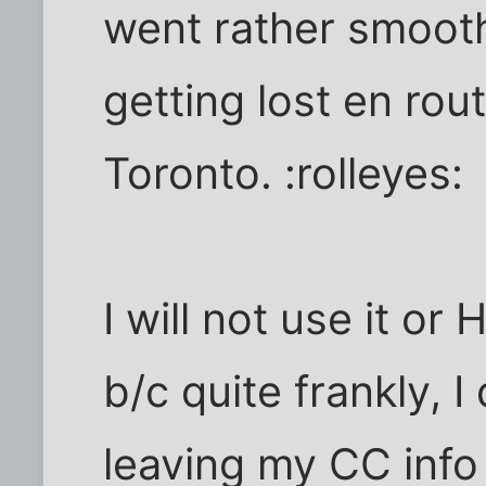
went rather smooth
getting lost en rou
Toronto. :rolleyes:
I will not use it o
b/c quite frankly, I
leaving my CC info