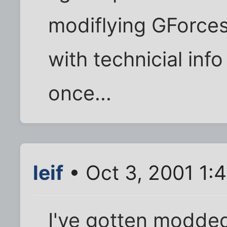
modiflying GForces
with technicial inf
once...
leif
• Oct 3, 2001 1:
I've gotten modded