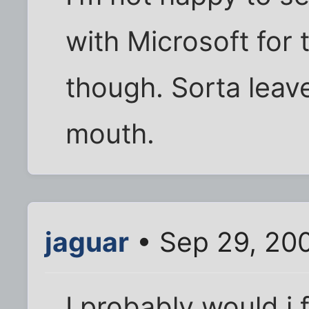
with Microsoft for
though. Sorta leave
mouth.
jaguar
• Sep 29, 20
I probably would i 