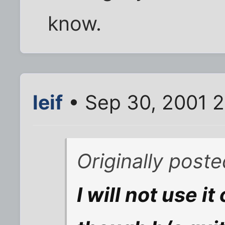
know.
leif
• Sep 30, 2001 
Originally post
I will not use i