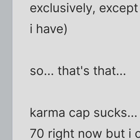
exclusively, except
i have)
so... that's that...
karma cap sucks...
70 right now but i ca