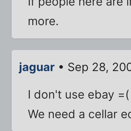
If people here are in
more.
jaguar
• Sep 28, 20
I don't use ebay =(
We need a cellar eq