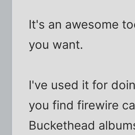
It's an awesome too
you want.
I've used it for do
you find firewire c
Buckethead albums