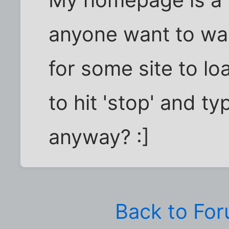
anyone want to wai
for some site to lo
to hit 'stop' and ty
anyway? :]
Back to Fo