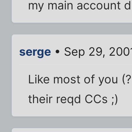
my main account de
serge
• Sep 29, 200
Like most of you (?
their reqd CCs ;)