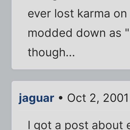
ever lost karma on
modded down as "
though...
jaguar
• Oct 2, 2001
I got a post about