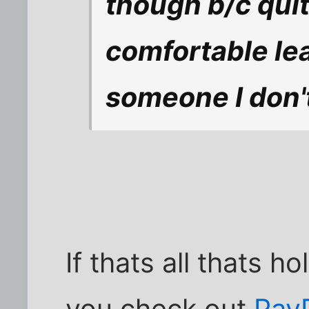
though b/c quite
comfortable le
someone I don'
If thats all thats h
you check out
Pay