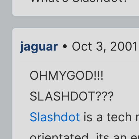
jaguar
• Oct 3, 2001
OHMYGOD!!!
SLASHDOT???
Slashdot
is a tech 
orientated, its an e