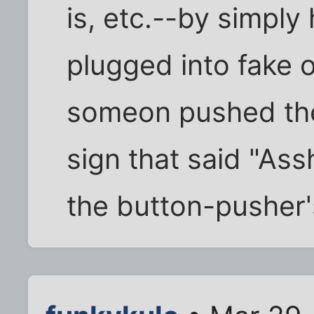
is, etc.--by simply
plugged into fake 
someon pushed the 
sign that said "As
the button-pusher'