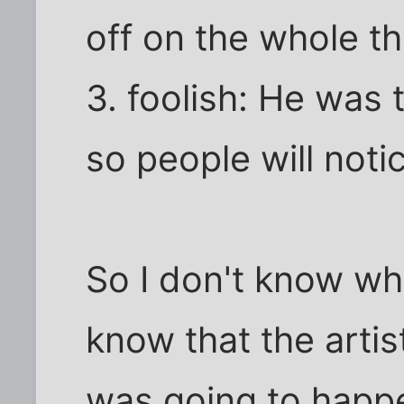
off on the whole thi
3. foolish: He was 
so people will notice
So I don't know wh
know that the arti
was going to happ