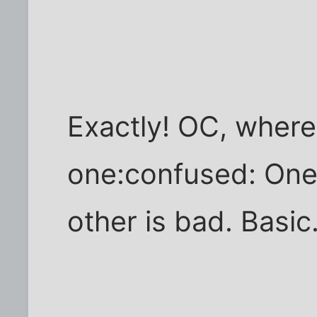
Exactly! OC, where
one:confused: One 
other is bad. Basic