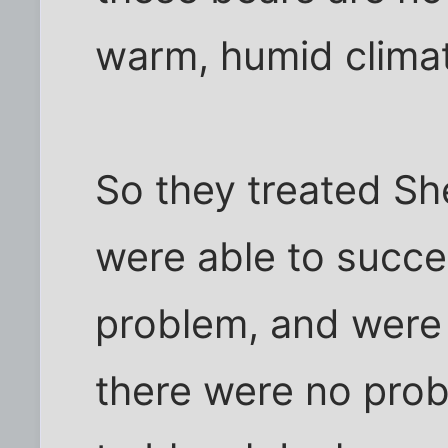
warm, humid climat
So they treated Sh
were able to succes
problem, and were
there were no pro