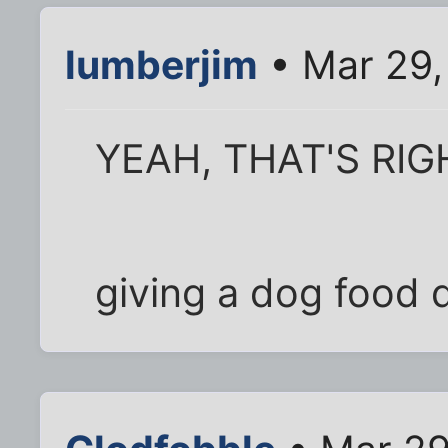
lumberjim
• Mar 29,
YEAH, THAT'S RIG
giving a dog food 