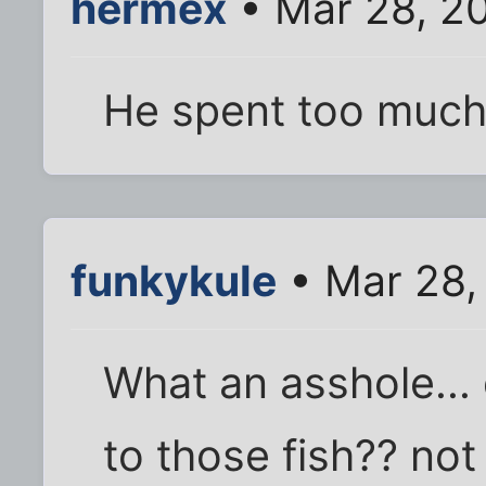
hermex
• Mar 28, 2
He spent too much 
funkykule
• Mar 28,
What an asshole...
to those fish?? not