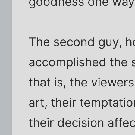
goodness one way 
The second guy, h
accomplished the s
that is, the viewers
art, their temptation
their decision affe