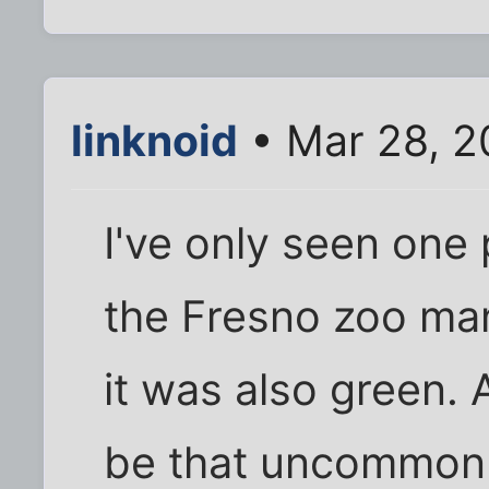
linknoid
• Mar 28, 2
I've only seen one p
the Fresno zoo ma
it was also green. 
be that uncommon 