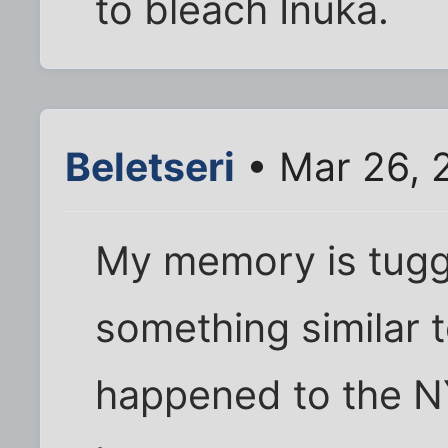
to bleach Inuka.
Beletseri
• Mar 26, 
My memory is tugg
something similar to
happened to the N