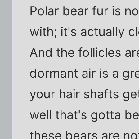
Polar bear fur is no
with; it's actually c
And the follicles a
dormant air is a gr
your hair shafts ge
well that's gotta 
these bears are not