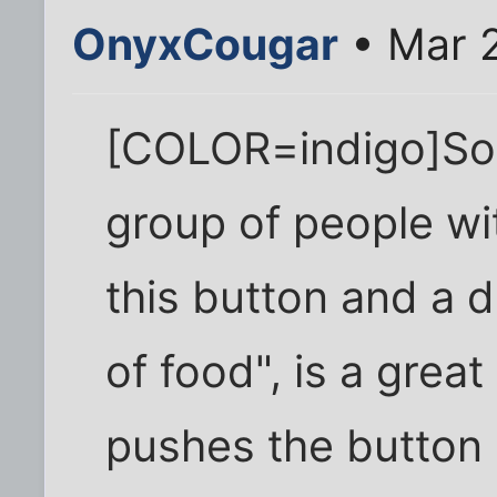
OnyxCougar
• Mar 2
[COLOR=indigo]So
group of people wi
this button and a d
of food", is a great
pushes the button