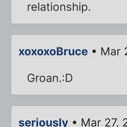
relationship.
xoxoxoBruce
• Mar 
Groan.:D
seriously
• Mar 27, 