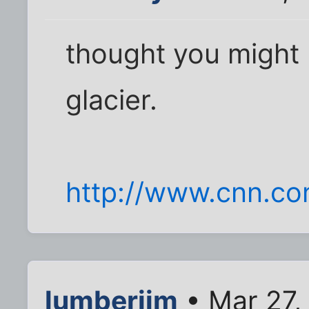
thought you might b
glacier.
http://www.cnn.co
lumberjim
• Mar 27,