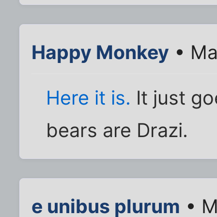
Happy Monkey
• Ma
Here it is.
It just g
bears are Drazi.
e unibus plurum
• M