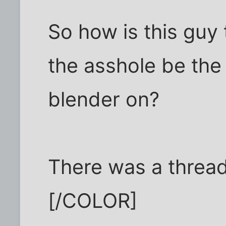
So how is this guy
the asshole be the
blender on?
There was a thread 
[/COLOR]