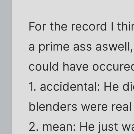
For the record I th
a prime ass aswell,
could have occure
1. accidental: He di
blenders were real 
2. mean: He just w