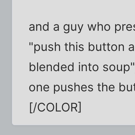
and a guy who pres
"push this button a
blended into soup",
one pushes the bu
[/COLOR]