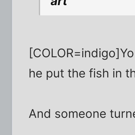
"art"
[COLOR=indigo]You
he put the fish in 
And someone turne