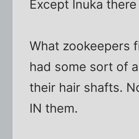
Except Inuka there
What zookeepers fi
had some sort of a
their hair shafts. N
IN them.