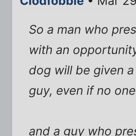
Clodfobble
• Mar 29
So a man who pres
with an opportunity
dog will be given a
guy, even if no on
and a guy who pres