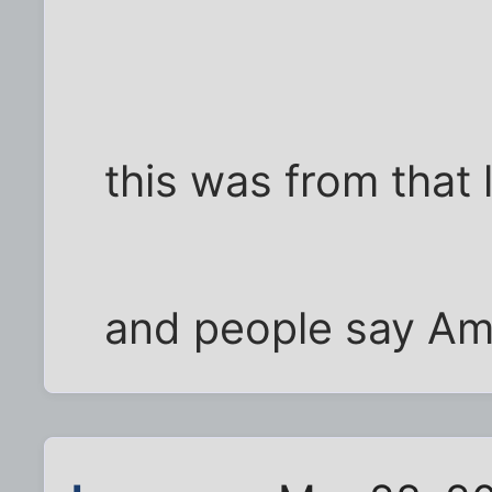
this was from that 
and people say Ame