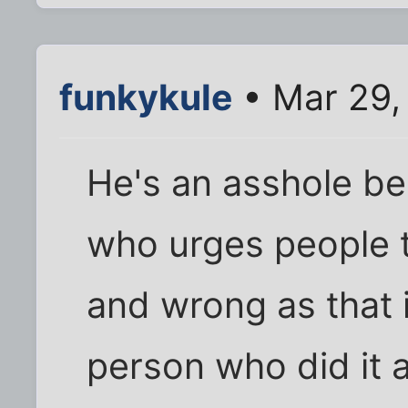
funkykule
• Mar 29,
He's an asshole b
who urges people 
and wrong as that i
person who did it 