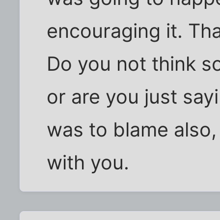
encouraging it. Th
Do you not think s
or are you just say
was to blame also,
with you.