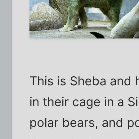
This is Sheba and 
in their cage in a 
polar bears, and po