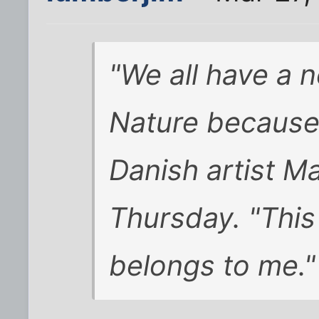
"We all have a 
Nature because i
Danish artist Ma
Thursday. "This 
belongs to me."