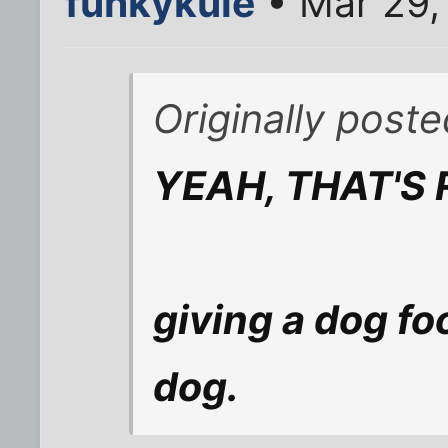
funkykule
• Mar 29,
Originally post
YEAH, THAT'S 
giving a dog fo
dog.