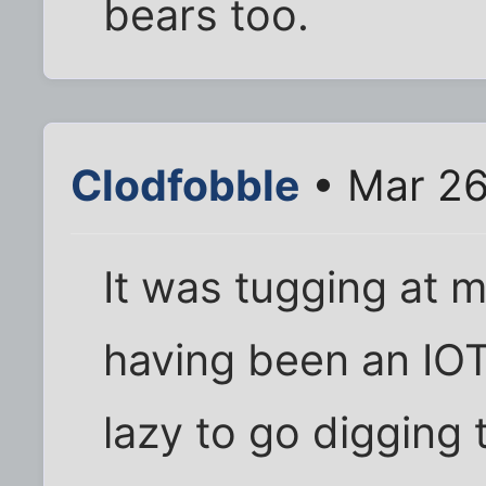
bears too.
Clodfobble
• Mar 26
It was tugging at
having been an IOT
lazy to go digging 