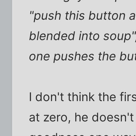
"push this button a
blended into soup",
one pushes the bu
I don't think the fi
at zero, he doesn't