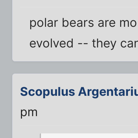
polar bears are mo
evolved -- they ca
Scopulus Argentari
pm