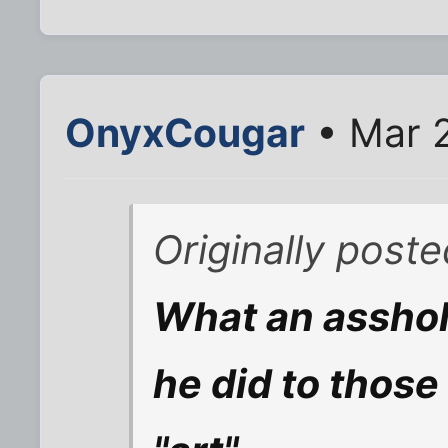
OnyxCougar
• Mar 
Originally post
What an asshol
he did to those