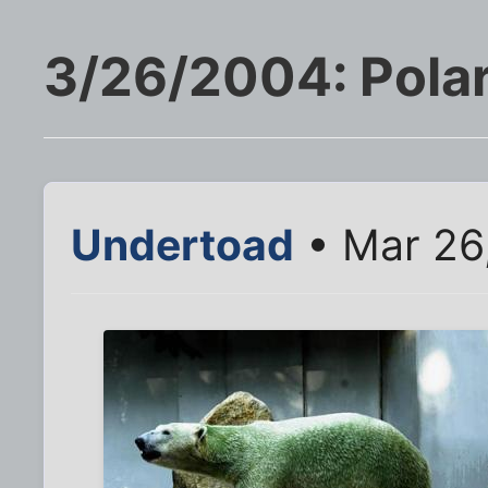
3/26/2004: Polar
Undertoad
• Mar 26