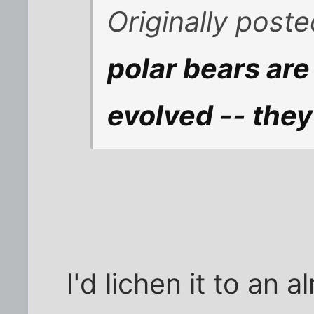
Originally post
polar bears ar
evolved -- the
I'd lichen it to an 