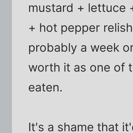
mustard + lettuce 
+ hot pepper relish
probably a week or 
worth it as one of 
eaten.
It's a shame that i