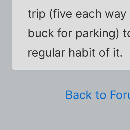
trip (five each way
buck for parking) t
regular habit of it.
Back to Fo