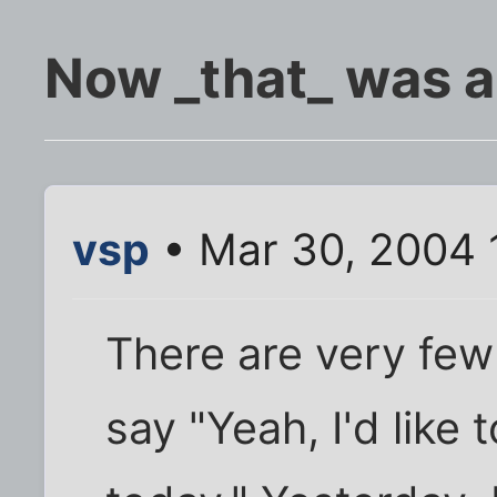
Now _that_ was a
vsp
• Mar 30, 2004 
There are very few
say "Yeah, I'd like 