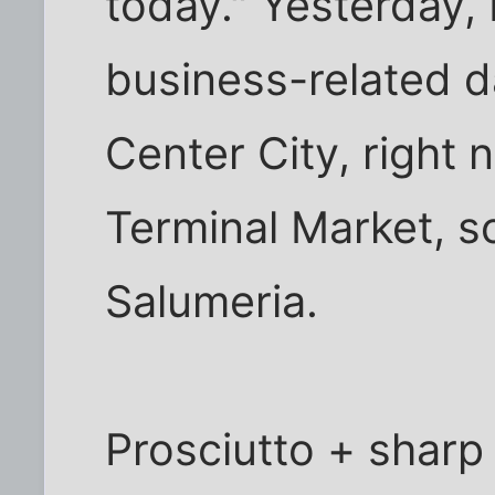
today." Yesterday, 
business-related d
Center City, right 
Terminal Market, so 
Salumeria.
Prosciutto + sharp