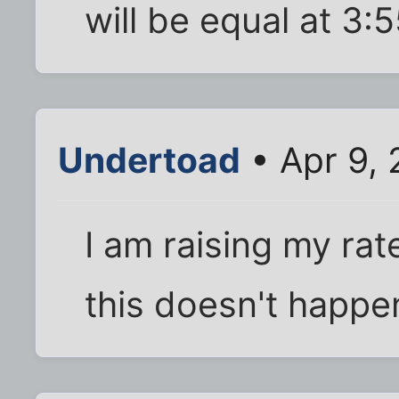
will be equal at 3:
Undertoad
• Apr 9, 
I am raising my rat
this doesn't happe