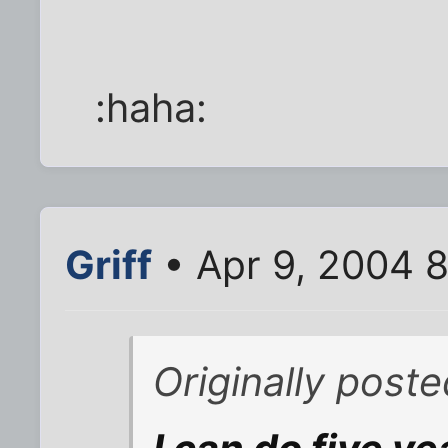
:haha:
Griff
• Apr 9, 2004 
Originally post