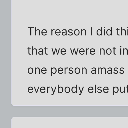
The reason I did t
that we were not i
one person amass 
everybody else put