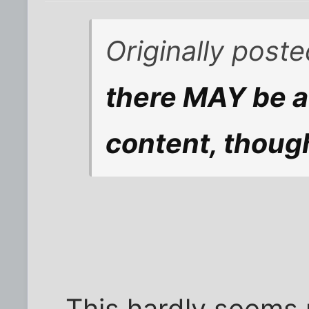
Originally post
there MAY be a 
content, thoug
This hardly seems 