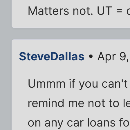
Matters not. UT = q
SteveDallas
• Apr 9
Ummm if you can't 
remind me not to l
on any car loans f