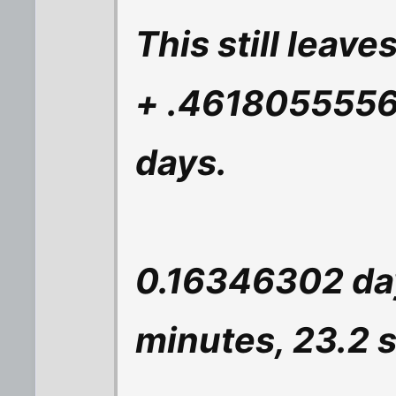
This still leav
+ .4618055556 
days.
0.16346302 day
minutes, 23.2 