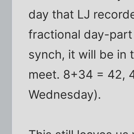
day that LJ record
fractional day-part
synch, it will be in
meet. 8+34 = 42, 4
Wednesday).