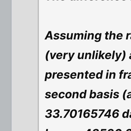
Assuming the r
(very unlikely)
presented in fr
second basis (al
33.70165746 d