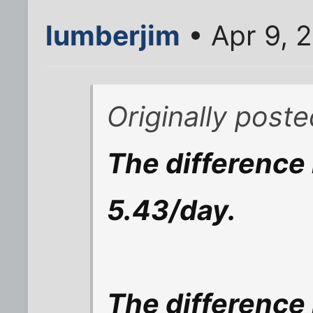
lumberjim
• Apr 9, 
Originally post
The difference 
5.43/day.
The difference 