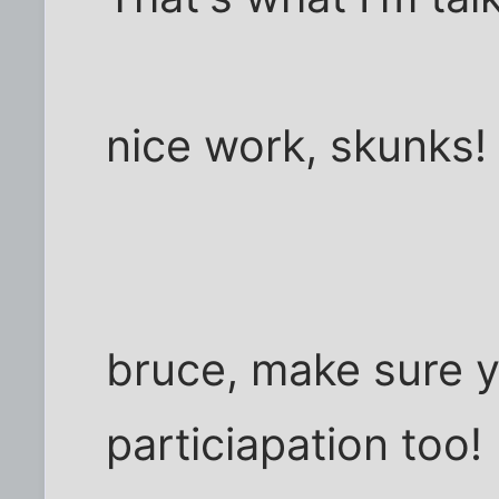
nice work, skunks!
bruce, make sure y
particiapation too!