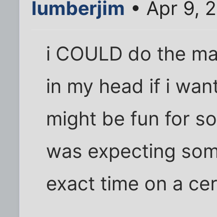
lumberjim
• Apr 9, 
i COULD do the mat
in my head if i want
might be fun for s
was expecting som
exact time on a cert