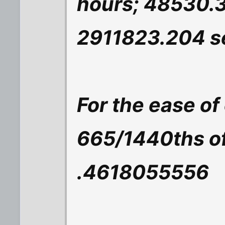
hours; 48530.
2911823.204 s
For the ease of
665/1440ths of 
.4618055556