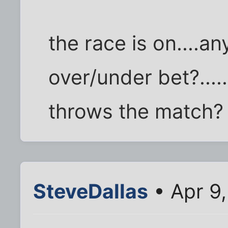
the race is on....
over/under bet?....
throws the match?
SteveDallas
• Apr 9