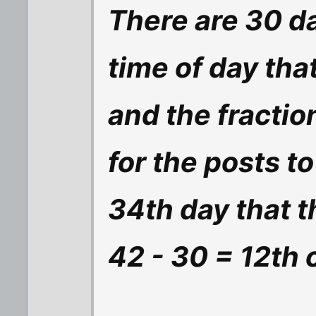
There are 30 da
time of day tha
and the fractio
for the posts to
34th day that 
42 - 30 = 12th