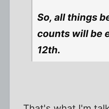
So, all things b
counts will be 
12th.
That's what I'm tal