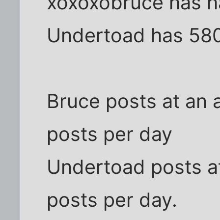
xoxoxobruce has h
Undertoad has 58
Bruce posts at an 
posts per day
Undertoad posts at
posts per day.