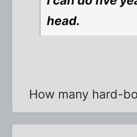
I can do five y
head.
How many hard-boi