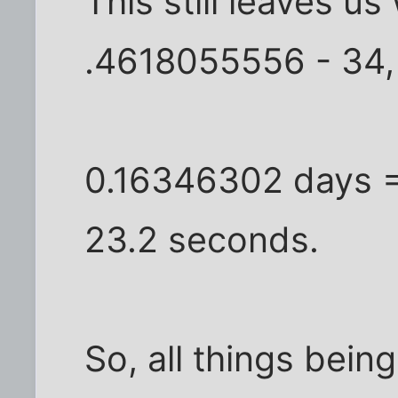
This still leaves u
.4618055556 - 34,
0.16346302 days =
23.2 seconds.
So, all things bein