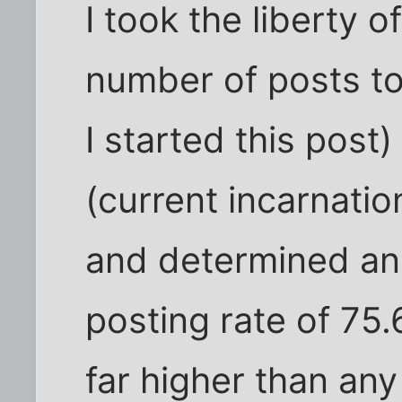
I took the liberty o
number of posts to
I started this post
(current incarnatio
and determined an 
posting rate of 75.
far higher than any