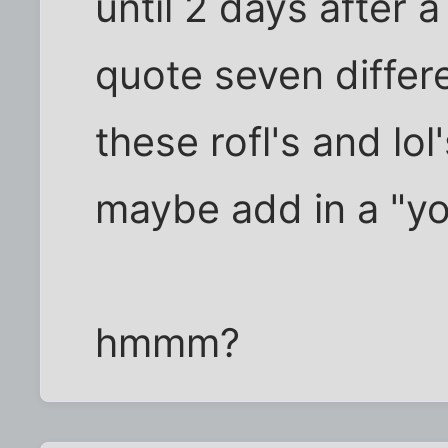
until 2 days after a
quote seven differe
these rofl's and lol
maybe add in a "yo
hmmm?