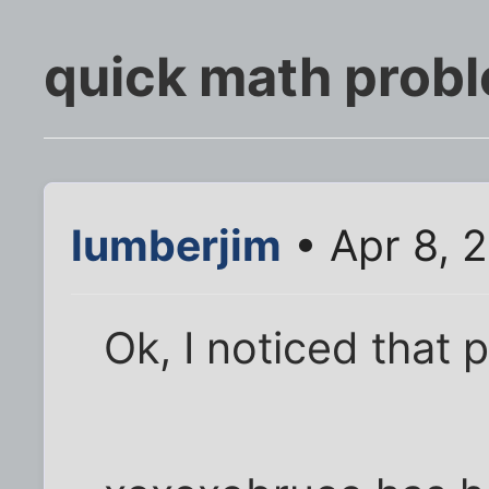
quick math prob
lumberjim
• Apr 8, 
Ok, I noticed that 