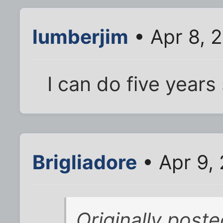
lumberjim
• Apr 8, 
I can do five year
Brigliadore
• Apr 9,
Originally post