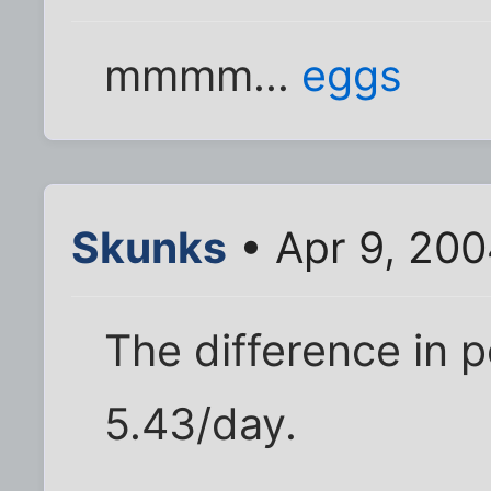
mmmm...
eggs
Skunks
• Apr 9, 200
The difference in 
5.43/day.