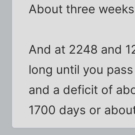
About three weeks
And at 2248 and 1
long until you pas
and a deficit of a
1700 days or about