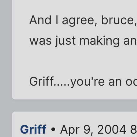
And I agree, bruce, 
was just making an
Griff.....you're an 
Griff
• Apr 9, 2004 8