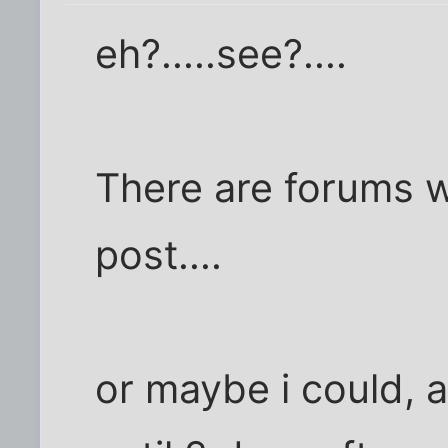
eh?.....see?....
There are forums w
post....
or maybe i could, 