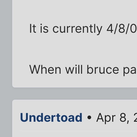
It is currently 4/8/
When will bruce pa
Undertoad
• Apr 8,