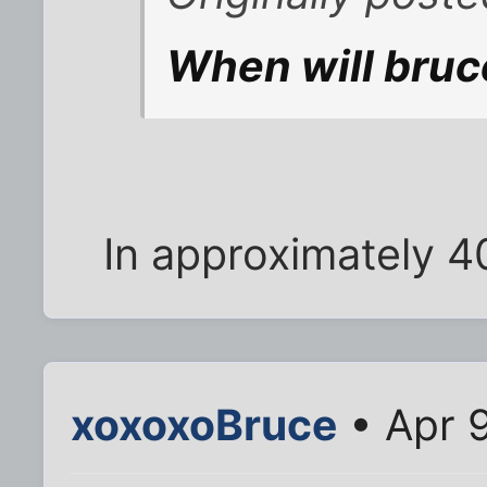
When will bruc
In approximately 4
xoxoxoBruce
• Apr 