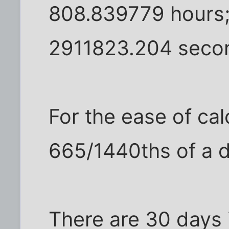
808.839779 hours;
2911823.204 seco
For the ease of cal
665/1440ths of a 
There are 30 days i