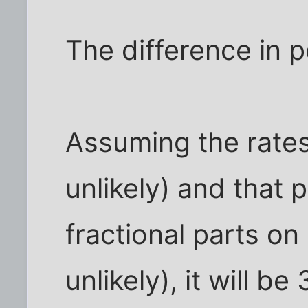
The difference in 
Assuming the rates
unlikely) and that 
fractional parts on
unlikely), it will 