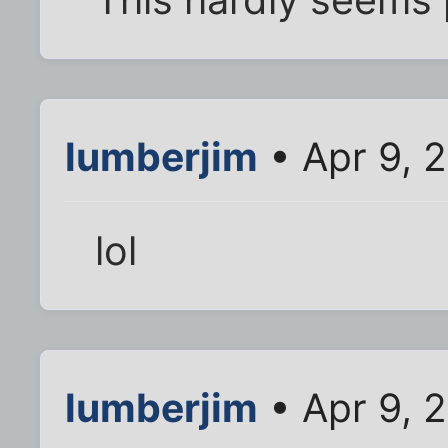
lumberjim
• Apr 9, 
lol
lumberjim
• Apr 9, 