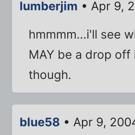
lumberjim
• Apr 9, 
hmmmm...i'll see wh
MAY be a drop off i
though.
blue58
• Apr 9, 200