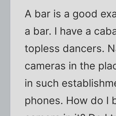
A bar is a good ex
a bar. I have a cab
topless dancers. Na
cameras in the plac
in such establishme
phones. How do I b