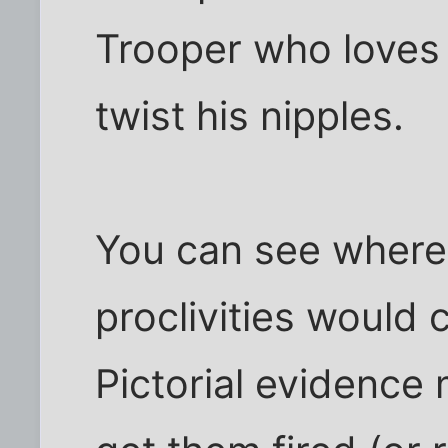
Trooper who loves
twist his nipples.
You can see where
proclivities would 
Pictorial evidence