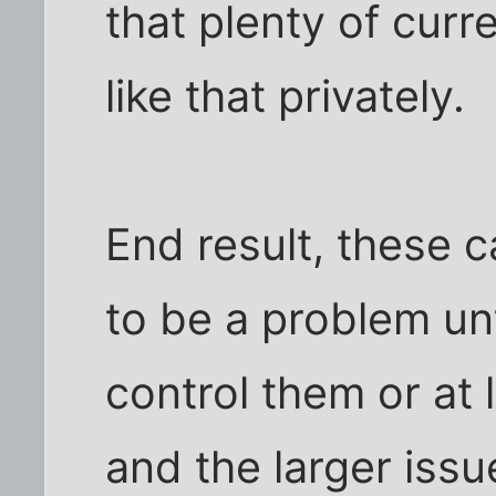
that plenty of curr
like that privately.
End result, these 
to be a problem unt
control them or at 
and the larger issu