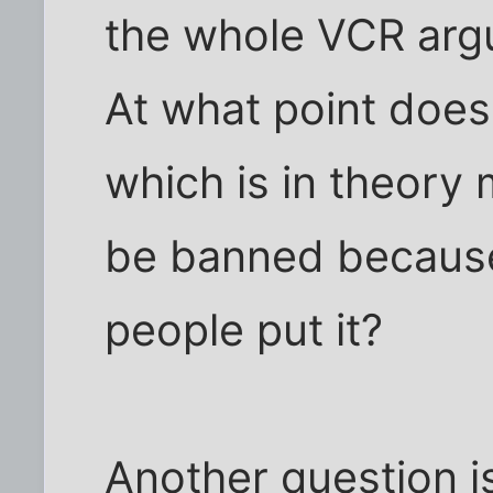
the whole VCR arg
At what point does
which is in theory 
be banned because
people put it?
Another question is 