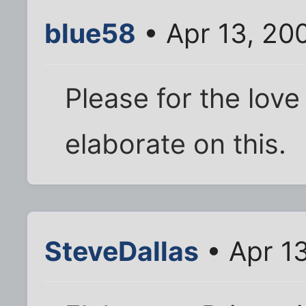
blue58
• Apr 13, 20
Please for the love
elaborate on this.
SteveDallas
• Apr 1