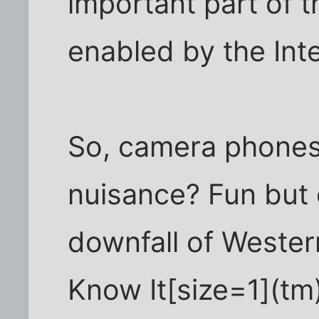
important part of t
enabled by the Inte
So, camera phones
nuisance? Fun but
downfall of Wester
Know It[size=1](tm)