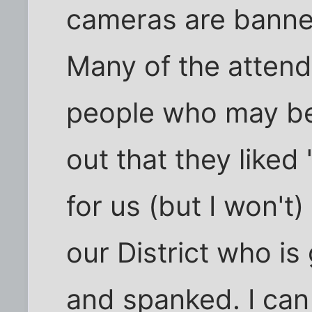
cameras are banne
Many of the atten
people who may be 
out that they liked 
for us (but I won't)
our District who is
and spanked. I can 