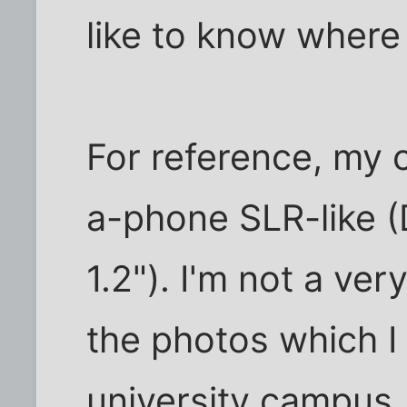
like to know where 
For reference, my 
a-phone SLR-like (
1.2"). I'm not a ver
the photos which I 
university campus, 