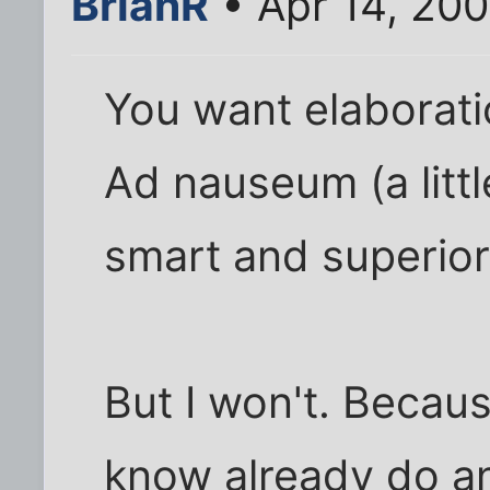
BrianR
• Apr 14, 20
You want elaborati
Ad nauseum (a littl
smart and superior 
But I won't. Becau
know already do an