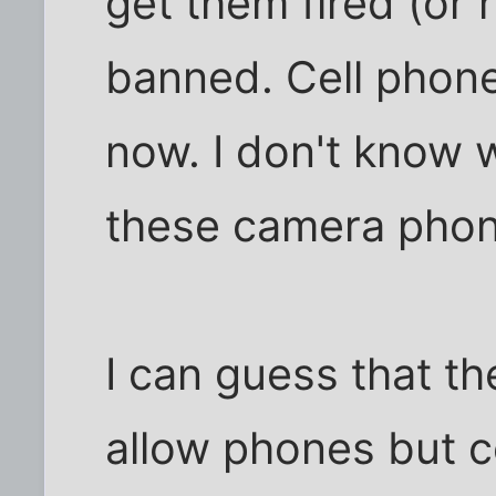
get them fired (or 
banned. Cell phone
now. I don't know 
these camera phon
I can guess that th
allow phones but c