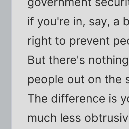
government security
if you're in, say, a
right to prevent pe
But there's nothin
people out on the s
The difference is 
much less obtrusi