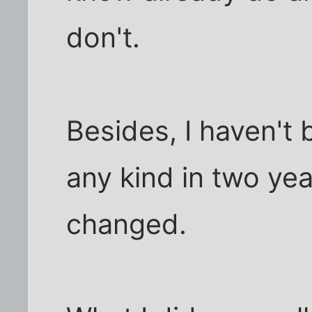
don't.
Besides, I haven't 
any kind in two ye
changed.