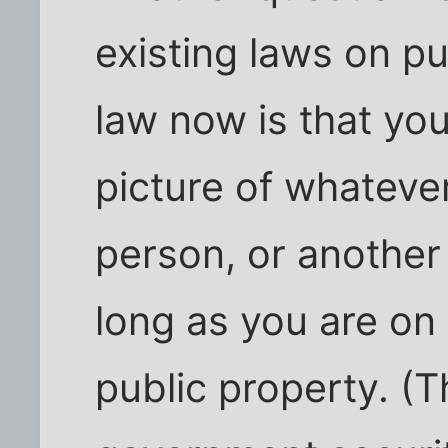
existing laws on p
law now is that yo
picture of whateve
person, or another
long as you are on
public property. (T