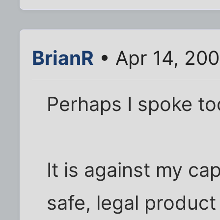
BrianR
• Apr 14, 20
Perhaps I spoke too
It is against my cap
safe, legal product