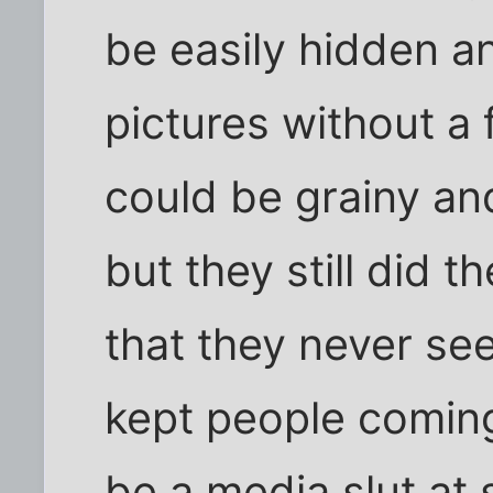
be easily hidden an
pictures without a 
could be grainy an
but they still did t
that they never se
kept people coming
be a media slut at