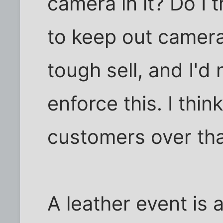
camera in it? Do I t
to keep out camera
tough sell, and I'
enforce this. I thin
customers over tha
A leather event is 