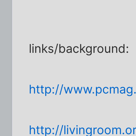
links/background:
http://www.pcmag.
http://livingroom