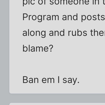
pic of someone in 
Program and posts
along and rubs the
blame?
Ban em I say.