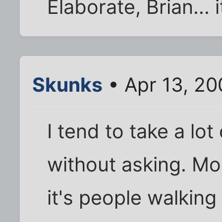
Elaborate, Brian... 
Skunks
• Apr 13, 2
I tend to take a lo
without asking. Mo
it's people walking