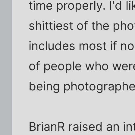
time properly. I'd li
shittiest of the pho
includes most if no
of people who wer
being photographe
BrianR raised an in