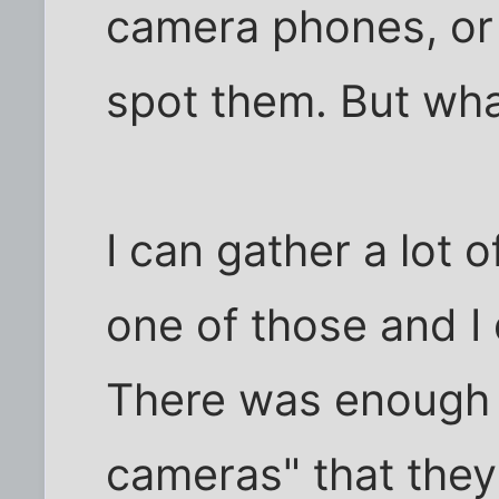
camera phones, or t
spot them. But wha
I can gather a lot o
one of those and I 
There was enough 
cameras" that they