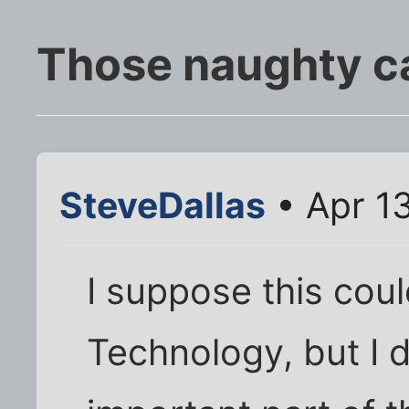
Those naughty c
SteveDallas
• Apr 1
I suppose this cou
Technology, but I 