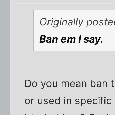
Originally post
Ban em I say.
Do you mean ban t
or used in specifi