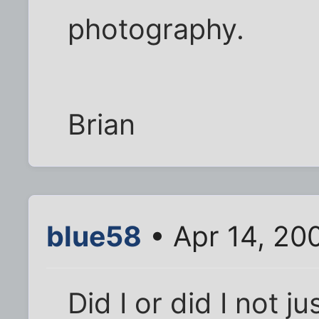
photography.
Brian
blue58
• Apr 14, 20
Did I or did I not j