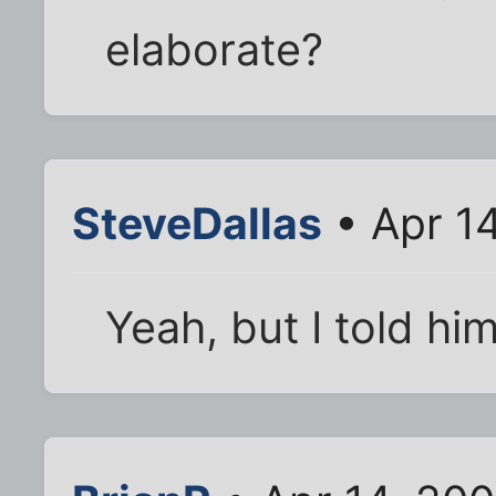
elaborate?
SteveDallas
• Apr 1
Yeah, but I told hi