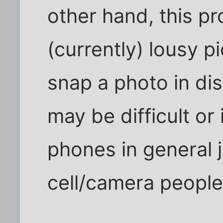
other hand, this pr
(currently) lousy p
snap a photo in di
may be difficult or
phones in general ju
cell/camera people