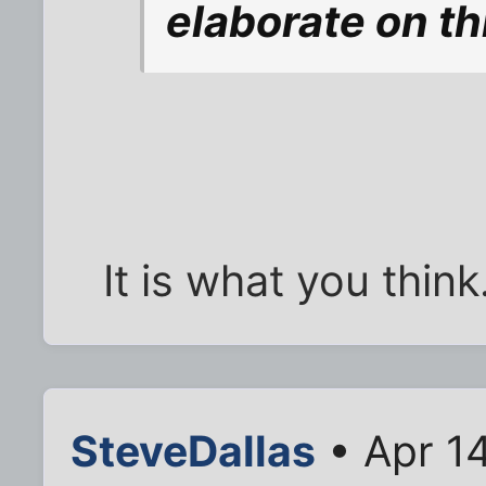
elaborate on th
It is what you think
SteveDallas
• Apr 1