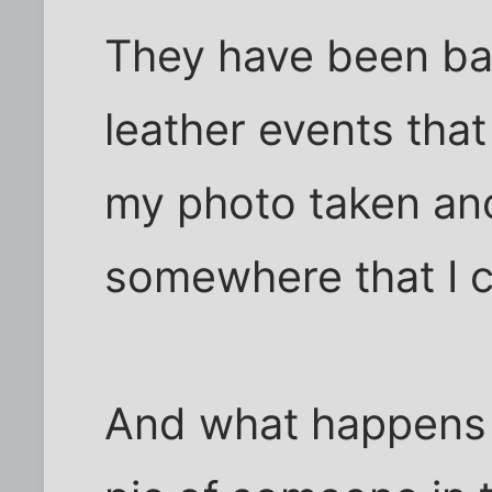
They have been ban
leather events that
my photo taken a
somewhere that I ca
And what happens