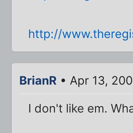
http://www.thereg
BrianR
• Apr 13, 20
I don't like em. Wh