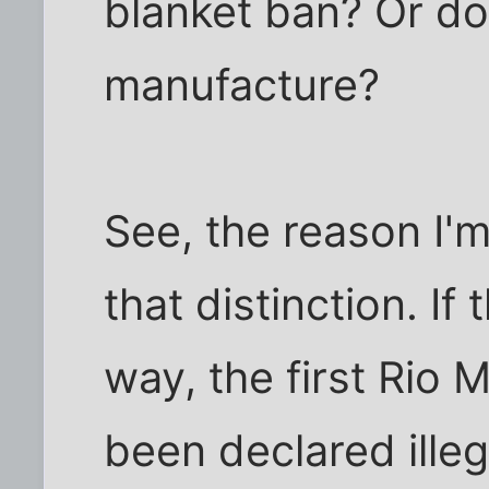
blanket ban? Or do
manufacture?
See, the reason I'm
that distinction. If
way, the first Rio
been declared illeg