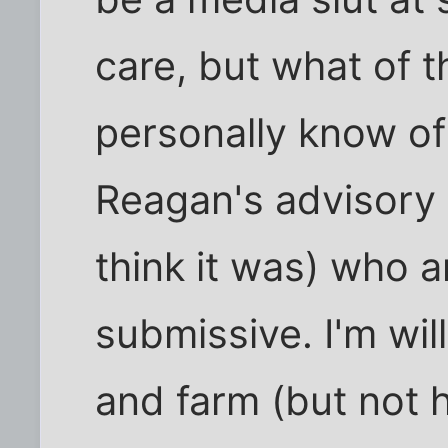
care, but what of t
personally know o
Reagan's advisory 
think it was) who a
submissive. I'm wil
and farm (but not 