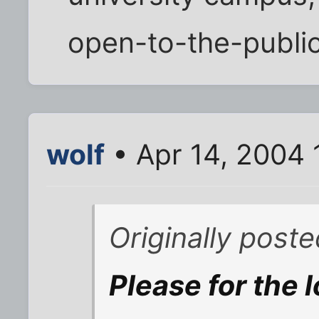
open-to-the-public 
wolf
• Apr 14, 2004 
Originally post
Please for the 