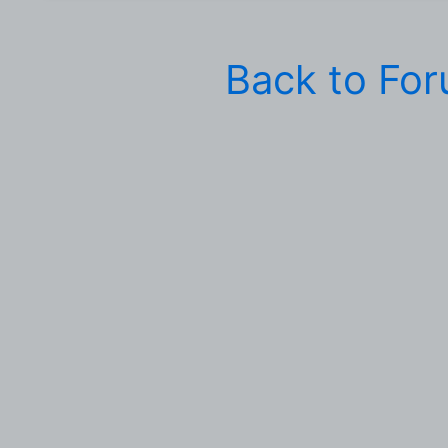
Back to Fo