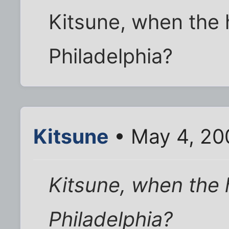
Kitsune, when the 
Philadelphia?
Kitsune
• May 4, 20
Kitsune, when the 
Philadelphia?