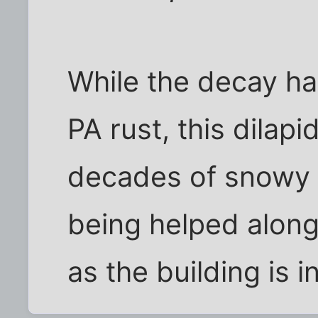
While the decay ha
PA rust, this dilapi
decades of snowy w
being helped along
as the building is