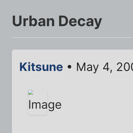
Urban Decay
Kitsune
• May 4, 20