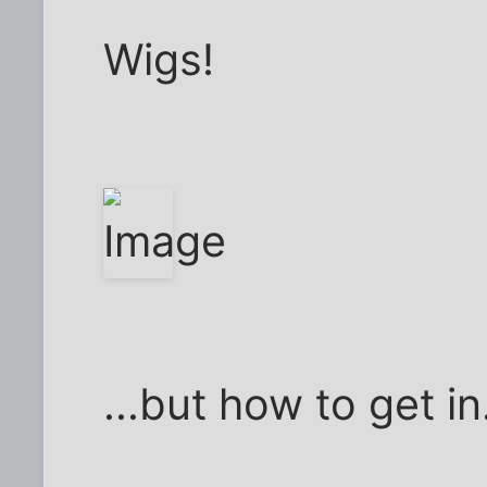
Wigs!
...but how to get in.