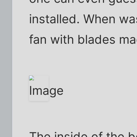
installed. When wa
fan with blades m
The inside of the b