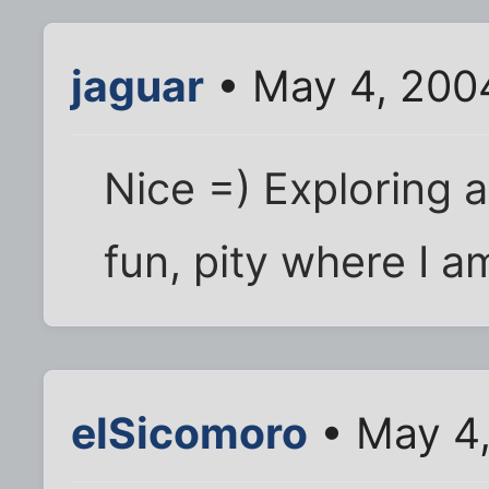
jaguar
• May 4, 200
Nice =) Exploring 
fun, pity where I 
elSicomoro
• May 4,