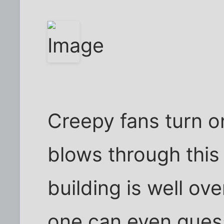
Creepy fans turn o
blows through this
building is well ov
one can even gues