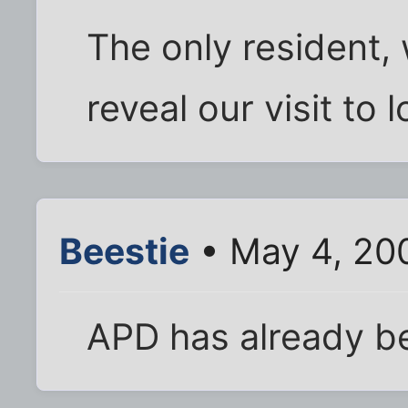
The only resident, 
reveal our visit to
Beestie
• May 4, 20
APD has already b