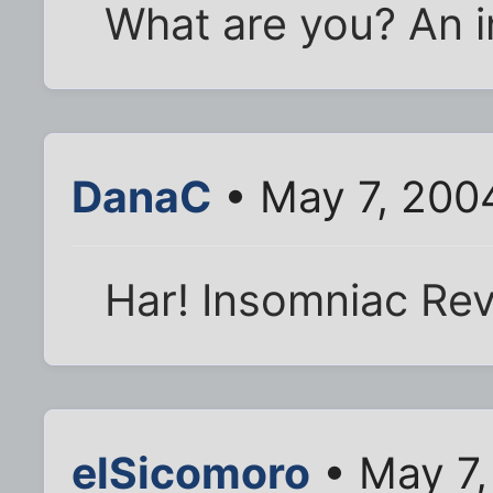
What are you? An 
DanaC
• May 7, 200
Har! Insomniac Reviv
elSicomoro
• May 7,