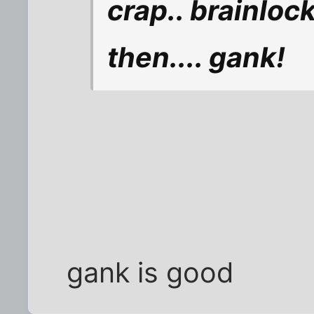
crap.. brainlock
then.... gank!
gank is good