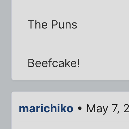
The Puns
Beefcake!
marichiko
• May 7, 