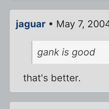
jaguar
• May 7, 200
gank is good
that's better.