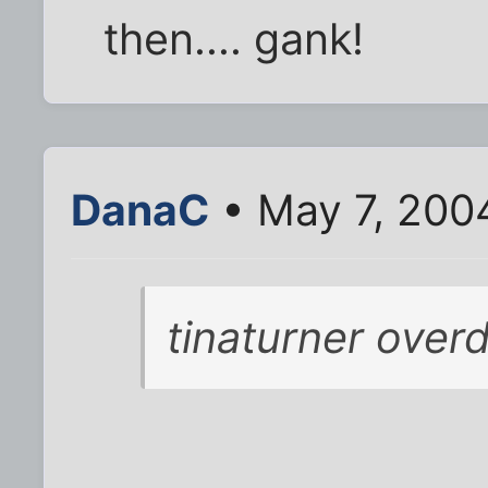
then.... gank!
DanaC
• May 7, 200
tinaturner overd