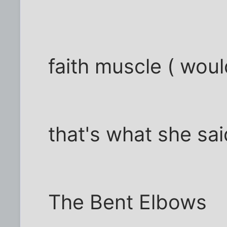
faith muscle ( woul
that's what she said
The Bent Elbows