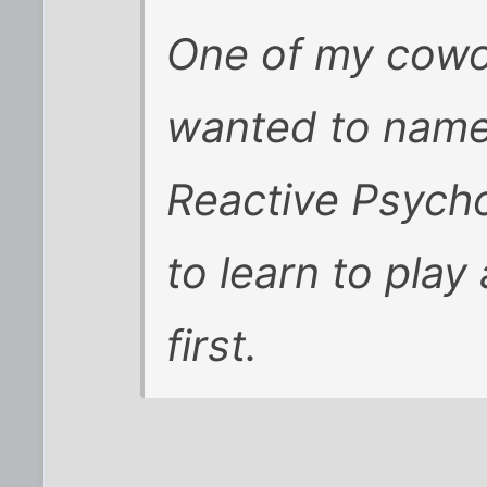
One of my cowo
wanted to name
Reactive Psycho
to learn to play
first.