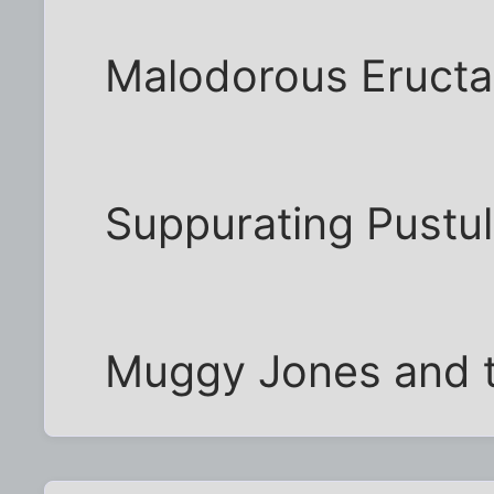
Malodorous Eructa
Suppurating Pustu
Muggy Jones and t