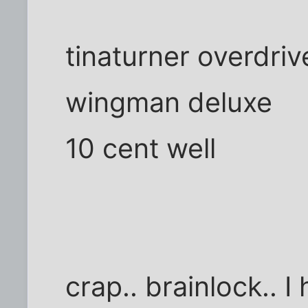
tinaturner overdriv
wingman deluxe
10 cent well
crap.. brainlock.. 