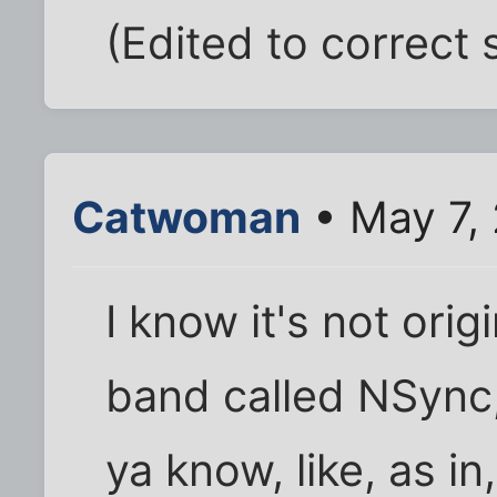
(Edited to correct 
Catwoman
• May 7,
I know it's not orig
band called NSync, 
ya know, like, as in