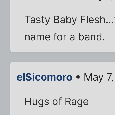
Tasty Baby Flesh...
name for a band.
elSicomoro
• May 7,
Hugs of Rage