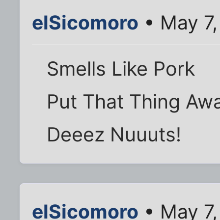
elSicomoro
• May 7,
Smells Like Pork
Put That Thing Aw
Deeez Nuuuts!
elSicomoro
• May 7,