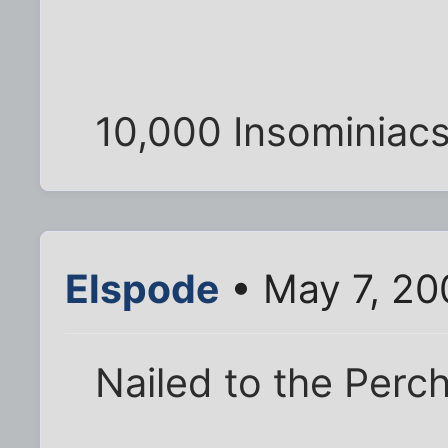
10,000 Insominiacs
Elspode
• May 7, 20
Nailed to the Perc