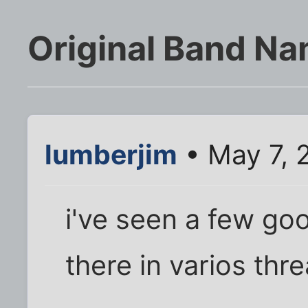
Original Band N
lumberjim
• May 7, 
i've seen a few go
there in varios thr