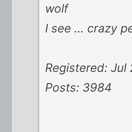
wolf
I see ... crazy p
Registered: Jul
Posts: 3984