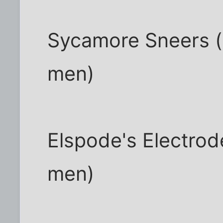
Sycamore Sneers (
men)
Elspode's Electrod
men)