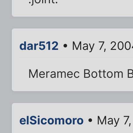
dar512
• May 7, 200
Meramec Bottom B
elSicomoro
• May 7,