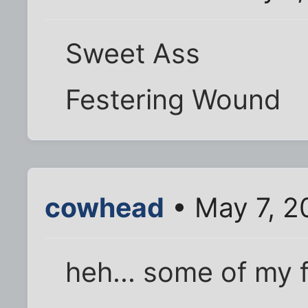
Sweet Ass
Festering Wound
cowhead
• May 7, 2
heh... some of my 