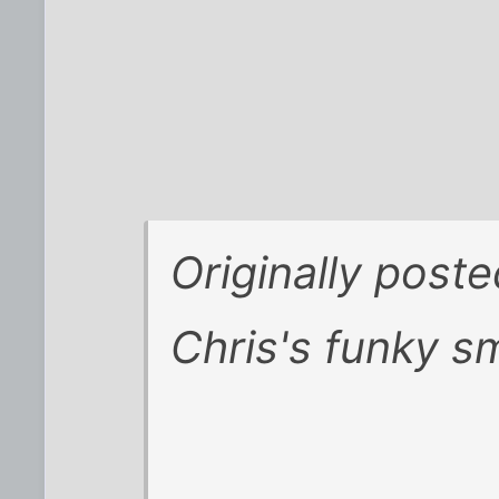
Originally post
Chris's funky sm