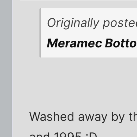
Originally post
Meramec Botto
Washed away by th
and 1995 :D