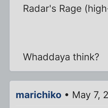
Radar's Rage (high
Whaddaya think?
marichiko
• May 7, 