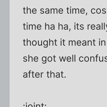
the same time, cos
time ha ha, its real
thought it meant in 
she got well confu
after that.
:joint: