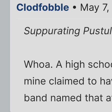
Clodfobble
• May 7,
Suppurating Pustu
Whoa. A high schoo
mine claimed to ha
band named that at