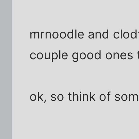
mrnoodle and clod
couple good ones 
ok, so think of so