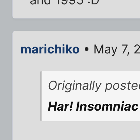
marichiko
• May 7, 
Originally post
Har! Insomniac R