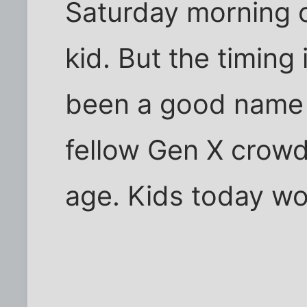
Saturday morning 
kid. But the timing
been a good name 
fellow Gen X crow
age. Kids today wou