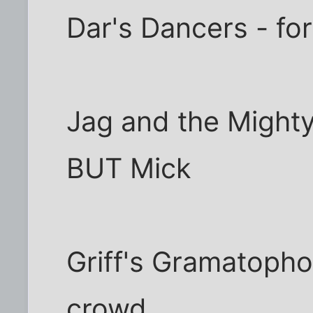
Dar's Dancers - fo
Jag and the Mighty
BUT Mick
Griff's Gramatopho
crowd