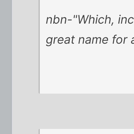
nbn-"Which, inc
great name for 