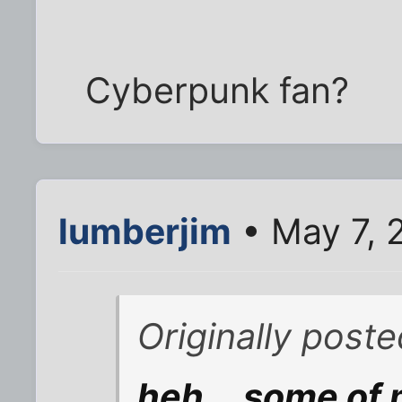
Cyberpunk fan?
lumberjim
• May 7, 
Originally pos
heh... some of 