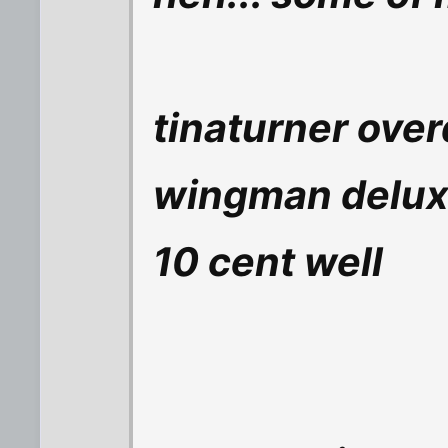
tinaturner over
wingman delu
10 cent well