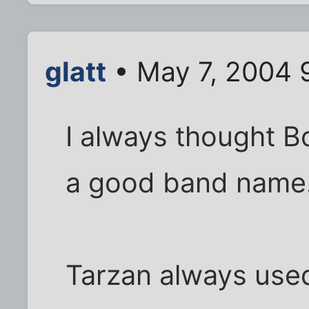
glatt
• May 7, 2004 
I always thought 
a good band name
Tarzan always used