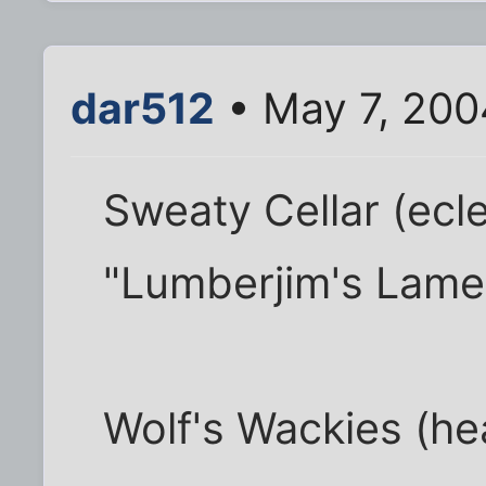
dar512
• May 7, 200
Sweaty Cellar (eclec
"Lumberjim's Lame
Wolf's Wackies (h