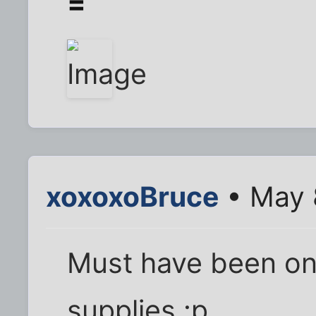
=
xoxoxoBruce
• May 
Must have been on
supplies.:p