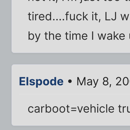
tired....fuck it, LJ w
by the time I wake
Elspode
• May 8, 20
carboot=vehicle tr