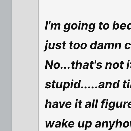
I'm going to be
just too damn 
No...that's not i
stupid.....and ti
have it all figu
wake up anyho