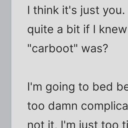
I think it's just yo
quite a bit if I kne
"carboot" was?
I'm going to bed be
too damn complicat
not it, I'm just too 