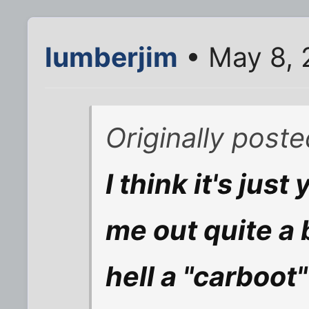
lumberjim
• May 8, 
Originally post
I think it's jus
me out quite a 
hell a "carboot