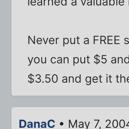
learned a valuable
Never put a FREE 
you can put $5 and
$3.50 and get it th
DanaC
• May 7, 200