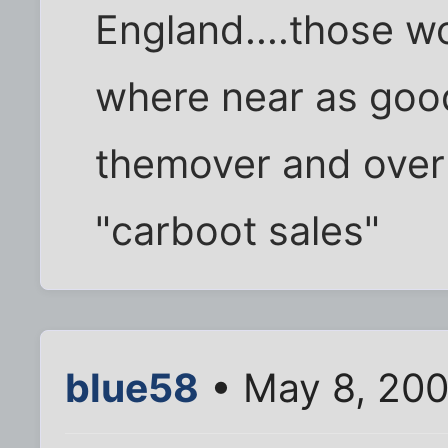
England....those 
where near as good 
themover and over t
"carboot sales"
blue58
• May 8, 200