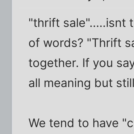
"thrift sale".....isn
of words? "Thrift s
together. If you say
all meaning but sti
We tend to have "c