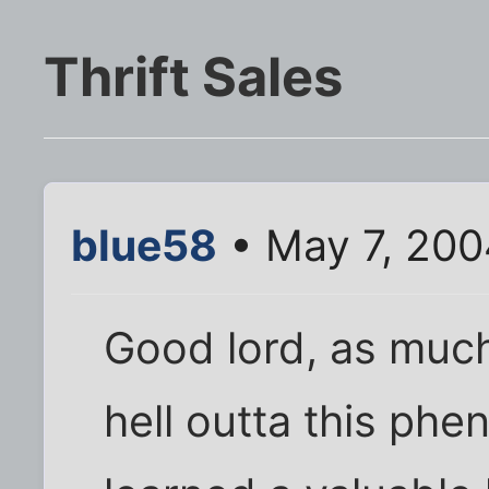
Thrift Sales
blue58
• May 7, 200
Good lord, as much 
hell outta this phe