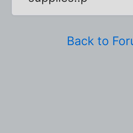
Back to Fo