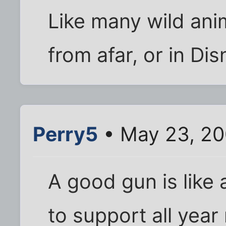
Like many wild anim
from afar, or in Di
Perry5
• May 23, 20
A good gun is lik
to support all year