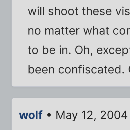
will shoot these vi
no matter what co
to be in. Oh, excep
been confiscated. 
wolf
• May 12, 2004