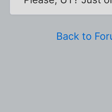
Back to Fo