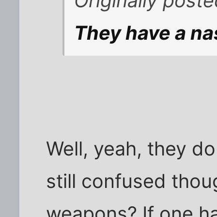
Originally post
They have a nas
Well, yeah, they do
still confused tho
weapons? If one ha