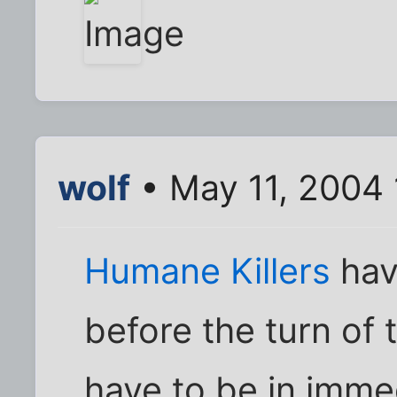
wolf
• May 11, 2004
Humane Killers
hav
before the turn of 
have to be in imme