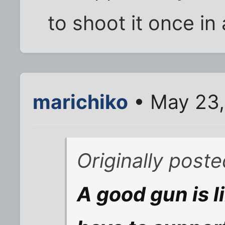
to shoot it once in 
marichiko
• May 23,
Originally post
A good gun is 