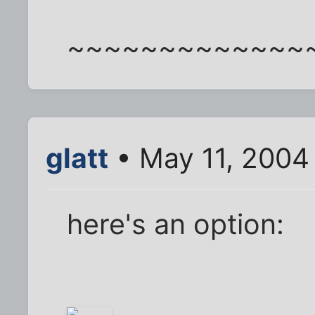
~~~~~~~~~~~~~
glatt
• May 11, 2004
here's an option: