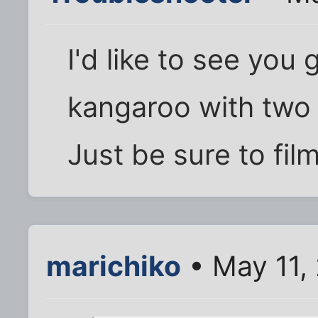
I'd like to see you
kangaroo with two 
Just be sure to film
marichiko
• May 11,