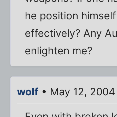
he position himself 
effectively? Any Au
enlighten me?
wolf
• May 12, 2004
Even with broken l