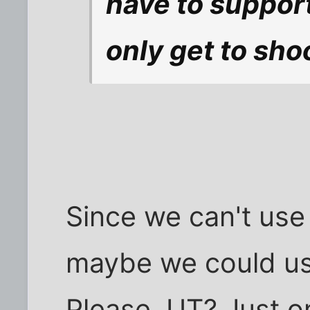
have to support
only get to shoo
Since we can't use
maybe we could us
Please, UT? Just o