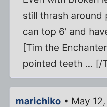
still thrash around 
can top 6' and hav
[Tim the Enchanter
pointed teeth ... [
marichiko
• May 12,