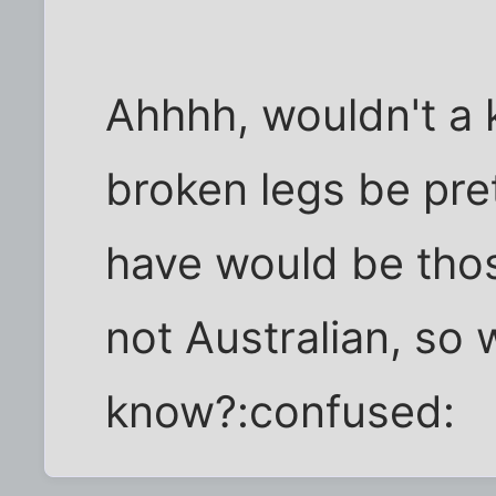
Ahhhh, wouldn't a
broken legs be pret
have would be those
not Australian, so 
know?:confused: