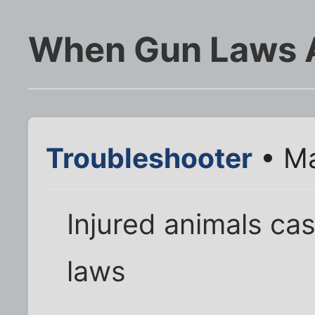
When Gun Laws 
Troubleshooter
• Ma
Injured animals ca
laws