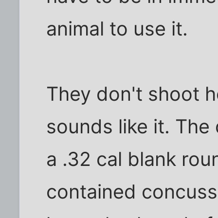
animal to use it.
They don't shoot ho
sounds like it. The
a .32 cal blank rou
contained concussio