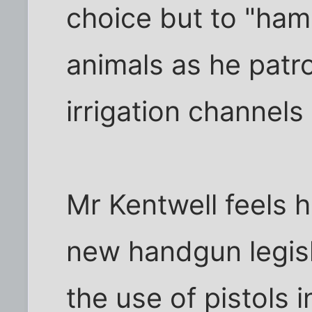
choice but to "ham
animals as he patro
irrigation channels 
Mr Kentwell feels h
new handgun legisl
the use of pistols i