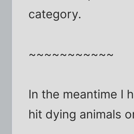
category.
~~~~~~~~~~~
In the meantime I h
hit dying animals o