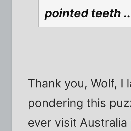
pointed teeth .
Thank you, Wolf, I 
pondering this puzz
ever visit Australi