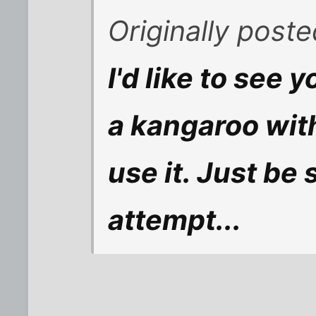
Originally post
I'd like to see 
a kangaroo wit
use it. Just be 
attempt...