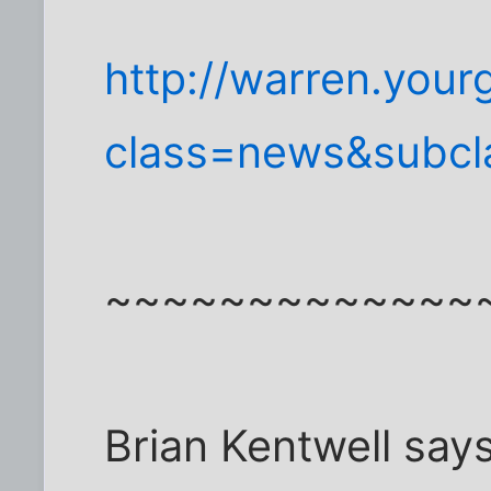
http://warren.your
class=news&subcl
~~~~~~~~~~~~~
Brian Kentwell says