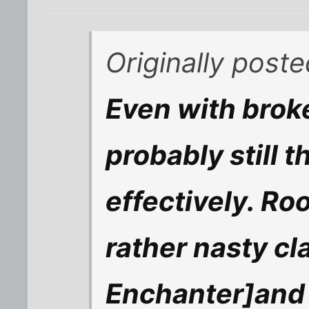
Originally poste
Even with broke
probably still 
effectively. Ro
rather nasty cl
Enchanter]and 