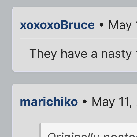
xoxoxoBruce
• May 
They have a nasty t
marichiko
• May 11,