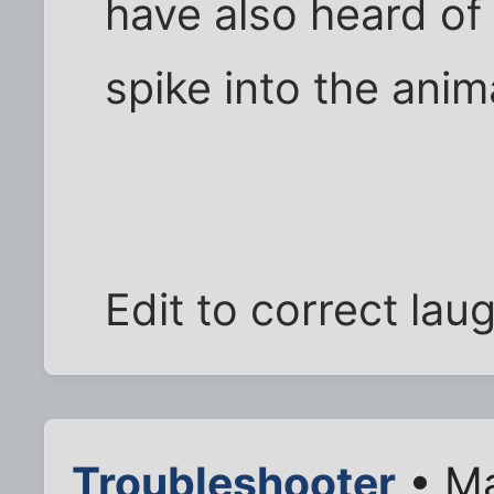
have also heard of 
spike into the anim
Edit to correct lau
Troubleshooter
• Ma