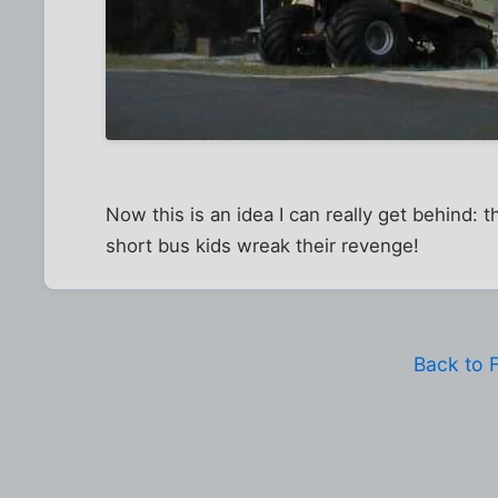
Now this is an idea I can really get behind:
short bus kids wreak their revenge!
Back to 