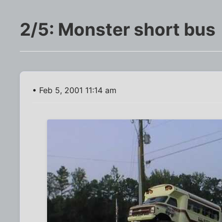
2/5: Monster short bus
• Feb 5, 2001 11:14 am