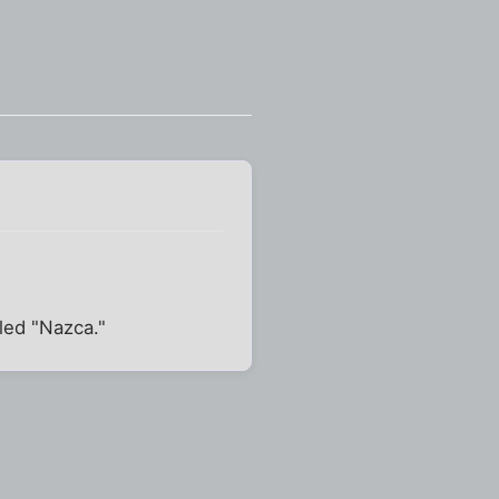
lled "Nazca."