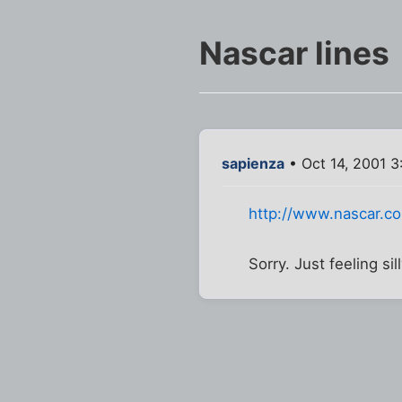
Nascar lines
sapienza
• Oct 14, 2001 3
http://www.nascar.
Sorry. Just feeling sil