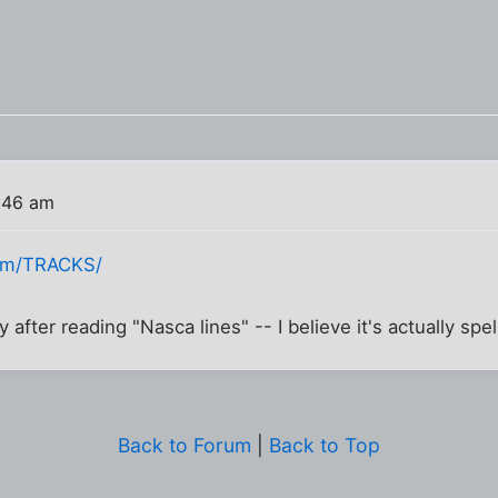
:46 am
com/TRACKS/
ly after reading "Nasca lines" -- I believe it's actually spe
Back to Forum
|
Back to Top