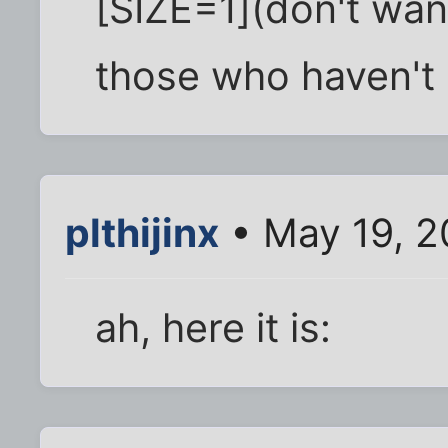
[SIZE=1](don't want
those who haven't 
plthijinx
• May 19, 2
ah, here it is: