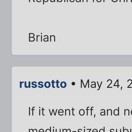
Brian
russotto
• May 24, 
If it went off, and 
medium-sized suburb