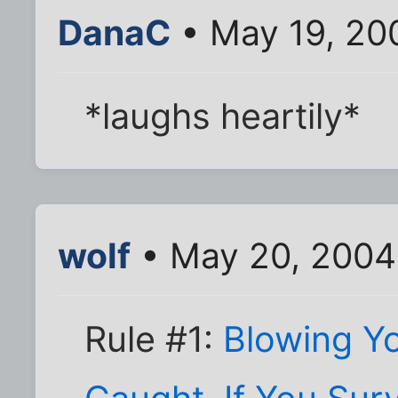
DanaC
• May 19, 20
*laughs heartily*
wolf
• May 20, 2004
Rule #1:
Blowing Y