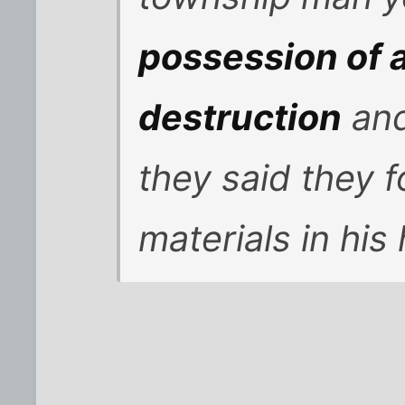
possession of 
destruction
and
they said they
materials in his