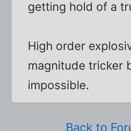
getting hold of a tru
High order explosi
magnitude tricker b
impossible.
Back to Fo