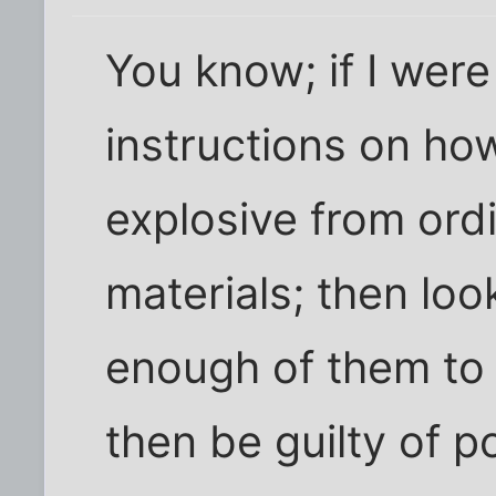
You know; if I were
instructions on ho
explosive from ord
materials; then loo
enough of them to
then be guilty of 