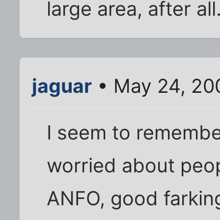
large area, after all
jaguar
• May 24, 20
I seem to remember
worried about peopl
ANFO, good farking