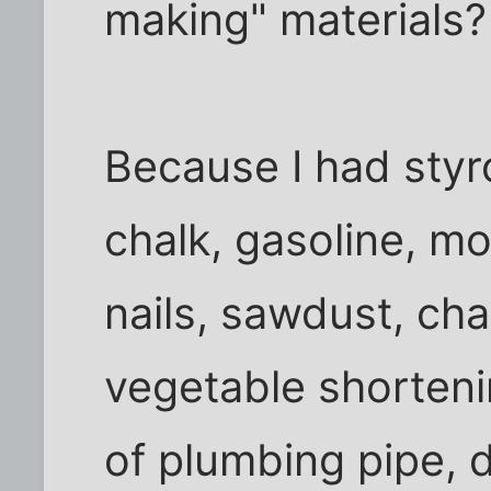
making" materials?
Because I had sty
chalk, gasoline, mo
nails, sawdust, char
vegetable shorteni
of plumbing pipe, d