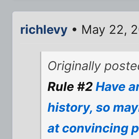
richlevy
• May 22, 
Originally poste
Rule #2
Have an
history, so may
at convincing p