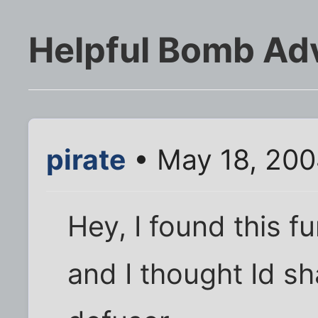
Helpful Bomb Ad
pirate
• May 18, 200
Hey, I found this f
and I thought Id sh