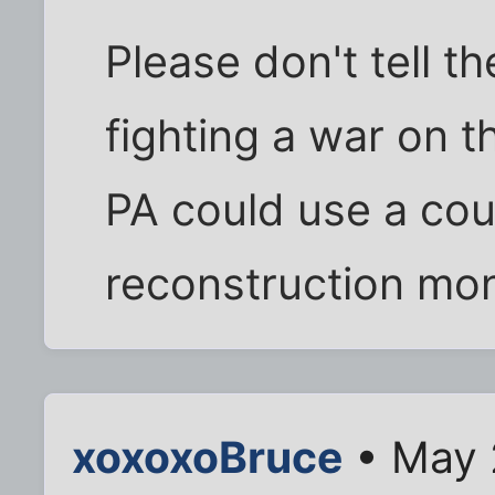
Please don't tell t
fighting a war on t
PA could use a coup
reconstruction mo
xoxoxoBruce
• May 