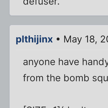
defuser.
plthijinx
• May 18, 2
anyone have handy
from the bomb squ