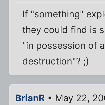
If "something" exp
they could find is
"in possession of
destruction"? ;)
BrianR
• May 22, 20