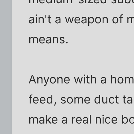
ain't a weapon of 
means.
Anyone with a home
feed, some duct ta
make a real nice bo