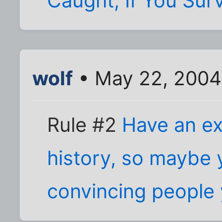
Caught, If You Surv
wolf
• May 22, 2004
Rule #2
Have an ex
history, so maybe 
convincing people y