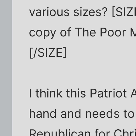
various sizes? [SI
copy of The Poor 
[/SIZE]
I think this Patriot 
hand and needs to 
Republican for Chr