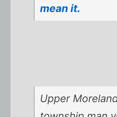
mean it.
Upper Moreland
township man y